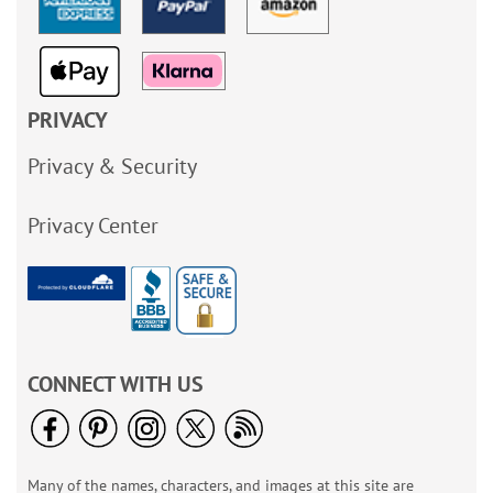
PRIVACY
Privacy & Security
Privacy Center
CONNECT WITH US
Many of the names, characters, and images at this site are