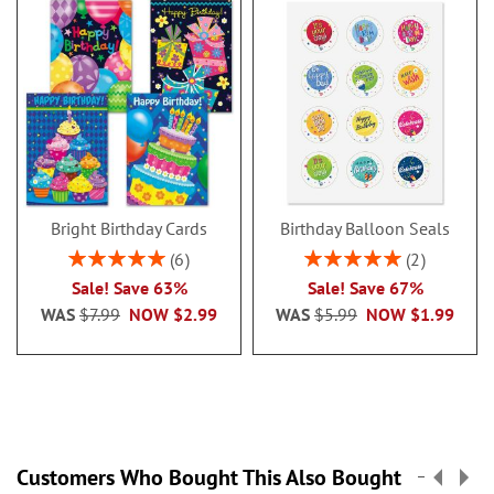
Bright Birthday Cards
Birthday Balloon Seals
Rating:
Rating:
6
2
100%
100%
Sale! Save 63%
Sale! Save 67%
WAS
$7.99
NOW
$2.99
WAS
$5.99
NOW
$1.99
Customers Who Bought This Also Bought