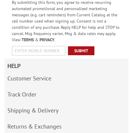
By submitting this form, you agree to receive recurring
automated promotional and personalized marketing
messages (e.g. cart reminders) from Current Catalog at the
cell number used when signing up. Consent is not a
condition of any purchase. Reply HELP for help and STOP to
cancel. Msg frequency varies. Msg & data rates may apply.
View
TERMS
&
PRIVACY
.
SUBMIT
HELP
Customer Service
Track Order
Shipping & Delivery
Returns & Exchanges