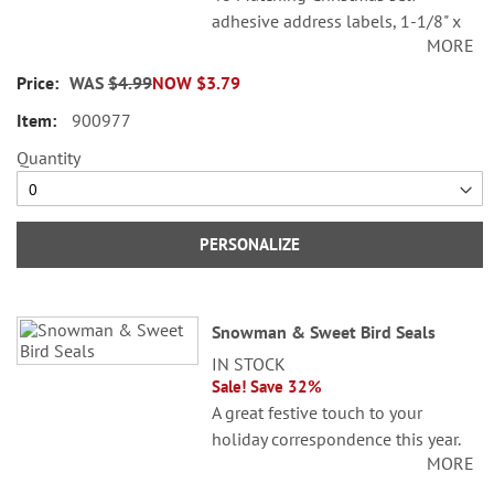
adhesive address labels, 1-1/8" x
MORE
2-1/4".
WAS
$4.99
NOW
$3.79
©Sandi Gore Evans
900977
Specify line 1, up to 26 characters
and spaces
Quantity
Specify lines 2-3, up to 36
characters and spaces each
PERSONALIZE
Snowman & Sweet Bird Seals
IN STOCK
Sale! Save 32%
A great festive touch to your
holiday correspondence this year.
MORE
Set comes with 72 self-adhesive
envelope seals, about 1-1/2"