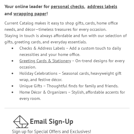
Your online leader for
personal checks
,
address labels
and
wrapping paper
!
Current Catalog makes it easy to shop gifts, cards, home office
needs, and décor—timeless treasures for every occasion.
Staying in touch is always affordable and fun with our selection of
gifts, greeting cards, and everyday essentials.
Checks & Address Labels – Add a custom touch to daily
necessities and your home office.
Greeting Cards & Stationery
– On-trend designs for every
occasion.
Holiday Celebrations – Seasonal cards, heavyweight gift
wrap, and festive décor.
Unique Gifts – Thoughtful finds for family and friends.
Home Décor & Organizers – Stylish, affordable accents for
every room.
Email Sign-Up
Sign up for Special Offers and Exclusives!