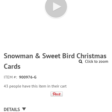
Skip
to
Snowman & Sweet Bird Christmas
the
Click to zoom
beginning
Cards
of
the
ITEM
900976-G
images
gallery
43 people have this item in their cart
DETAILS