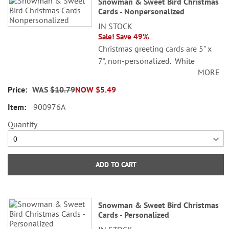
Snowman & Sweet Bird Christmas
product
Cards - Nonpersonalized
items
IN STOCK
Sale! Save 49%
Christmas greeting cards are 5" x
7", non-personalized. White
MORE
envelopes included. Printed in the
USA!
WAS
$10.79
NOW
$5.49
900976A
Quantity
ADD TO CART
Snowman & Sweet Bird Christmas
Cards - Personalized