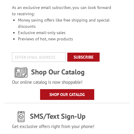
As an exclusive email subscriber, you can look forward
to receiving:
Money saving offers like free shipping and special
discounts
Exclusive email-only sales
Previews of hot, new products
SUBSCRIBE
Shop Our Catalog
Our online catalog is now shoppable!
SHOP OUR CATALOG
SMS/Text Sign-Up
Get exclusive offers right from your phone!