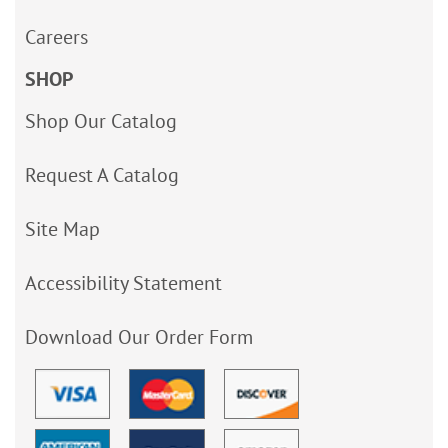
Careers
SHOP
Shop Our Catalog
Request A Catalog
Site Map
Accessibility Statement
Download Our Order Form