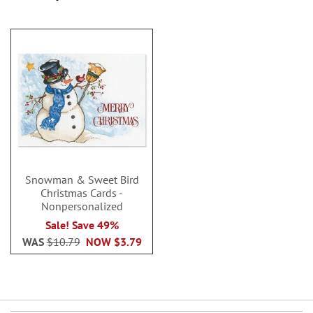
Snowman & Sweet Bird
Christmas Cards -
Nonpersonalized
Sale! Save 49%
WAS
$10.79
NOW
$3.79