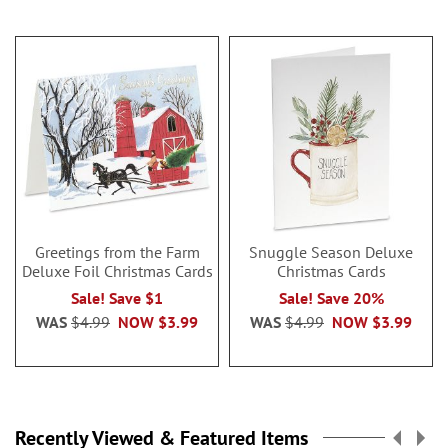
Greetings from the Farm
Snuggle Season Deluxe
Deluxe Foil Christmas Cards
Christmas Cards
Sale! Save $1
Sale! Save 20%
WAS
$4.99
NOW
$3.99
WAS
$4.99
NOW
$3.99
Recently Viewed & Featured Items