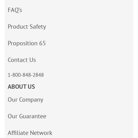
FAQ’s
Product Safety
Proposition 65
Contact Us
1-800-848-2848
ABOUT US
Our Company
Our Guarantee
Affiliate Network