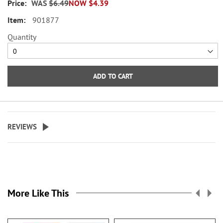
WAS
$6.49
NOW
$4.39
across.
901877
WARNING: Choking
Quantity
Hazard - small parts. Not for
Children under 3 years.
ADD TO CART
REVIEWS
More Like This