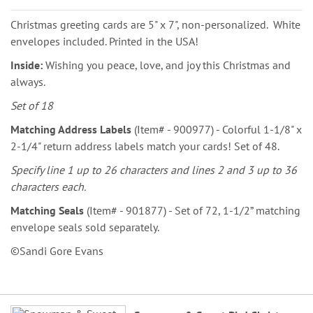
Christmas greeting cards are 5" x 7", non-personalized. White
envelopes included. Printed in the USA!
Inside:
Wishing you peace, love, and joy this Christmas and
always.
Set of 18
Matching Address Labels
(Item# - 900977) - Colorful 1-1/8" x
2-1/4" return address labels match your cards! Set of 48.
Specify line 1 up to 26 characters and lines 2 and 3 up to 36
characters each.
Matching Seals
(Item# - 901877) - Set of 72, 1-1/2” matching
envelope seals sold separately.
©Sandi Gore Evans
Grouped