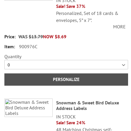
IN STOCK
Sale! Save 37%
Personalized, Set of 18 cards &
envelopes, 5” x 7”.
MORE
Specify 3 lines up to 30 characters
WAS
$13.79
NOW
$8.69
each.
900976C
Quantity
PERSONALIZE
Snowman & Sweet Bird Deluxe
Address Labels
IN STOCK
Sale! Save 24%
48 Matching Christmas self-