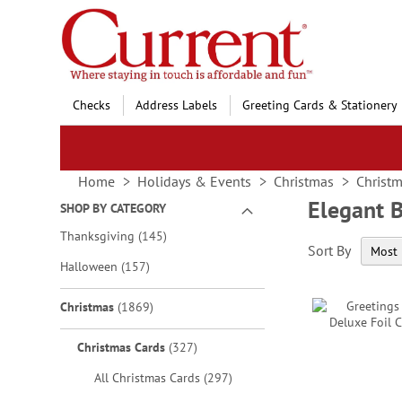
Skip
to
Content
Checks
Address Labels
Greeting Cards & Stationery
Home
Holidays & Events
Christmas
Christm
Elegant 
SHOP BY CATEGORY
items
Thanksgiving
145
Sort By
items
Halloween
157
items
Christmas
1869
items
Christmas Cards
327
items
All Christmas Cards
297