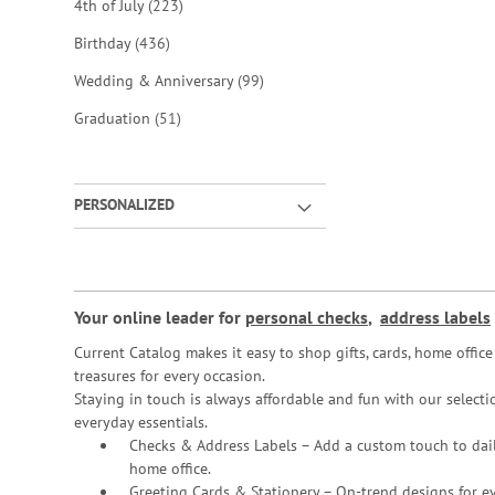
items
4th of July
223
items
Birthday
436
items
Wedding & Anniversary
99
items
Graduation
51
PERSONALIZED
Your online leader for
personal checks
,
address labels
Current Catalog makes it easy to shop gifts, cards, home offi
treasures for every occasion.
Staying in touch is always affordable and fun with our selectio
everyday essentials.
Checks & Address Labels – Add a custom touch to dail
home office.
Greeting Cards & Stationery
– On-trend designs for ev