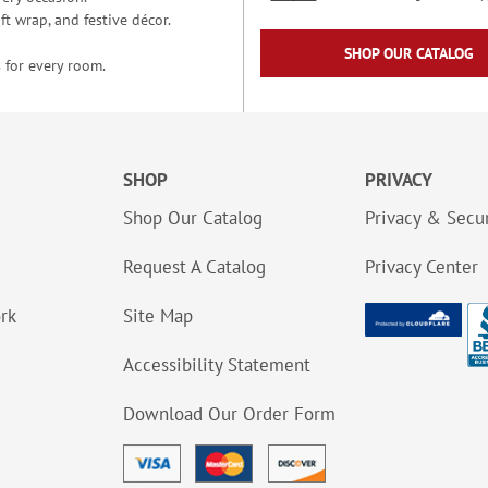
t wrap, and festive décor.
SHOP OUR CATALOG
 for every room.
SHOP
PRIVACY
Shop Our Catalog
Privacy & Secur
Request A Catalog
Privacy Center
ork
Site Map
Accessibility Statement
Download Our Order Form