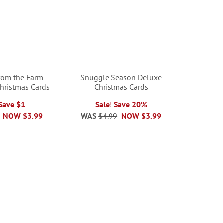
from the Farm
Snuggle Season Deluxe
Christmas Cards
Christmas Cards
 Save $1
Sale! Save 20%
NOW
$3.99
WAS
$4.99
NOW
$3.99