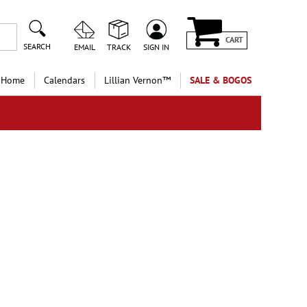
CART
SEARCH
EMAIL
TRACK
SIGN IN
 Home
Calendars
Lillian Vernon™
SALE & BOGOS