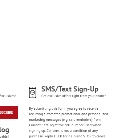
SMS/Text Sign-Up
Exclusives!
Get exclusive offers right from your phone!
By submitting this form, you agree to receive
BSCRIBE
recurring automated promotional and personalized
marketing messages (e.g. cart reminders) from
Current Catalog at the cell number used when
log
signing up. Consent is not a condition of any
purchase. Reply HELP for help and STOP to cancel.
pable!