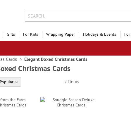
Gifts
For Kids
Wrapping Paper
Holidays & Events
For
as Cards
Elegant Boxed Christmas Cards
Boxed Christmas Cards
2
Items