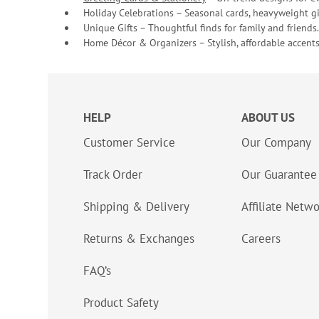
Holiday Celebrations – Seasonal cards, heavyweight gif
Unique Gifts – Thoughtful finds for family and friends.
Home Décor & Organizers – Stylish, affordable accents
HELP
ABOUT US
Customer Service
Our Company
Track Order
Our Guarantee
Shipping & Delivery
Affiliate Netw
Returns & Exchanges
Careers
FAQ’s
Product Safety