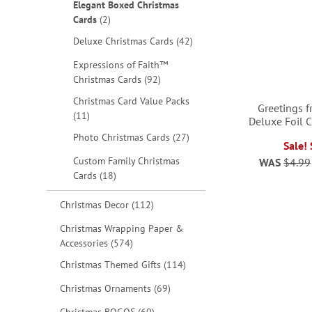
Elegant Boxed Christmas
items
Cards
2
items
Deluxe Christmas Cards
42
Expressions of Faith™
items
Christmas Cards
92
Christmas Card Value Packs
Greetings 
items
11
Deluxe Foil 
items
Photo Christmas Cards
27
Sale!
Custom Family Christmas
WAS
$4.99
ADD
ADD
items
Cards
18
TO
TO
items
Christmas Decor
112
WISH
WISH
Christmas Wrapping Paper &
items
Accessories
574
LIST
LIST
items
Christmas Themed Gifts
114
items
Christmas Ornaments
69
items