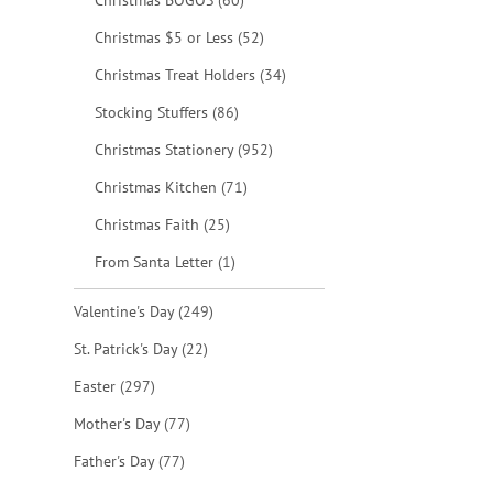
Christmas BOGOS
60
items
Christmas $5 or Less
52
items
Christmas Treat Holders
34
items
Stocking Stuffers
86
items
Christmas Stationery
952
items
Christmas Kitchen
71
items
Christmas Faith
25
item
From Santa Letter
1
items
Valentine's Day
249
items
St. Patrick's Day
22
items
Easter
297
items
Mother's Day
77
items
Father's Day
77