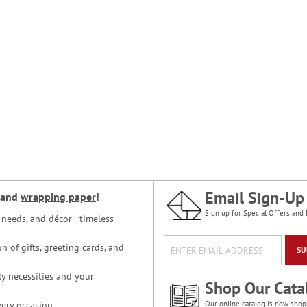
Email Sign-Up
and
wrapping paper
!
Sign up for Special Offers and 
ce needs, and décor—timeless
n of gifts, greeting cards, and
SU
y necessities and your
Shop Our Cata
ery occasion.
Our online catalog is now shop