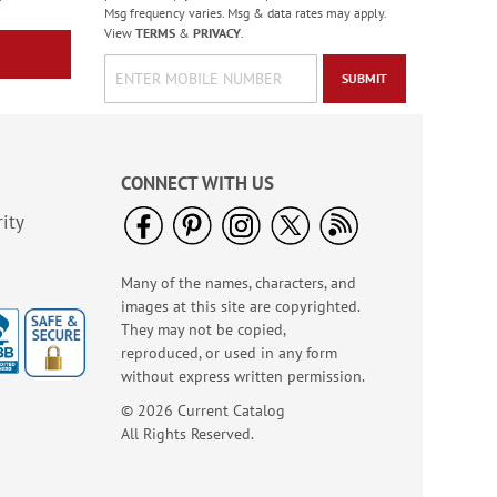
Msg frequency varies. Msg & data rates may apply.
View
TERMS
&
PRIVACY
.
SUBMIT
CONNECT WITH US
ity
Many of the names, characters, and
images at this site are copyrighted.
They may not be copied,
reproduced, or used in any form
without express written permission.
© 2026 Current Catalog
All Rights Reserved.