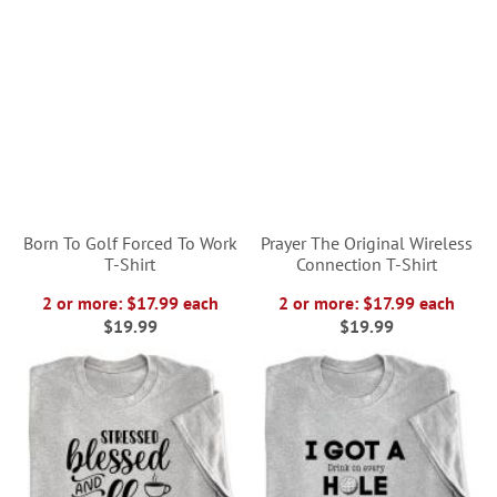
Born To Golf Forced To Work
Prayer The Original Wireless
T-Shirt
Connection T-Shirt
2 or more: $17.99 each
2 or more: $17.99 each
$19.99
$19.99