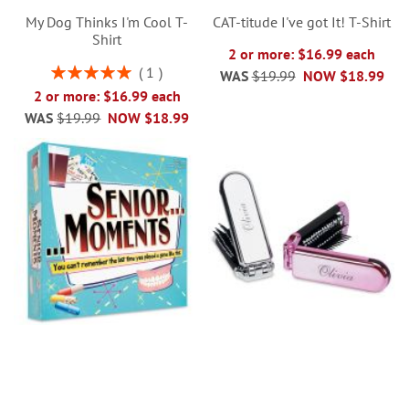
My Dog Thinks I'm Cool T-
CAT-titude I've got It! T-Shirt
Shirt
2 or more: $16.99 each
Rating:
1
WAS
$19.99
NOW
$18.99
100%
2 or more: $16.99 each
WAS
$19.99
NOW
$18.99