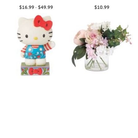
$16.99
-
$49.99
$10.99