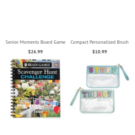
Senior Moments Board Game
Compact Personalized Brush
$26.99
$10.99