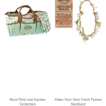
Rose Print Jute Garden
Make Your Own Fresh Flower
Collection
Necklace