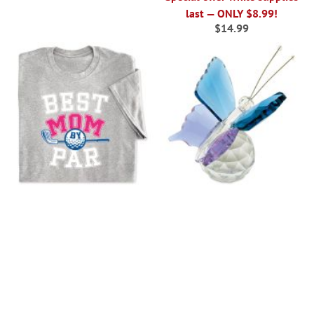
last — ONLY $8.99!
$14.99