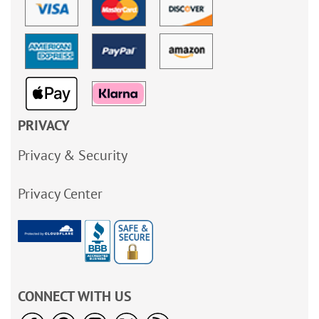
PRIVACY
Privacy & Security
Privacy Center
CONNECT WITH US