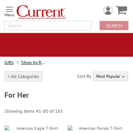
Skip
to
Content
SEARCH
Gifts
Shop by Recipient
Sort By
< All Categories
For Her
Showing items
41
-
80
of
165