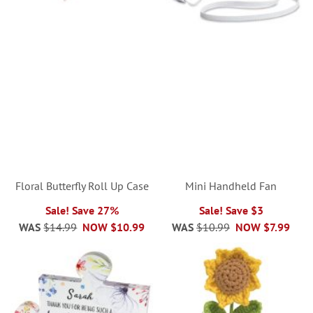
Floral Butterfly Roll Up Case
Mini Handheld Fan
Sale! Save 27%
Sale! Save $3
WAS
$14.99
NOW
$10.99
WAS
$10.99
NOW
$7.99