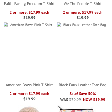
Faith, Family, Freedom T-Shirt
We The People T-Shirt
2 or more: $17.99 each
2 or more: $17.99 each
$19.99
$19.99
American Bows Pink T-Shirt
Black Faux Leather Tote Bag
2 or more: $17.99 each
Sale! Save 50%
$19.99
WAS
$39.99
NOW
$19.99