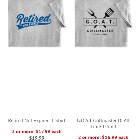
Retired Not Expired T-Shirt
G.O.A.T. Grillmaster Of All
Time T-Shirt
2 or more: $17.99 each
2 or more: $16.99 each
$19.99