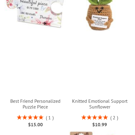
Best Friend Personalized
Knitted Emotional Support
Puzzle Piece
Sunflower
Rating:
Rating:
1
2
100%
100%
$15.00
$10.99