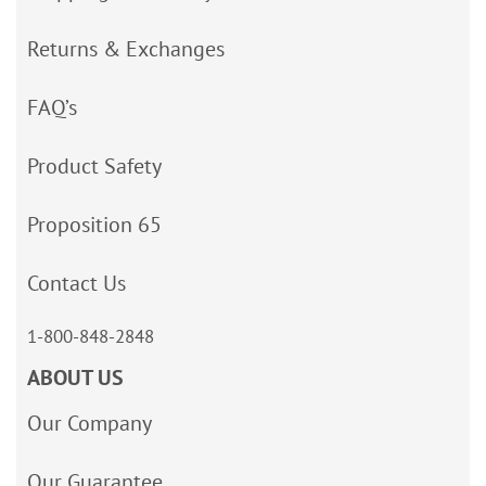
Returns & Exchanges
FAQ’s
Product Safety
Proposition 65
Contact Us
1-800-848-2848
ABOUT US
Our Company
Our Guarantee