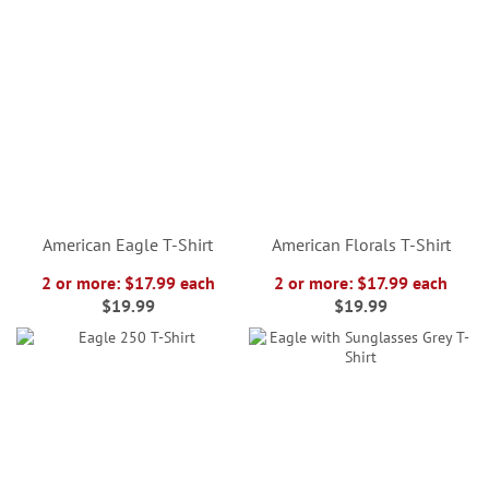
American Eagle T-Shirt
American Florals T-Shirt
2 or more: $17.99 each
2 or more: $17.99 each
$19.99
$19.99