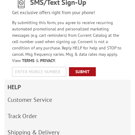
SMS/Text Sign-Up
Get exclusive offers right from your phone!
By submitting this form, you agree to receive recurring
automated promotional and personalized marketing
messages (e.g. cart reminders) from Current Catalog at the
cell number used when signing up. Consent is not a
condition of any purchase. Reply HELP for help and STOP to
cancel. Msg frequency varies. Msg & data rates may apply.
View
TERMS
&
PRIVACY
.
SUBMIT
HELP
Customer Service
Track Order
Shipping & Delivery