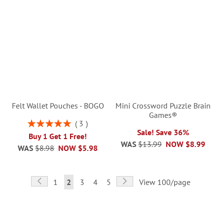
Felt Wallet Pouches - BOGO
Mini Crossword Puzzle Brain
Games®
Rating:
3
100%
Sale! Save 36%
Buy 1 Get 1 Free!
WAS
$13.99
NOW
$8.99
WAS
$8.98
NOW
$5.98
Page
Page
Previous
Page
Next
Page
You're
Page
Page
Page
1
2
3
4
5
View 100/page
currently
reading