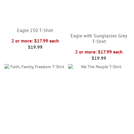
Eagle 250 T-Shirt
Eagle with Sunglasses Grey
2 or more: $17.99 each
T-Shirt
$19.99
2 or more: $17.99 each
$19.99