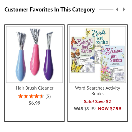
page
Customer Favorites In This Category
Hair Brush Cleaner
Word Searches Activity
Books
Rating:
5
92%
Sale! Save $2
$6.99
WAS
$9.99
NOW
$7.99