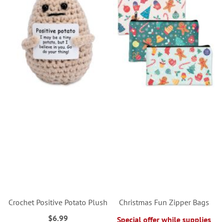
Crochet Positive Potato Plush
Christmas Fun Zipper Bags
$6.99
Special offer while supplies