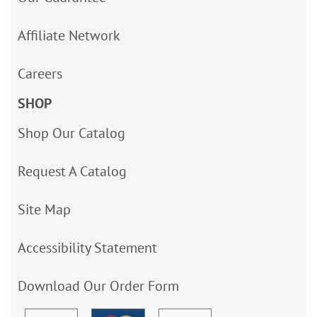
Affiliate Network
Careers
SHOP
Shop Our Catalog
Request A Catalog
Site Map
Accessibility Statement
Download Our Order Form