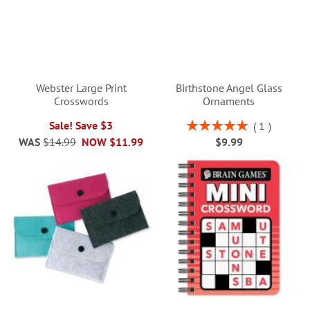
Webster Large Print
Birthstone Angel Glass
Crosswords
Ornaments
Rating:
Sale! Save $3
1
100%
WAS
$14.99
NOW
$11.99
$9.99