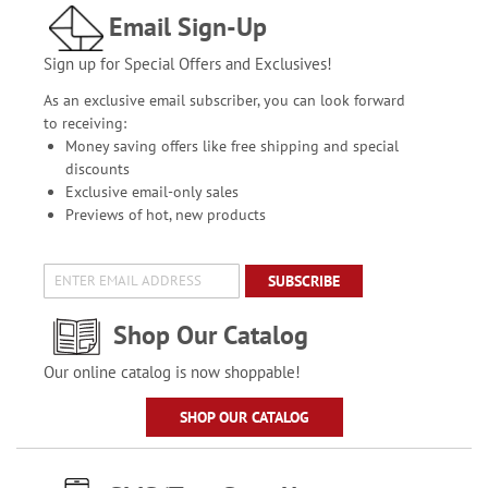
Email Sign-Up
Sign up for Special Offers and Exclusives!
As an exclusive email subscriber, you can look forward
to receiving:
Money saving offers like free shipping and special
discounts
Exclusive email-only sales
Previews of hot, new products
SUBSCRIBE
Shop Our Catalog
Our online catalog is now shoppable!
SHOP OUR CATALOG