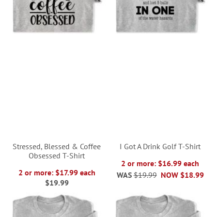
Stressed, Blessed & Coffee
I Got A Drink Golf T-Shirt
Obsessed T-Shirt
2 or more: $16.99 each
2 or more: $17.99 each
WAS
$19.99
NOW
$18.99
$19.99