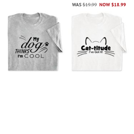
WAS
$19.99
NOW
$18.99