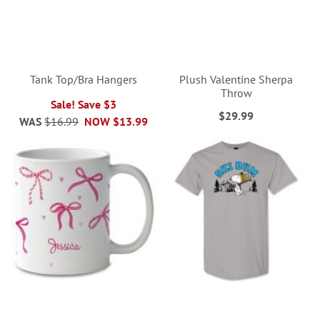
Tank Top/Bra Hangers
Plush Valentine Sherpa
Throw
Sale! Save $3
$29.99
WAS
$16.99
NOW
$13.99