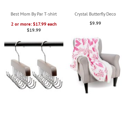
Best Mom By Par T-shirt
Crystal Butterfly Deco
$9.99
2 or more: $17.99 each
$19.99