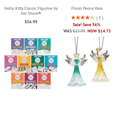
Hello Kitty Classic Figurine by
Floral Peony Vase
Jim Shore®
Rating:
2
$56.99
80%
Sale! Save 36%
WAS
$22.99
NOW
$14.75