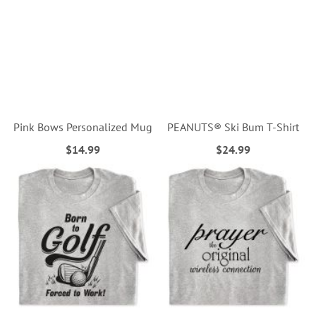
Pink Bows Personalized Mug
PEANUTS® Ski Bum T-Shirt
$14.99
$24.99