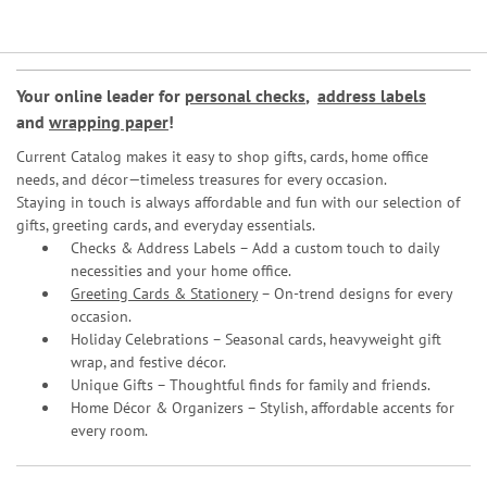
Your online leader for
personal checks
,
address labels
and
wrapping paper
!
Current Catalog makes it easy to shop gifts, cards, home office
needs, and décor—timeless treasures for every occasion.
Staying in touch is always affordable and fun with our selection of
gifts, greeting cards, and everyday essentials.
Checks & Address Labels – Add a custom touch to daily
necessities and your home office.
Greeting Cards & Stationery
– On-trend designs for every
occasion.
Holiday Celebrations – Seasonal cards, heavyweight gift
wrap, and festive décor.
Unique Gifts – Thoughtful finds for family and friends.
Home Décor & Organizers – Stylish, affordable accents for
every room.