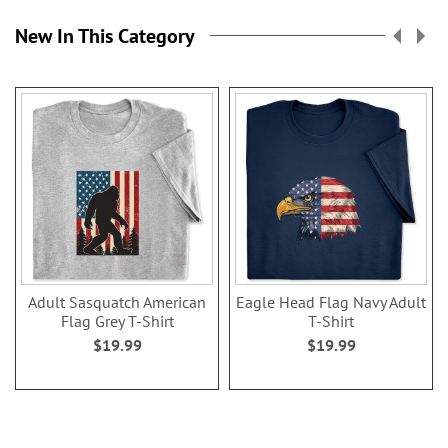
New In This Category
Adult Sasquatch American
Eagle Head Flag Navy Adult
Flag Grey T-Shirt
T-Shirt
$19.99
$19.99