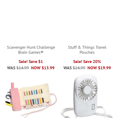
Scavenger Hunt Challenge
Stuff & Things Travel
Brain Games®
Pouches
Sale! Save $1
Sale! Save 20%
WAS
$14.99
NOW
$13.99
WAS
$24.99
NOW
$19.99