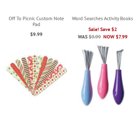
Off To Picnic Custom Note
Word Searches Activity Books
Pad
Sale! Save $2
$9.99
WAS
$9.99
NOW
$7.99