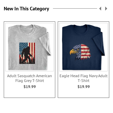
New In This Category
Adult Sasquatch American
Eagle Head Flag Navy Adult
Flag Grey T-Shirt
T-Shirt
$19.99
$19.99