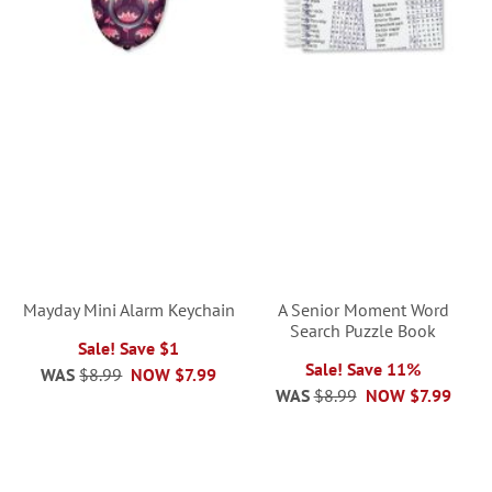
Mayday Mini Alarm Keychain
A Senior Moment Word
Search Puzzle Book
Sale! Save $1
Sale! Save 11%
WAS
$8.99
NOW
$7.99
WAS
$8.99
NOW
$7.99