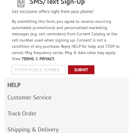
SMS/Text Sign-Up
Get exclusive offers right from your phone!
By submitting this form, you agree to receive recurring
automated promotional and personalized marketing
messages (e.g. cart reminders) from Current Catalog at the
cell number used when signing up. Consent is not a
condition of any purchase. Reply HELP for help and STOP to
cancel. Msg frequency varies. Msg & data rates may apply.
View
TERMS
&
PRIVACY
.
SUBMIT
HELP
Customer Service
Track Order
Shipping & Delivery