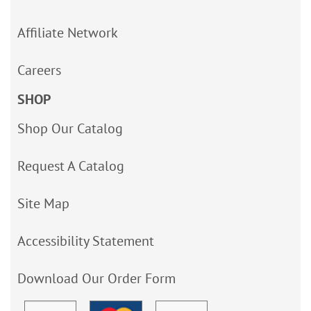
Affiliate Network
Careers
SHOP
Shop Our Catalog
Request A Catalog
Site Map
Accessibility Statement
Download Our Order Form