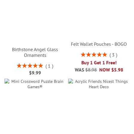
Felt Wallet Pouches - BOGO
Birthstone Angel Glass
Rating:
3
Ornaments
100%
Buy 1 Get 1 Free!
Rating:
1
WAS
$8.98
NOW
$5.98
100%
$9.99