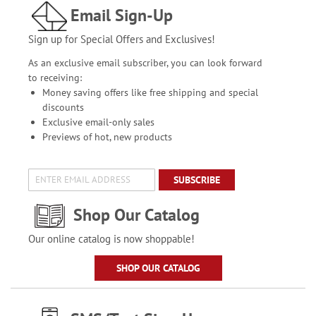
Email Sign-Up
Sign up for Special Offers and Exclusives!
As an exclusive email subscriber, you can look forward
to receiving:
Money saving offers like free shipping and special
discounts
Exclusive email-only sales
Previews of hot, new products
SUBSCRIBE
Shop Our Catalog
Our online catalog is now shoppable!
SHOP OUR CATALOG