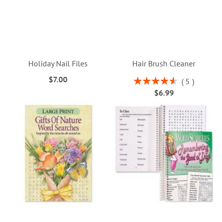
Holiday Nail Files
Hair Brush Cleaner
$7.00
Rating:
5
92%
$6.99