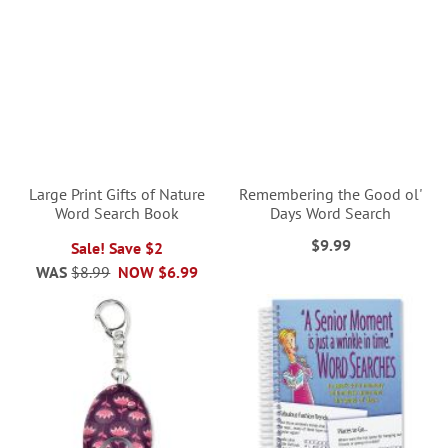
Large Print Gifts of Nature
Remembering the Good ol'
Word Search Book
Days Word Search
$9.99
Sale! Save $2
WAS
$8.99
NOW
$6.99