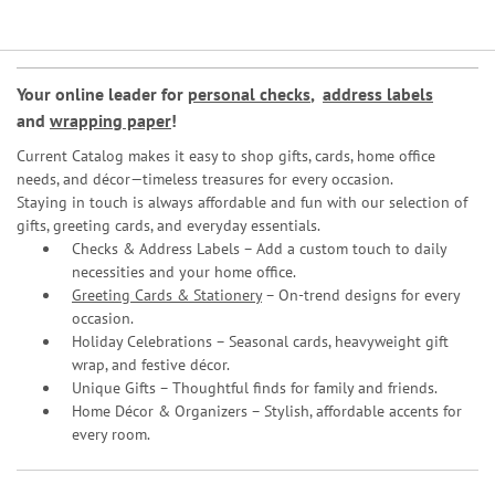
Your online leader for
personal checks
,
address labels
and
wrapping paper
!
Current Catalog makes it easy to shop gifts, cards, home office
needs, and décor—timeless treasures for every occasion.
Staying in touch is always affordable and fun with our selection of
gifts, greeting cards, and everyday essentials.
Checks & Address Labels – Add a custom touch to daily
necessities and your home office.
Greeting Cards & Stationery
– On-trend designs for every
occasion.
Holiday Celebrations – Seasonal cards, heavyweight gift
wrap, and festive décor.
Unique Gifts – Thoughtful finds for family and friends.
Home Décor & Organizers – Stylish, affordable accents for
every room.