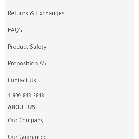
Returns & Exchanges
FAQ’s
Product Safety
Proposition 65
Contact Us
1-800-848-2848
ABOUT US
Our Company
Our Guarantee