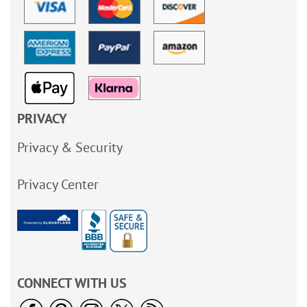
PRIVACY
Privacy & Security
Privacy Center
CONNECT WITH US