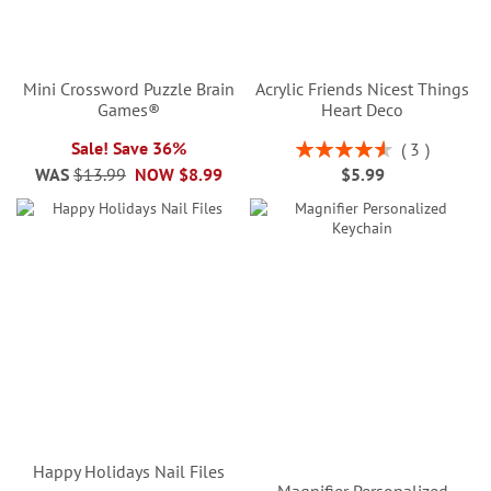
Mini Crossword Puzzle Brain
Acrylic Friends Nicest Things
Games®
Heart Deco
Rating:
Sale! Save 36%
3
93%
WAS
$13.99
NOW
$8.99
$5.99
Happy Holidays Nail Files