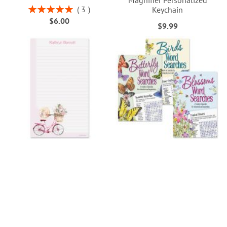
Magnifier Personalized
Rating:
3
Keychain
100%
$6.00
$9.99