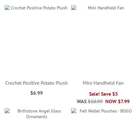
Crochet Positive Potato Plush
Mini Handheld Fan
$6.99
Sale! Save $3
WAS
$10.99
NOW
$7.99