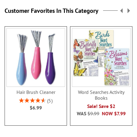
Customer Favorites In This Category
Hair Brush Cleaner
Word Searches Activity
Books
Rating:
5
92%
Sale! Save $2
$6.99
WAS
$9.99
NOW
$7.99