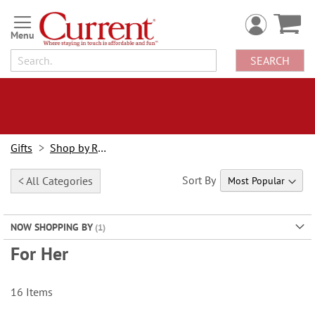
Skip
to
Content
SEARCH
Gifts
Shop by Recipient
Sort By
< All Categories
NOW SHOPPING BY
For Her
16
Items