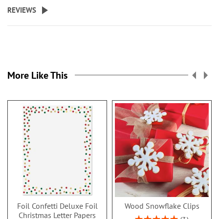
REVIEWS
More Like This
Foil Confetti Deluxe Foil
Wood Snowflake Clips
Christmas Letter Papers
Rating: