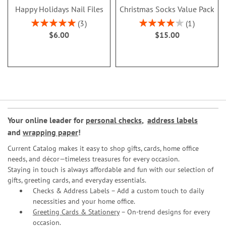
Happy Holidays Nail Files
Christmas Socks Value Pack
Rating:
Rating:
3
1
100%
80%
$6.00
$15.00
Your online leader for
personal checks
,
address labels
and
wrapping paper
!
Current Catalog makes it easy to shop gifts, cards, home office
needs, and décor—timeless treasures for every occasion.
Staying in touch is always affordable and fun with our selection of
gifts, greeting cards, and everyday essentials.
Checks & Address Labels – Add a custom touch to daily
necessities and your home office.
Greeting Cards & Stationery
– On-trend designs for every
occasion.