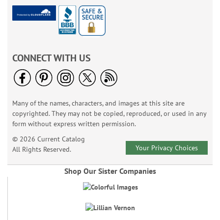
CONNECT WITH US
Many of the names, characters, and images at this site are
copyrighted. They may not be copied, reproduced, or used in any
form without express written permission.
© 2026 Current Catalog
Your Privacy Choices
All Rights Reserved.
Shop Our Sister Companies