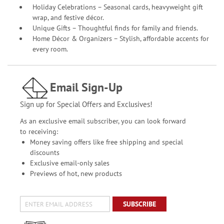
Holiday Celebrations – Seasonal cards, heavyweight gift
wrap, and festive décor.
Unique Gifts – Thoughtful finds for family and friends.
Home Décor & Organizers – Stylish, affordable accents for
every room.
Email Sign-Up
Sign up for Special Offers and Exclusives!
As an exclusive email subscriber, you can look forward
to receiving:
Money saving offers like free shipping and special
discounts
Exclusive email-only sales
Previews of hot, new products
SUBSCRIBE