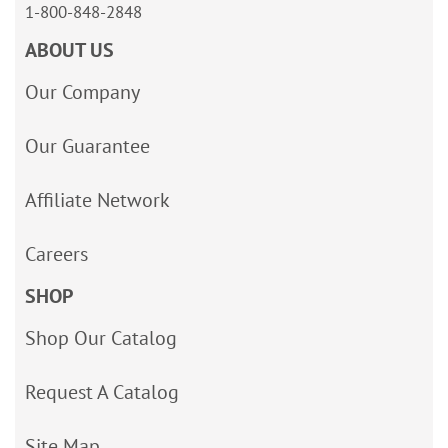
1-800-848-2848
ABOUT US
Our Company
Our Guarantee
Affiliate Network
Careers
SHOP
Shop Our Catalog
Request A Catalog
Site Map