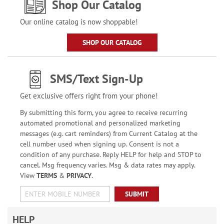
Shop Our Catalog
Our online catalog is now shoppable!
SHOP OUR CATALOG
SMS/Text Sign-Up
Get exclusive offers right from your phone!
By submitting this form, you agree to receive recurring
automated promotional and personalized marketing
messages (e.g. cart reminders) from Current Catalog at the
cell number used when signing up. Consent is not a
condition of any purchase. Reply HELP for help and STOP to
cancel. Msg frequency varies. Msg & data rates may apply.
View
TERMS
&
PRIVACY
.
SUBMIT
HELP