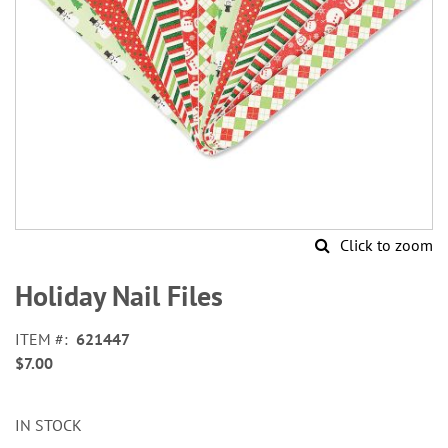
Click to zoom
Skip
to
Holiday Nail Files
the
beginning
ITEM
621447
of
$7.00
the
images
gallery
IN STOCK