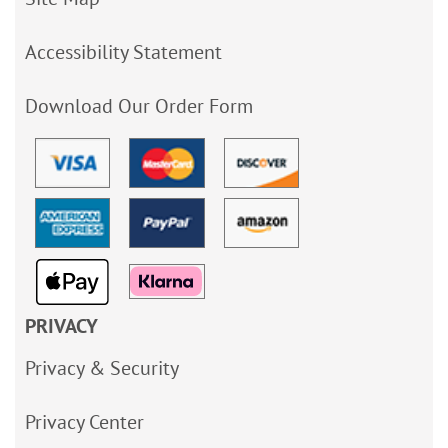
Accessibility Statement
Download Our Order Form
PRIVACY
Privacy & Security
Privacy Center