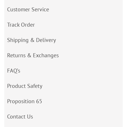
Customer Service
Track Order
Shipping & Delivery
Returns & Exchanges
FAQ’s
Product Safety
Proposition 65
Contact Us