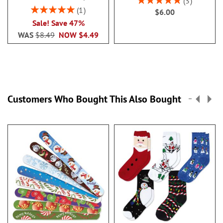
3
100%
Rating:
1
$6.00
100%
Sale! Save 47%
WAS
$8.49
NOW
$4.49
Customers Who Bought This Also Bought