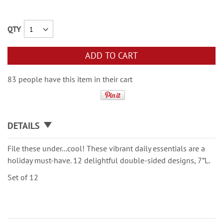
QTY
ADD TO CART
83 people have this item in their cart
DETAILS
File these under...cool! These vibrant daily essentials are a
holiday must-have. 12 delightful double-sided designs, 7”L.
Set of 12