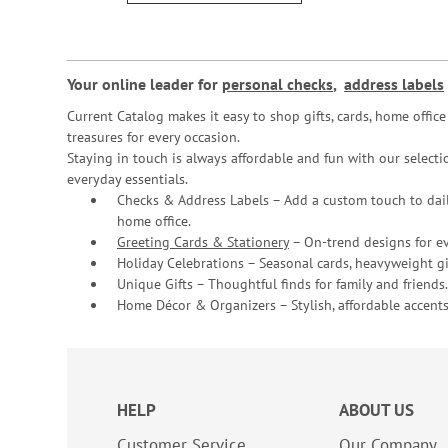
Your online leader for
personal checks
,
address labels
Current Catalog makes it easy to shop gifts, cards, home offi
treasures for every occasion.
Staying in touch is always affordable and fun with our selectio
everyday essentials.
Checks & Address Labels – Add a custom touch to dail
home office.
Greeting Cards & Stationery
– On-trend designs for ev
Holiday Celebrations – Seasonal cards, heavyweight gif
Unique Gifts – Thoughtful finds for family and friends.
Home Décor & Organizers – Stylish, affordable accents
HELP
ABOUT US
Customer Service
Our Company