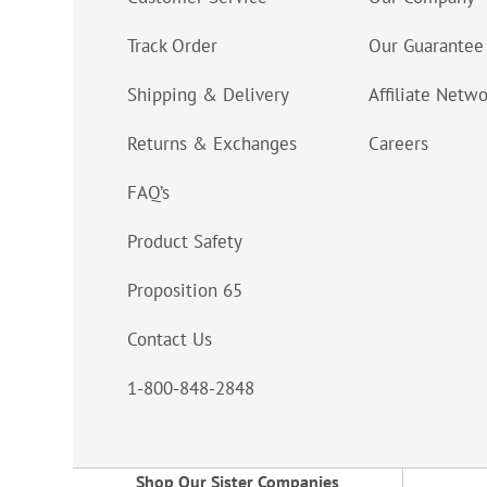
Track Order
Our Guarantee
Shipping & Delivery
Affiliate Netw
Returns & Exchanges
Careers
FAQ’s
Product Safety
Proposition 65
Contact Us
1-800-848-2848
Shop Our Sister Companies