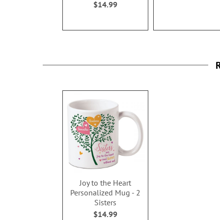
$14.99
R
Joy to the Heart
Personalized Mug - 2
Sisters
$14.99