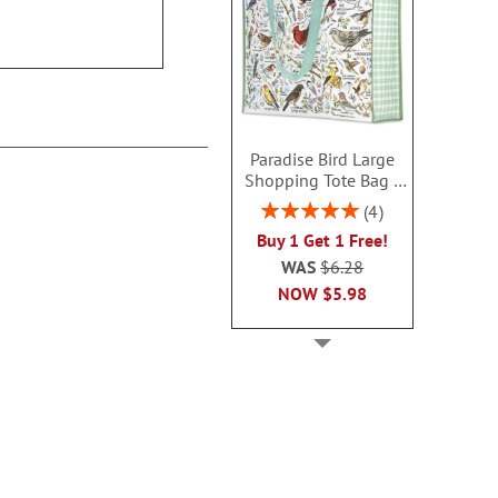
$14.99
$14.9
Paradise Bird Large
Shopping Tote Bag -
BOGO
Rating:
4
100%
Buy 1 Get 1 Free!
WAS
$6.28
NOW
$5.98