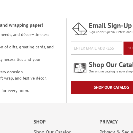
Email Sign-Up
and
wrapping paper
!
Sign up for Special Offers and 
ce needs, and décor—timeless
n of gifts, greeting cards, and
SU
y necessities and your
Shop Our Cata
ery occasion.
Our online catalog is now shop
t wrap, and festive décor.
SHOP OUR CATALOG
 for every room.
SHOP
PRIVACY
Shop Our Catalog
Privacy & Secur