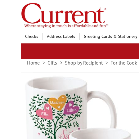
Skip
to
Content
Checks
Address Labels
Greeting Cards & Stationery
Home
Gifts
Shop by Recipient
For the Cook
Skip
to
the
end
of
the
images
gallery