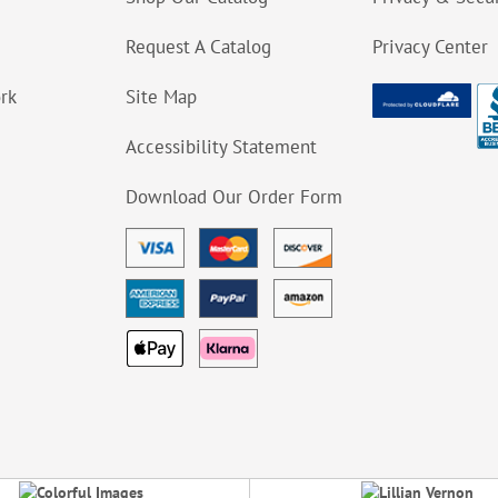
Request A Catalog
Privacy Center
ork
Site Map
Accessibility Statement
Download Our Order Form