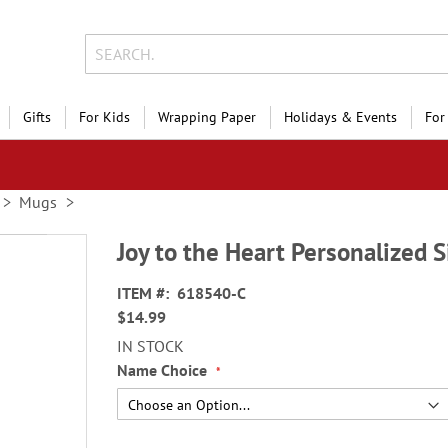
Gifts
For Kids
Wrapping Paper
Holidays & Events
For
Mugs
Joy to the Heart Personalized 
ITEM
618540-C
$14.99
IN STOCK
Name Choice