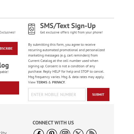
Bright Birthday Cards
Rating:
6
100%
SMS/Text Sign-Up
Sale! Save 63%
Exclusives!
Get exclusive offers right from your phone!
WAS
$7.99
NOW
$2.99
By submitting this form, you agree to receive
BSCRIBE
recurring automated promotional and personalized
marketing messages (e.g. cart reminders) from
Current Catalog at the cell number used when
log
signing up. Consent is not a condition of any
purchase. Reply HELP for help and STOP to cancel.
pable!
Msg frequency varies. Msg & data rates may apply.
View
TERMS
&
PRIVACY
.
SUBMIT
PEANUTS® Seasonal
Sticker Value Pack
CONNECT WITH US
Rating:
3
100%
ity
Sale! Save $3