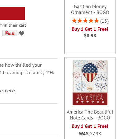
Gas Can Money
Ornament - BOGO
Rating:
13
m in their cart
100%
Buy 1 Get 1 Free!
$8.98
ne how thrilled your
y 11-oz.mugs. Ceramic; 4"H.
rs each.
America The Beautiful
Note Cards - BOGO
Buy 1 Get 1 Free!
WAS
$7.98