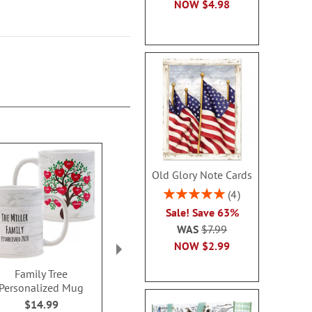
NOW
$4.98
Old Glory Note Cards
Rating:
4
100%
Sale! Save 63%
WAS
$7.99
NOW
$2.99
Family Tree
World's Most Awesome
All You Need
Personalized Mug
Granddaughter
Valentine Per
Personalized Mug
Mug
$14.99