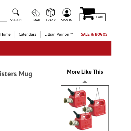
CART
SEARCH
EMAIL
TRACK
SIGN IN
 Home
Calendars
Lillian Vernon™
SALE & BOGOS
More Like This
Sisters Mug