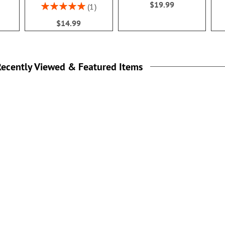
$19.99
Rating:
1
100%
$14.99
ecently Viewed & Featured Items