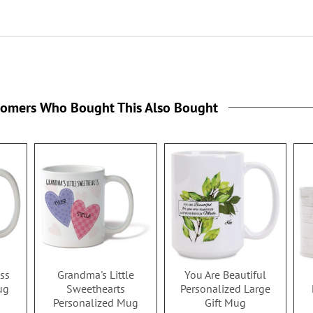
tomers Who Bought This Also Bought
ss
Grandma's Little
You Are Beautiful
ug
Sweethearts
Personalized Large
Personalized Mug
Gift Mug