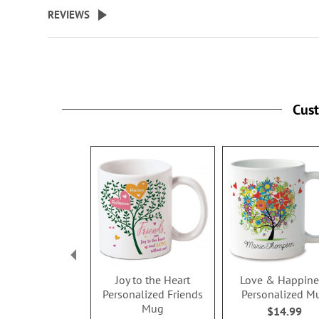
beginning
REVIEWS
of
the
images
gallery
Cus
Joy to the Heart
Love & Happine
Personalized Friends
Personalized M
Mug
$14.99