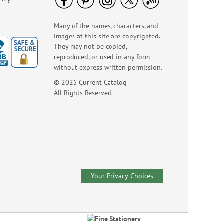
WAS
$10.99
NOW
$7.99
Many of the names, characters, and
images at this site are copyrighted.
They may not be copied,
reproduced, or used in any form
without express written permission.
© 2026 Current Catalog
All Rights Reserved.
Happy Face Emoji
Retractable Tape
Measure
Sale! Save 40%
WAS
$4.99
Your Privacy Choices
NOW
$2.99