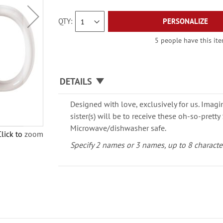
QTY
PERSONALIZE
5 people have this ite
DETAILS
Designed with love, exclusively for us. Imagi
sister(s) will be to receive these oh-so-prett
Microwave/dishwasher safe.
Click to zoom
Specify 2 names or 3 names, up to 8 characte