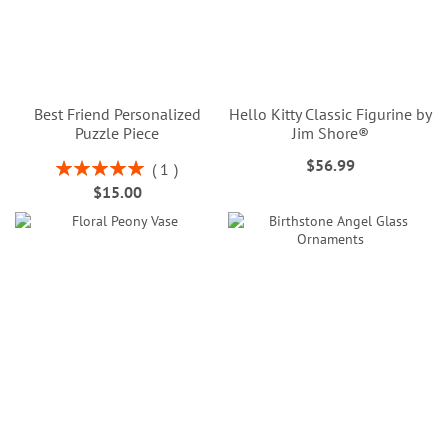
Best Friend Personalized
Hello Kitty Classic Figurine by
Puzzle Piece
Jim Shore®
$56.99
Rating:
1
100%
$15.00