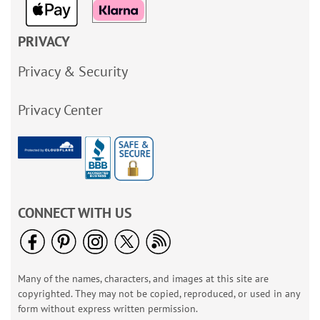
PRIVACY
Privacy & Security
Privacy Center
CONNECT WITH US
Many of the names, characters, and images at this site are
copyrighted. They may not be copied, reproduced, or used in any
form without express written permission.