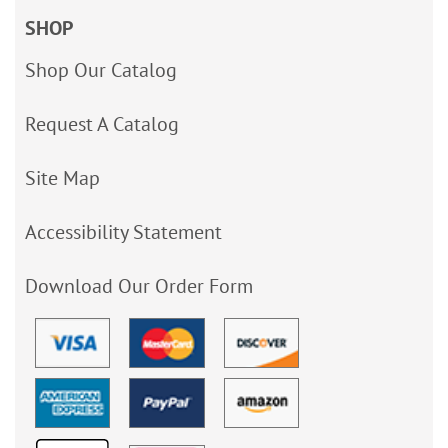
SHOP
Shop Our Catalog
Request A Catalog
Site Map
Accessibility Statement
Download Our Order Form