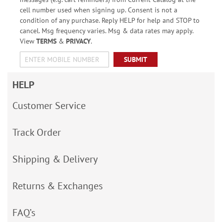
cell number used when signing up. Consent is not a
condition of any purchase. Reply HELP for help and STOP to
cancel. Msg frequency varies. Msg & data rates may apply.
View
TERMS
&
PRIVACY
.
SUBMIT
HELP
Customer Service
Track Order
Shipping & Delivery
Returns & Exchanges
FAQ’s