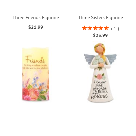
Three Friends Figurine
Three Sisters Figurine
$21.99
Rating:
1
100%
$23.99