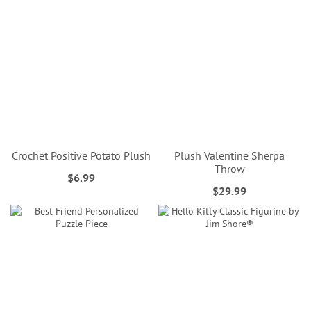
Crochet Positive Potato Plush
Plush Valentine Sherpa
Throw
$6.99
$29.99