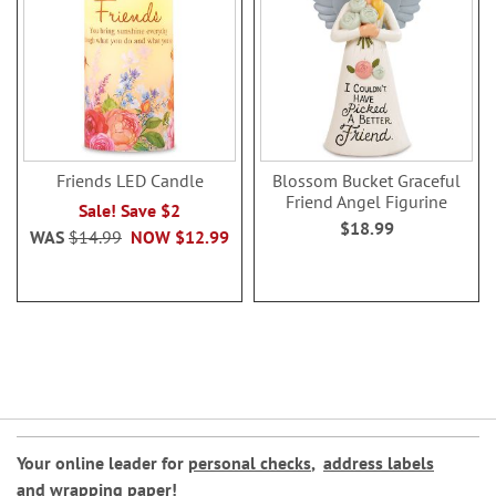
Friends LED Candle
Blossom Bucket Graceful
Friend Angel Figurine
Sale! Save $2
$18.99
WAS
$14.99
NOW
$12.99
Your online leader for
personal checks
,
address labels
and
wrapping paper
!