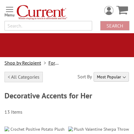
Skip
to
Content
SEARCH
Shop by Recipient
For Her
Sort By
< All Categories
Decorative Accents for Her
13
Items