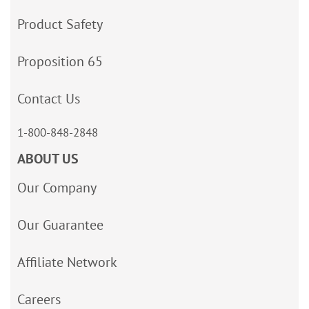
Product Safety
Proposition 65
Contact Us
1-800-848-2848
ABOUT US
Our Company
Our Guarantee
Affiliate Network
Careers