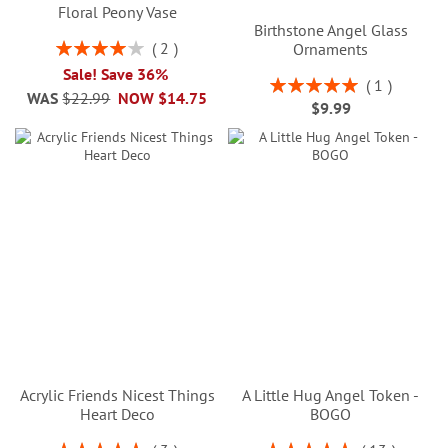
Floral Peony Vase
Birthstone Angel Glass
Rating:
2
Ornaments
80%
Sale! Save 36%
Rating:
1
WAS
$22.99
NOW
$14.75
100%
$9.99
Acrylic Friends Nicest Things
A Little Hug Angel Token -
Heart Deco
BOGO
Rating:
Rating: