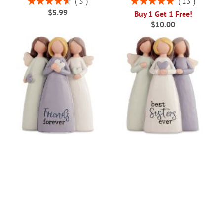
3
13
93%
100%
$5.99
Buy 1 Get 1 Free!
$10.00