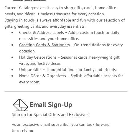
Current Catalog makes it easy to shop gifts, cards, home office
needs, and décor—timeless treasures for every occasion.
Staying in touch is always affordable and fun with our selection of
gifts, greeting cards, and everyday essentials.
Checks & Address Labels – Add a custom touch to daily
necessities and your home office.
Greeting Cards & Stationery
– On-trend designs for every
occasion.
Holiday Celebrations – Seasonal cards, heavyweight gift
wrap, and festive décor.
Unique Gifts – Thoughtful finds for family and friends.
Home Décor & Organizers – Stylish, affordable accents for
every room.
Email Sign-Up
Sign up for Special Offers and Exclusives!
As an exclusive email subscriber, you can look forward
to receiving: