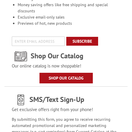
Money saving offers like free shipping and special
discounts
Exclusive email-only sales
Previews of hot, new products
SUBSCRIBE
Shop Our Catalog
Our online catalog is now shoppable!
SHOP OUR CATALOG
SMS/Text Sign-Up
Get exclusive offers right from your phone!
By submitting this form, you agree to receive recurring
automated promotional and personalized marketing
messages (e.g. cart reminders) from Current Catalog at the