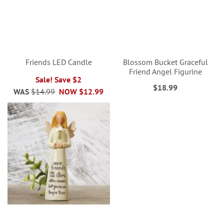
Friends LED Candle
Blossom Bucket Graceful
Friend Angel Figurine
Sale! Save $2
$18.99
WAS
$14.99
NOW
$12.99