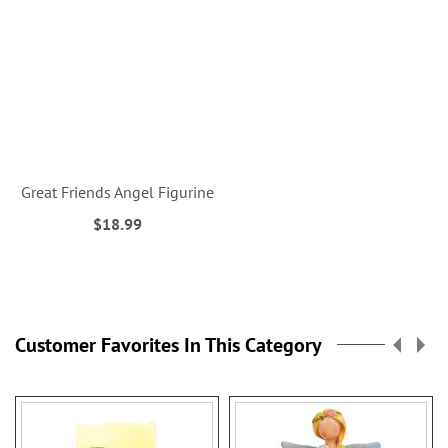
Great Friends Angel Figurine
$18.99
Customer Favorites In This Category