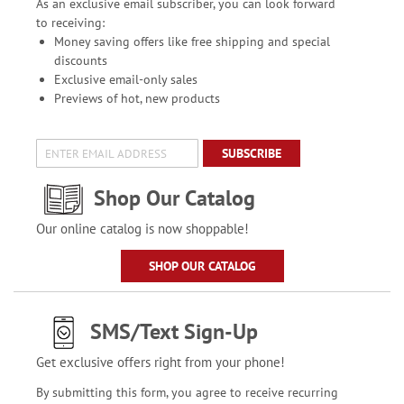
As an exclusive email subscriber, you can look forward
to receiving:
Money saving offers like free shipping and special
discounts
Exclusive email-only sales
Previews of hot, new products
SUBSCRIBE
Shop Our Catalog
Our online catalog is now shoppable!
SHOP OUR CATALOG
SMS/Text Sign-Up
Get exclusive offers right from your phone!
By submitting this form, you agree to receive recurring