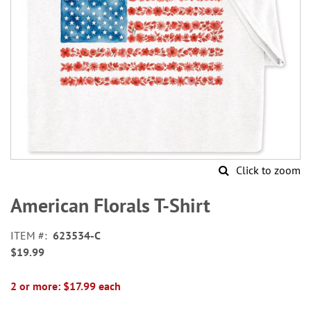
Click to zoom
Skip
to
American Florals T-Shirt
the
beginning
ITEM
623534-C
of
$19.99
the
images
gallery
2 or more: $17.99 each