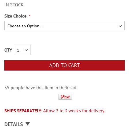
IN STOCK
Size Choice
QTY
ADD TO CART
35 people have this item in their cart
SHIPS SEPARATELY:
Allow 2 to 3 weeks for delivery.
DETAILS