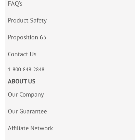
FAQ’s
Product Safety
Proposition 65
Contact Us
1-800-848-2848
ABOUT US
Our Company
Our Guarantee
Affiliate Network