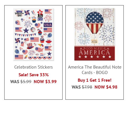
Celebration Stickers
America The Beautiful Note
Cards - BOGO
Sale! Save 33%
Buy 1 Get 1 Free!
WAS
$5.99
NOW
$3.99
WAS
$7.98
NOW
$4.98