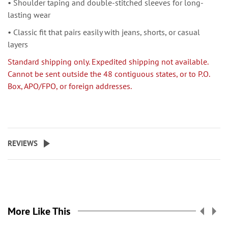
• Shoulder taping and double-stitched sleeves for long-
lasting wear
• Classic fit that pairs easily with jeans, shorts, or casual
layers
Standard shipping only. Expedited shipping not available.
Cannot be sent outside the 48 contiguous states, or to P.O.
Box, APO/FPO, or foreign addresses.
REVIEWS
More Like This