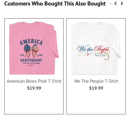
Customers Who Bought This Also Bought
American Bows Pink T-Shirt
We The People T-Shirt
$19.99
$19.99