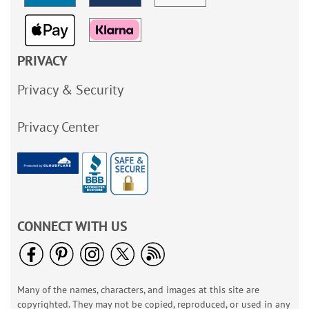
PRIVACY
Privacy & Security
Privacy Center
CONNECT WITH US
Many of the names, characters, and images at this site are
copyrighted. They may not be copied, reproduced, or used in any