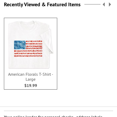
Recently Viewed & Featured Items
American Florals T-Shirt -
Large
$19.99