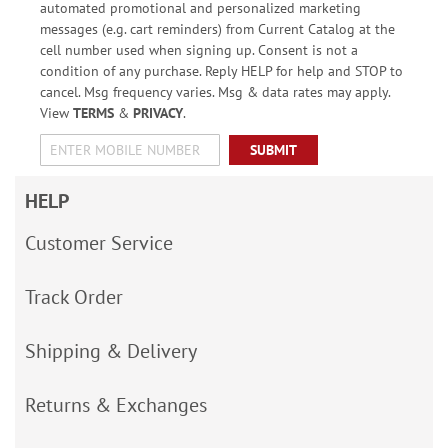
automated promotional and personalized marketing
messages (e.g. cart reminders) from Current Catalog at the
cell number used when signing up. Consent is not a
condition of any purchase. Reply HELP for help and STOP to
cancel. Msg frequency varies. Msg & data rates may apply.
View
TERMS
&
PRIVACY
.
SUBMIT
HELP
Customer Service
Track Order
Shipping & Delivery
Returns & Exchanges