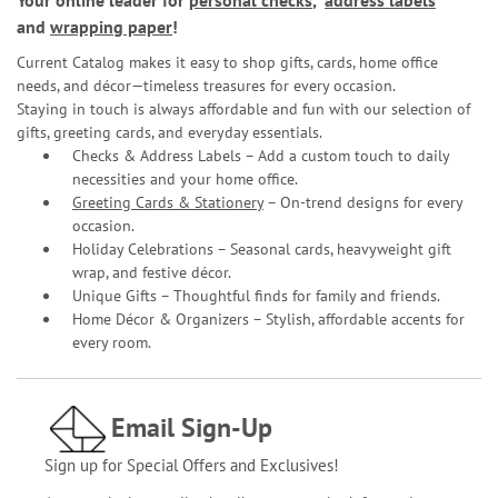
Your online leader for
personal checks
,
address labels
and
wrapping paper
!
Current Catalog makes it easy to shop gifts, cards, home office
needs, and décor—timeless treasures for every occasion.
Staying in touch is always affordable and fun with our selection of
gifts, greeting cards, and everyday essentials.
Checks & Address Labels – Add a custom touch to daily
necessities and your home office.
Greeting Cards & Stationery
– On-trend designs for every
occasion.
Holiday Celebrations – Seasonal cards, heavyweight gift
wrap, and festive décor.
Unique Gifts – Thoughtful finds for family and friends.
Home Décor & Organizers – Stylish, affordable accents for
every room.
Email Sign-Up
Sign up for Special Offers and Exclusives!