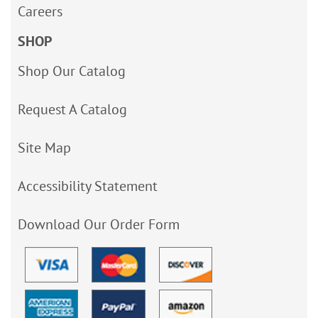
Careers
SHOP
Shop Our Catalog
Request A Catalog
Site Map
Accessibility Statement
Download Our Order Form