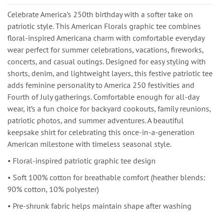
Celebrate America’s 250th birthday with a softer take on
patriotic style. This American Florals graphic tee combines
floral-inspired Americana charm with comfortable everyday
wear perfect for summer celebrations, vacations, fireworks,
concerts, and casual outings. Designed for easy styling with
shorts, denim, and lightweight layers, this festive patriotic tee
adds feminine personality to America 250 festivities and
Fourth of July gatherings. Comfortable enough for all-day
wear, it’s a fun choice for backyard cookouts, family reunions,
patriotic photos, and summer adventures. A beautiful
keepsake shirt for celebrating this once-in-a-generation
American milestone with timeless seasonal style.
• Floral-inspired patriotic graphic tee design
• Soft 100% cotton for breathable comfort (heather blends:
90% cotton, 10% polyester)
• Pre-shrunk fabric helps maintain shape after washing