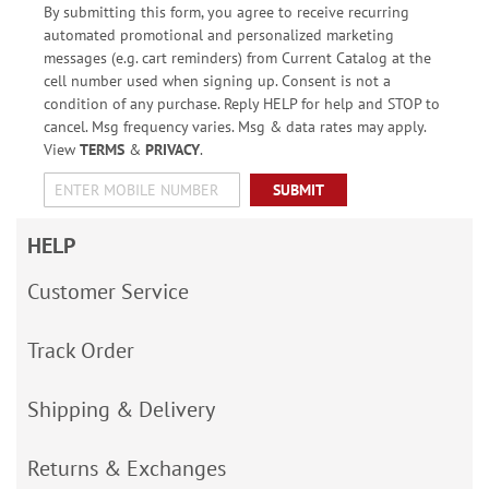
By submitting this form, you agree to receive recurring
automated promotional and personalized marketing
messages (e.g. cart reminders) from Current Catalog at the
cell number used when signing up. Consent is not a
condition of any purchase. Reply HELP for help and STOP to
cancel. Msg frequency varies. Msg & data rates may apply.
View
TERMS
&
PRIVACY
.
SUBMIT
HELP
Customer Service
Track Order
Shipping & Delivery
Returns & Exchanges