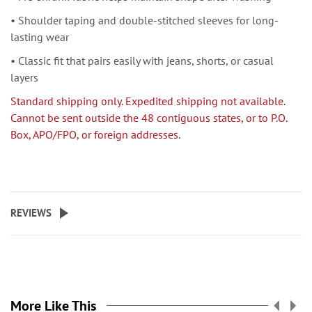
• Shoulder taping and double-stitched sleeves for long-
lasting wear
• Classic fit that pairs easily with jeans, shorts, or casual
layers
Standard shipping only. Expedited shipping not available.
Cannot be sent outside the 48 contiguous states, or to P.O.
Box, APO/FPO, or foreign addresses.
REVIEWS
More Like This