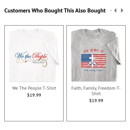
Customers Who Bought This Also Bought
We The People T-Shirt
Faith, Family, Freedom T-
Shirt
$19.99
$19.99