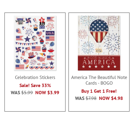
Celebration Stickers
America The Beautiful Note
Cards - BOGO
Sale! Save 33%
Buy 1 Get 1 Free!
WAS
$5.99
NOW
$3.99
WAS
$7.98
NOW
$4.98