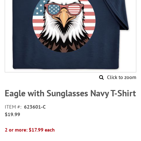
Click to zoom
Skip
to
Eagle with Sunglasses Navy T-Shirt
the
beginning
ITEM
623601-C
of
$19.99
the
images
gallery
2 or more: $17.99 each