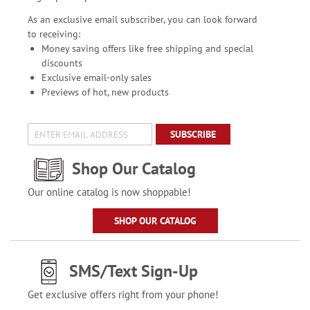
As an exclusive email subscriber, you can look forward
to receiving:
Money saving offers like free shipping and special
discounts
Exclusive email-only sales
Previews of hot, new products
SUBSCRIBE
Shop Our Catalog
Our online catalog is now shoppable!
SHOP OUR CATALOG
SMS/Text Sign-Up
Get exclusive offers right from your phone!