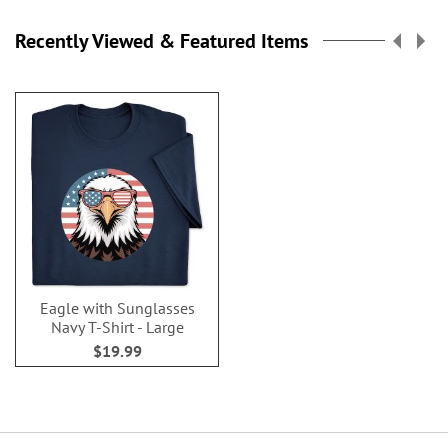
Recently Viewed & Featured Items
Eagle with Sunglasses
Navy T-Shirt - Large
$19.99