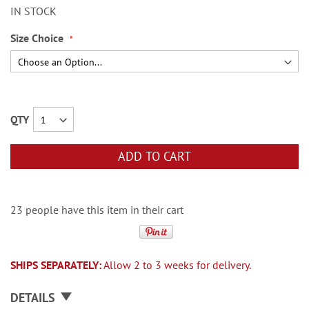
IN STOCK
Size Choice
QTY
ADD TO CART
23 people have this item in their cart
SHIPS SEPARATELY:
Allow 2 to 3 weeks for delivery.
DETAILS