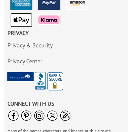
PRIVACY
Privacy & Security
Privacy Center
CONNECT WITH US
Many of the names, characters, and images at this site are