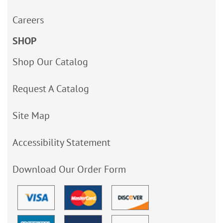
Careers
SHOP
Shop Our Catalog
Request A Catalog
Site Map
Accessibility Statement
Download Our Order Form