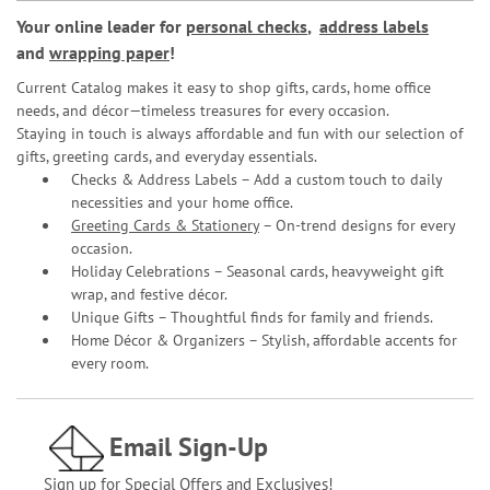
Your online leader for
personal checks
,
address labels
and
wrapping paper
!
Current Catalog makes it easy to shop gifts, cards, home office
needs, and décor—timeless treasures for every occasion.
Staying in touch is always affordable and fun with our selection of
gifts, greeting cards, and everyday essentials.
Checks & Address Labels – Add a custom touch to daily
necessities and your home office.
Greeting Cards & Stationery
– On-trend designs for every
occasion.
Holiday Celebrations – Seasonal cards, heavyweight gift
wrap, and festive décor.
Unique Gifts – Thoughtful finds for family and friends.
Home Décor & Organizers – Stylish, affordable accents for
every room.
Email Sign-Up
Sign up for Special Offers and Exclusives!