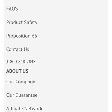
FAQ’s
Product Safety
Proposition 65
Contact Us
1-800-848-2848
ABOUT US
Our Company
Our Guarantee
Affiliate Network