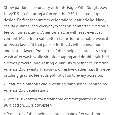
Show patriotic personality with this Eagle With Sunglasses
Navy T-Shirt featuring a fun America 250-inspired graphic
design. Perfect for summer celebrations, patriotic holidays,
casual outings, and everyday wear, this comfortable graphic
tee combines playful Americana style with easy everyday
comfort. Made from soft cotton fabric for breathable wear, it
offers a classic fit that pairs effortlessly with jeans, shorts,
and casual layers. Pre-shrunk fabric helps maintain its shape
wash after wash while shoulder taping and double-stitched
sleeves provide long-lasting durability. Whether celebrating
America 250 events, fireworks, or festive gatherings, this eye-
catching graphic tee adds patriotic fun to every occasion.
• Features a patriotic eagle wearing sunglasses inspired by
America 250 celebrations
• Soft 100% cotton for breathable comfort (heather blends:
90% cotton, 10% polyester)
• Pre-shrunk fabric helps maintain shape after washing