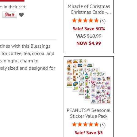
Miracle of Christmas
 in their cart
Christmas Cards -
Nonpersonalized
Rating:
3
100%
Sale! Save 30%
WAS
$10.99
NOW
$4.99
tines with this Blessings
 for coffee, tea, cocoa, and
eaningful charm to
usly sized and designed for
PEANUTS® Seasonal
Sticker Value Pack
Rating:
3
100%
Sale! Save $3