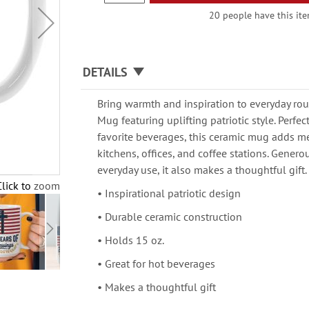
20 people have this item
DETAILS
Bring warmth and inspiration to everyday rou
Mug featuring uplifting patriotic style. Perfect
favorite beverages, this ceramic mug adds m
kitchens, offices, and coffee stations. Genero
everyday use, it also makes a thoughtful gift.
Click to zoom
• Inspirational patriotic design
• Durable ceramic construction
• Holds 15 oz.
• Great for hot beverages
• Makes a thoughtful gift