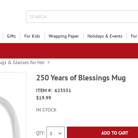
Gifts
For Kids
Wrapping Paper
Holidays & Events
For
gs & Glasses for Her
250 Years of Blessings Mug
ITEM
623551
$19.99
IN STOCK
QTY
ADD TO CART