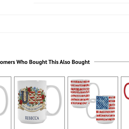
tomers Who Bought This Also Bought