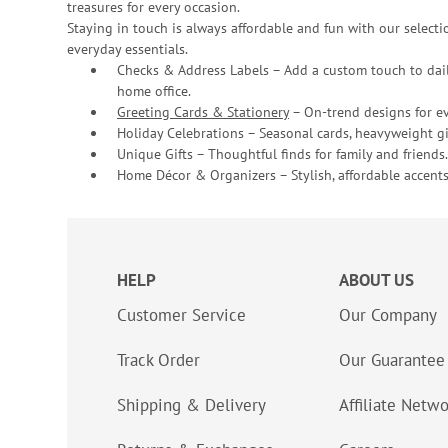
treasures for every occasion.
Staying in touch is always affordable and fun with our selectio
everyday essentials.
Checks & Address Labels – Add a custom touch to dail
home office.
Greeting Cards & Stationery
– On-trend designs for ev
Holiday Celebrations – Seasonal cards, heavyweight gif
Unique Gifts – Thoughtful finds for family and friends.
Home Décor & Organizers – Stylish, affordable accents
HELP
ABOUT US
Customer Service
Our Company
Track Order
Our Guarantee
Shipping & Delivery
Affiliate Netw