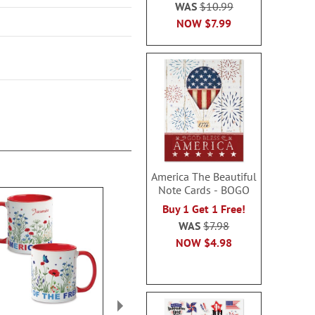
WAS
$10.99
NOW
$7.99
America The Beautiful
Note Cards - BOGO
Buy 1 Get 1 Free!
WAS
$7.98
NOW
$4.98