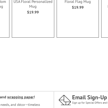
edom
USA Floral Personalized
Floral Flag Mug
ug
Mug
$19.99
$19.99
Email Sign-Up
and
wrapping paper
!
Sign up for Special Offers and 
ce needs, and décor—timeless