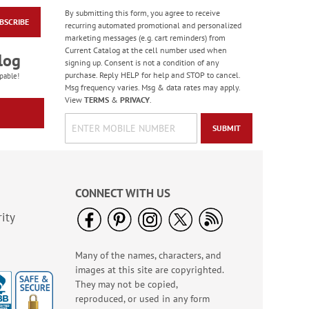
By submitting this form, you agree to receive
BSCRIBE
Happy Face Emoji
recurring automated promotional and personalized
Retractable Tape
marketing messages (e.g. cart reminders) from
Measure
Current Catalog at the cell number used when
Sale! Save 40%
log
signing up. Consent is not a condition of any
WAS
$4.99
purchase. Reply HELP for help and STOP to cancel.
pable!
NOW
$2.99
Msg frequency varies. Msg & data rates may apply.
View
TERMS
&
PRIVACY
.
SUBMIT
CONNECT WITH US
ity
Many of the names, characters, and
God Bless America
images at this site are copyrighted.
LED Candle
They may not be copied,
Rating:
3
reproduced, or used in any form
100%
Sale! Save $2