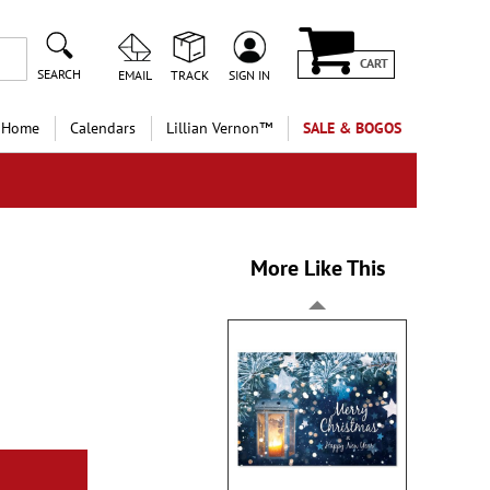
CART
SEARCH
EMAIL
TRACK
SIGN IN
 Home
Calendars
Lillian Vernon™
SALE & BOGOS
More Like This