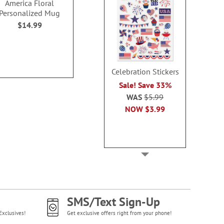
America Floral
Grey Gingham Photo
Your Messa
Personalized Mug
Mug
Personaliz
$14.99
$19.9
Photo Sale - 40% Off!
WAS
$19.99
NOW
$11.99
Celebration Stickers
Sale! Save 33%
WAS
$5.99
NOW
$3.99
SMS/Text Sign-Up
Exclusives!
Get exclusive offers right from your phone!