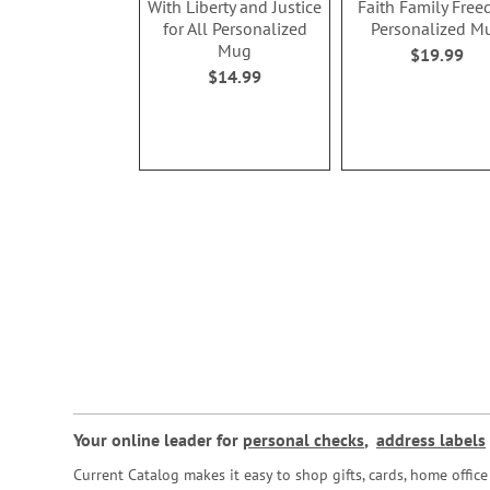
With Liberty and Justice
Faith Family Fre
for All Personalized
Personalized M
Mug
$19.99
$14.99
Your online leader for
personal checks
,
address labels
Current Catalog makes it easy to shop gifts, cards, home offi