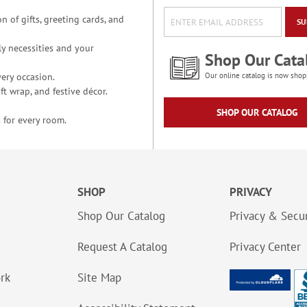
n of gifts, greeting cards, and
SU
y necessities and your
Shop Our Cata
ery occasion.
Our online catalog is now shop
t wrap, and festive décor.
SHOP OUR CATALOG
 for every room.
SHOP
PRIVACY
Shop Our Catalog
Privacy & Secur
Request A Catalog
Privacy Center
ork
Site Map