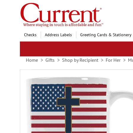
Skip
to
Content
Checks
Address Labels
Greeting Cards & Stationery
Home
Gifts
Shop by Recipient
For Her
Mu
Skip
to
the
end
of
the
images
gallery