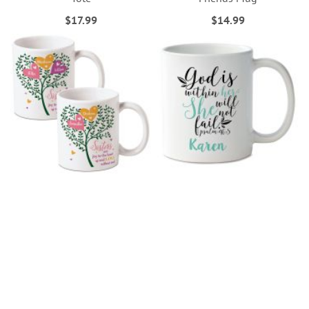
$17.99
$14.99