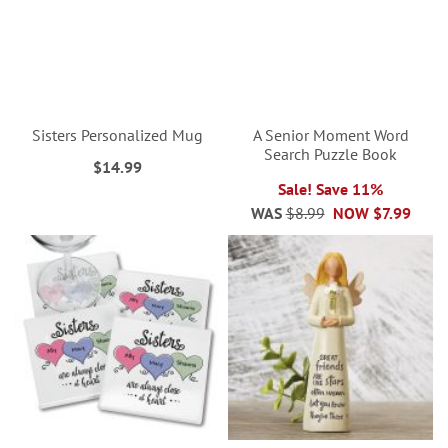
Sisters Personalized Mug
A Senior Moment Word
Search Puzzle Book
$14.99
Sale! Save 11%
WAS
$8.99
NOW
$7.99