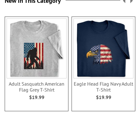
New In This Category
Adult Sasquatch American
Eagle Head Flag Navy Adult
Flag Grey T-Shirt
T-Shirt
$19.99
$19.99