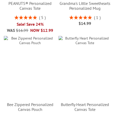
PEANUTS® Personalized
Grandma's Little Sweethearts
Canvas Tote
Personalized Mug
Rating:
Rating:
5
1
100%
100%
$14.99
Sale! Save 24%
WAS
$16.99
NOW
$12.99
Bee Zippered Personalized
Butterfly Heart Personalized
Canvas Pouch
Canvas Tote