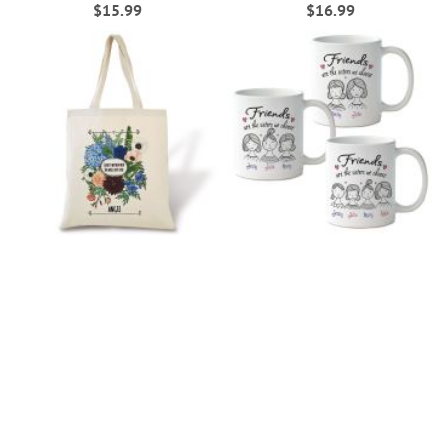
$15.99
$16.99