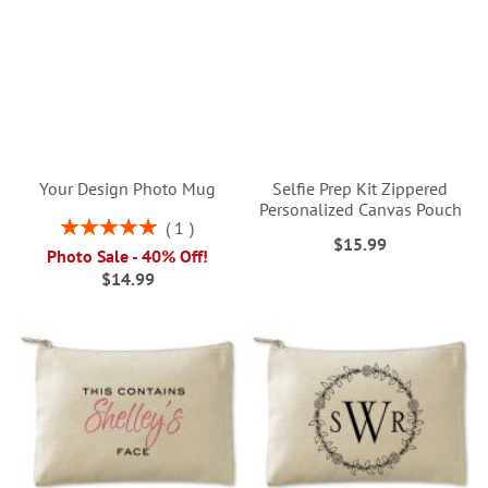
Your Design Photo Mug
Selfie Prep Kit Zippered
Personalized Canvas Pouch
Rating:
1
$15.99
100%
Photo Sale - 40% Off!
$14.99