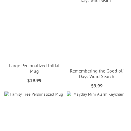
Large Personalized Initial
Remembering the Good ol'
Mug
Days Word Search
$19.99
$9.99