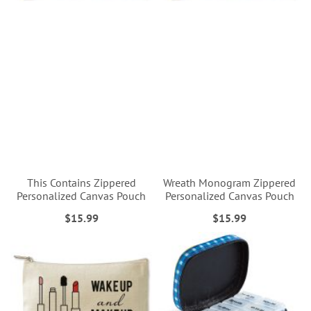
This Contains Zippered
Wreath Monogram Zippered
Personalized Canvas Pouch
Personalized Canvas Pouch
$15.99
$15.99