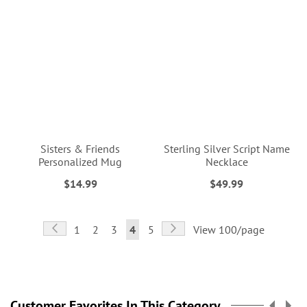
Sisters & Friends
Sterling Silver Script Name
Personalized Mug
Necklace
$14.99
$49.99
Page
Page
Previous
Page
Next
Page
Page
Page
You're
Page
1
2
3
4
5
View 100/page
currently
reading
page
Customer Favorites In This Category