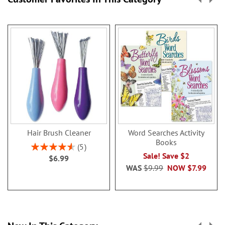
Hair Brush Cleaner
Word Searches Activity
Books
Rating:
5
92%
Sale! Save $2
$6.99
WAS
$9.99
NOW
$7.99