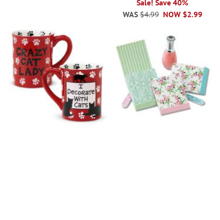
Sale! Save 40%
WAS
$4.99
NOW
$2.99