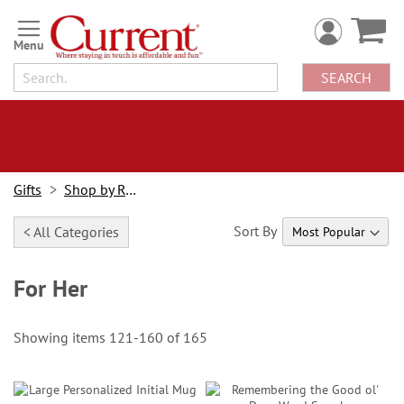
Skip
to
Content
SEARCH
Gifts
Shop by Recipient
Sort By
< All Categories
For Her
Showing items
121
-
160
of
165