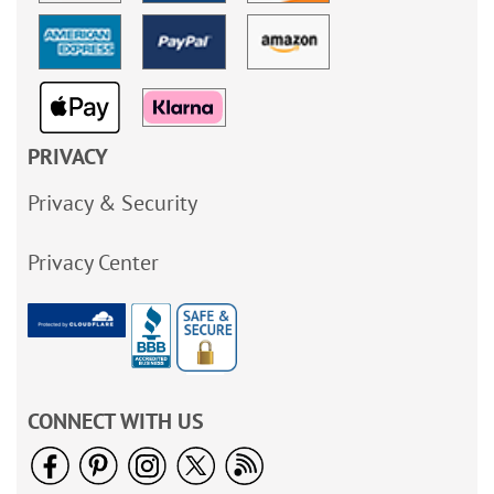
PRIVACY
Privacy & Security
Privacy Center
CONNECT WITH US