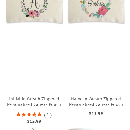
Initial in Wreath Zippered
Name in Wreath Zippered
Personalized Canvas Pouch
Personalized Canvas Pouch
$15.99
Rating:
1
100%
$15.99