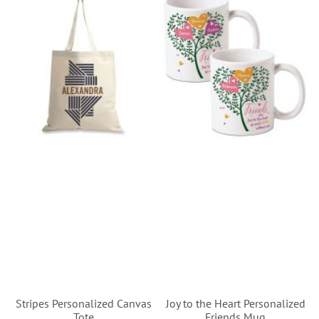
Stripes Personalized Canvas
Joy to the Heart Personalized
Tote
Friends Mug