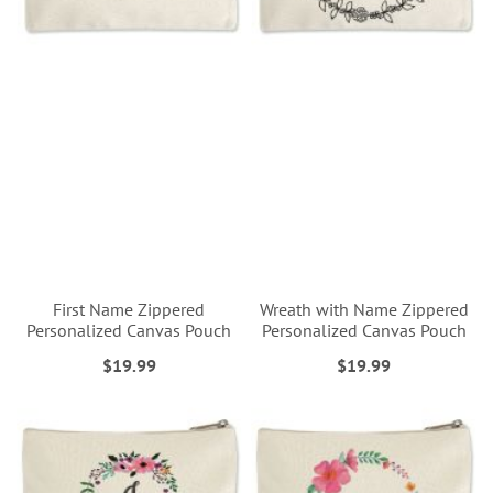
First Name Zippered
Wreath with Name Zippered
Personalized Canvas Pouch
Personalized Canvas Pouch
$19.99
$19.99