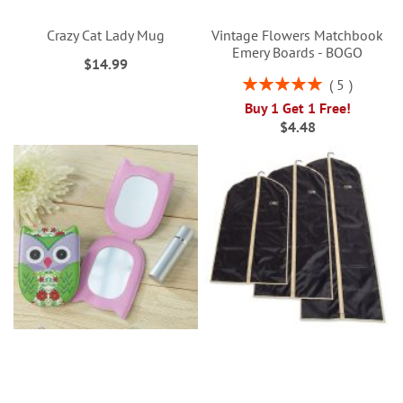
Crazy Cat Lady Mug
Vintage Flowers Matchbook
Emery Boards - BOGO
$14.99
Rating:
5
100%
Buy 1 Get 1 Free!
$4.48