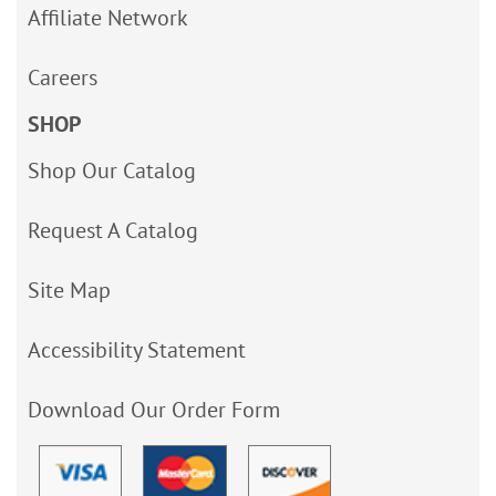
Affiliate Network
Careers
SHOP
Shop Our Catalog
Request A Catalog
Site Map
Accessibility Statement
Download Our Order Form