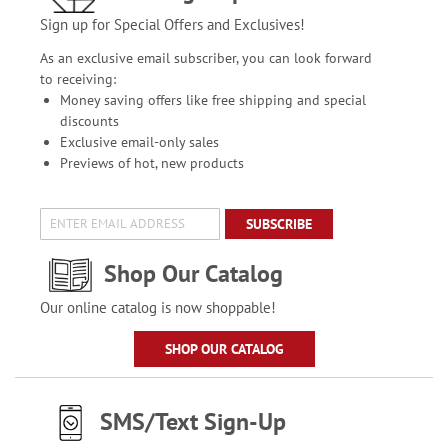
Sign up for Special Offers and Exclusives!
As an exclusive email subscriber, you can look forward
to receiving:
Money saving offers like free shipping and special
discounts
Exclusive email-only sales
Previews of hot, new products
SUBSCRIBE
Shop Our Catalog
Our online catalog is now shoppable!
SHOP OUR CATALOG
SMS/Text Sign-Up