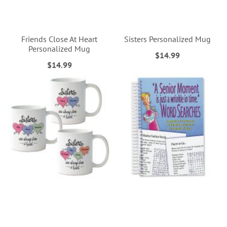
Friends Close At Heart
Sisters Personalized Mug
Personalized Mug
$14.99
$14.99