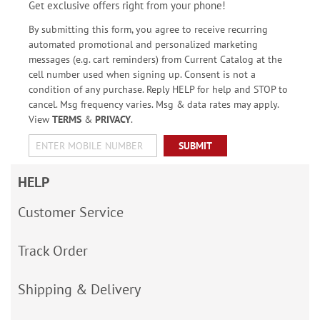
Get exclusive offers right from your phone!
By submitting this form, you agree to receive recurring
automated promotional and personalized marketing
messages (e.g. cart reminders) from Current Catalog at the
cell number used when signing up. Consent is not a
condition of any purchase. Reply HELP for help and STOP to
cancel. Msg frequency varies. Msg & data rates may apply.
View
TERMS
&
PRIVACY
.
SUBMIT
HELP
Customer Service
Track Order
Shipping & Delivery