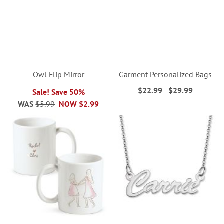
Owl Flip Mirror
Garment Personalized Bags
$22.99
-
$29.99
Sale! Save 50%
WAS
$5.99
NOW
$2.99