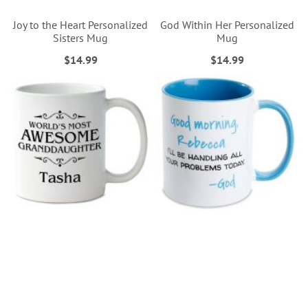
Joy to the Heart Personalized
God Within Her Personalized
Sisters Mug
Mug
$14.99
$14.99