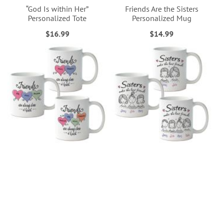
“God Is within Her”
Friends Are the Sisters
Personalized Tote
Personalized Mug
$16.99
$14.99