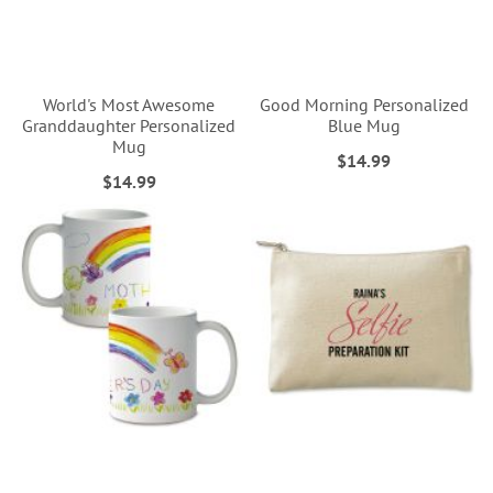
World's Most Awesome
Good Morning Personalized
Granddaughter Personalized
Blue Mug
Mug
$14.99
$14.99