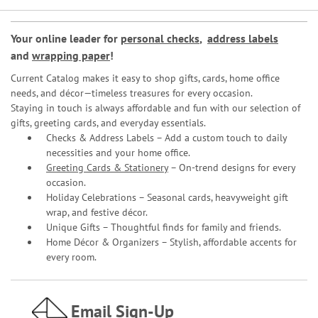
Your online leader for
personal checks
,
address labels
and
wrapping paper
!
Current Catalog makes it easy to shop gifts, cards, home office
needs, and décor—timeless treasures for every occasion.
Staying in touch is always affordable and fun with our selection of
gifts, greeting cards, and everyday essentials.
Checks & Address Labels – Add a custom touch to daily
necessities and your home office.
Greeting Cards & Stationery
– On-trend designs for every
occasion.
Holiday Celebrations – Seasonal cards, heavyweight gift
wrap, and festive décor.
Unique Gifts – Thoughtful finds for family and friends.
Home Décor & Organizers – Stylish, affordable accents for
every room.
Email Sign-Up