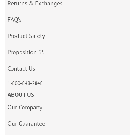
Returns & Exchanges
FAQ’s
Product Safety
Proposition 65
Contact Us
1-800-848-2848
ABOUT US
Our Company
Our Guarantee