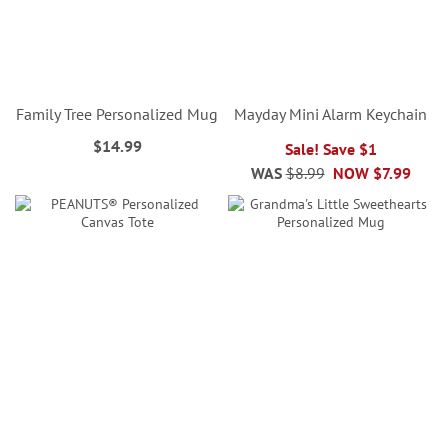
Family Tree Personalized Mug
Mayday Mini Alarm Keychain
$14.99
Sale! Save $1
WAS
$8.99
NOW
$7.99