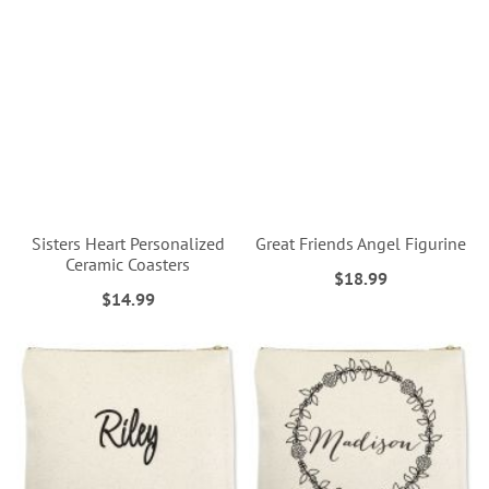
Sisters Heart Personalized
Great Friends Angel Figurine
Ceramic Coasters
$18.99
$14.99