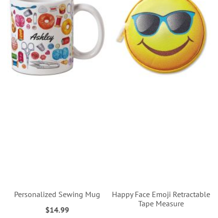
Personalized Sewing Mug
Happy Face Emoji Retractable
Tape Measure
$14.99