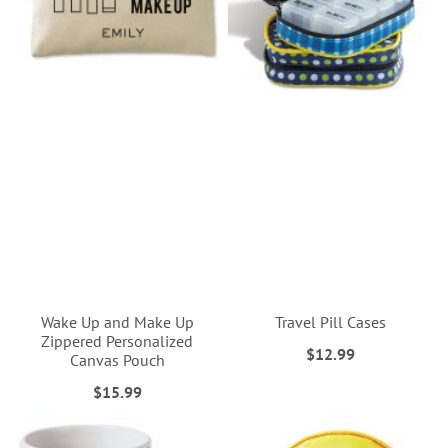
Wake Up and Make Up
Travel Pill Cases
Zippered Personalized
$12.99
Canvas Pouch
$15.99