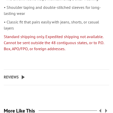
• Shoulder taping and double-stitched sleeves for long-
lasting wear
• Classic fit that pairs easily with jeans, shorts, or casual
layers
Standard shipping only. Expedited shipping not available.
Cannot be sent outside the 48 contiguous states, or to P.O.
Box, APO/FPO, or foreign addresses.
REVIEWS
More Like This