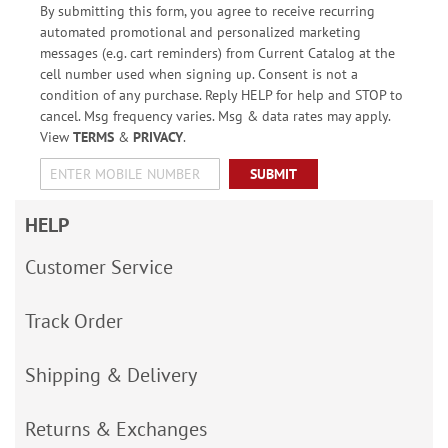
By submitting this form, you agree to receive recurring
automated promotional and personalized marketing
messages (e.g. cart reminders) from Current Catalog at the
cell number used when signing up. Consent is not a
condition of any purchase. Reply HELP for help and STOP to
cancel. Msg frequency varies. Msg & data rates may apply.
View
TERMS
&
PRIVACY
.
SUBMIT
HELP
Customer Service
Track Order
Shipping & Delivery
Returns & Exchanges