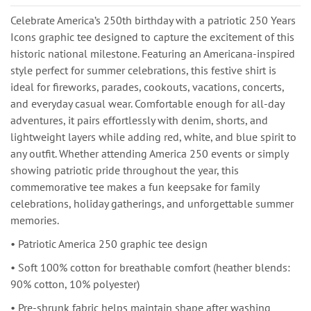
Celebrate America’s 250th birthday with a patriotic 250 Years
Icons graphic tee designed to capture the excitement of this
historic national milestone. Featuring an Americana-inspired
style perfect for summer celebrations, this festive shirt is
ideal for fireworks, parades, cookouts, vacations, concerts,
and everyday casual wear. Comfortable enough for all-day
adventures, it pairs effortlessly with denim, shorts, and
lightweight layers while adding red, white, and blue spirit to
any outfit. Whether attending America 250 events or simply
showing patriotic pride throughout the year, this
commemorative tee makes a fun keepsake for family
celebrations, holiday gatherings, and unforgettable summer
memories.
• Patriotic America 250 graphic tee design
• Soft 100% cotton for breathable comfort (heather blends:
90% cotton, 10% polyester)
• Pre-shrunk fabric helps maintain shape after washing