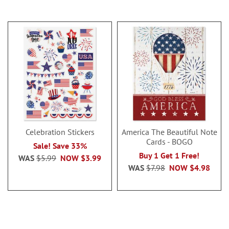
Celebration Stickers
America The Beautiful Note
Cards - BOGO
Sale! Save 33%
Buy 1 Get 1 Free!
WAS
$5.99
NOW
$3.99
WAS
$7.98
NOW
$4.98