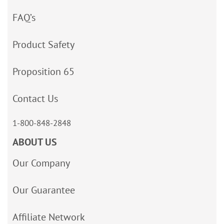
FAQ’s
Product Safety
Proposition 65
Contact Us
1-800-848-2848
ABOUT US
Our Company
Our Guarantee
Affiliate Network