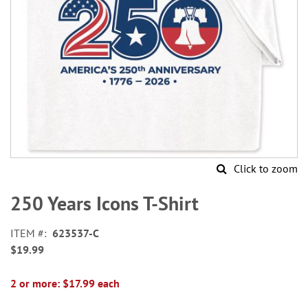
Click to zoom
Skip
to
250 Years Icons T-Shirt
the
beginning
ITEM
623537-C
of
$19.99
the
images
gallery
2 or more: $17.99 each