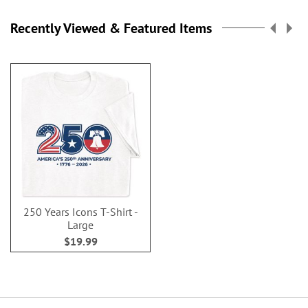
Recently Viewed & Featured Items
250 Years Icons T-Shirt -
Large
$19.99