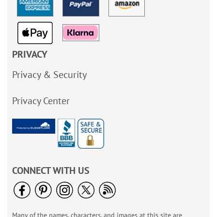
PRIVACY
Privacy & Security
Privacy Center
CONNECT WITH US
Many of the names, characters, and images at this site are