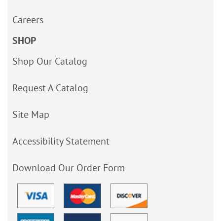
Careers
SHOP
Shop Our Catalog
Request A Catalog
Site Map
Accessibility Statement
Download Our Order Form