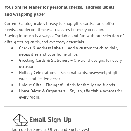
Your online leader for
personal checks
,
address labels
and
wrapping paper
!
Current Catalog makes it easy to shop gifts, cards, home office
needs, and décor—timeless treasures for every occasion.
Staying in touch is always affordable and fun with our selection of
gifts, greeting cards, and everyday essentials.
Checks & Address Labels – Add a custom touch to daily
necessities and your home office.
Greeting Cards & Stationery
– On-trend designs for every
occasion.
Holiday Celebrations – Seasonal cards, heavyweight gift
wrap, and festive décor.
Unique Gifts – Thoughtful finds for family and friends.
Home Décor & Organizers – Stylish, affordable accents for
every room.
Email Sign-Up
Sign up for Special Offers and Exclusives!