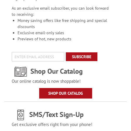
As an exclusive email subscriber, you can look forward
to receiving:
Money saving offers like free shipping and special
discounts
Exclusive email-only sales
Previews of hot, new products
SUBSCRIBE
Shop Our Catalog
Our online catalog is now shoppable!
SHOP OUR CATALOG
SMS/Text Sign-Up
Get exclusive offers right from your phone!