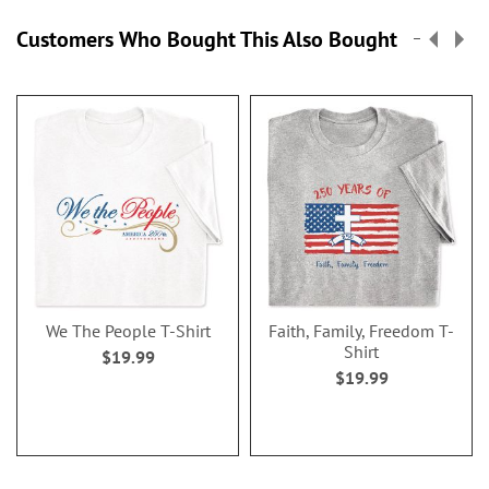
Customers Who Bought This Also Bought
We The People T-Shirt
Faith, Family, Freedom T-
Shirt
$19.99
$19.99