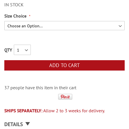
IN STOCK
Size Choice
QTY
ADD TO CART
37 people have this item in their cart
SHIPS SEPARATELY:
Allow 2 to 3 weeks for delivery.
DETAILS