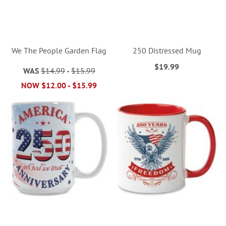
We The People Garden Flag
250 Distressed Mug
$19.99
WAS
$14.99
-
$15.99
NOW
$12.00
-
$15.99