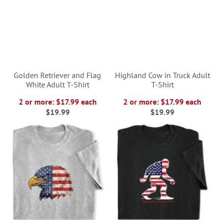
Golden Retriever and Flag
Highland Cow in Truck Adult
White Adult T-Shirt
T-Shirt
2 or more: $17.99 each
2 or more: $17.99 each
$19.99
$19.99