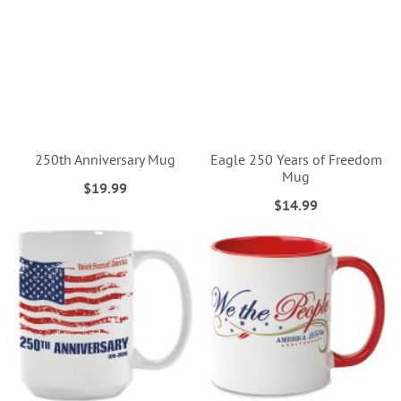
250th Anniversary Mug
Eagle 250 Years of Freedom
Mug
$19.99
$14.99