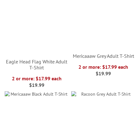
Mericaaaw Grey Adult T-Shirt
Eagle Head Flag White Adult
2 or more: $17.99 each
T-Shirt
$19.99
2 or more: $17.99 each
$19.99