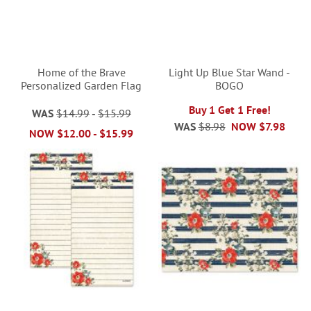
Home of the Brave
Light Up Blue Star Wand -
Personalized Garden Flag
BOGO
Buy 1 Get 1 Free!
WAS
$14.99
-
$15.99
WAS
$8.98
NOW
$7.98
NOW
$12.00
-
$15.99