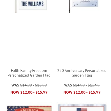
Faith Family Freedom
250 Anniversary Personalized
Personalized Garden Flag
Garden Flag
WAS
$14.99
-
$15.99
WAS
$14.99
-
$15.99
NOW
$12.00
-
$15.99
NOW
$12.00
-
$15.99