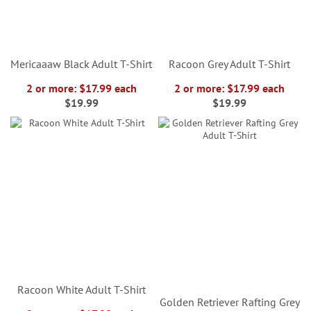
Mericaaaw Black Adult T-Shirt
Racoon Grey Adult T-Shirt
2 or more: $17.99 each
2 or more: $17.99 each
$19.99
$19.99
Racoon White Adult T-Shirt
Golden Retriever Rafting Grey