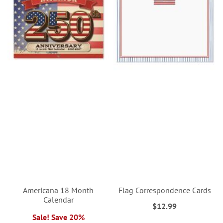
Americana 18 Month
Flag Correspondence Cards
Calendar
$12.99
Sale! Save 20%