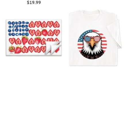
$19.99