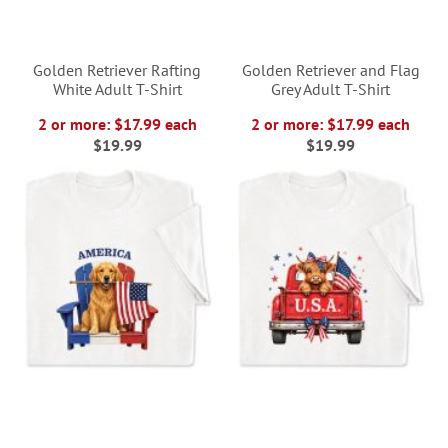
Golden Retriever Rafting
Golden Retriever and Flag
White Adult T-Shirt
Grey Adult T-Shirt
2 or more: $17.99 each
2 or more: $17.99 each
$19.99
$19.99