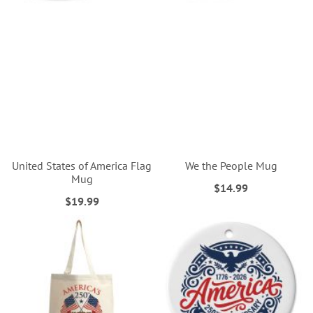
United States of America Flag
We the People Mug
Mug
$14.99
$19.99