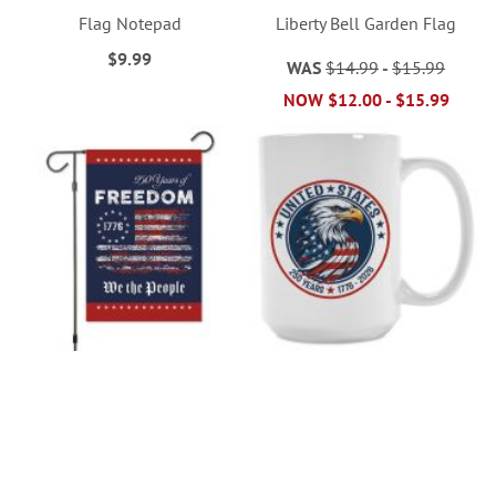
Flag Notepad
Liberty Bell Garden Flag
$9.99
WAS
$14.99
-
$15.99
NOW
$12.00
-
$15.99