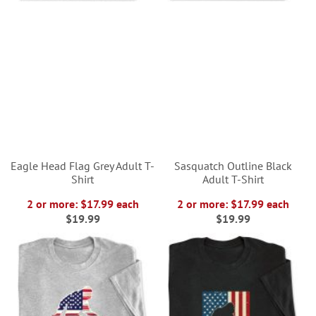
Eagle Head Flag Grey Adult T-
Sasquatch Outline Black
Shirt
Adult T-Shirt
2 or more: $17.99 each
2 or more: $17.99 each
$19.99
$19.99