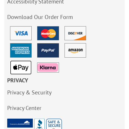
Accessibility Statement
Download Our Order Form
PRIVACY
Privacy & Security
Privacy Center