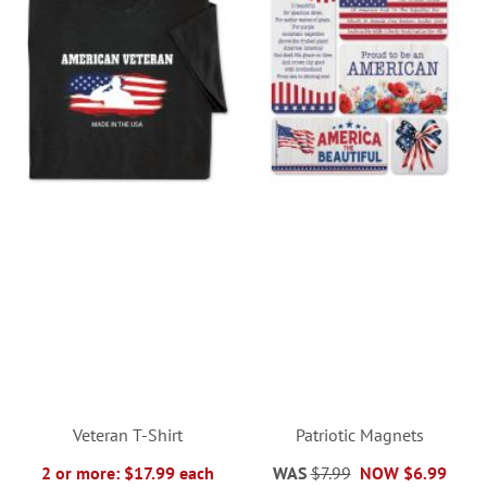
Veteran T-Shirt
Patriotic Magnets
2 or more: $17.99 each
WAS
$7.99
NOW
$6.99