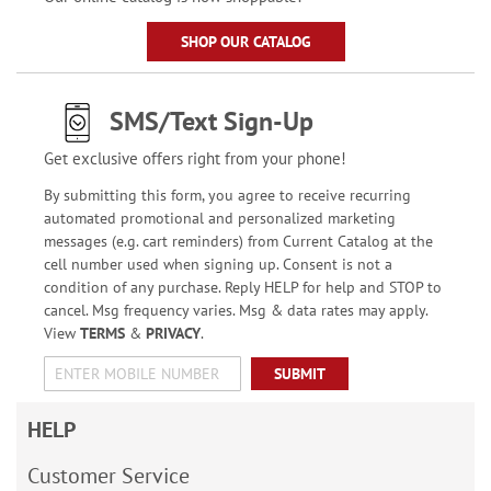
SHOP OUR CATALOG
SMS/Text Sign-Up
Get exclusive offers right from your phone!
By submitting this form, you agree to receive recurring
automated promotional and personalized marketing
messages (e.g. cart reminders) from Current Catalog at the
cell number used when signing up. Consent is not a
condition of any purchase. Reply HELP for help and STOP to
cancel. Msg frequency varies. Msg & data rates may apply.
View
TERMS
&
PRIVACY
.
SUBMIT
HELP
Customer Service