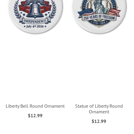
Liberty Bell Round Ornament
Statue of Liberty Round
Ornament
$12.99
$12.99