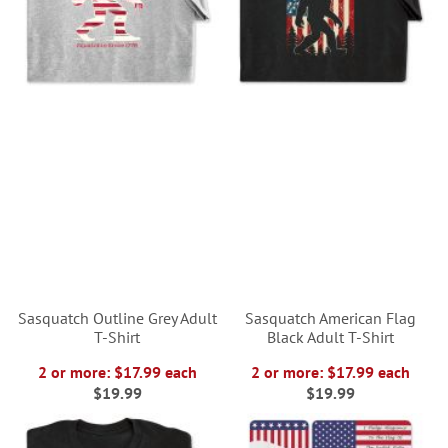
Sasquatch Outline Grey Adult
Sasquatch American Flag
T-Shirt
Black Adult T-Shirt
2 or more: $17.99 each
2 or more: $17.99 each
$19.99
$19.99