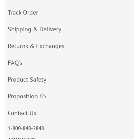
Track Order
Shipping & Delivery
Returns & Exchanges
FAQ’s
Product Safety
Proposition 65
Contact Us
1-800-848-2848