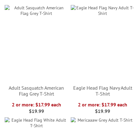
Adult Sasquatch American
Eagle Head Flag Navy Adult
Flag Grey T-Shirt
T-Shirt
2 or more: $17.99 each
2 or more: $17.99 each
$19.99
$19.99