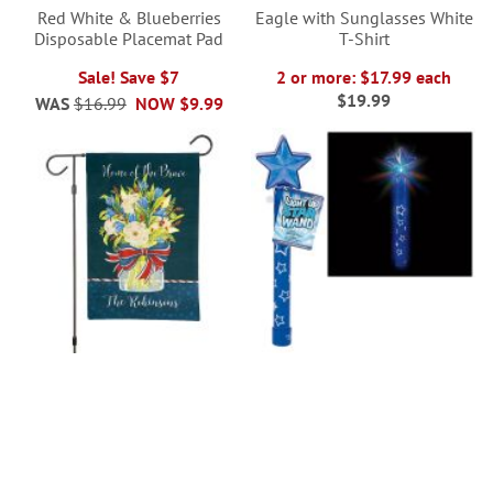
Red White & Blueberries
Eagle with Sunglasses White
Disposable Placemat Pad
T-Shirt
Sale! Save $7
2 or more: $17.99 each
$19.99
WAS
$16.99
NOW
$9.99