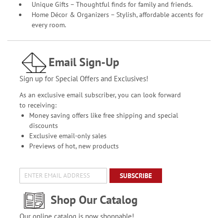
Unique Gifts – Thoughtful finds for family and friends.
Home Décor & Organizers – Stylish, affordable accents for
every room.
Email Sign-Up
Sign up for Special Offers and Exclusives!
As an exclusive email subscriber, you can look forward
to receiving:
Money saving offers like free shipping and special
discounts
Exclusive email-only sales
Previews of hot, new products
SUBSCRIBE
Shop Our Catalog
Our online catalog is now shoppable!