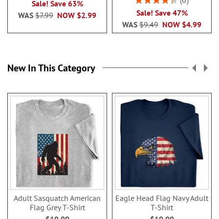
6
Sale! Save 63%
86.99999999999999
Sale! Save 47%
WAS
$7.99
NOW
$2.99
WAS
$9.49
NOW
$4.99
New In This Category
Adult Sasquatch American
Eagle Head Flag Navy Adult
Flag Grey T-Shirt
T-Shirt