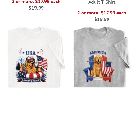
2 or more: $17.99 each
Adult T-Shirt
$19.99
2 or more: $17.99 each
$19.99