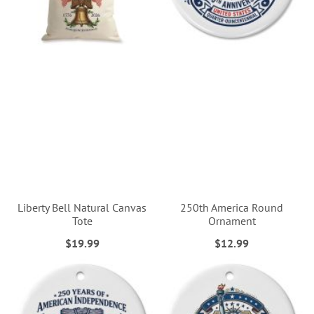
Liberty Bell Natural Canvas
250th America Round
Tote
Ornament
$19.99
$12.99