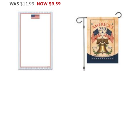
WAS
$11.99
NOW
$9.59