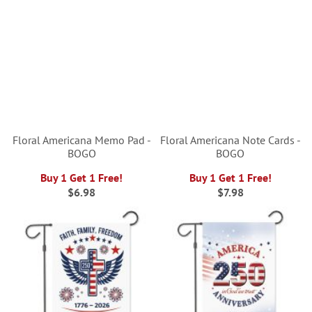
Floral Americana Memo Pad -
Floral Americana Note Cards -
BOGO
BOGO
Buy 1 Get 1 Free!
Buy 1 Get 1 Free!
$6.98
$7.98