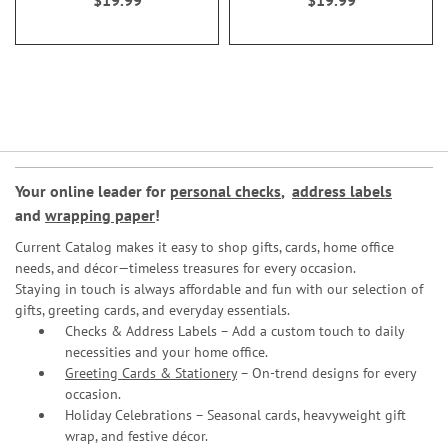
$19.99
$19.99
Your online leader for
personal checks
,
address labels
and
wrapping paper
!
Current Catalog makes it easy to shop gifts, cards, home office
needs, and décor—timeless treasures for every occasion.
Staying in touch is always affordable and fun with our selection of
gifts, greeting cards, and everyday essentials.
Checks & Address Labels – Add a custom touch to daily
necessities and your home office.
Greeting Cards & Stationery
– On-trend designs for every
occasion.
Holiday Celebrations – Seasonal cards, heavyweight gift
wrap, and festive décor.