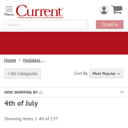
Skip
to
Content
SEARCH
Home
Holidays & Events
Sort By
< All Categories
NOW SHOPPING BY
4th of July
Showing items
1
-
40
of
137