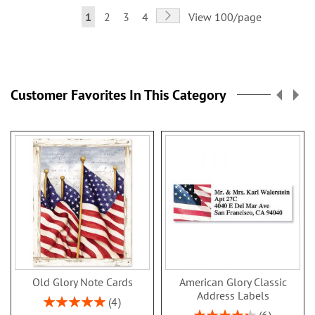
Page
Page
Next
You're
Page
Page
Page
1
2
3
4
View 100/page
currently
reading
page
Customer Favorites In This Category
Old Glory Note Cards
American Glory Classic
Address Labels
Rating:
4
100%
Rating: