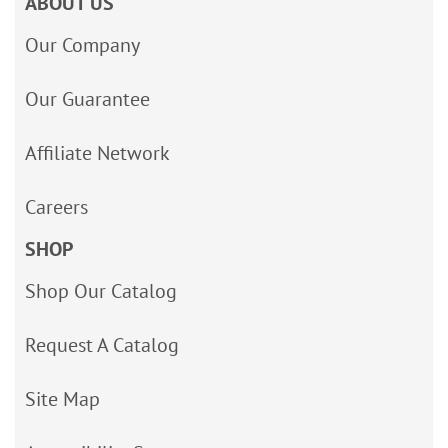
ABOUT US
Our Company
Our Guarantee
Affiliate Network
Careers
SHOP
Shop Our Catalog
Request A Catalog
Site Map