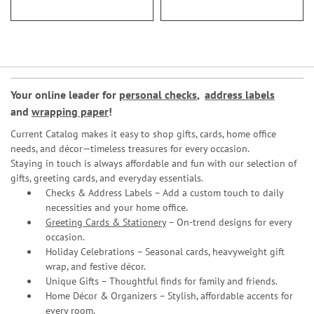
Your online leader for
personal checks
,
address labels
and
wrapping paper
!
Current Catalog makes it easy to shop gifts, cards, home office
needs, and décor—timeless treasures for every occasion.
Staying in touch is always affordable and fun with our selection of
gifts, greeting cards, and everyday essentials.
Checks & Address Labels – Add a custom touch to daily
necessities and your home office.
Greeting Cards & Stationery
– On-trend designs for every
occasion.
Holiday Celebrations – Seasonal cards, heavyweight gift
wrap, and festive décor.
Unique Gifts – Thoughtful finds for family and friends.
Home Décor & Organizers – Stylish, affordable accents for
every room.