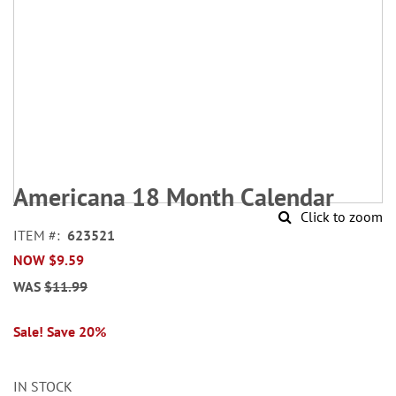
Skip
to
Americana 18 Month Calendar
the
Click to zoom
beginning
ITEM
623521
of
NOW
$9.59
the
images
WAS
$11.99
gallery
Sale! Save 20%
IN STOCK