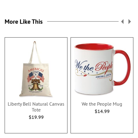
More Like This
Liberty Bell Natural Canvas
We the People Mug
Tote
$14.99
$19.99