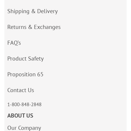
Shipping & Delivery
Returns & Exchanges
FAQ’s
Product Safety
Proposition 65
Contact Us
1-800-848-2848
ABOUT US
Our Company