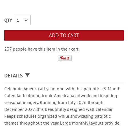
QTY
ADD TO CART
237 people have this item in their cart
DETAILS
Celebrate America all year long with this patriotic 18-Month
Calendar featuring iconic Americana artwork and inspiring
seasonal imagery. Running from July 2026 through
December 2027, this beautifully designed wall calendar
keeps schedules organized while showcasing patriotic
themes throughout the year. Large monthly layouts provide