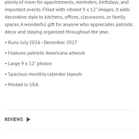
plenty of room for appointments, reminders, birthdays, and
important events. Filled with vibrant 9 x 12" images, it adds
decorative style to kitchens, offices, classrooms, or family
spaces. A wonderful gift for anyone who appreciates patriotic
décor and staying organized throughout the year.
• Runs July 2026–December 2027
• Features patriotic Americana artwork
• Large 9 x 12" photos
• Spacious monthly calendar layouts
• Printed in USA
REVIEWS