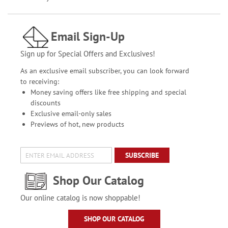
Email Sign-Up
Sign up for Special Offers and Exclusives!
As an exclusive email subscriber, you can look forward
to receiving:
Money saving offers like free shipping and special
discounts
Exclusive email-only sales
Previews of hot, new products
SUBSCRIBE
Shop Our Catalog
Our online catalog is now shoppable!
SHOP OUR CATALOG