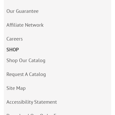
Our Guarantee
Affiliate Network
Careers
SHOP
Shop Our Catalog
Request A Catalog
Site Map
Accessibility Statement