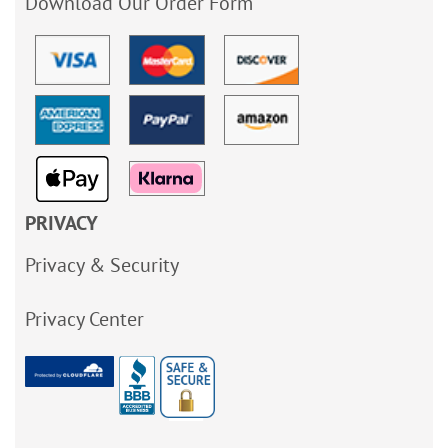
Download Our Order Form
PRIVACY
Privacy & Security
Privacy Center