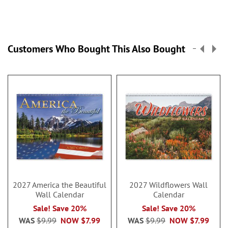
Customers Who Bought This Also Bought
2027 America the Beautiful
2027 Wildflowers Wall
Wall Calendar
Calendar
Sale! Save 20%
Sale! Save 20%
WAS
$9.99
NOW
$7.99
WAS
$9.99
NOW
$7.99