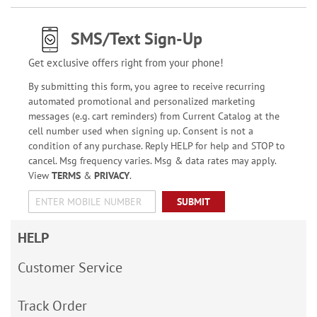
SMS/Text Sign-Up
Get exclusive offers right from your phone!
By submitting this form, you agree to receive recurring
automated promotional and personalized marketing
messages (e.g. cart reminders) from Current Catalog at the
cell number used when signing up. Consent is not a
condition of any purchase. Reply HELP for help and STOP to
cancel. Msg frequency varies. Msg & data rates may apply.
View
TERMS
&
PRIVACY
.
SUBMIT
HELP
Customer Service
Track Order