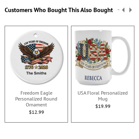
Customers Who Bought This Also Bought
Freedom Eagle
USA Floral Personalized
Personalized Round
Mug
Ornament
$19.99
$12.99