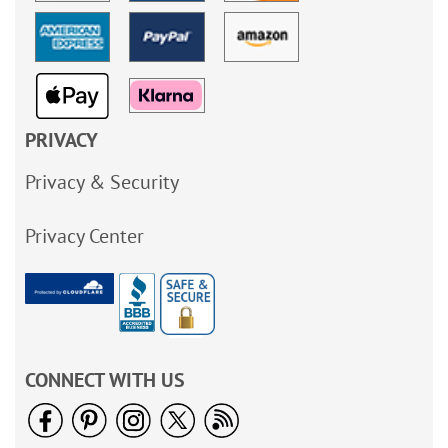
PRIVACY
Privacy & Security
Privacy Center
CONNECT WITH US