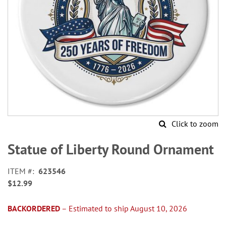
Click to zoom
Skip
to
Statue of Liberty Round Ornament
the
beginning
ITEM
623546
of
$12.99
the
images
gallery
BACKORDERED
– Estimated to ship August 10, 2026