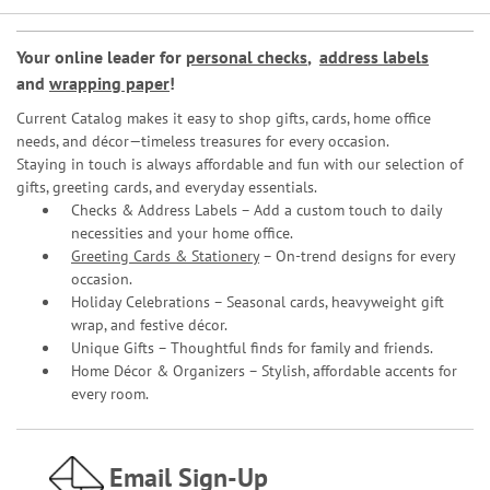
Your online leader for
personal checks
,
address labels
and
wrapping paper
!
Current Catalog makes it easy to shop gifts, cards, home office
needs, and décor—timeless treasures for every occasion.
Staying in touch is always affordable and fun with our selection of
gifts, greeting cards, and everyday essentials.
Checks & Address Labels – Add a custom touch to daily
necessities and your home office.
Greeting Cards & Stationery
– On-trend designs for every
occasion.
Holiday Celebrations – Seasonal cards, heavyweight gift
wrap, and festive décor.
Unique Gifts – Thoughtful finds for family and friends.
Home Décor & Organizers – Stylish, affordable accents for
every room.
Email Sign-Up