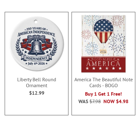
Liberty Bell Round
America The Beautiful Note
Ornament
Cards - BOGO
$12.99
Buy 1 Get 1 Free!
WAS
$7.98
NOW
$4.98