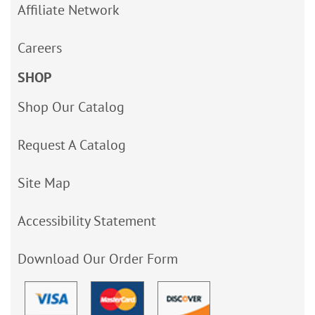
Affiliate Network
Careers
SHOP
Shop Our Catalog
Request A Catalog
Site Map
Accessibility Statement
Download Our Order Form