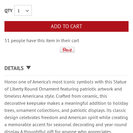
QTY
ADD TO CART
51 people have this item in their cart
DETAILS
Honor one of America’s most iconic symbols with this Statue
of Liberty Round Ornament featuring patriotic artwork and
timeless Americana style. Crafted from ceramic, this
decorative keepsake makes a meaningful addition to holiday
trees, ornament collections, and patriotic displays. Its classic
design celebrates freedom and American spirit while creating
a memorable accent for seasonal decorating and year-round
display. A thoughtful gift for anyone who appreciates