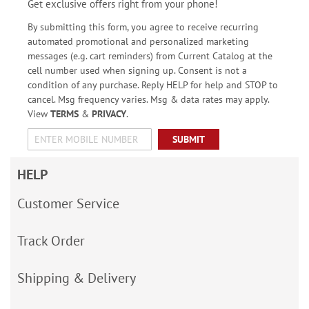
Get exclusive offers right from your phone!
By submitting this form, you agree to receive recurring
automated promotional and personalized marketing
messages (e.g. cart reminders) from Current Catalog at the
cell number used when signing up. Consent is not a
condition of any purchase. Reply HELP for help and STOP to
cancel. Msg frequency varies. Msg & data rates may apply.
View
TERMS
&
PRIVACY
.
SUBMIT
HELP
Customer Service
Track Order
Shipping & Delivery