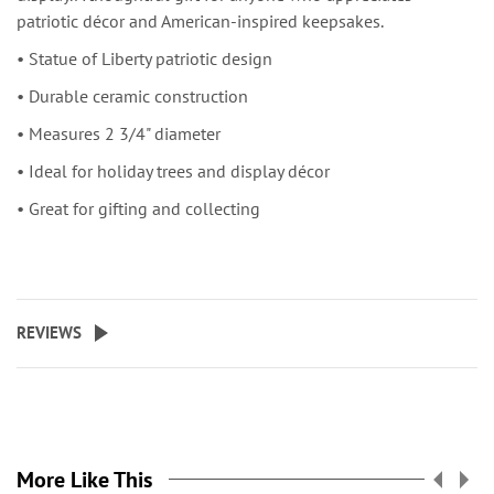
patriotic décor and American-inspired keepsakes.
• Statue of Liberty patriotic design
• Durable ceramic construction
• Measures 2 3/4" diameter
• Ideal for holiday trees and display décor
• Great for gifting and collecting
REVIEWS
More Like This