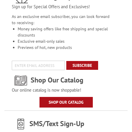
Sign up for Special Offers and Exclusives!
As an exclusive email subscriber, you can look forward
to receiving:
Money saving offers like free shipping and special
discounts
Exclusive email-only sales
Previews of hot, new products
SUBSCRIBE
Shop Our Catalog
Our online catalog is now shoppable!
SHOP OUR CATALOG
SMS/Text Sign-Up