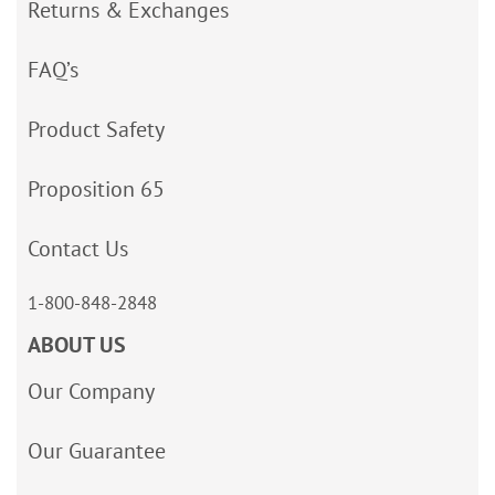
Returns & Exchanges
FAQ’s
Product Safety
Proposition 65
Contact Us
1-800-848-2848
ABOUT US
Our Company
Our Guarantee