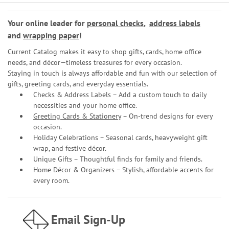
Your online leader for
personal checks
,
address labels
and
wrapping paper
!
Current Catalog makes it easy to shop gifts, cards, home office
needs, and décor—timeless treasures for every occasion.
Staying in touch is always affordable and fun with our selection of
gifts, greeting cards, and everyday essentials.
Checks & Address Labels – Add a custom touch to daily
necessities and your home office.
Greeting Cards & Stationery
– On-trend designs for every
occasion.
Holiday Celebrations – Seasonal cards, heavyweight gift
wrap, and festive décor.
Unique Gifts – Thoughtful finds for family and friends.
Home Décor & Organizers – Stylish, affordable accents for
every room.
Email Sign-Up