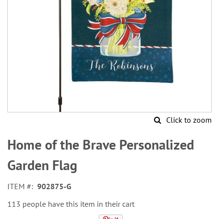
Click to zoom
Skip
to
Home of the Brave Personalized
the
beginning
Garden Flag
of
the
ITEM
902875-G
images
gallery
113 people have this item in their cart