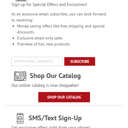
Sign up for Special Offers and Exclusives!
As an exclusive email subscriber, you can look forward
to receiving:
Money saving offers like free shipping and special
discounts
Exclusive email-only sales
Previews of hot, new products
SUBSCRIBE
Shop Our Catalog
Our online catalog is now shoppable!
SHOP OUR CATALOG
SMS/Text Sign-Up
Get exclusive offers right from your phone!