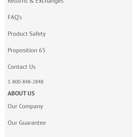
Returns & Exchanges
FAQ’s
Product Safety
Proposition 65
Contact Us
1-800-848-2848
ABOUT US
Our Company
Our Guarantee