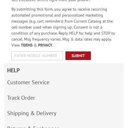
By submitting this form, you agree to receive recurring
automated promotional and personalized marketing
messages (e.g. cart reminders) from Current Catalog at the
cell number used when signing up. Consent is not a
condition of any purchase. Reply HELP for help and STOP to
cancel. Msg frequency varies. Msg & data rates may apply.
View
TERMS
&
PRIVACY
.
SUBMIT
HELP
Customer Service
Track Order
Shipping & Delivery