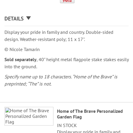
DETAILS
Display your pride in family and country. Double-sided
design. Weather-resistant poly; 11 x 17".
© Nicole Tamarin
Sold separately
, 40" height metal flagpole stake stakes easily
into the ground.
Specify name up to 18 characters. “Home of the Brave” is
preprinted; “The” is not.
Grouped
Home of The Brave Personalized
product
Garden Flag
items
IN STOCK
Display your pride in family and