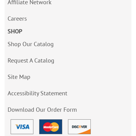
Affiliate Network
Careers
SHOP
Shop Our Catalog
Request A Catalog
Site Map
Accessibility Statement
Download Our Order Form