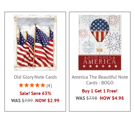
Old Glory Note Cards
America The Beautiful Note
Cards - BOGO
Rating:
4
100%
Buy 1 Get 1 Free!
Sale! Save 63%
WAS
$7.98
NOW
$4.98
WAS
$7.99
NOW
$2.99