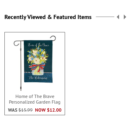
Recently Viewed & Featured Items
Home of The Brave
Personalized Garden Flag
WAS
$15.99
NOW
$12.00