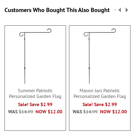
Customers Who Bought This Also Bought
Summer Patriotic
Mason Jars Patriotic
Personalized Garden Flag
Personalized Garden Flag
Sale! Save $2.99
Sale! Save $2.99
WAS
$14.99
NOW
$12.00
WAS
$14.99
NOW
$12.00