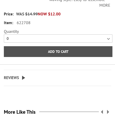
MORE
metal flag stand is crafted to
perfectly display the flags shown;
WAS
$14.99
NOW
$12.00
easily presses into the ground. 16
622708
1/2" top cross bar x 34"H.
Quantity
ADD TO CART
REVIEWS
More Like This