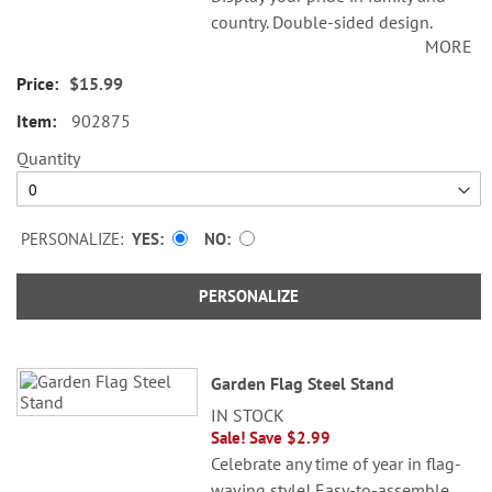
country. Double-sided design.
MORE
Weather-resistant poly; 11 x 17".
$15.99
© Nicole Tamarin
902875
Specify name up to 18 characters.
“Home of the Brave” is preprinted;
Quantity
“The” is not.
PERSONALIZE:
YES
NO
PERSONALIZE
Garden Flag Steel Stand
IN STOCK
Sale! Save $2.99
Celebrate any time of year in flag-
waving style! Easy-to-assemble