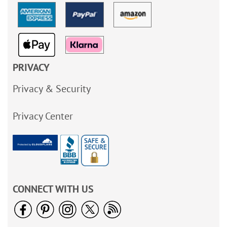
PRIVACY
Privacy & Security
Privacy Center
CONNECT WITH US