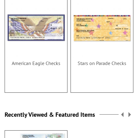
American Eagle Checks
Stars on Parade Checks
Recently Viewed & Featured Items