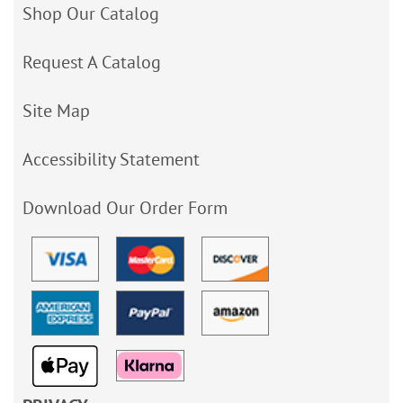
Shop Our Catalog
Request A Catalog
Site Map
Accessibility Statement
Download Our Order Form