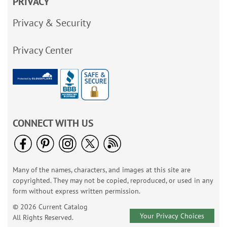
PRIVACY
Privacy & Security
Privacy Center
CONNECT WITH US
Many of the names, characters, and images at this site are
copyrighted. They may not be copied, reproduced, or used in any
form without express written permission.
© 2026 Current Catalog
Your Privacy Choices
All Rights Reserved.