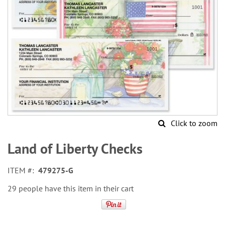
Click to zoom
Skip
to
Land of Liberty Checks
the
beginning
ITEM
479275-G
of
the
29 people have this item in their cart
images
gallery