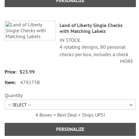
PERSONALIZE
Land of Liberty Single Checks
with Matching Labels
IN STOCK
4 rotating designs, 80 personal
checks per box, includes a check
MORE
register, measures 2-3/4" x 6".
$23.99
©Cathi Freund/SCCS, Inc.
479275B
Quantity
4 Boxes = Best Deal + Ships UPS!
PERSONALIZE