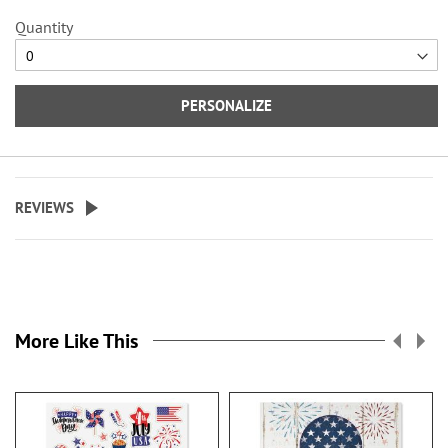
Quantity
PERSONALIZE
REVIEWS
More Like This