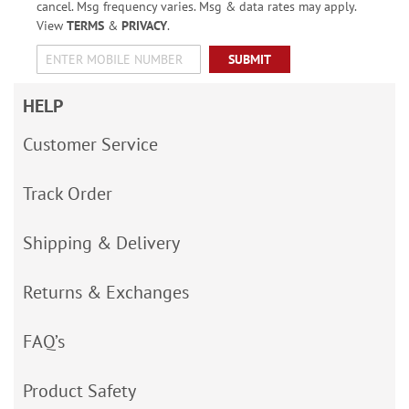
cancel. Msg frequency varies. Msg & data rates may apply.
View
TERMS
&
PRIVACY
.
SUBMIT
HELP
Customer Service
Track Order
Shipping & Delivery
Returns & Exchanges
FAQ’s
Product Safety