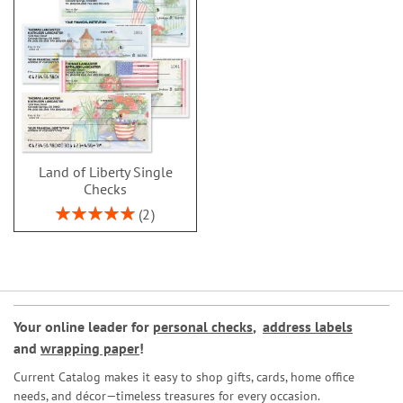
Land of Liberty Single
Checks
Rating:
2
100%
Your online leader for
personal checks
,
address labels
and
wrapping paper
!
Current Catalog makes it easy to shop gifts, cards, home office
needs, and décor—timeless treasures for every occasion.