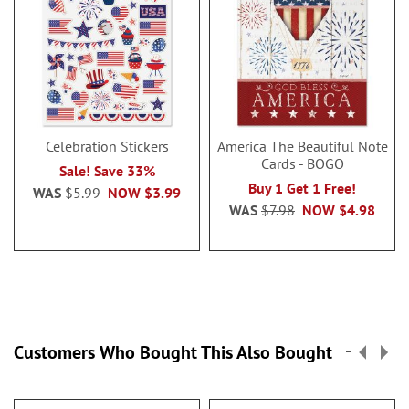
Celebration Stickers
America The Beautiful Note
Cards - BOGO
Sale! Save 33%
Buy 1 Get 1 Free!
WAS
$5.99
NOW
$3.99
WAS
$7.98
NOW
$4.98
Customers Who Bought This Also Bought