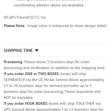
coordinating address labels are available.
©Cathi Freund/SCCS, Inc.
Please Note:
Image color is enhanced to show design detail.
SHIPPING TIME
Processing:
Please allow 5 business days for order
processing and verification, in addition to the shipping time.
If you order ONE or TWO BOXES:
boxes will ship
SEPARATELY via the US Postal Service. Allow approximately
15 to 20 business days for delivery (includes up to 5
business days for order processing). These shipments will
NOT be trackable.
If you order FOUR BOXES:
boxes will ship TOGETHER via
UPS Ground. Allow approximately 7 to 12 business days for