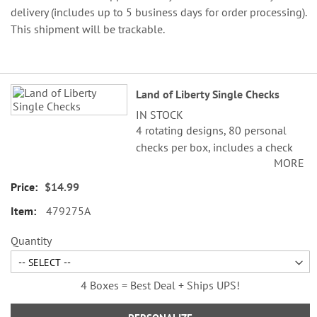
delivery (includes up to 5 business days for order processing).
This shipment will be trackable.
Grouped
Land of Liberty Single Checks
product
IN STOCK
items
4 rotating designs, 80 personal
checks per box, includes a check
MORE
register, measures 2-3/4" x 6".
$14.99
©Cathi Freund/SCCS, Inc.
479275A
Quantity
4 Boxes = Best Deal + Ships UPS!