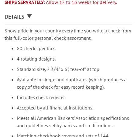
SHIPS SEPARATELY:
Allow 12 to 16 weeks for delivery.
DETAILS
Show pride in your country every time you write a check from
this full-color personal check assortment.
80 checks per box.
4 rotating designs.
Standard size, 2 3/4" x 6", tear-off at top.
Available in single and duplicates (which produces a
copy of the check for easy record keeping).
Includes check register.
Accepted by all financial institutions.
Meets all American Bankers' Association specifications
and guidelines set by banks and credit unions.
Matching checkbook covers and sets of 144