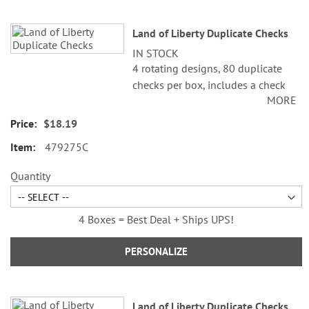
Land of Liberty Duplicate Checks
IN STOCK
4 rotating designs, 80 duplicate
checks per box, includes a check
MORE
register, measures 2-3/4" x 6".
Duplicate checks produce a copy
$18.19
of the check for easy record
479275C
keeping.
©Cathi Freund/SCCS, Inc.
Quantity
4 Boxes = Best Deal + Ships UPS!
PERSONALIZE
Land of Liberty Duplicate Checks