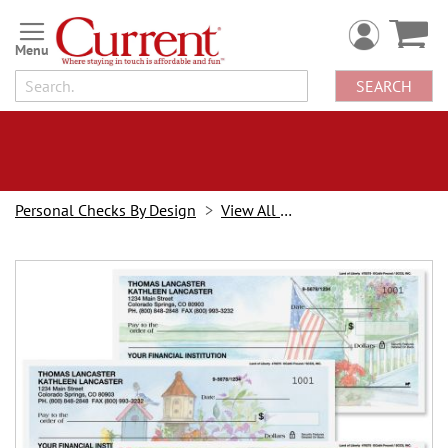
Skip
to
Content
SEARCH
Personal Checks By Design
View All Checks
Skip
to
the
end
of
the
images
gallery