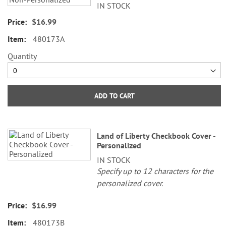
IN STOCK
$16.99
480173A
Quantity
ADD TO CART
Land of Liberty Checkbook Cover -
Personalized
IN STOCK
Specify up to 12 characters for the
personalized cover.
$16.99
480173B