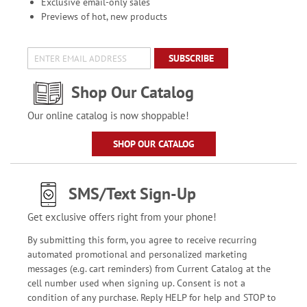
Exclusive email-only sales
Previews of hot, new products
SUBSCRIBE
Shop Our Catalog
Our online catalog is now shoppable!
SHOP OUR CATALOG
SMS/Text Sign-Up
Get exclusive offers right from your phone!
By submitting this form, you agree to receive recurring
automated promotional and personalized marketing
messages (e.g. cart reminders) from Current Catalog at the
cell number used when signing up. Consent is not a
condition of any purchase. Reply HELP for help and STOP to