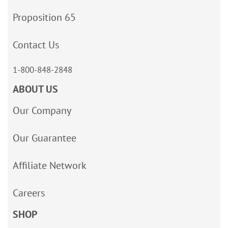
Proposition 65
Contact Us
1-800-848-2848
ABOUT US
Our Company
Our Guarantee
Affiliate Network
Careers
SHOP