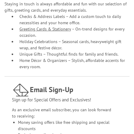
Staying in touch is always affordable and fun with our selection of
gifts, greeting cards, and everyday essentials.
Checks & Address Labels – Add a custom touch to daily
necessities and your home office.
Greeting Cards & Stationery
– On-trend designs for every
occasion.
Holiday Celebrations – Seasonal cards, heavyweight gift
wrap, and festive décor.
Unique Gifts – Thoughtful finds for family and friends.
Home Décor & Organizers – Stylish, affordable accents for
every room.
Email Sign-Up
Sign up for Special Offers and Exclusives!
As an exclusive email subscriber, you can look forward
to receiving:
Money saving offers like free shipping and special
discounts