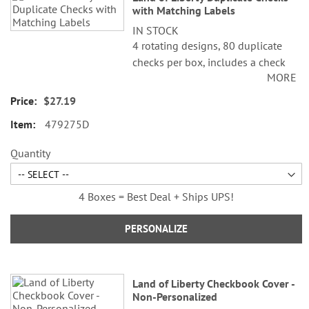
with Matching Labels
IN STOCK
4 rotating designs, 80 duplicate
checks per box, includes a check
MORE
register, measures 2-3/4" x 6".
Duplicate checks produce a copy
$27.19
of the check for easy record
479275D
keeping.
©Cathi Freund/SCCS, Inc.
Quantity
4 Boxes = Best Deal + Ships UPS!
PERSONALIZE
Land of Liberty Checkbook Cover -
Non-Personalized