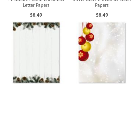
Letter Papers
Papers
$8.49
$8.49