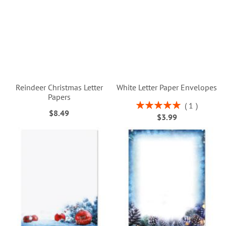
Reindeer Christmas Letter
White Letter Paper Envelopes
Papers
Rating:
1
$8.49
100%
$3.99