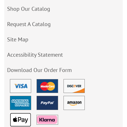
Shop Our Catalog
Request A Catalog
Site Map
Accessibility Statement
Download Our Order Form