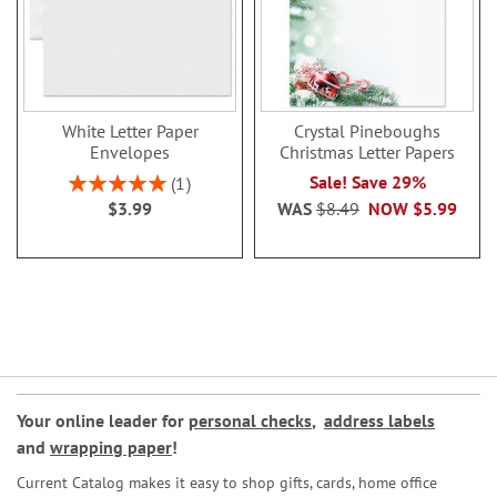
White Letter Paper
Crystal Pineboughs
Envelopes
Christmas Letter Papers
Rating:
Sale! Save 29%
1
100%
$3.99
WAS
$8.49
NOW
$5.99
Your online leader for
personal checks
,
address labels
and
wrapping paper
!
Current Catalog makes it easy to shop gifts, cards, home office