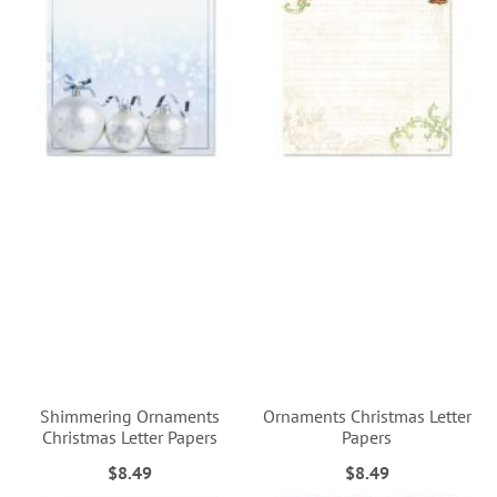
Shimmering Ornaments
Ornaments Christmas Letter
Christmas Letter Papers
Papers
$8.49
$8.49