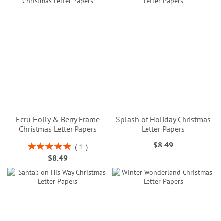
Ecru Holly & Berry Frame
Splash of Holiday Christmas
Christmas Letter Papers
Letter Papers
$8.49
Rating:
1
100%
$8.49