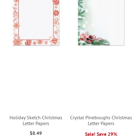
Holiday Sketch Christmas
Crystal Pineboughs Christmas
Letter Papers
Letter Papers
$8.49
Sale! Save 29%