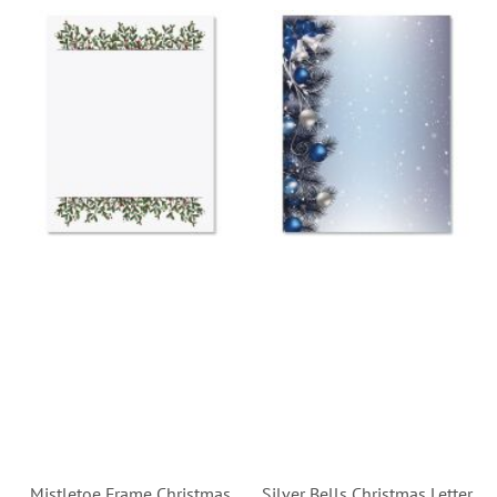
Mistletoe Frame Christmas
Silver Bells Christmas Letter