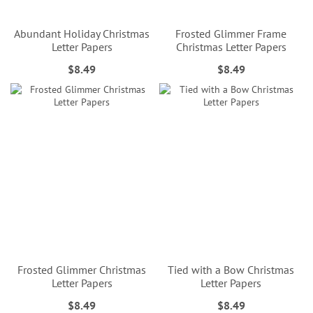
Abundant Holiday Christmas
Frosted Glimmer Frame
Letter Papers
Christmas Letter Papers
$8.49
$8.49
Frosted Glimmer Christmas
Tied with a Bow Christmas
Letter Papers
Letter Papers
$8.49
$8.49