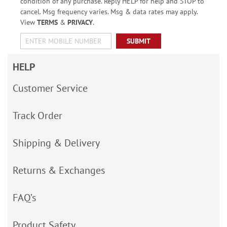
condition of any purchase. Reply HELP for help and STOP to
cancel. Msg frequency varies. Msg & data rates may apply.
View
TERMS
&
PRIVACY
.
SUBMIT
HELP
Customer Service
Track Order
Shipping & Delivery
Returns & Exchanges
FAQ’s
Product Safety