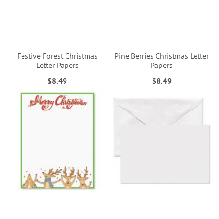
Festive Forest Christmas
Pine Berries Christmas Letter
Letter Papers
Papers
$8.49
$8.49