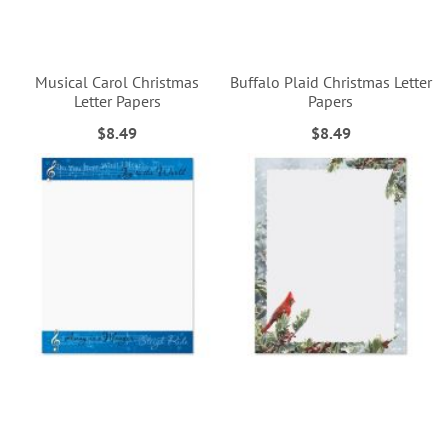
Musical Carol Christmas
Buffalo Plaid Christmas Letter
Letter Papers
Papers
$8.49
$8.49