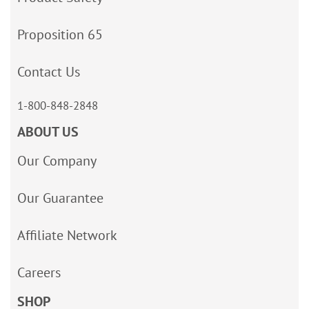
Proposition 65
Contact Us
1-800-848-2848
ABOUT US
Our Company
Our Guarantee
Affiliate Network
Careers
SHOP