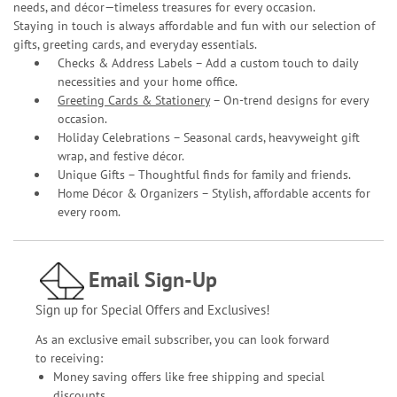
needs, and décor—timeless treasures for every occasion.
Staying in touch is always affordable and fun with our selection of
gifts, greeting cards, and everyday essentials.
Checks & Address Labels – Add a custom touch to daily
necessities and your home office.
Greeting Cards & Stationery
– On-trend designs for every
occasion.
Holiday Celebrations – Seasonal cards, heavyweight gift
wrap, and festive décor.
Unique Gifts – Thoughtful finds for family and friends.
Home Décor & Organizers – Stylish, affordable accents for
every room.
Email Sign-Up
Sign up for Special Offers and Exclusives!
As an exclusive email subscriber, you can look forward
to receiving:
Money saving offers like free shipping and special
discounts