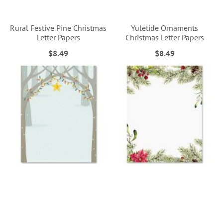
Rural Festive Pine Christmas
Yuletide Ornaments
Letter Papers
Christmas Letter Papers
$8.49
$8.49