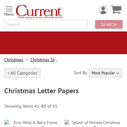
Skip
to
Content
SEARCH
Christmas
Christmas Stationery
Sort By
< All Categories
Christmas Letter Papers
Showing items
41
-
80
of
95