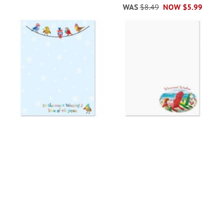
WAS
$8.49
NOW
$5.99