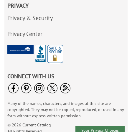
PRIVACY
Privacy & Security
Privacy Center
CONNECT WITH US
Many of the names, characters, and images at this site are
copyrighted. They may not be copied, reproduced, or used in any
form without express written permission.
© 2026 Current Catalog
Your Privacy Choices
All Rights Reserved.