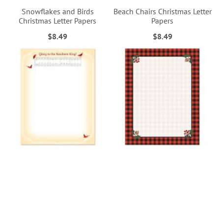
Snowflakes and Birds
Beach Chairs Christmas Letter
Christmas Letter Papers
Papers
$8.49
$8.49