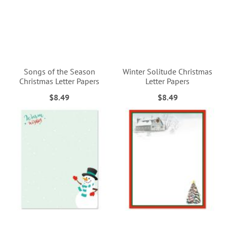
Songs of the Season
Winter Solitude Christmas
Christmas Letter Papers
Letter Papers
$8.49
$8.49