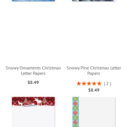
Snowy Ornaments Christmas
Snowy Pine Christmas Letter
Letter Papers
Papers
$8.49
Rating:
2
100%
$8.49