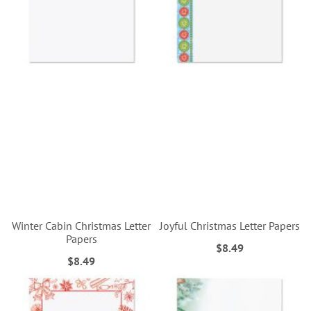
Winter Cabin Christmas Letter
Joyful Christmas Letter Papers
Papers
$8.49
$8.49