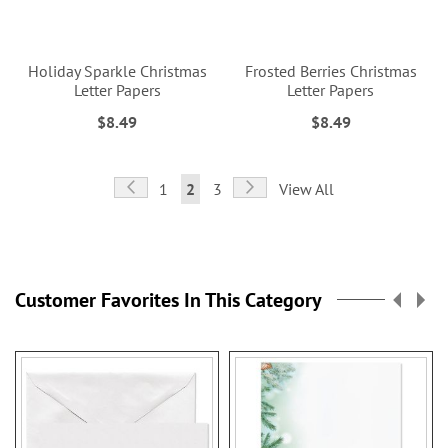
Holiday Sparkle Christmas
Frosted Berries Christmas
Letter Papers
Letter Papers
$8.49
$8.49
Page
Page
Previous
Page
Next
Page
You're
Page
1
2
3
View All
currently
reading
page
Customer Favorites In This Category