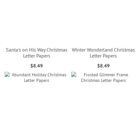
Santa's on His Way Christmas
Winter Wonderland Christmas
Letter Papers
Letter Papers
$8.49
$8.49