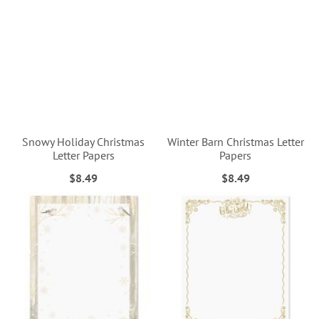
Snowy Holiday Christmas
Winter Barn Christmas Letter
Letter Papers
Papers
$8.49
$8.49