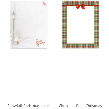
Snowfall Christmas Letter
Christmas Plaid Christmas