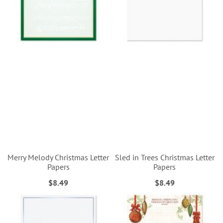
Merry Melody Christmas Letter
Sled in Trees Christmas Letter
Papers
Papers
$8.49
$8.49