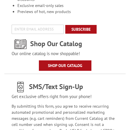
Exclusive email-only sales
Previews of hot, new products
SUBSCRIBE
Shop Our Catalog
Our online catalog is now shoppable!
SHOP OUR CATALOG
SMS/Text Sign-Up
Get exclusive offers right from your phone!
By submitting this form, you agree to receive recurring
automated promotional and personalized marketing
messages (e.g. cart reminders) from Current Catalog at the
cell number used when signing up. Consent is not a