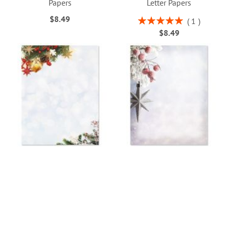
Papers
Letter Papers
$8.49
Rating:
1
100%
$8.49