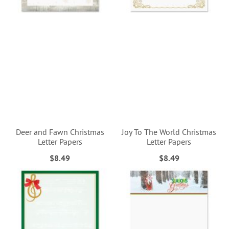
Deer and Fawn Christmas
Joy To The World Christmas
Letter Papers
Letter Papers
$8.49
$8.49