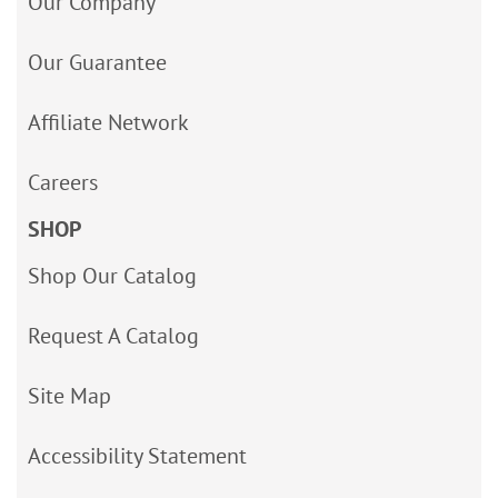
Our Company
Our Guarantee
Affiliate Network
Careers
SHOP
Shop Our Catalog
Request A Catalog
Site Map
Accessibility Statement