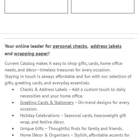
Your online leader for
personal checks
,
address labels
and
wrapping paper
!
Current Catalog makes it easy to shop gifts, cards, home office
needs, and décor—timeless treasures for every occasion.
Staying in touch is always affordable and fun with our selection of
gifts, greeting cards, and everyday essentials.
Checks & Address Labels – Add a custom touch to daily
necessities and your home office.
Greeting Cards & Stationery
– On-trend designs for every
occasion.
Holiday Celebrations – Seasonal cards, heavyweight gift
wrap, and festive décor.
Unique Gifts – Thoughtful finds for family and friends.
Home Décor & Organizers – Stylish, affordable accents for