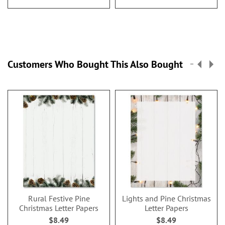
Customers Who Bought This Also Bought
Rural Festive Pine
Lights and Pine Christmas
Christmas Letter Papers
Letter Papers
$8.49
$8.49