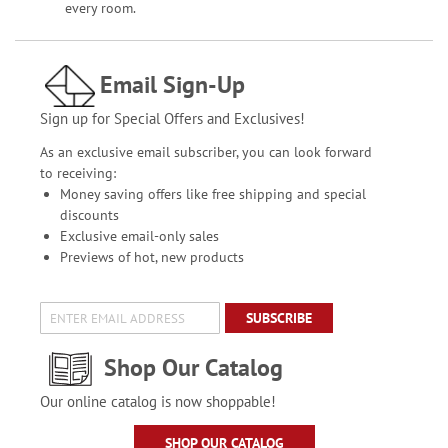
every room.
Email Sign-Up
Sign up for Special Offers and Exclusives!
As an exclusive email subscriber, you can look forward
to receiving:
Money saving offers like free shipping and special
discounts
Exclusive email-only sales
Previews of hot, new products
SUBSCRIBE
Shop Our Catalog
Our online catalog is now shoppable!
SHOP OUR CATALOG