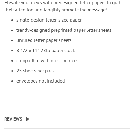
Elevate your news with predesigned letter papers to grab
their attention and tangibly promote the message!
single-design letter-sized paper
trendy-designed preprinted paper letter sheets
unruled letter paper sheets
8 1/2 x 11", 28lb paper stock
compatible with most printers
25 sheets per pack
envelopes not included
REVIEWS