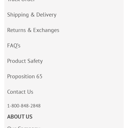
Shipping & Delivery
Returns & Exchanges
FAQ’s
Product Safety
Proposition 65
Contact Us
1-800-848-2848
ABOUT US