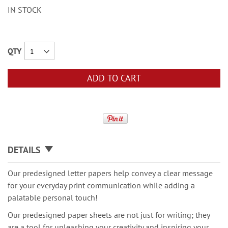
IN STOCK
QTY
ADD TO CART
DETAILS
Our predesigned letter papers help convey a clear message
for your everyday print communication while adding a
palatable personal touch!
Our predesigned paper sheets are not just for writing; they
are a tool for unleashing your creativity and inspiring your