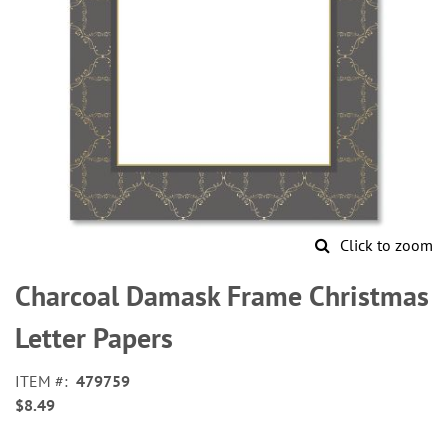
Click to zoom
Skip
to
Charcoal Damask Frame Christmas
the
beginning
Letter Papers
of
the
ITEM
479759
images
$8.49
gallery