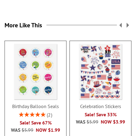
More Like This
Birthday Balloon Seals
Celebration Stickers
Rating:
Sale! Save 33%
2
100%
WAS
$5.99
NOW
$3.99
Sale! Save 67%
WAS
$5.99
NOW
$1.99