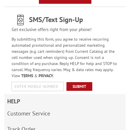
SMS/Text Sign-Up
Get exclusive offers right from your phone!
By submitting this form, you agree to receive recurring
automated promotional and personalized marketing
messages (e.g. cart reminders) from Current Catalog at the
cell number used when signing up. Consent is not a
condition of any purchase. Reply HELP for help and STOP to
cancel. Msg frequency varies. Msg & data rates may apply.
View
TERMS
&
PRIVACY
.
SUBMIT
HELP
Customer Service
Track Order