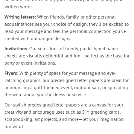
written words.
Writing letters:
When friends, family, or other personal
acquaintances see your choice of design, they'll be excited to
read your message and feel the personal connection you've
created with our unique designs.
Invitations:
Our selections of trendy, predesigned paper
sheets are visually delightful and fun—perfect as the base for
party or event invitations.
Flyers:
With plenty of space for your message and eye-
catching graphics, our predesigned letter papers are ideal for
announcing a golf-themed event, outdoor sale, or spreading
the word about your business or service.
Our stylish predesigned letter papers are a canvas for your
creativity and encourage uses such as DIY greeting cards,
scrapbooking, art projects, and more—let your imagination
run wild!