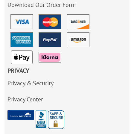
Download Our Order Form
PRIVACY
Privacy & Security
Privacy Center