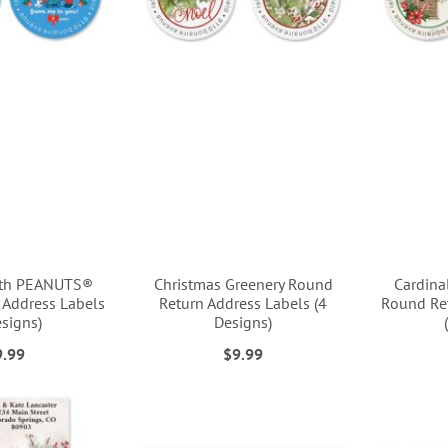
ith PEANUTS®
Christmas Greenery Round
Cardina
 Address Labels
Return Address Labels (4
Round Ret
esigns)
Designs)
9.99
$9.99