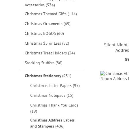
items
Accessories
574
items
Christmas Themed Gifts
114
items
Christmas Ornaments
69
items
Christmas BOGOS
60
items
Christmas $5 or Less
52
Silent Night
Addres
items
Christmas Treat Holders
34
$
items
Stocking Stuffers
86
ADD
ADD
ADD
ADD
TO
TO
TO
TO
items
Christmas Stationery
951
WISH
WISH
WISH
WISH
items
Christmas Letter Papers
95
LIST
LIST
LIST
LIST
items
Christmas Notepads
15
Christmas Thank You Cards
items
19
Christmas Address Labels
items
and Stampers
406