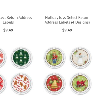
lect Return Address
Holiday Joys Select Return
Labels
Address Labels (4 Designs)
$9.49
$9.49