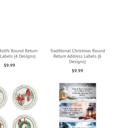
Motifs Round Return
Traditional Christmas Round
Labels (4 Designs)
Return Address Labels (6
Designs)
$9.99
$9.99