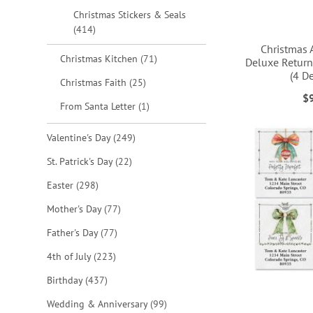
Christmas Stickers & Seals
items
414
Christmas 
items
Christmas Kitchen
71
Deluxe Return
(4 D
items
Christmas Faith
25
ADD
ADD
ADD
$
item
From Santa Letter
1
ADD
TO
TO
TO
TO
items
Valentine's Day
249
WISH
WISH
WISH
WISH
items
St. Patrick's Day
22
LIST
LIST
LIST
LIST
items
Easter
298
items
Mother's Day
77
items
Father's Day
77
items
4th of July
223
items
Birthday
437
items
Wedding & Anniversary
99