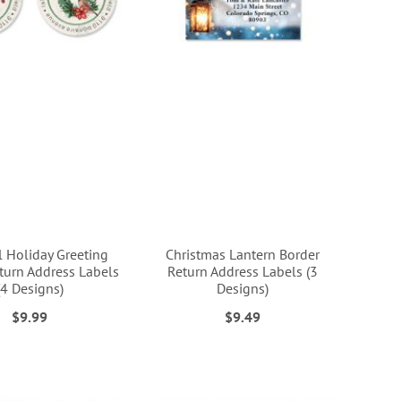
l Holiday Greeting
Christmas Lantern Border
urn Address Labels
Return Address Labels (3
(4 Designs)
Designs)
$9.99
$9.49