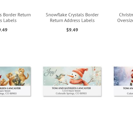
s Border Return
Snowflake Crystals Border
Christ
s Labels
Return Address Labels
Oversiz
9.49
$9.49