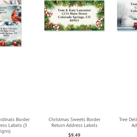
rdinals Border
Christmas Sweets Border
Tree Del
ess Labels (3
Return Address Labels
Ad
igns)
$9.49