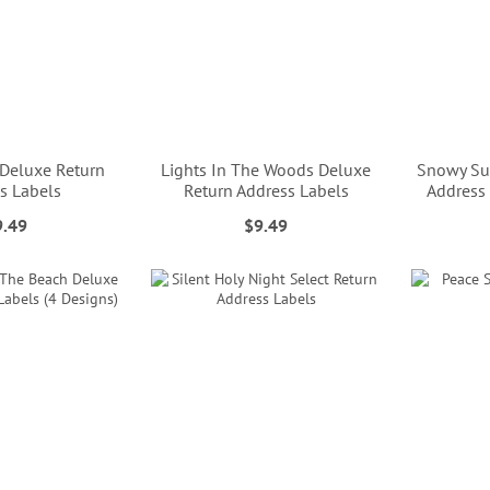
 Deluxe Return
Lights In The Woods Deluxe
Snowy Su
s Labels
Return Address Labels
Address 
9.49
$9.49