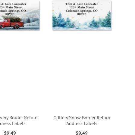
ivery Border Return
Glittery Snow Border Return
dress Labels
Address Labels
$9.49
$9.49