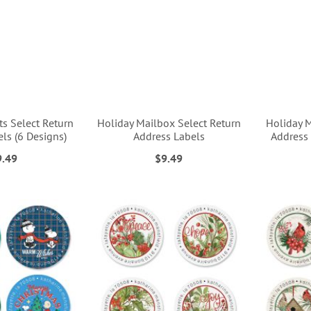
s Select Return
Holiday Mailbox Select Return
Holiday 
ls (6 Designs)
Address Labels
Address 
9.49
$9.49