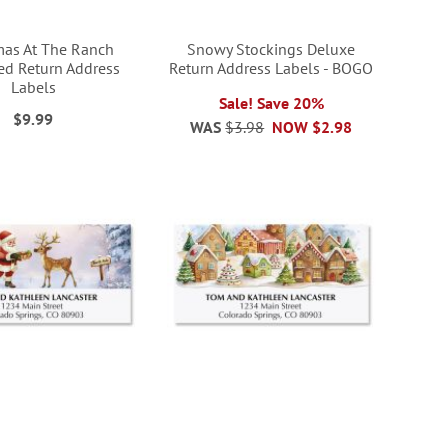
mas At The Ranch
Snowy Stockings Deluxe
ed Return Address
Return Address Labels - BOGO
Labels
Sale! Save 20%
$9.99
WAS
$3.98
NOW
$2.98