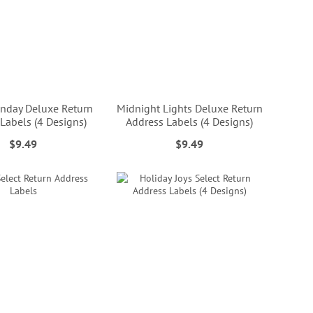
nday Deluxe Return
Midnight Lights Deluxe Return
Labels (4 Designs)
Address Labels (4 Designs)
$9.49
$9.49