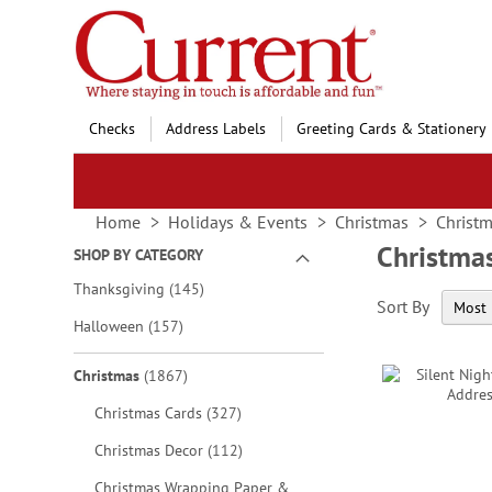
Skip
to
Content
Checks
Address Labels
Greeting Cards & Stationery
Home
Holidays & Events
Christmas
Christm
Christma
SHOP BY CATEGORY
items
Thanksgiving
145
Sort By
items
Halloween
157
items
Christmas
1867
items
Christmas Cards
327
items
Christmas Decor
112
Christmas Wrapping Paper &