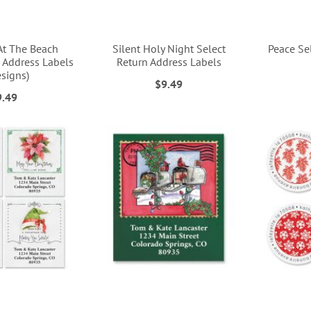
At The Beach
Silent Holy Night Select
Peace Se
 Address Labels
Return Address Labels
esigns)
$9.49
9.49