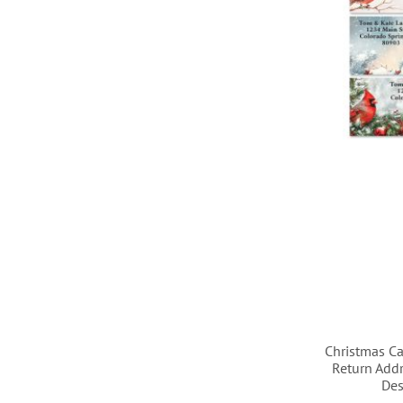
LIST
LIST
LIST
LIST
Christmas Ca
Return Addr
Des