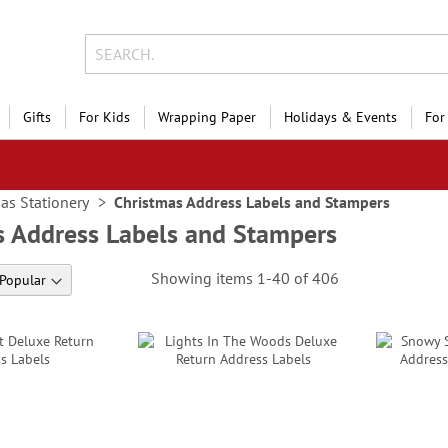
Gifts
For Kids
Wrapping Paper
Holidays & Events
For
as Stationery
Christmas Address Labels and Stampers
s Address Labels and Stampers
Showing items
1
-
40
of
406