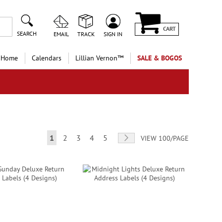
CART
SEARCH
EMAIL
TRACK
SIGN IN
 Home
Calendars
Lillian Vernon™
SALE & BOGOS
Page
You're currently reading page
Page
Page
Page
Page
Page
Next
1
2
3
4
5
VIEW 100/PAGE