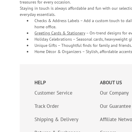
treasures for every occasion.
Staying in touch is always affordable and fun with our selectio
everyday essentials.
Checks & Address Labels – Add a custom touch to dail
home office.
Greeting Cards & Stationery
– On-trend designs for ev
Holiday Celebrations – Seasonal cards, heavyweight gif
Unique Gifts – Thoughtful finds for family and friends.
Home Décor & Organizers – Stylish, affordable accents
HELP
ABOUT US
Customer Service
Our Company
Track Order
Our Guarantee
Shipping & Delivery
Affiliate Netw