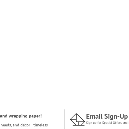
Email Sign-Up
and
wrapping paper
!
Sign up for Special Offers and 
ce needs, and décor—timeless