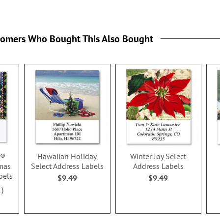
tomers Who Bought This Also Bought
t®
Hawaiian Holiday
Winter Joy Select
mas
Select Address Labels
Address Labels
bels
$9.49
$9.49
2