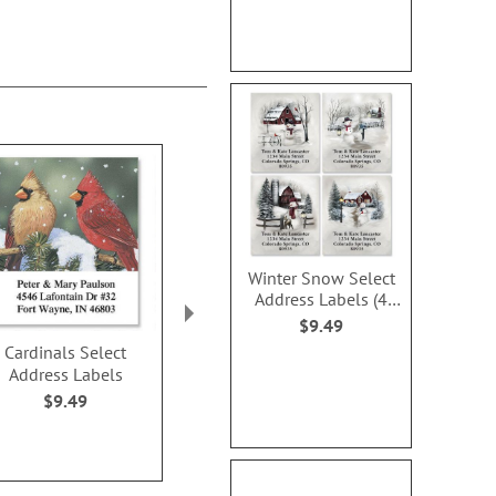
Winter Snow Select
Address Labels (4
Designs)
$9.49
Cardinals Select
Snowy Holiday Select
Merry Christm
Address Labels
Address Labels
Address L
$9.49
$9.49
$9.4