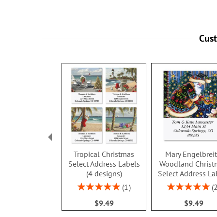
Cus
Tropical Christmas
Mary Engelbrei
Select Address Labels
Woodland Christ
(4 designs)
Select Address La
Rating:
Rating:
1
100%
100%
$9.49
$9.49