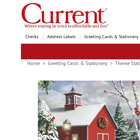
Skip
to
Content
Checks
Address Labels
Greeting Cards & Stationery
Home
Greeting Cards & Stationery
Theme Stat
Skip
to
the
end
of
the
images
gallery