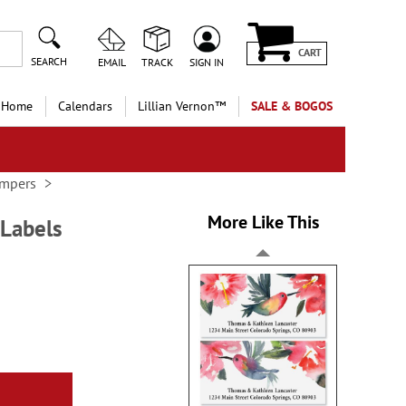
CART
SEARCH
EMAIL
TRACK
SIGN IN
 Home
Calendars
Lillian Vernon™
SALE & BOGOS
ampers
More Like This
 Labels