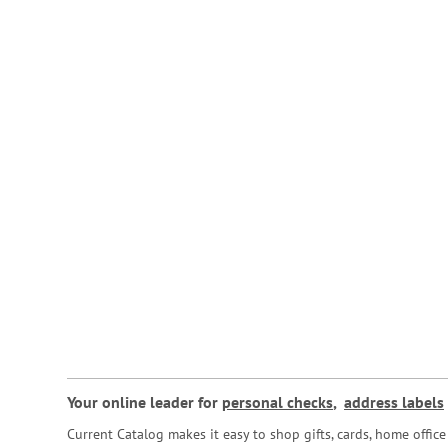
Your online leader for
personal checks
,
address labels
Current Catalog makes it easy to shop gifts, cards, home offi