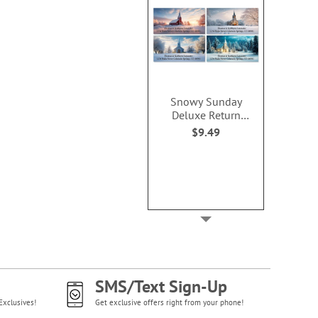
Snowy Sunday
Deluxe Return
Address Labels (4
$9.49
Designs)
SMS/Text Sign-Up
Exclusives!
Get exclusive offers right from your phone!