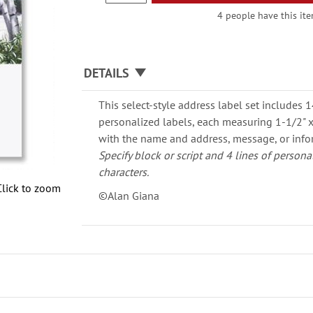
4 people have this ite
DETAILS
This select-style address label set includes 
personalized labels, each measuring 1-1/2" x 
with the name and address, message, or info
Specify block or script and 4 lines of persona
characters.
Click to zoom
©Alan Giana