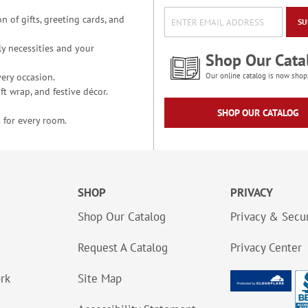
n of gifts, greeting cards, and
SU
y necessities and your
Shop Our Cata
ery occasion.
Our online catalog is now shop
t wrap, and festive décor.
SHOP OUR CATALOG
 for every room.
SHOP
PRIVACY
Shop Our Catalog
Privacy & Secur
Request A Catalog
Privacy Center
ork
Site Map