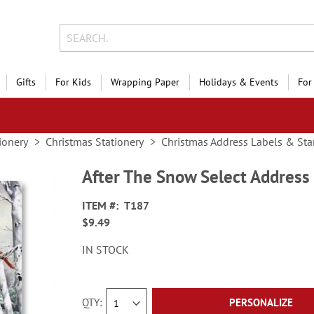
Gifts
For Kids
Wrapping Paper
Holidays & Events
For
ionery
Christmas Stationery
Christmas Address Labels & St
After The Snow Select Address
ITEM
T187
$9.49
IN STOCK
QTY
PERSONALIZE