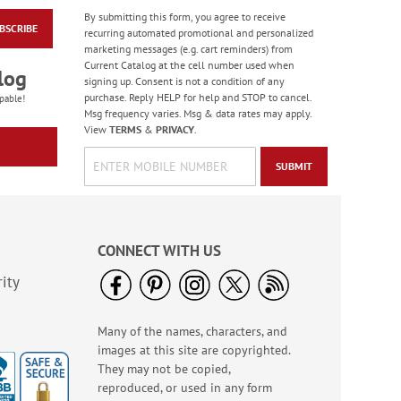
By submitting this form, you agree to receive
BSCRIBE
Fun In The Snow
recurring automated promotional and personalized
Deluxe Return
marketing messages (e.g. cart reminders) from
Address Labels (4
Current Catalog at the cell number used when
$9.49
log
Designs)
signing up. Consent is not a condition of any
purchase. Reply HELP for help and STOP to cancel.
pable!
Msg frequency varies. Msg & data rates may apply.
View
TERMS
&
PRIVACY
.
SUBMIT
CONNECT WITH US
ity
Many of the names, characters, and
Forest Snowman
images at this site are copyrighted.
Deluxe Return
Address Labels -
They may not be copied,
Rating:
2
BOGO
reproduced, or used in any form
100%
Sale! Save 20%