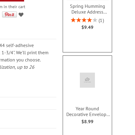
Spring Humming
m in their cart
Deluxe Address
Labels (2 Designs)
Rating:
1
80%
$9.49
144 self-adhesive
1-3/4". We'll print them
rmation you choose.
lization, up to 26
Year Round
Decorative Envelope
Seals (12 Designs)
$8.99