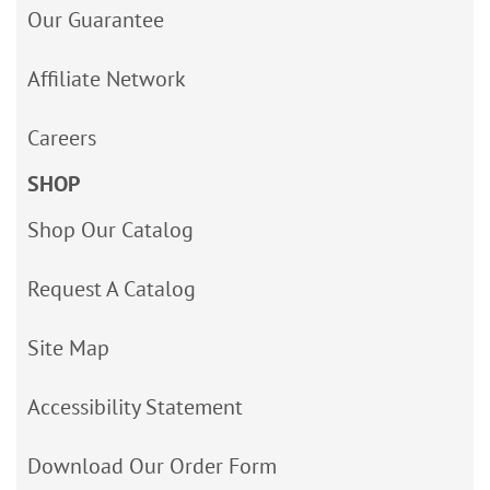
Our Guarantee
Affiliate Network
Careers
SHOP
Shop Our Catalog
Request A Catalog
Site Map
Accessibility Statement
Download Our Order Form