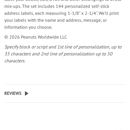
mix-ups. The set includes 144 personalized self-stick
address labels, each measuring 1-1/8" x 2-1/4". We'll print
your labels with the name and address, message, or
information you choose.
© 2026 Peanuts Worldwide LLC
Specify block or script and 1st line of personalization, up to
35 characters and 2nd line of personalization up to 50
characters.
REVIEWS