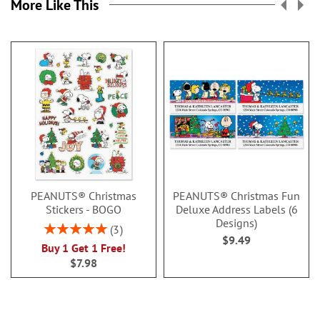
More Like This
PEANUTS® Christmas
PEANUTS® Christmas Fun
Stickers - BOGO
Deluxe Address Labels (6
Designs)
Rating:
3
$9.49
100%
Buy 1 Get 1 Free!
$7.98