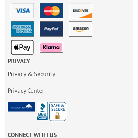
PRIVACY
Privacy & Security
Privacy Center
CONNECT WITH US