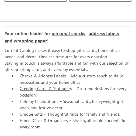
Your online leader for
personal checks
,
address labels
and
wrapping paper
!
Current Catalog makes it easy to shop gifts, cards, home office
needs, and décor—timeless treasures for every occasion.
Staying in touch is always affordable and fun with our selection of
gifts, greeting cards, and everyday essentials.
Checks & Address Labels – Add a custom touch to daily
necessities and your home office.
Greeting Cards & Stationery
– On-trend designs for every
occasion.
Holiday Celebrations – Seasonal cards, heavyweight gift
wrap, and festive décor.
Unique Gifts – Thoughtful finds for family and friends.
Home Décor & Organizers – Stylish, affordable accents for
every room.