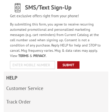
SMS/Text Sign-Up
Get exclusive offers right from your phone!
By submitting this form, you agree to receive recurring
automated promotional and personalized marketing
messages (e.g. cart reminders) from Current Catalog at the
cell number used when signing up. Consent is not a
condition of any purchase. Reply HELP for help and STOP to
cancel. Msg frequency varies. Msg & data rates may apply.
View
TERMS
&
PRIVACY
.
SUBMIT
HELP
Customer Service
Track Order