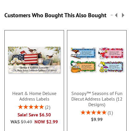
Customers Who Bought This Also Bought
Heart & Home Deluxe
Snoopy™ Seasons of Fun
Address Labels
Diecut Address Labels (12
Designs)
Rating:
2
100%
Rating:
1
Sale! Save $6.50
100%
$9.99
WAS
$9.49
NOW
$2.99