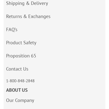
Shipping & Delivery
Returns & Exchanges
FAQ’s
Product Safety
Proposition 65
Contact Us
1-800-848-2848
ABOUT US
Our Company