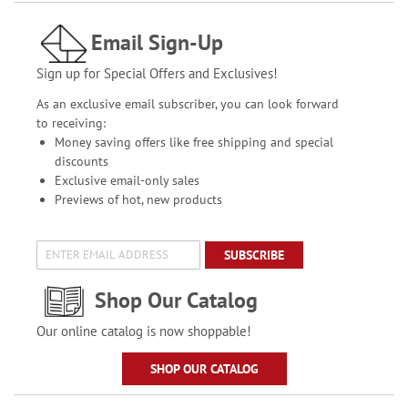
Email Sign-Up
Sign up for Special Offers and Exclusives!
As an exclusive email subscriber, you can look forward
to receiving:
Money saving offers like free shipping and special
discounts
Exclusive email-only sales
Previews of hot, new products
SUBSCRIBE
Shop Our Catalog
Our online catalog is now shoppable!
SHOP OUR CATALOG