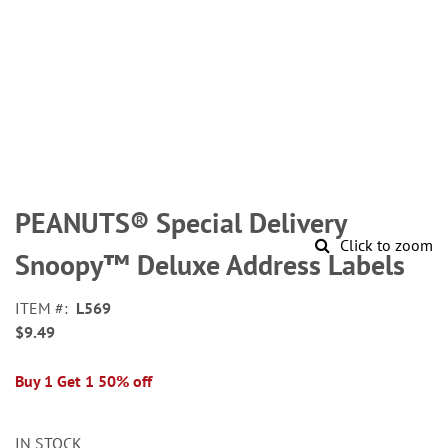
Skip
to
PEANUTS® Special Delivery
the
Click to zoom
beginning
Snoopy™ Deluxe Address Labels
of
the
ITEM
L569
images
$9.49
gallery
Buy 1 Get 1 50% off
IN STOCK