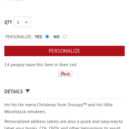
QTY
PERSONALIZE:
YES
NO
PERSONALIZE
14 people have this item in their cart
DETAILS
Ho Ho Ho merry Christmas from Snoopy™ and his little
Woodstock reindeers.
Personalized address labels are also a quick and easy way to
label your books, CDs, DVDs and other belongings to avoid