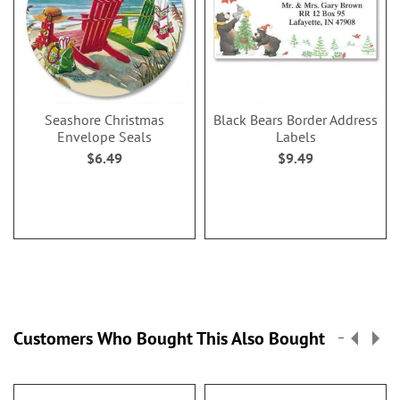
Seashore Christmas
Black Bears Border Address
Envelope Seals
Labels
$6.49
$9.49
Customers Who Bought This Also Bought