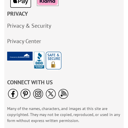
PRIVACY
Privacy & Security
Privacy Center
CONNECT WITH US
Many of the names, characters, and images at this site are
copyrighted. They may not be copied, reproduced, or used in any
form without express written permission.