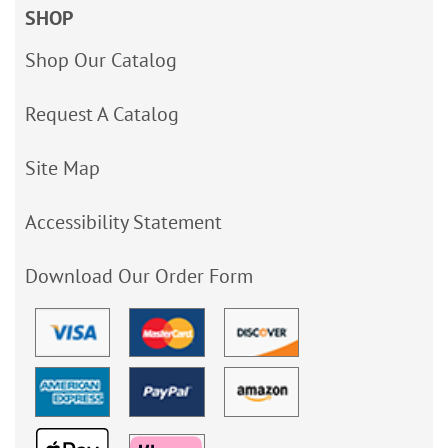
SHOP
Shop Our Catalog
Request A Catalog
Site Map
Accessibility Statement
Download Our Order Form