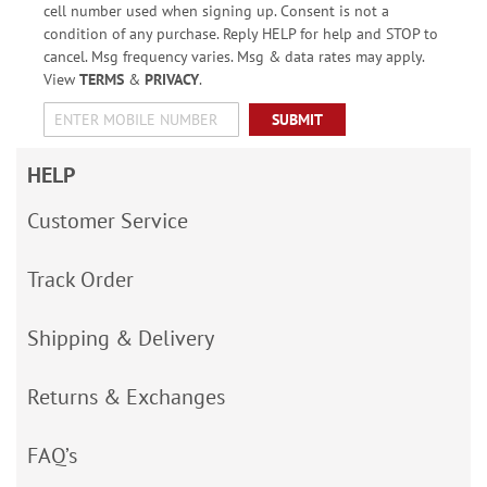
cell number used when signing up. Consent is not a
condition of any purchase. Reply HELP for help and STOP to
cancel. Msg frequency varies. Msg & data rates may apply.
View
TERMS
&
PRIVACY
.
SUBMIT
HELP
Customer Service
Track Order
Shipping & Delivery
Returns & Exchanges
FAQ’s