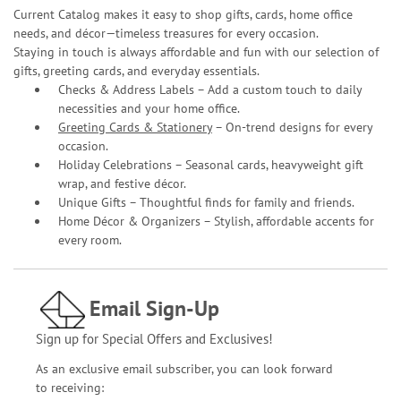
Current Catalog makes it easy to shop gifts, cards, home office
needs, and décor—timeless treasures for every occasion.
Staying in touch is always affordable and fun with our selection of
gifts, greeting cards, and everyday essentials.
Checks & Address Labels – Add a custom touch to daily
necessities and your home office.
Greeting Cards & Stationery
– On-trend designs for every
occasion.
Holiday Celebrations – Seasonal cards, heavyweight gift
wrap, and festive décor.
Unique Gifts – Thoughtful finds for family and friends.
Home Décor & Organizers – Stylish, affordable accents for
every room.
Email Sign-Up
Sign up for Special Offers and Exclusives!
As an exclusive email subscriber, you can look forward
to receiving: