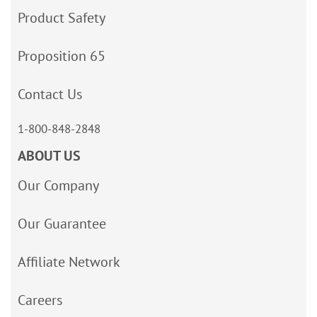
Product Safety
Proposition 65
Contact Us
1-800-848-2848
ABOUT US
Our Company
Our Guarantee
Affiliate Network
Careers