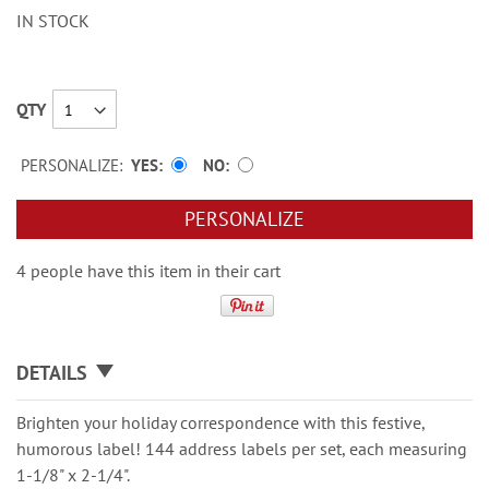
IN STOCK
QTY
PERSONALIZE:
YES
NO
PERSONALIZE
4 people have this item in their cart
DETAILS
Brighten your holiday correspondence with this festive,
humorous label! 144 address labels per set, each measuring
1-1/8" x 2-1/4".