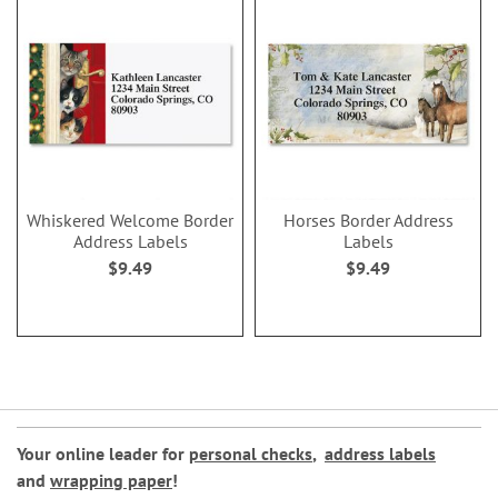
Whiskered Welcome Border
Horses Border Address
Address Labels
Labels
$9.49
$9.49
Your online leader for
personal checks
,
address labels
and
wrapping paper
!