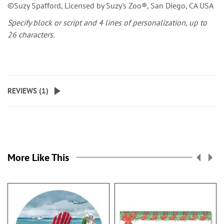
©Suzy Spafford, Licensed by Suzy's Zoo®, San Diego, CA USA
Specify block or script and 4 lines of personalization, up to
26 characters.
REVIEWS (
1
)
More Like This