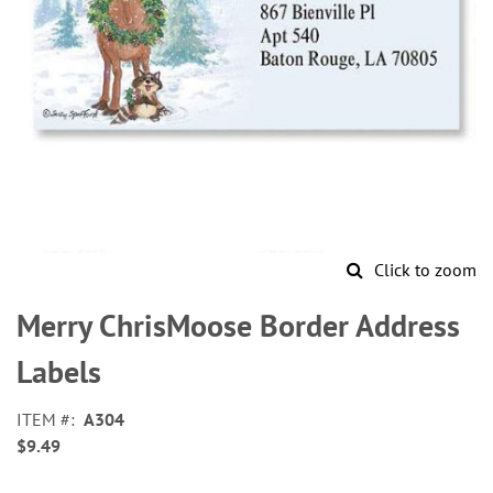
Click to zoom
Skip
to
Merry ChrisMoose Border Address
the
beginning
Labels
of
the
ITEM
A304
images
$9.49
gallery