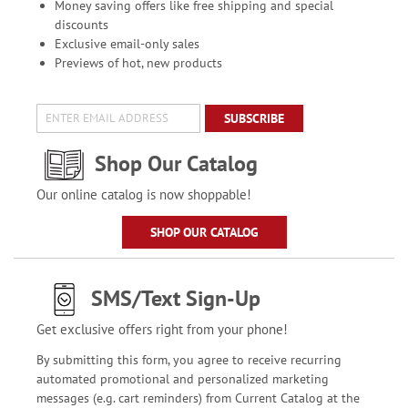
Money saving offers like free shipping and special
discounts
Exclusive email-only sales
Previews of hot, new products
SUBSCRIBE
Shop Our Catalog
Our online catalog is now shoppable!
SHOP OUR CATALOG
SMS/Text Sign-Up
Get exclusive offers right from your phone!
By submitting this form, you agree to receive recurring
automated promotional and personalized marketing
messages (e.g. cart reminders) from Current Catalog at the