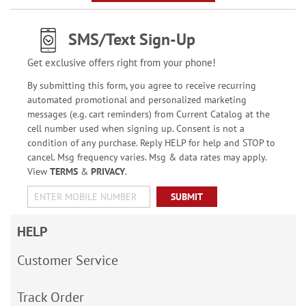
SMS/Text Sign-Up
Get exclusive offers right from your phone!
By submitting this form, you agree to receive recurring
automated promotional and personalized marketing
messages (e.g. cart reminders) from Current Catalog at the
cell number used when signing up. Consent is not a
condition of any purchase. Reply HELP for help and STOP to
cancel. Msg frequency varies. Msg & data rates may apply.
View
TERMS
&
PRIVACY
.
SUBMIT
HELP
Customer Service
Track Order