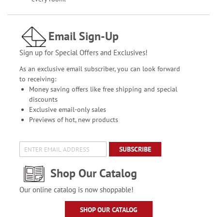
Email Sign-Up
Sign up for Special Offers and Exclusives!
As an exclusive email subscriber, you can look forward
to receiving:
Money saving offers like free shipping and special
discounts
Exclusive email-only sales
Previews of hot, new products
SUBSCRIBE
Shop Our Catalog
Our online catalog is now shoppable!
SHOP OUR CATALOG