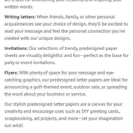
written words.
Writing letters:
When friends, family, or other personal
acquaintances see your choice of design, they'll be excited to
read your message and feel the personal connection you've
created with our unique designs.
Invitations:
Our selections of trendy, predesigned paper
sheets are visually delightful and fun—perfect as the base for
party or event invitations.
Flyers:
With plenty of space for your message and eye-
catching graphics, our predesigned letter papers are ideal for
announcing a golf-themed event, outdoor sale, or spreading
the word about your business or service.
Our stylish predesigned letter papers are a canvas for your
creativity and encourage uses such as DIY greeting cards,
scrapbooking, art projects, and more—let your imagination
run wild!