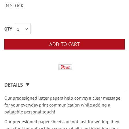
IN STOCK
QTY
ADD TO CART
DETAILS
Our predesigned letter papers help convey a clear message
for your everyday print communication while adding a
palatable personal touch!
Our predesigned paper sheets are not just for writing; they
are a tool for unleashing your creativity and inspiring your