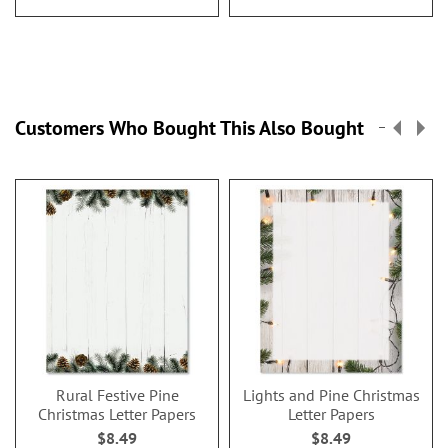
Customers Who Bought This Also Bought
Rural Festive Pine
Lights and Pine Christmas
Christmas Letter Papers
Letter Papers
$8.49
$8.49