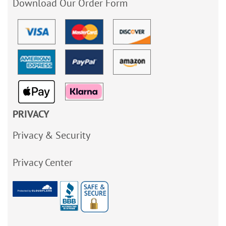
Download Our Order Form
PRIVACY
Privacy & Security
Privacy Center