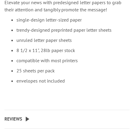
Elevate your news with predesigned letter papers to grab
their attention and tangibly promote the message!
single-design letter-sized paper
trendy-designed preprinted paper letter sheets
unruled letter paper sheets
8 1/2 x 11", 28lb paper stock
compatible with most printers
25 sheets per pack
envelopes not included
REVIEWS