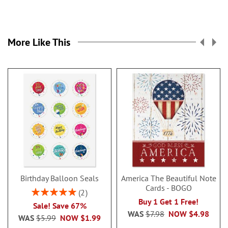
More Like This
Birthday Balloon Seals
America The Beautiful Note
Cards - BOGO
Rating:
2
100%
Buy 1 Get 1 Free!
Sale! Save 67%
WAS
$7.98
NOW
$4.98
WAS
$5.99
NOW
$1.99