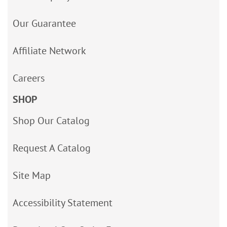
Our Guarantee
Affiliate Network
Careers
SHOP
Shop Our Catalog
Request A Catalog
Site Map
Accessibility Statement