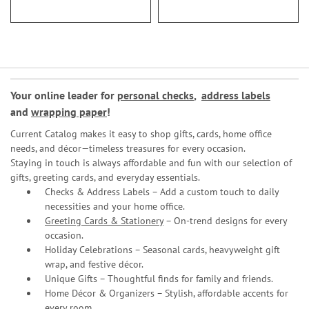
Your online leader for
personal checks
,
address labels
and
wrapping paper
!
Current Catalog makes it easy to shop gifts, cards, home office
needs, and décor—timeless treasures for every occasion.
Staying in touch is always affordable and fun with our selection of
gifts, greeting cards, and everyday essentials.
Checks & Address Labels – Add a custom touch to daily
necessities and your home office.
Greeting Cards & Stationery
– On-trend designs for every
occasion.
Holiday Celebrations – Seasonal cards, heavyweight gift
wrap, and festive décor.
Unique Gifts – Thoughtful finds for family and friends.
Home Décor & Organizers – Stylish, affordable accents for
every room.