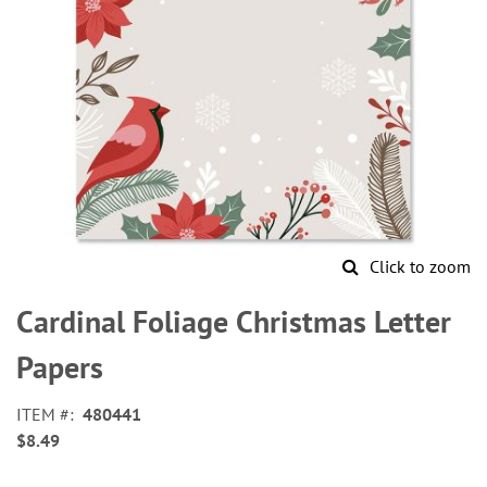
Click to zoom
Skip
to
Cardinal Foliage Christmas Letter
the
beginning
Papers
of
the
ITEM
480441
images
$8.49
gallery