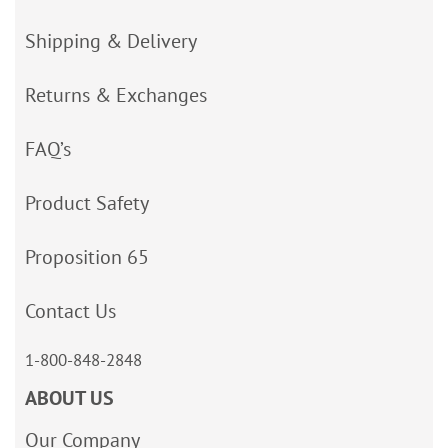
Shipping & Delivery
Returns & Exchanges
FAQ’s
Product Safety
Proposition 65
Contact Us
1-800-848-2848
ABOUT US
Our Company