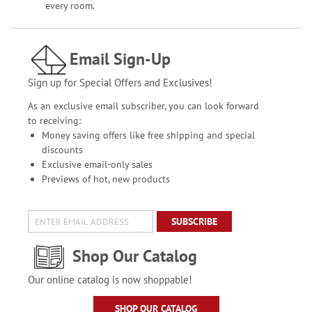
every room.
Email Sign-Up
Sign up for Special Offers and Exclusives!
As an exclusive email subscriber, you can look forward
to receiving:
Money saving offers like free shipping and special
discounts
Exclusive email-only sales
Previews of hot, new products
SUBSCRIBE
Shop Our Catalog
Our online catalog is now shoppable!
SHOP OUR CATALOG