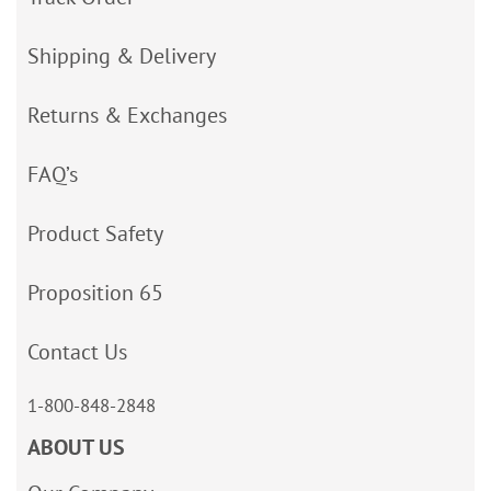
Shipping & Delivery
Returns & Exchanges
FAQ’s
Product Safety
Proposition 65
Contact Us
1-800-848-2848
ABOUT US