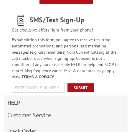
SMS/Text Sign-Up
Get exclusive offers right from your phone!
By submitting this form, you agree to receive recurring
automated promotional and personalized marketing
messages (e.g. cart reminders) from Current Catalog at the
cell number used when signing up. Consent is not a
condition of any purchase. Reply HELP for help and STOP to
cancel. Msg frequency varies. Msg & data rates may apply.
View
TERMS
&
PRIVACY
.
SUBMIT
HELP
Customer Service
Track Order