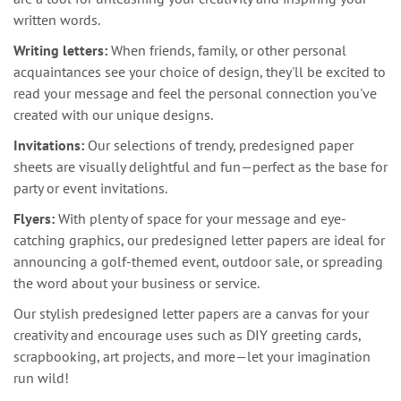
written words.
Writing letters:
When friends, family, or other personal
acquaintances see your choice of design, they'll be excited to
read your message and feel the personal connection you've
created with our unique designs.
Invitations:
Our selections of trendy, predesigned paper
sheets are visually delightful and fun—perfect as the base for
party or event invitations.
Flyers:
With plenty of space for your message and eye-
catching graphics, our predesigned letter papers are ideal for
announcing a golf-themed event, outdoor sale, or spreading
the word about your business or service.
Our stylish predesigned letter papers are a canvas for your
creativity and encourage uses such as DIY greeting cards,
scrapbooking, art projects, and more—let your imagination
run wild!