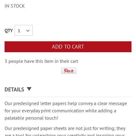
IN STOCK
QTY
ADD TO CART
3 people have this item in their cart
DETAILS
Our predesigned letter papers help convey a clear message
for your everyday print communication while adding a
palatable personal touch!
Our predesigned paper sheets are not just for writing; they
are a tool for unleashing your creativity and inspiring your