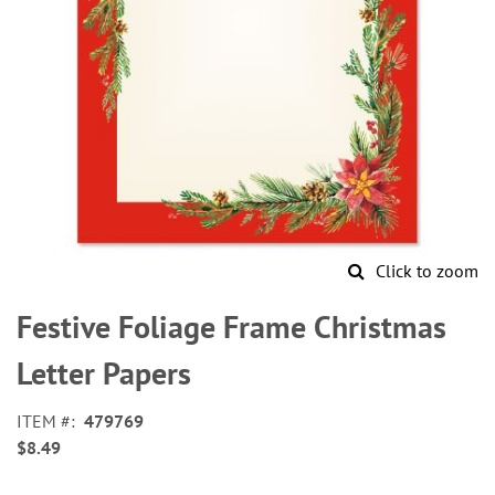
Click to zoom
Skip
to
Festive Foliage Frame Christmas
the
beginning
Letter Papers
of
the
ITEM
479769
images
$8.49
gallery