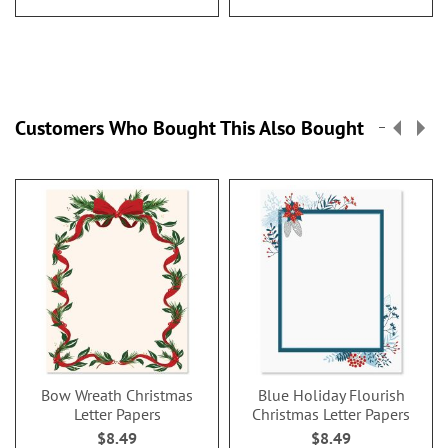
Customers Who Bought This Also Bought
Bow Wreath Christmas
Blue Holiday Flourish
Letter Papers
Christmas Letter Papers
$8.49
$8.49