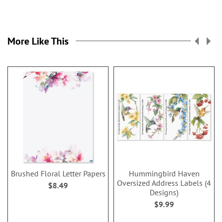
More Like This
Brushed Floral Letter Papers
Hummingbird Haven
Oversized Address Labels (4
$8.49
Designs)
$9.99