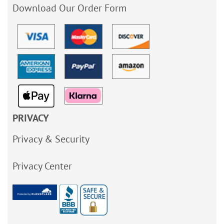
Download Our Order Form
PRIVACY
Privacy & Security
Privacy Center