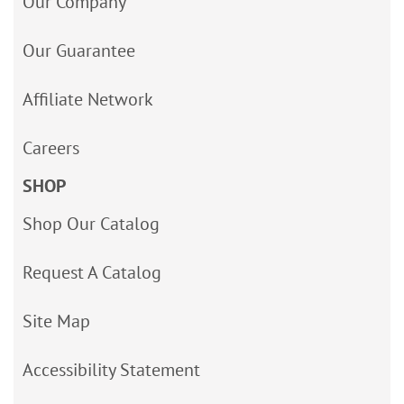
Our Company
Our Guarantee
Affiliate Network
Careers
SHOP
Shop Our Catalog
Request A Catalog
Site Map
Accessibility Statement