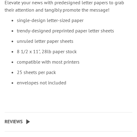
Elevate your news with predesigned letter papers to grab
their attention and tangibly promote the message!
single-design letter-sized paper
trendy-designed preprinted paper letter sheets
unruled letter paper sheets
8 1/2 x 11", 28lb paper stock
compatible with most printers
25 sheets per pack
envelopes not included
REVIEWS