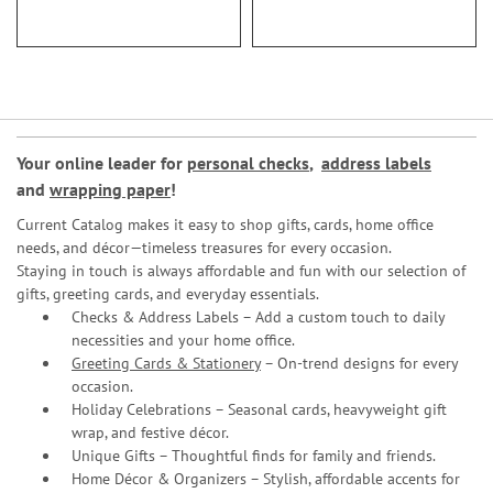
Your online leader for
personal checks
,
address labels
and
wrapping paper
!
Current Catalog makes it easy to shop gifts, cards, home office
needs, and décor—timeless treasures for every occasion.
Staying in touch is always affordable and fun with our selection of
gifts, greeting cards, and everyday essentials.
Checks & Address Labels – Add a custom touch to daily
necessities and your home office.
Greeting Cards & Stationery
– On-trend designs for every
occasion.
Holiday Celebrations – Seasonal cards, heavyweight gift
wrap, and festive décor.
Unique Gifts – Thoughtful finds for family and friends.
Home Décor & Organizers – Stylish, affordable accents for