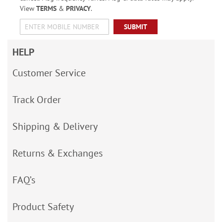
View
TERMS
&
PRIVACY
.
SUBMIT
HELP
Customer Service
Track Order
Shipping & Delivery
Returns & Exchanges
FAQ’s
Product Safety