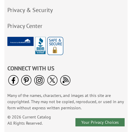
Privacy & Security
Privacy Center
CONNECT WITH US
Many of the names, characters, and images at this site are
copyrighted. They may not be copied, reproduced, or used in any
form without express written permission.
© 2026 Current Catalog
Your Privacy Choices
All Rights Reserved.