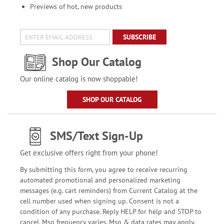
Previews of hot, new products
SUBSCRIBE
Shop Our Catalog
Our online catalog is now shoppable!
SHOP OUR CATALOG
SMS/Text Sign-Up
Get exclusive offers right from your phone!
By submitting this form, you agree to receive recurring
automated promotional and personalized marketing
messages (e.g. cart reminders) from Current Catalog at the
cell number used when signing up. Consent is not a
condition of any purchase. Reply HELP for help and STOP to
cancel. Msg frequency varies. Msg & data rates may apply.