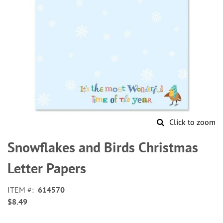
Click to zoom
Skip
to
Snowflakes and Birds Christmas
the
beginning
Letter Papers
of
the
ITEM
614570
images
$8.49
gallery