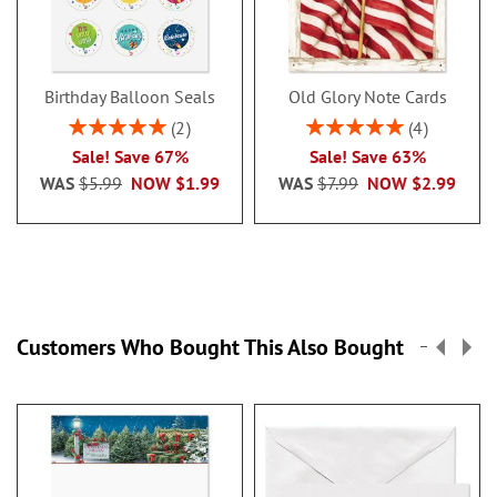
Birthday Balloon Seals
Old Glory Note Cards
Rating:
Rating:
2
4
100%
100%
Sale! Save 67%
Sale! Save 63%
WAS
$5.99
NOW
$1.99
WAS
$7.99
NOW
$2.99
Customers Who Bought This Also Bought