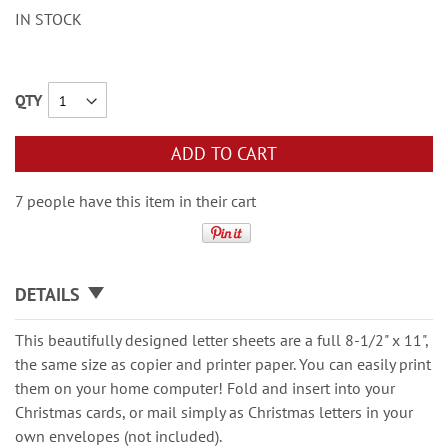
IN STOCK
QTY
ADD TO CART
7 people have this item in their cart
DETAILS
This beautifully designed letter sheets are a full 8-1/2" x 11",
the same size as copier and printer paper. You can easily print
them on your home computer! Fold and insert into your
Christmas cards, or mail simply as Christmas letters in your
own envelopes (not included).