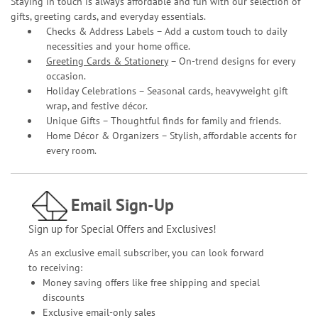
Staying in touch is always affordable and fun with our selection of
gifts, greeting cards, and everyday essentials.
Checks & Address Labels – Add a custom touch to daily
necessities and your home office.
Greeting Cards & Stationery
– On-trend designs for every
occasion.
Holiday Celebrations – Seasonal cards, heavyweight gift
wrap, and festive décor.
Unique Gifts – Thoughtful finds for family and friends.
Home Décor & Organizers – Stylish, affordable accents for
every room.
Email Sign-Up
Sign up for Special Offers and Exclusives!
As an exclusive email subscriber, you can look forward
to receiving:
Money saving offers like free shipping and special
discounts
Exclusive email-only sales