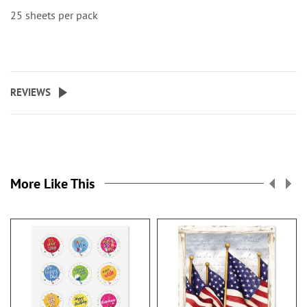
25 sheets per pack
REVIEWS
More Like This