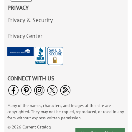
PRIVACY
Privacy & Security
Privacy Center
CONNECT WITH US
Many of the names, characters, and images at this site are
copyrighted. They may not be copied, reproduced, or used in any
form without express written permission.
© 2026 Current Catalog