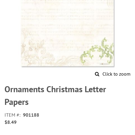
Click to zoom
Skip
to
Ornaments Christmas Letter
the
beginning
Papers
of
the
ITEM
901188
images
$8.49
gallery