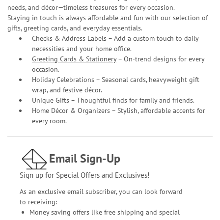
needs, and décor—timeless treasures for every occasion.
Staying in touch is always affordable and fun with our selection of
gifts, greeting cards, and everyday essentials.
Checks & Address Labels – Add a custom touch to daily
necessities and your home office.
Greeting Cards & Stationery
– On-trend designs for every
occasion.
Holiday Celebrations – Seasonal cards, heavyweight gift
wrap, and festive décor.
Unique Gifts – Thoughtful finds for family and friends.
Home Décor & Organizers – Stylish, affordable accents for
every room.
Email Sign-Up
Sign up for Special Offers and Exclusives!
As an exclusive email subscriber, you can look forward
to receiving:
Money saving offers like free shipping and special