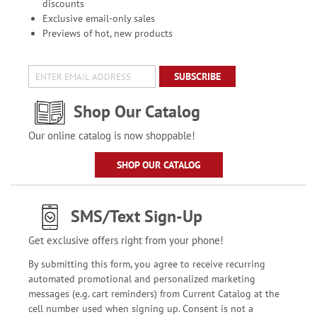
discounts
Exclusive email-only sales
Previews of hot, new products
SUBSCRIBE
Shop Our Catalog
Our online catalog is now shoppable!
SHOP OUR CATALOG
SMS/Text Sign-Up
Get exclusive offers right from your phone!
By submitting this form, you agree to receive recurring
automated promotional and personalized marketing
messages (e.g. cart reminders) from Current Catalog at the
cell number used when signing up. Consent is not a