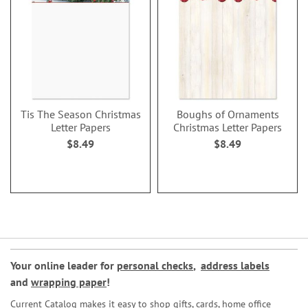
Tis The Season Christmas
Boughs of Ornaments
Letter Papers
Christmas Letter Papers
$8.49
$8.49
Your online leader for
personal checks
,
address labels
and
wrapping paper
!
Current Catalog makes it easy to shop gifts, cards, home office