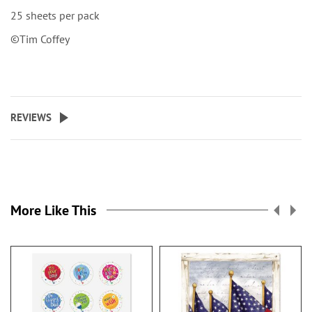
25 sheets per pack
©Tim Coffey
REVIEWS
More Like This