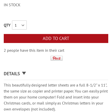
IN STOCK
QTY
ADD TO CART
2 people have this item in their cart
DETAILS
This beautifully designed letter sheets are a full 8-1/2" x 11",
the same size as copier and printer paper. You can easily print
them on your home computer! Fold and insert into your
Christmas cards, or mail simply as Christmas letters in your
own envelopes (not included).