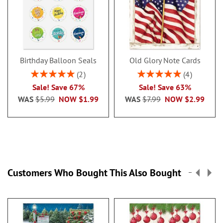
Birthday Balloon Seals
Old Glory Note Cards
Rating:
Rating:
2
4
100%
100%
Sale! Save 67%
Sale! Save 63%
WAS
$5.99
NOW
$1.99
WAS
$7.99
NOW
$2.99
Customers Who Bought This Also Bought