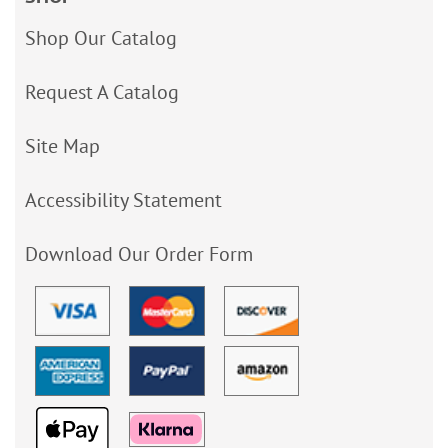
Shop Our Catalog
Request A Catalog
Site Map
Accessibility Statement
Download Our Order Form