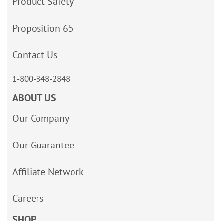
Product Safety
Proposition 65
Contact Us
1-800-848-2848
ABOUT US
Our Company
Our Guarantee
Affiliate Network
Careers
SHOP