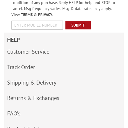
condition of any purchase. Reply HELP for help and STOP to
cancel. Msg frequency varies. Msg & data rates may apply.
View
TERMS
&
PRIVACY
.
SUBMIT
HELP
Customer Service
Track Order
Shipping & Delivery
Returns & Exchanges
FAQ’s