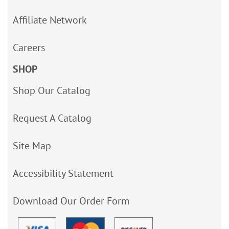
Affiliate Network
Careers
SHOP
Shop Our Catalog
Request A Catalog
Site Map
Accessibility Statement
Download Our Order Form