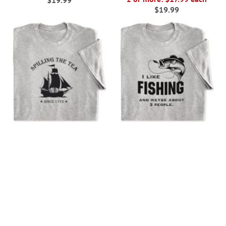
$19.99