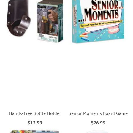
Hands-Free Bottle Holder
Senior Moments Board Game
$12.99
$26.99