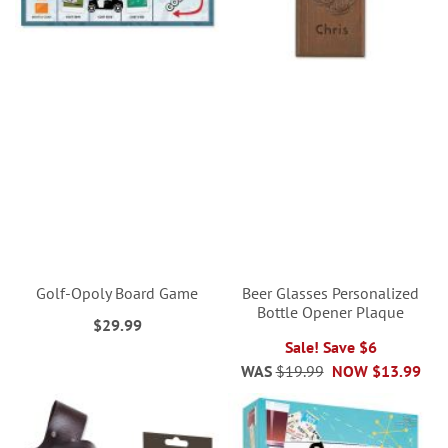
Golf-Opoly Board Game
Beer Glasses Personalized
Bottle Opener Plaque
$29.99
Sale! Save $6
WAS
$19.99
NOW
$13.99