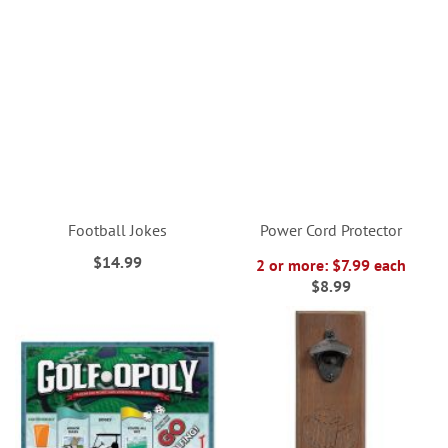
Football Jokes
Power Cord Protector
$14.99
2 or more: $7.99 each
$8.99