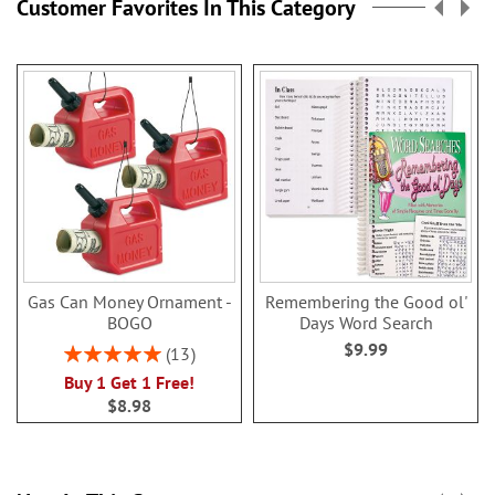
Customer Favorites In This Category
Gas Can Money Ornament -
Remembering the Good ol'
BOGO
Days Word Search
$9.99
Rating:
13
100%
Buy 1 Get 1 Free!
$8.98