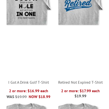
I Got A Drink Golf T-Shirt
Retired Not Expired T-Shirt
2 or more: $16.99 each
2 or more: $17.99 each
$19.99
WAS
$19.99
NOW
$18.99