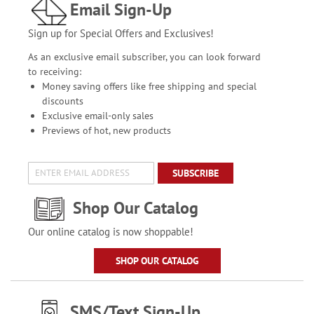
Email Sign-Up
Sign up for Special Offers and Exclusives!
As an exclusive email subscriber, you can look forward
to receiving:
Money saving offers like free shipping and special
discounts
Exclusive email-only sales
Previews of hot, new products
SUBSCRIBE
Shop Our Catalog
Our online catalog is now shoppable!
SHOP OUR CATALOG
SMS/Text Sign-Up