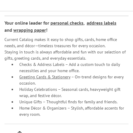
Your online leader for
personal checks
,
address labels
and
wrapping paper
!
Current Catalog makes it easy to shop gifts, cards, home office
needs, and décor—timeless treasures for every occasion.
Staying in touch is always affordable and fun with our selection of
gifts, greeting cards, and everyday essentials.
Checks & Address Labels – Add a custom touch to daily
necessities and your home office.
Greeting Cards & Stationery
– On-trend designs for every
occasion.
Holiday Celebrations – Seasonal cards, heavyweight gift
wrap, and festive décor.
Unique Gifts – Thoughtful finds for family and friends.
Home Décor & Organizers – Stylish, affordable accents for
every room.