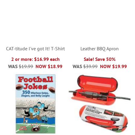
CAT-titude I've got It! T-Shirt
Leather BBQ Apron
2 or more: $16.99 each
Sale! Save 50%
WAS
$19.99
NOW
$18.99
WAS
$39.99
NOW
$19.99