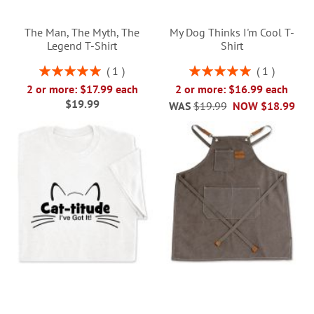
The Man, The Myth, The
My Dog Thinks I'm Cool T-
Legend T-Shirt
Shirt
Rating:
Rating:
1
1
100%
100%
2 or more: $17.99 each
2 or more: $16.99 each
$19.99
WAS
$19.99
NOW
$18.99