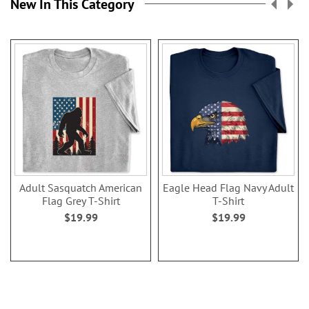
New In This Category
Adult Sasquatch American
Eagle Head Flag Navy Adult
Flag Grey T-Shirt
T-Shirt
$19.99
$19.99