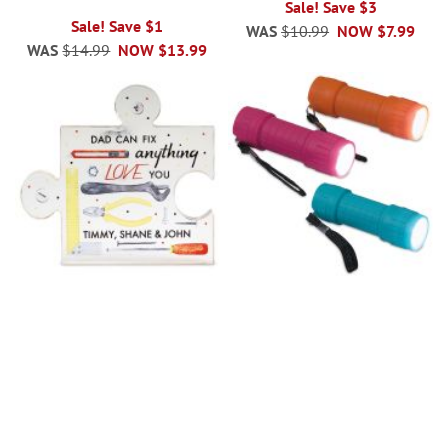
Sale! Save $3
Sale! Save $1
WAS
$10.99
NOW
$7.99
WAS
$14.99
NOW
$13.99