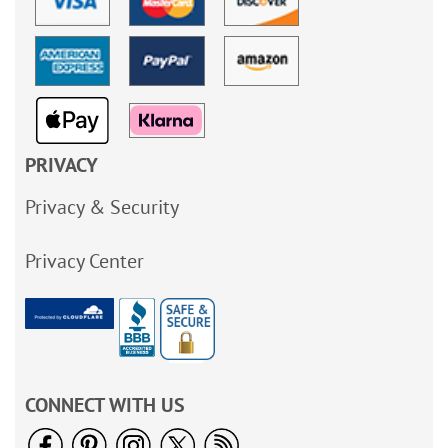
PRIVACY
Privacy & Security
Privacy Center
CONNECT WITH US