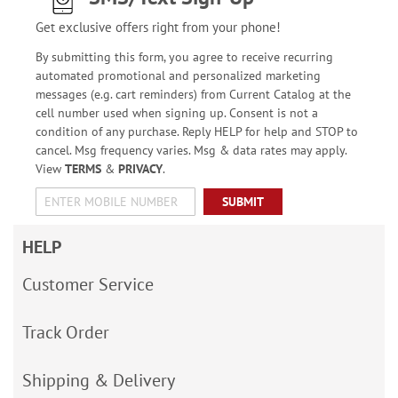
Get exclusive offers right from your phone!
By submitting this form, you agree to receive recurring
automated promotional and personalized marketing
messages (e.g. cart reminders) from Current Catalog at the
cell number used when signing up. Consent is not a
condition of any purchase. Reply HELP for help and STOP to
cancel. Msg frequency varies. Msg & data rates may apply.
View
TERMS
&
PRIVACY
.
SUBMIT
HELP
Customer Service
Track Order
Shipping & Delivery