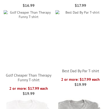
$16.99
$17.99
Best Dad By Par T-shirt
Golf Cheaper Than Therapy
2 or more: $17.99 each
Funny T-shirt
$19.99
2 or more: $17.99 each
$19.99