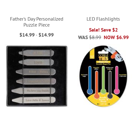
Father's Day Personalized
LED Flashlights
Puzzle Piece
Sale! Save $2
$14.99
-
$14.99
WAS
$8.99
NOW
$6.99