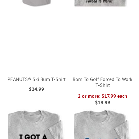
PEANUTS® Ski Bum T-Shirt
Born To Golf Forced To Work
T-Shirt
$24.99
2 or more: $17.99 each
$19.99