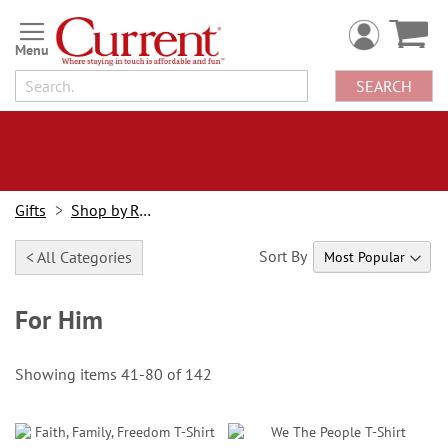
Skip
to
Content
SEARCH
Gifts
Shop by Recipient
Sort By
< All Categories
For Him
Showing items
41
-
80
of
142