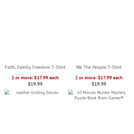
Faith, Family, Freedom T-Shirt
We The People T-Shirt
2 or more: $17.99 each
2 or more: $17.99 each
$19.99
$19.99