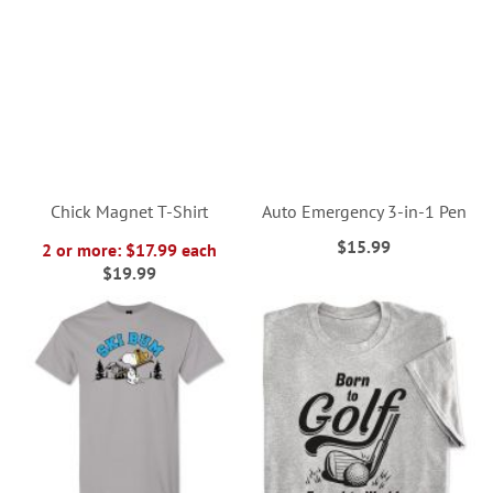
Chick Magnet T-Shirt
Auto Emergency 3-in-1 Pen
$15.99
2 or more: $17.99 each
$19.99