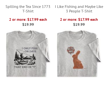
Spilling the Tea Since 1773
I Like Fishing and Maybe Like
T-Shirt
3 People T-Shirt
2 or more: $17.99 each
2 or more: $17.99 each
$19.99
$19.99