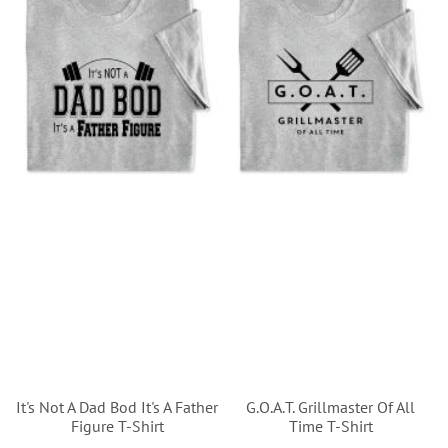
It's Not A Dad Bod It's A Father
G.O.A.T. Grillmaster Of All
Figure T-Shirt
Time T-Shirt