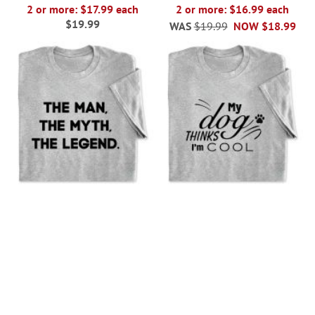
2 or more: $17.99 each
2 or more: $16.99 each
$19.99
WAS
$19.99
NOW
$18.99