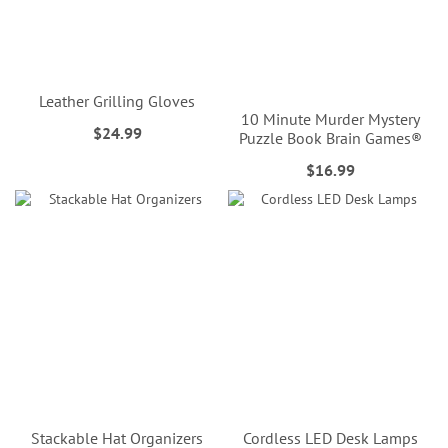
Leather Grilling Gloves
10 Minute Murder Mystery
$24.99
Puzzle Book Brain Games®
$16.99
Stackable Hat Organizers
Cordless LED Desk Lamps