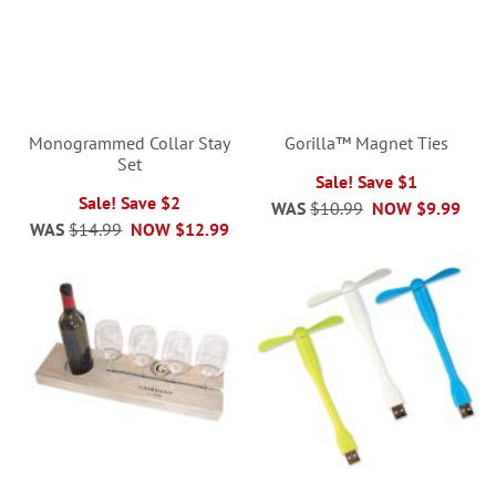
Monogrammed Collar Stay
Gorilla™ Magnet Ties
Set
Sale! Save $1
Sale! Save $2
WAS
$10.99
NOW
$9.99
WAS
$14.99
NOW
$12.99