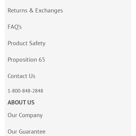
Returns & Exchanges
FAQ’s
Product Safety
Proposition 65
Contact Us
1-800-848-2848
ABOUT US
Our Company
Our Guarantee