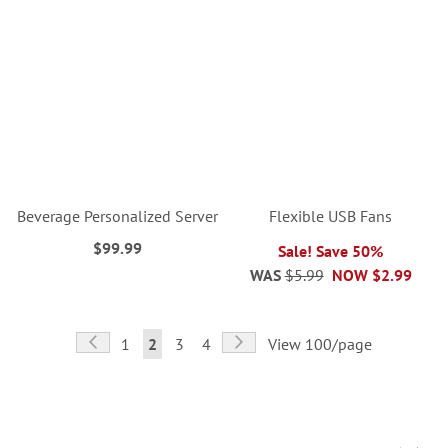
Beverage Personalized Server
Flexible USB Fans
$99.99
Sale! Save 50%
WAS
$5.99
NOW
$2.99
Page
Page
Previous
Page
Next
Page
You're
Page
Page
1
2
3
4
View 100/page
currently
reading
page