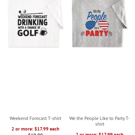
Weekend Forecast T-shirt
We the People Like to Party T-
shirt
2 or more: $17.99 each
2 or more: $17.99 each
$19.99