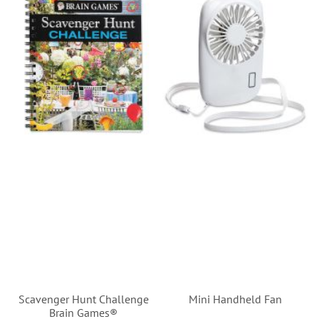
Scavenger Hunt Challenge
Mini Handheld Fan
Brain Games®