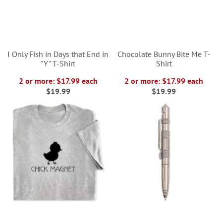
I Only Fish in Days that End in
Chocolate Bunny Bite Me T-
"Y" T-Shirt
Shirt
2 or more: $17.99 each
2 or more: $17.99 each
$19.99
$19.99