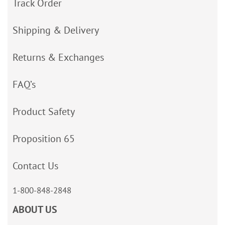
Track Order
Shipping & Delivery
Returns & Exchanges
FAQ’s
Product Safety
Proposition 65
Contact Us
1-800-848-2848
ABOUT US