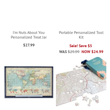
I'm Nuts About You
Portable Personalized Tool
Personalized Treat Jar
Kit
$27.99
Sale! Save $5
WAS
$29.99
NOW
$24.99