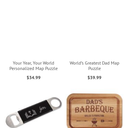
Your Year, Your World
World’s Greatest Dad Map
Personalized Map Puzzle
Puzzle
$34.99
$39.99