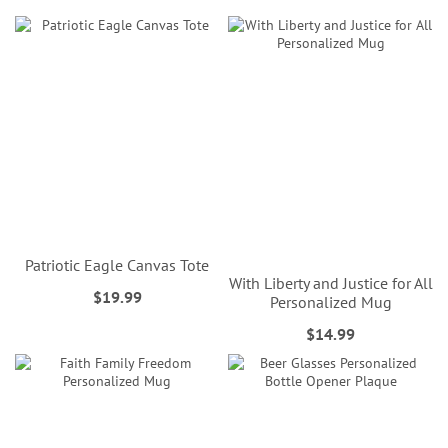
Patriotic Eagle Canvas Tote
With Liberty and Justice for All
$19.99
Personalized Mug
$14.99