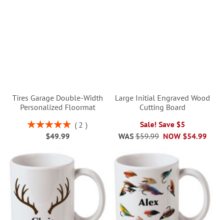
Tires Garage Double-Width
Large Initial Engraved Wood
Personalized Floormat
Cutting Board
Rating:
Sale! Save $5
2
100%
$49.99
WAS
$59.99
NOW
$54.99