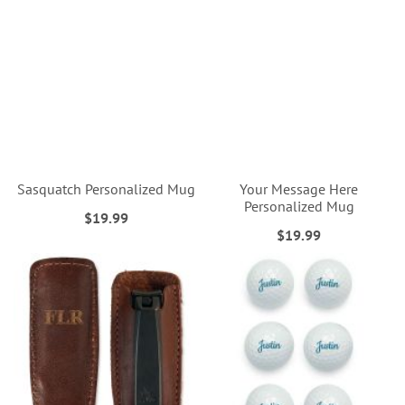
Sasquatch Personalized Mug
Your Message Here
Personalized Mug
$19.99
$19.99