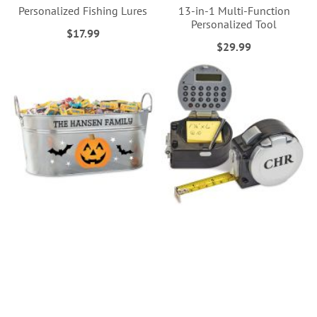
Personalized Fishing Lures
13-in-1 Multi-Function
Personalized Tool
$17.99
$29.99