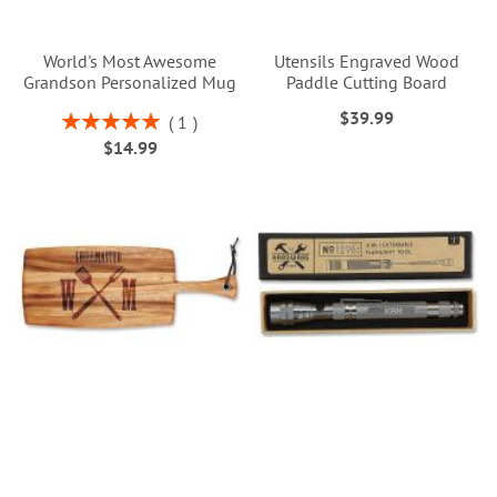
World's Most Awesome
Utensils Engraved Wood
Grandson Personalized Mug
Paddle Cutting Board
$39.99
Rating:
1
100%
$14.99