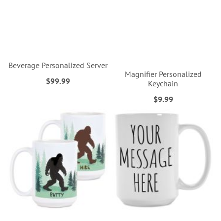
Beverage Personalized Server
Magnifier Personalized
$99.99
Keychain
$9.99