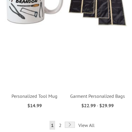
Personalized Tool Mug
Garment Personalized Bags
$14.99
$22.99
-
$29.99
Page
Page
Next
You're
Page
1
2
View All