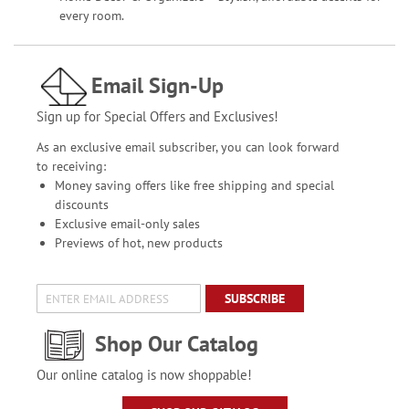
every room.
Email Sign-Up
Sign up for Special Offers and Exclusives!
As an exclusive email subscriber, you can look forward
to receiving:
Money saving offers like free shipping and special
discounts
Exclusive email-only sales
Previews of hot, new products
SUBSCRIBE
Shop Our Catalog
Our online catalog is now shoppable!