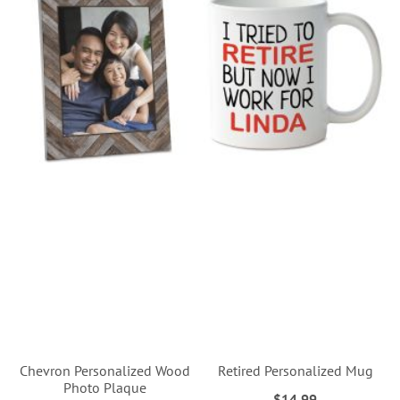
Chevron Personalized Wood
Retired Personalized Mug
Photo Plaque
$14.99