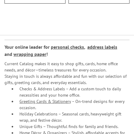
Your online leader for
personal checks
,
address labels
and
wrapping paper
!
Current Catalog makes it easy to shop gifts, cards, home office
needs, and décor—timeless treasures for every occasion.
Staying in touch is always affordable and fun with our selection of
gifts, greeting cards, and everyday essentials.
Checks & Address Labels – Add a custom touch to daily
necessities and your home office.
Greeting Cards & Stationery
– On-trend designs for every
occasion.
Holiday Celebrations – Seasonal cards, heavyweight gift
wrap, and festive décor.
Unique Gifts – Thoughtful finds for family and friends.
Home Décor & Organizers – Stylish, affordable accents for