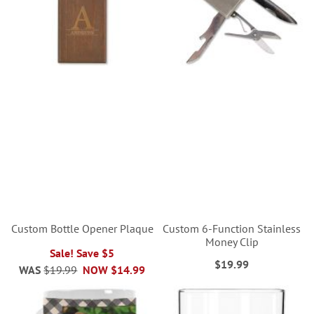
Custom Bottle Opener Plaque
Custom 6-Function Stainless
Money Clip
Sale! Save $5
$19.99
WAS
$19.99
NOW
$14.99