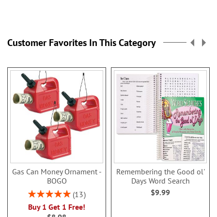
currently
reading
page
Customer Favorites In This Category
Gas Can Money Ornament -
Remembering the Good ol'
BOGO
Days Word Search
$9.99
Rating:
13
100%
Buy 1 Get 1 Free!