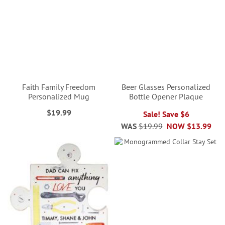
Faith Family Freedom
Beer Glasses Personalized
Personalized Mug
Bottle Opener Plaque
$19.99
Sale! Save $6
WAS
$19.99
NOW
$13.99