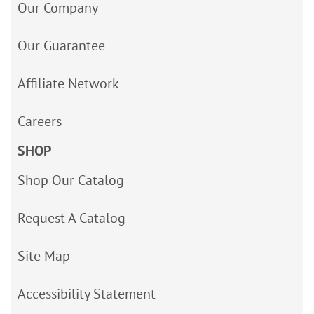
Our Company
Our Guarantee
Affiliate Network
Careers
SHOP
Shop Our Catalog
Request A Catalog
Site Map
Accessibility Statement