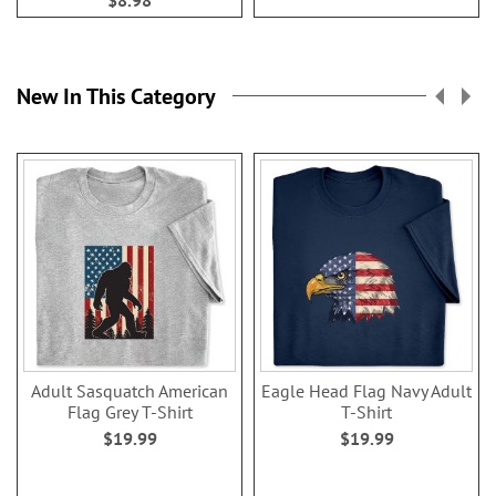
$8.98
New In This Category
Adult Sasquatch American
Eagle Head Flag Navy Adult
Flag Grey T-Shirt
T-Shirt
$19.99
$19.99