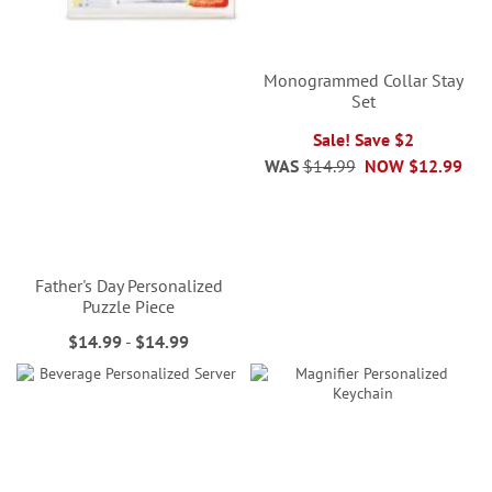
Monogrammed Collar Stay
Set
Sale! Save $2
WAS
$14.99
NOW
$12.99
Father's Day Personalized
Puzzle Piece
$14.99
-
$14.99