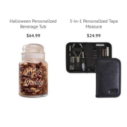
Halloween Personalized
5-in-1 Personalized Tape
Beverage Tub
Measure
$64.99
$24.99