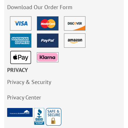
Download Our Order Form
PRIVACY
Privacy & Security
Privacy Center