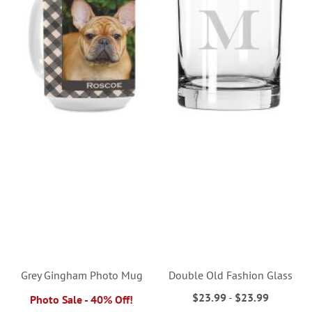
Grey Gingham Photo Mug
Double Old Fashion Glass
$23.99
-
$23.99
Photo Sale - 40% Off!