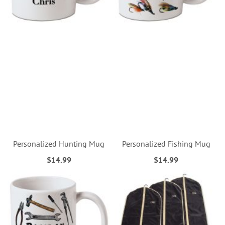
Personalized Hunting Mug
Personalized Fishing Mug
$14.99
$14.99