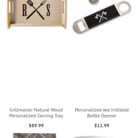
Grillmaster Natural Wood
Personalized Axe Initialed
Personalized Serving Tray
Bottle Opener
$89.99
$11.99