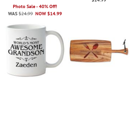
Photo Sale - 40% Off!
WAS
$24.99
NOW
$14.99