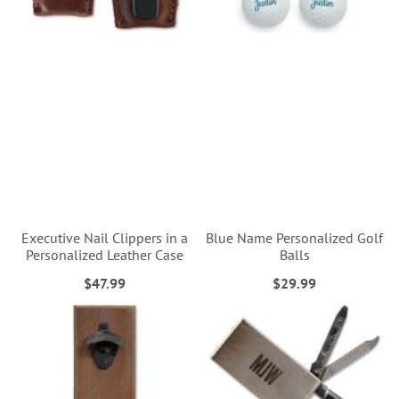
Executive Nail Clippers in a
Blue Name Personalized Golf
Personalized Leather Case
Balls
$47.99
$29.99