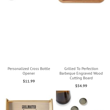
Personalized Cross Bottle
Grilled To Perfection
Opener
Barbeque Engraved Wood
Cutting Board
$11.99
$54.99