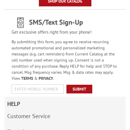
SHOP OUR CATALOG
SMS/Text Sign-Up
Get exclusive offers right from your phone!
By submitting this form, you agree to receive recurring
automated promotional and personalized marketing
messages (e.g. cart reminders) from Current Catalog at the
cell number used when signing up. Consent is not a
condition of any purchase. Reply HELP for help and STOP to
cancel. Msg frequency varies. Msg & data rates may apply.
View
TERMS
&
PRIVACY
.
SUBMIT
HELP
Customer Service