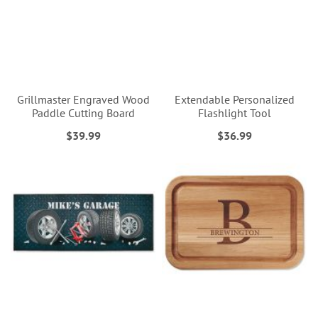
Grillmaster Engraved Wood
Extendable Personalized
Paddle Cutting Board
Flashlight Tool
$39.99
$36.99