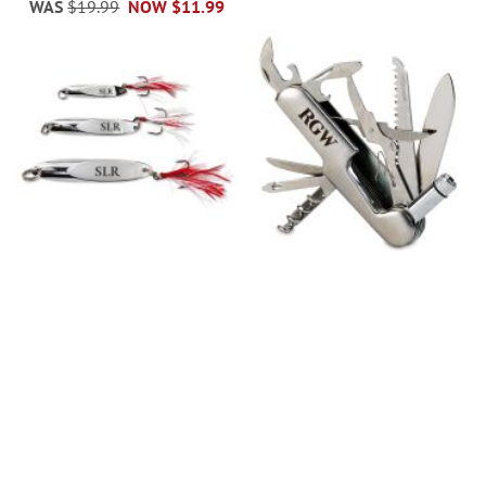
WAS
$19.99
NOW
$11.99