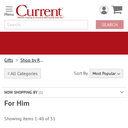
Skip
to
Content
SEARCH
Gifts
Shop by Recipient
Sort By
< All Categories
NOW SHOPPING BY
For Him
Showing items
1
-
40
of
51