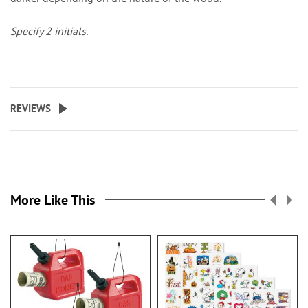
Specify 2 initials.
REVIEWS
More Like This