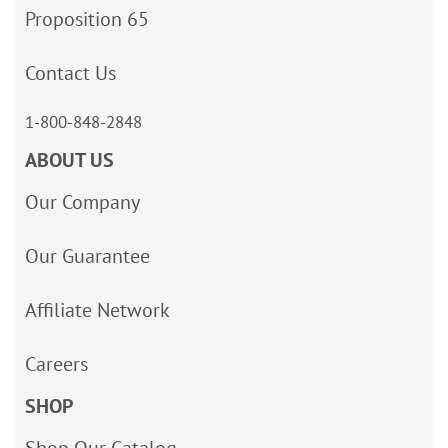
Proposition 65
Contact Us
1-800-848-2848
ABOUT US
Our Company
Our Guarantee
Affiliate Network
Careers
SHOP