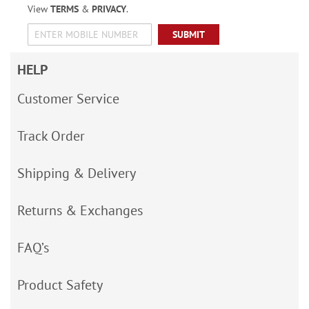
View
TERMS
&
PRIVACY
.
SUBMIT
HELP
Customer Service
Track Order
Shipping & Delivery
Returns & Exchanges
FAQ’s
Product Safety