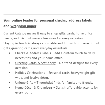
Your online leader for
personal checks
,
address labels
and
wrapping paper
!
Current Catalog makes it easy to shop gifts, cards, home office
needs, and décor—timeless treasures for every occasion.
Staying in touch is always affordable and fun with our selection of
gifts, greeting cards, and everyday essentials.
Checks & Address Labels – Add a custom touch to daily
necessities and your home office.
Greeting Cards & Stationery
– On-trend designs for every
occasion.
Holiday Celebrations – Seasonal cards, heavyweight gift
wrap, and festive décor.
Unique Gifts – Thoughtful finds for family and friends.
Home Décor & Organizers – Stylish, affordable accents for
every room.