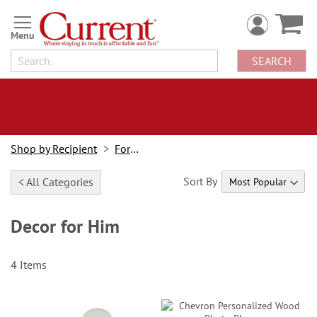
Skip
to
Content
SEARCH
Shop by Recipient
For Him
Sort By
< All Categories
Decor for Him
4
Items