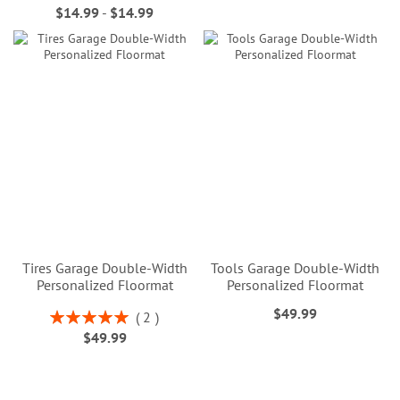
$14.99
-
$14.99
Tires Garage Double-Width
Tools Garage Double-Width
Personalized Floormat
Personalized Floormat
$49.99
Rating:
2
100%
$49.99