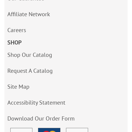
Affiliate Network
Careers
SHOP
Shop Our Catalog
Request A Catalog
Site Map
Accessibility Statement
Download Our Order Form