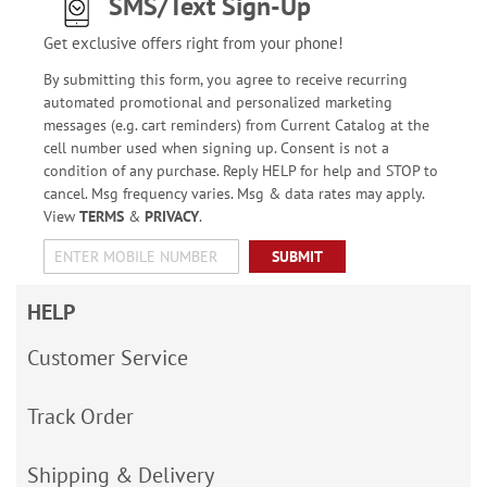
SMS/Text Sign-Up
Get exclusive offers right from your phone!
By submitting this form, you agree to receive recurring
automated promotional and personalized marketing
messages (e.g. cart reminders) from Current Catalog at the
cell number used when signing up. Consent is not a
condition of any purchase. Reply HELP for help and STOP to
cancel. Msg frequency varies. Msg & data rates may apply.
View
TERMS
&
PRIVACY
.
SUBMIT
HELP
Customer Service
Track Order
Shipping & Delivery