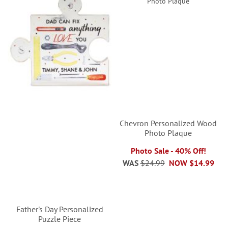
Chevron Personalized Wood
Photo Plaque
Photo Sale - 40% Off!
WAS
$24.99
NOW
$14.99
Father's Day Personalized
Puzzle Piece