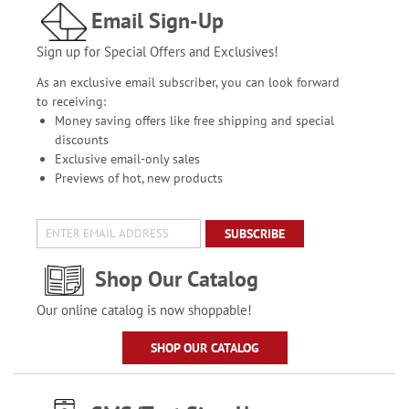
Email Sign-Up
Sign up for Special Offers and Exclusives!
As an exclusive email subscriber, you can look forward
to receiving:
Money saving offers like free shipping and special
discounts
Exclusive email-only sales
Previews of hot, new products
SUBSCRIBE
Shop Our Catalog
Our online catalog is now shoppable!
SHOP OUR CATALOG