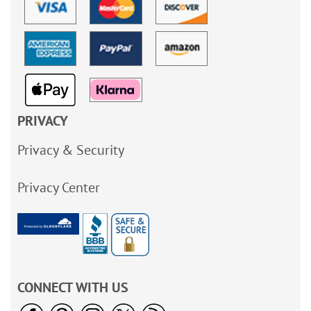
PRIVACY
Privacy & Security
Privacy Center
CONNECT WITH US