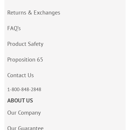
Returns & Exchanges
FAQ’s
Product Safety
Proposition 65
Contact Us
1-800-848-2848
ABOUT US
Our Company
Our Guarantee