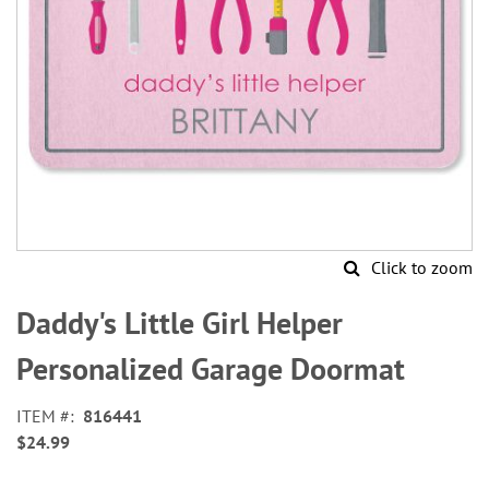
Click to zoom
Skip
to
Daddy's Little Girl Helper
the
beginning
Personalized Garage Doormat
of
the
ITEM
816441
images
$24.99
gallery