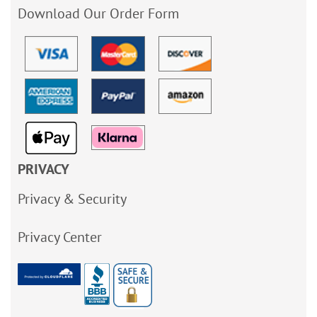
Download Our Order Form
PRIVACY
Privacy & Security
Privacy Center