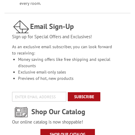
every room.
Email Sign-Up
Sign up for Special Offers and Exclusives!
As an exclusive email subscriber, you can look forward
to receiving:
Money saving offers like free shipping and special
discounts
Exclusive email-only sales
Previews of hot, new products
SUBSCRIBE
Shop Our Catalog
Our online catalog is now shoppable!
SHOP OUR CATALOG