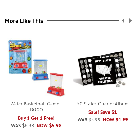
More Like This
Water Basketball Game -
50 States Quarter Album
BOGO
Sale! Save $1
Buy 1 Get 1 Free!
WAS
$5.99
NOW
$4.99
WAS
$6.98
NOW
$5.98