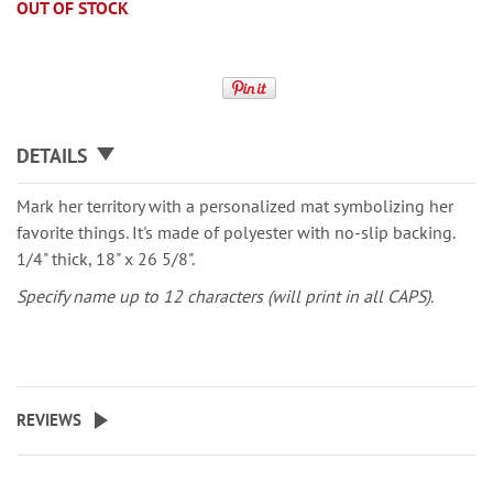
OUT OF STOCK
DETAILS
Mark her territory with a personalized mat symbolizing her
favorite things. It's made of polyester with no-slip backing.
1/4" thick, 18" x 26 5/8".
Specify name up to 12 characters (will print in all CAPS).
REVIEWS