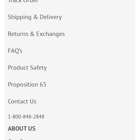
Track Order
Shipping & Delivery
Returns & Exchanges
FAQ’s
Product Safety
Proposition 65
Contact Us
1-800-848-2848
ABOUT US