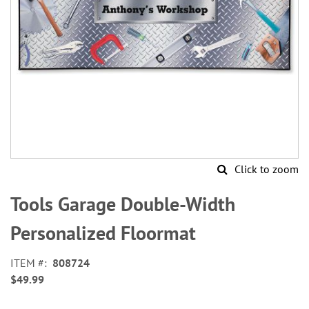
Click to zoom
Skip
to
Tools Garage Double-Width
the
beginning
Personalized Floormat
of
the
ITEM
808724
images
$49.99
gallery