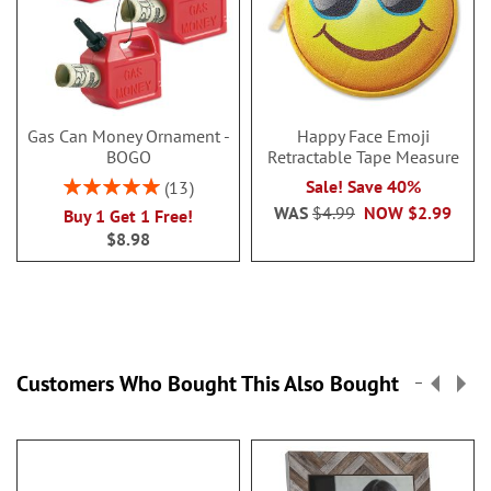
Gas Can Money Ornament -
Happy Face Emoji
BOGO
Retractable Tape Measure
Rating:
Sale! Save 40%
13
100%
WAS
$4.99
NOW
$2.99
Buy 1 Get 1 Free!
$8.98
Customers Who Bought This Also Bought