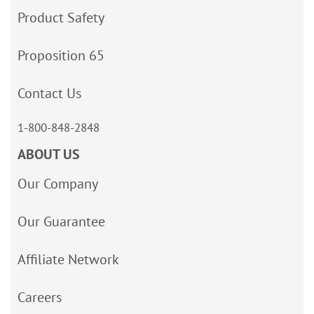
Product Safety
Proposition 65
Contact Us
1-800-848-2848
ABOUT US
Our Company
Our Guarantee
Affiliate Network
Careers