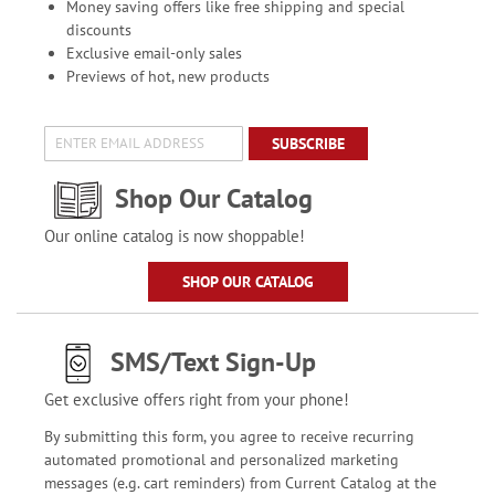
Money saving offers like free shipping and special
discounts
Exclusive email-only sales
Previews of hot, new products
SUBSCRIBE
Shop Our Catalog
Our online catalog is now shoppable!
SHOP OUR CATALOG
SMS/Text Sign-Up
Get exclusive offers right from your phone!
By submitting this form, you agree to receive recurring
automated promotional and personalized marketing
messages (e.g. cart reminders) from Current Catalog at the