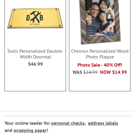
Tools Personalized Double-
Chevron Personalized Wood
Width Doormat
Photo Plaque
$46.99
Photo Sale - 40% Off!
WAS
$24.99
NOW
$14.99
Your online leader for
personal checks
,
address labels
and
wrapping paper
!