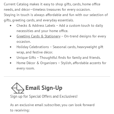
Current Catalog makes it easy to shop gifts, cards, home office
needs, and décor—timeless treasures for every occasion.
Staying in touch is always affordable and fun with our selection of
gifts, greeting cards, and everyday essentials.
Checks & Address Labels – Add a custom touch to daily
necessities and your home office.
Greeting Cards & Stationery
– On-trend designs for every
occasion.
Holiday Celebrations – Seasonal cards, heavyweight gift
wrap, and festive décor.
Unique Gifts – Thoughtful finds for family and friends.
Home Décor & Organizers – Stylish, affordable accents for
every room.
Email Sign-Up
Sign up for Special Offers and Exclusives!
As an exclusive email subscriber, you can look forward
to receiving: