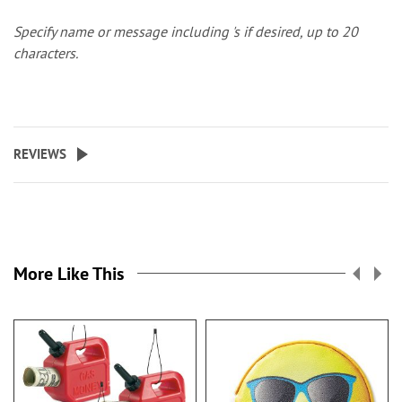
Specify name or message including 's if desired, up to 20
characters.
REVIEWS
More Like This