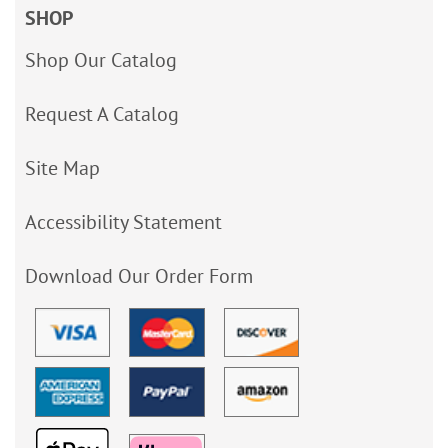
SHOP
Shop Our Catalog
Request A Catalog
Site Map
Accessibility Statement
Download Our Order Form