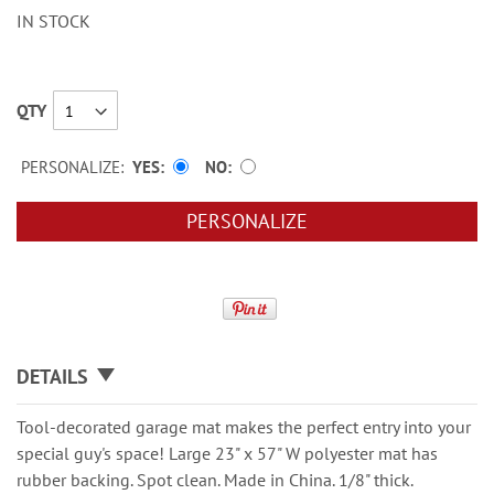
IN STOCK
QTY
PERSONALIZE:
YES
NO
PERSONALIZE
DETAILS
Tool-decorated garage mat makes the perfect entry into your
special guy's space! Large 23" x 57" W polyester mat has
rubber backing. Spot clean. Made in China. 1/8" thick.