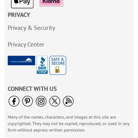
PRIVACY
Privacy & Security
Privacy Center
CONNECT WITH US
Many of the names, characters, and images at this site are
copyrighted. They may not be copied, reproduced, or used in any
form without express written permission.