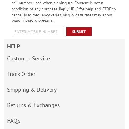
cell number used when signing up. Consent is not a
condition of any purchase. Reply HELP for help and STOP to
cancel. Msg frequency varies. Msg & data rates may apply.
View
TERMS
&
PRIVACY
.
SUBMIT
HELP
Customer Service
Track Order
Shipping & Delivery
Returns & Exchanges
FAQ’s