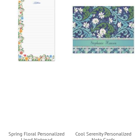
Spring Floral Personalized
Cool Serenity Personalized
Lined Notepad
Note Cards