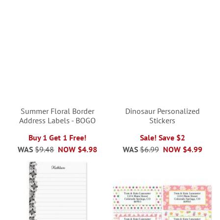
Summer Floral Border
Dinosaur Personalized
Address Labels - BOGO
Stickers
Buy 1 Get 1 Free!
Sale! Save $2
WAS
$9.48
NOW
$4.98
WAS
$6.99
NOW
$4.99