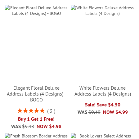
Elegant Floral Deluxe
White Flowers Deluxe
Address Labels (4 Designs) -
Address Labels (4 Designs)
BOGO
Sale! Save $4.50
Rating:
3
WAS
$9.49
NOW
$4.99
100%
Buy 1 Get 1 Free!
WAS
$9.48
NOW
$4.98