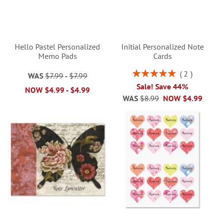
Hello Pastel Personalized
Initial Personalized Note
Memo Pads
Cards
Rating:
2
WAS
$7.99
-
$7.99
100%
Sale! Save 44%
NOW
$4.99
-
$4.99
WAS
$8.99
NOW
$4.99