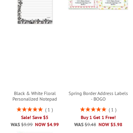
Black & White Floral
Spring Border Address Labels
Personalized Notepad
- BOGO
Rating:
Rating:
1
1
100%
100%
Sale! Save $5
Buy 1 Get 1 Free!
WAS
$9.99
NOW
$4.99
WAS
$9.48
NOW
$5.98