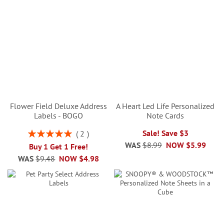
Flower Field Deluxe Address
A Heart Led Life Personalized
Labels - BOGO
Note Cards
Rating:
Sale! Save $3
2
100%
WAS
$8.99
NOW
$5.99
Buy 1 Get 1 Free!
WAS
$9.48
NOW
$4.98