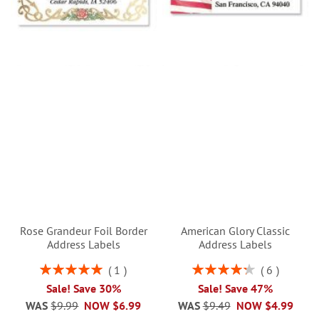
Rose Grandeur Foil Border
American Glory Classic
Address Labels
Address Labels
Rating:
Rating:
1
6
100%
87%
Sale! Save 30%
Sale! Save 47%
WAS
$9.99
NOW
$6.99
WAS
$9.49
NOW
$4.99