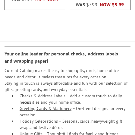
WAS
$7.99
NOW
$5.99
Your online leader for
personal checks
,
address labels
and
wrapping paper
!
Current Catalog makes it easy to shop gifts, cards, home office
needs, and décor—timeless treasures for every occasion.
Staying in touch is always affordable and fun with our selection of
gifts, greeting cards, and everyday essentials.
Checks & Address Labels – Add a custom touch to daily
necessities and your home office.
Greeting Cards & Stationery
– On-trend designs for every
occasion.
Holiday Celebrations – Seasonal cards, heavyweight gift
wrap, and festive décor.
Unique Gifts – Thoughtful finds for family and friends.