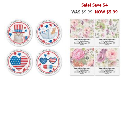
100%
Sale! Save $4
WAS
$9.99
NOW
$5.99