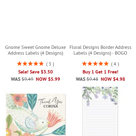
Gnome Sweet Gnome Deluxe
Floral Designs Border Address
Address Labels (4 Designs)
Labels (4 Designs) - BOGO
Rating:
Rating:
3
4
100%
100%
Sale! Save $3.50
Buy 1 Get 1 Free!
WAS
$9.49
NOW
$5.99
WAS
$9.48
NOW
$4.98