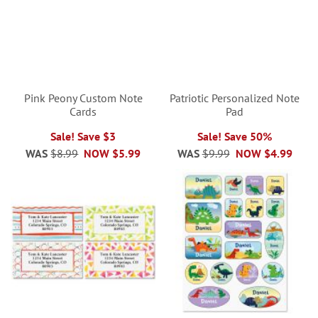
Pink Peony Custom Note
Patriotic Personalized Note
Cards
Pad
Sale! Save $3
Sale! Save 50%
WAS
$8.99
NOW
$5.99
WAS
$9.99
NOW
$4.99