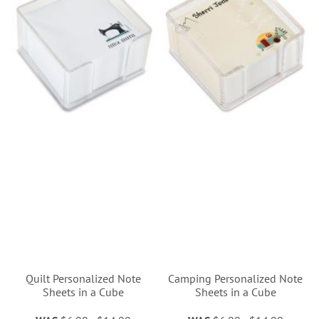
Quilt Personalized Note
Camping Personalized Note
Sheets in a Cube
Sheets in a Cube