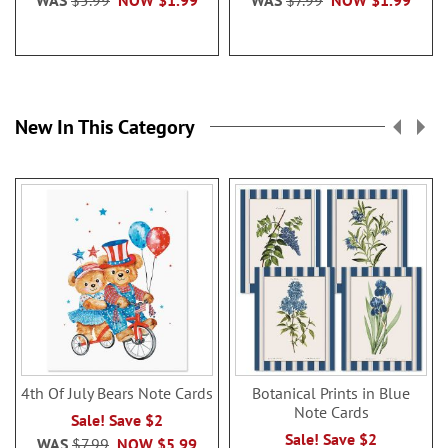
WAS
$5.99
NOW
$1.99
WAS
$7.99
NOW
$1.99
New In This Category
4th Of July Bears Note Cards
Botanical Prints in Blue
Note Cards
Sale! Save $2
Sale! Save $2
WAS
$7.99
NOW
$5.99