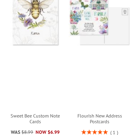
Sweet Bee Custom Note
Flourish New Address
Cards
Postcards
Rating:
WAS
$8.99
NOW
$6.99
1