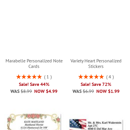
Marabelle Personalized Note
Variety Heart Personalized
Cards
Stickers
Rating:
Rating:
1
4
100%
100%
Sale! Save 44%
Sale! Save 72%
WAS
$8.99
NOW
$4.99
WAS
$6.99
NOW
$1.99