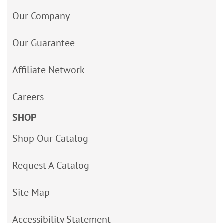
Our Company
Our Guarantee
Affiliate Network
Careers
SHOP
Shop Our Catalog
Request A Catalog
Site Map
Accessibility Statement