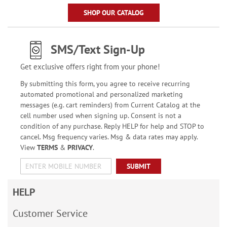
SHOP OUR CATALOG
SMS/Text Sign-Up
Get exclusive offers right from your phone!
By submitting this form, you agree to receive recurring
automated promotional and personalized marketing
messages (e.g. cart reminders) from Current Catalog at the
cell number used when signing up. Consent is not a
condition of any purchase. Reply HELP for help and STOP to
cancel. Msg frequency varies. Msg & data rates may apply.
View
TERMS
&
PRIVACY
.
SUBMIT
HELP
Customer Service