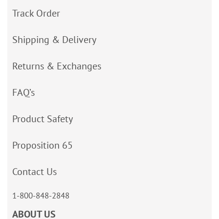
Track Order
Shipping & Delivery
Returns & Exchanges
FAQ’s
Product Safety
Proposition 65
Contact Us
1-800-848-2848
ABOUT US