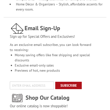
Home Décor & Organizers – Stylish, affordable accents for
every room.
Email Sign-Up
Sign up for Special Offers and Exclusives!
As an exclusive email subscriber, you can look forward
to receiving:
Money saving offers like free shipping and special
discounts
Exclusive email-only sales
Previews of hot, new products
SUBSCRIBE
Shop Our Catalog
Our online catalog is now shoppable!