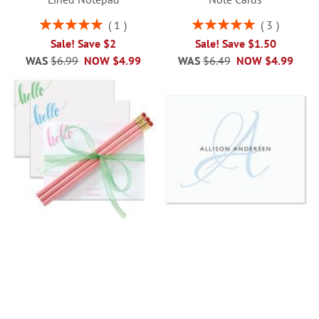
Rating:
Rating:
1
3
100%
100%
Sale! Save $2
Sale! Save $1.50
WAS
$6.99
NOW
$4.99
WAS
$6.49
NOW
$4.99