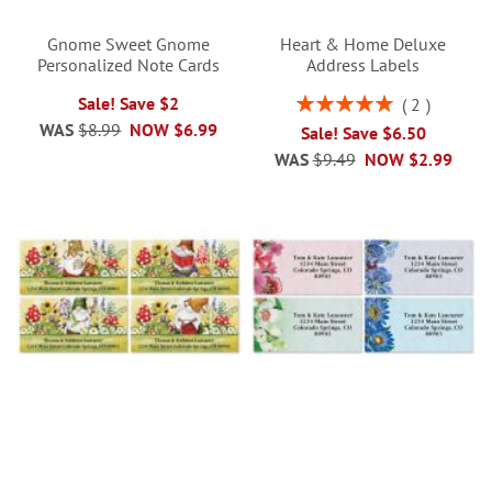
Gnome Sweet Gnome
Heart & Home Deluxe
Personalized Note Cards
Address Labels
Rating:
Sale! Save $2
2
100%
WAS
$8.99
NOW
$6.99
Sale! Save $6.50
WAS
$9.49
NOW
$2.99