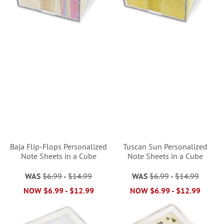
Baja Flip-Flops Personalized
Tuscan Sun Personalized
Note Sheets in a Cube
Note Sheets in a Cube
WAS
$6.99
-
$14.99
WAS
$6.99
-
$14.99
NOW
$6.99
-
$12.99
NOW
$6.99
-
$12.99