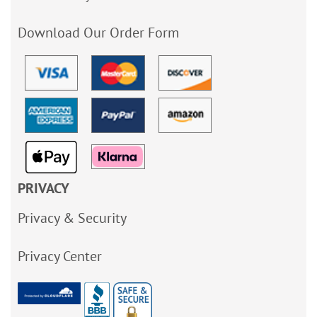
Download Our Order Form
PRIVACY
Privacy & Security
Privacy Center