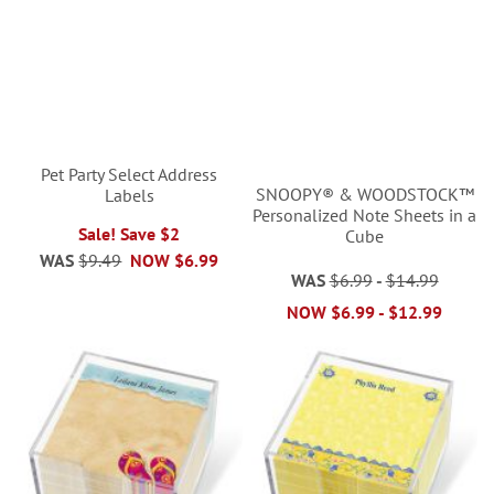
Pet Party Select Address
SNOOPY® & WOODSTOCK™
Labels
Personalized Note Sheets in a
Sale! Save $2
Cube
WAS
$9.49
NOW
$6.99
WAS
$6.99
-
$14.99
NOW
$6.99
-
$12.99