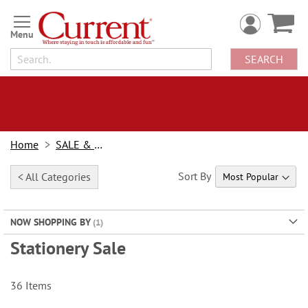
Skip
to
Content
SEARCH
Home
SALE & BOGOs
Sort By
< All Categories
NOW SHOPPING BY
Stationery Sale
36
Items