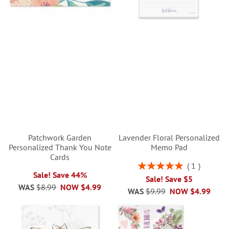
Patchwork Garden
Lavender Floral Personalized
Personalized Thank You Note
Memo Pad
Cards
Rating:
1
100%
Sale! Save 44%
Sale! Save $5
WAS
$8.99
NOW
$4.99
WAS
$9.99
NOW
$4.99