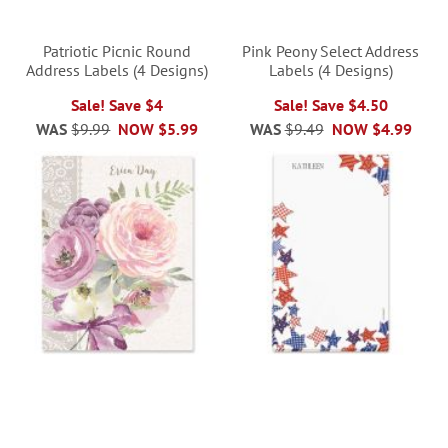
Patriotic Picnic Round
Pink Peony Select Address
Address Labels (4 Designs)
Labels (4 Designs)
Sale! Save $4
Sale! Save $4.50
WAS
$9.99
NOW
$5.99
WAS
$9.49
NOW
$4.99