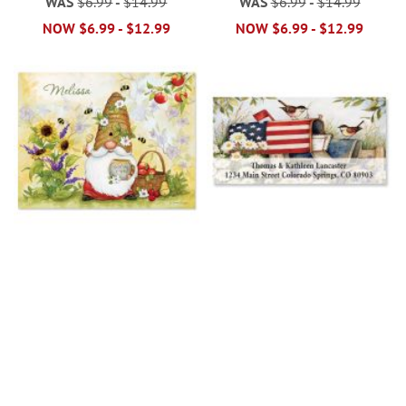
WAS
$6.99
-
$14.99
WAS
$6.99
-
$14.99
NOW
$6.99
-
$12.99
NOW
$6.99
-
$12.99