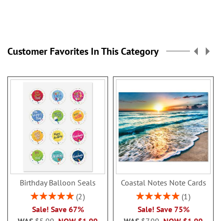
Customer Favorites In This Category
Birthday Balloon Seals
Coastal Notes Note Cards
Rating:
Rating:
2
1
100%
100%
Sale! Save 67%
Sale! Save 75%