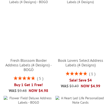
Fresh Blossom Border
Book Lovers Select Address
Address Labels (4 Designs) -
Labels (4 Designs)
BOGO
Rating:
1
100%
Rating:
5
Sale! Save $4
96%
Buy 1 Get 1 Free!
WAS
$9.49
NOW
$4.99
WAS
$9.48
NOW
$4.98