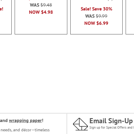
100%
WAS
$9.48
e!
Sale! Save 30%
NOW
$4.98
WAS
$9.99
NOW
$6.99
Email Sign-Up
and
wrapping paper
!
Sign up for Special Offers and 
ce needs, and décor—timeless