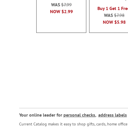
100%
WAS
$7.99
Buy 1 Get 1 Fre
NOW
$2.99
WAS
$7.98
NOW
$5.98
Your online leader for
personal checks
,
address labels
Current Catalog makes it easy to shop gifts, cards, home offi