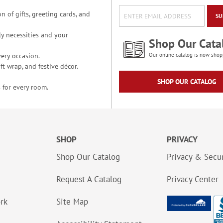
n of gifts, greeting cards, and
SU
y necessities and your
Shop Our Cata
ery occasion.
Our online catalog is now shop
t wrap, and festive décor.
SHOP OUR CATALOG
 for every room.
SHOP
PRIVACY
Shop Our Catalog
Privacy & Secur
Request A Catalog
Privacy Center
ork
Site Map