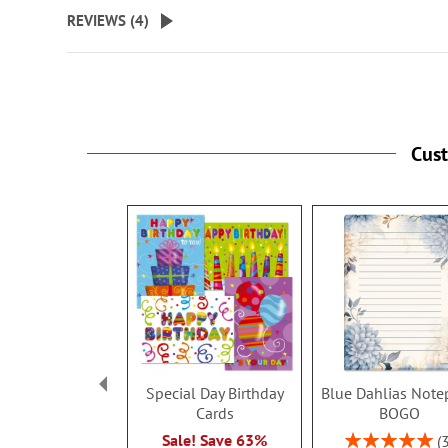
beginning
REVIEWS (
4
)
of
the
images
gallery
Cus
Special Day Birthday
Blue Dahlias Note
Cards
BOGO
Rating:
Sale! Save 63%