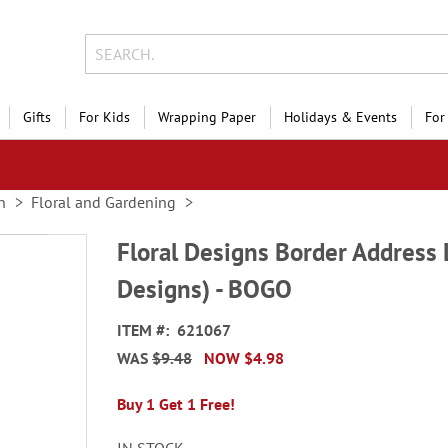
Gifts
For Kids
Wrapping Paper
Holidays & Events
For
n
Floral and Gardening
Floral Designs Border Address 
Designs) - BOGO
ITEM
621067
WAS
$9.48
NOW
$4.98
Buy 1 Get 1 Free!