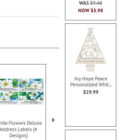
WAS
$9.48
NOW
$5.98
Joy Hope Peace
Personalized White
Wood Plaque
$29.99
ite Flowers Deluxe
Gnome Sweet Gnome
Pink Peony 
Address Labels (4
Deluxe Address Labels
Address Lab
Designs)
(4 Designs)
Design