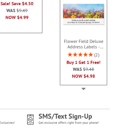
Rating:
Sale! Save $4.50
Sale! Save
3
100%
WAS
$9.49
WAS
$9
Sale! Save $3.50
NOW
$4.99
NOW
$4
WAS
$9.49
NOW
$5.99
Flower Field Deluxe
Address Labels -
BOGO
Rating:
2
100%
Buy 1 Get 1 Free!
WAS
$9.48
NOW
$4.98
SMS/Text Sign-Up
Exclusives!
Get exclusive offers right from your phone!