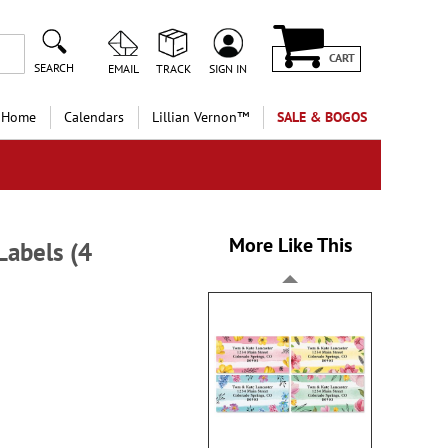
CART
SEARCH
EMAIL
TRACK
SIGN IN
 Home
Calendars
Lillian Vernon™
SALE & BOGOS
More Like This
Labels (4