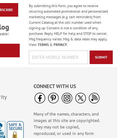
By submitting this form, you agree to receive
BSCRIBE
Wildflower Sanctuary
recurring automated promotional and personalized
Deluxe Address
marketing messages (e.g. cart reminders) from
Labels (4 Designs)
Current Catalog at the cell number used when
Rating:
1
log
signing up. Consent is not a condition of any
100%
$9.49
purchase. Reply HELP for help and STOP to cancel.
pable!
Msg frequency varies. Msg & data rates may apply.
View
TERMS
&
PRIVACY
.
SUBMIT
CONNECT WITH US
ity
Many of the names, characters, and
Spring Border Address
images at this site are copyrighted.
Labels - BOGO
They may not be copied,
Rating:
1
reproduced, or used in any form
100%
Buy 1 Get 1 Free!