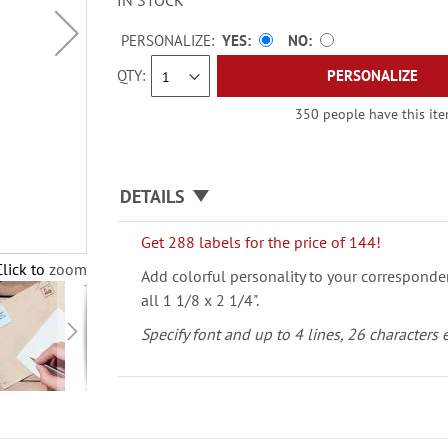
IN STOCK
PERSONALIZE:
YES
NO
QTY
PERSONALIZE
350 people have this item
DETAILS
Get 288 labels for the price of 144!
Click to zoom
Add colorful personality to your corresponde
all 1 1/8 x 2 1/4".
Specify font and up to 4 lines, 26 characters 