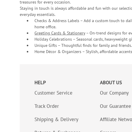
treasures for every occasion.
Staying in touch is always affordable and fun with our selectio
everyday essentials.
Checks & Address Labels – Add a custom touch to dail
home office.
Greeting Cards & Stationery
– On-trend designs for ev
Holiday Celebrations – Seasonal cards, heavyweight gif
Unique Gifts – Thoughtful finds for family and friends.
Home Décor & Organizers – Stylish, affordable accents
HELP
ABOUT US
Customer Service
Our Company
Track Order
Our Guarantee
Shipping & Delivery
Affiliate Netw