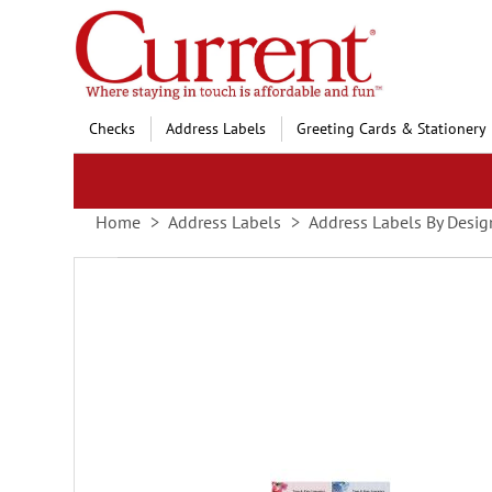
Skip
to
Content
Checks
Address Labels
Greeting Cards & Stationery
Home
Address Labels
Address Labels By Desig
Skip
to
the
end
of
the
images
gallery