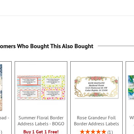
tomers Who Bought This Also Bought
pad -
Summer Floral Border
Rose Grandeur Foil
Wh
Address Labels - BOGO
Border Address Labels
Rating:
Buy 1 Get 1 Free!
3
1