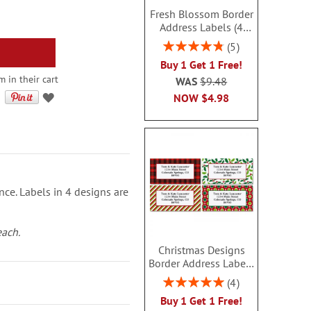
Fresh Blossom Border
Address Labels (4
Designs) - BOGO
Rating:
5
96%
Buy 1 Get 1 Free!
 in their cart
WAS
$9.48
NOW
$4.98
nce. Labels in 4 designs are
each.
Christmas Designs
Border Address Labels
(4 Designs) - BOGO
Rating:
4
100%
Buy 1 Get 1 Free!