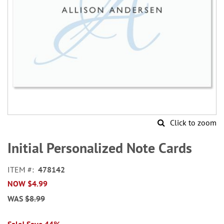
Click to zoom
Skip
to
Initial Personalized Note Cards
the
beginning
ITEM
478142
of
NOW
$4.99
the
images
WAS
$8.99
gallery