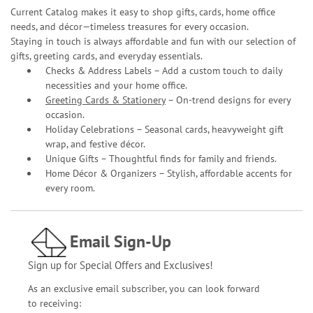
Current Catalog makes it easy to shop gifts, cards, home office
needs, and décor—timeless treasures for every occasion.
Staying in touch is always affordable and fun with our selection of
gifts, greeting cards, and everyday essentials.
Checks & Address Labels – Add a custom touch to daily
necessities and your home office.
Greeting Cards & Stationery
– On-trend designs for every
occasion.
Holiday Celebrations – Seasonal cards, heavyweight gift
wrap, and festive décor.
Unique Gifts – Thoughtful finds for family and friends.
Home Décor & Organizers – Stylish, affordable accents for
every room.
Email Sign-Up
Sign up for Special Offers and Exclusives!
As an exclusive email subscriber, you can look forward
to receiving: