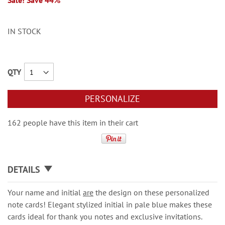
Sale! Save 44%
IN STOCK
QTY
PERSONALIZE
162 people have this item in their cart
DETAILS
Your name and initial
are
the design on these personalized
note cards! Elegant stylized initial in pale blue makes these
cards ideal for thank you notes and exclusive invitations.