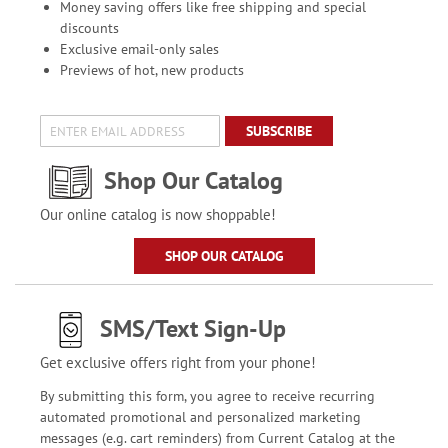
Money saving offers like free shipping and special
discounts
Exclusive email-only sales
Previews of hot, new products
SUBSCRIBE
Shop Our Catalog
Our online catalog is now shoppable!
SHOP OUR CATALOG
SMS/Text Sign-Up
Get exclusive offers right from your phone!
By submitting this form, you agree to receive recurring
automated promotional and personalized marketing
messages (e.g. cart reminders) from Current Catalog at the