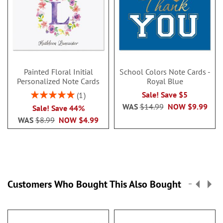
Painted Floral Initial
School Colors Note Cards -
Personalized Note Cards
Royal Blue
Rating:
Sale! Save $5
1
100%
WAS
$14.99
NOW
$9.99
Sale! Save 44%
WAS
$8.99
NOW
$4.99
Customers Who Bought This Also Bought