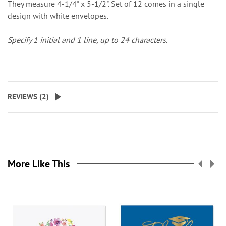
They measure 4-1/4" x 5-1/2". Set of 12 comes in a single
design with white envelopes.
Specify 1 initial and 1 line, up to 24 characters
.
REVIEWS (
2
)
More Like This