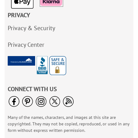
PRIVACY
Privacy & Security
Privacy Center
CONNECT WITH US
Many of the names, characters, and images at this site are
copyrighted. They may not be copied, reproduced, or used in any
form without express written permission.