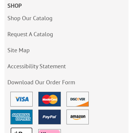
SHOP
Shop Our Catalog
Request A Catalog
Site Map
Accessibility Statement
Download Our Order Form