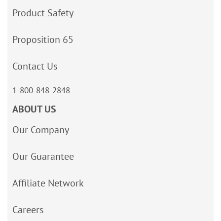
Product Safety
Proposition 65
Contact Us
1-800-848-2848
ABOUT US
Our Company
Our Guarantee
Affiliate Network
Careers