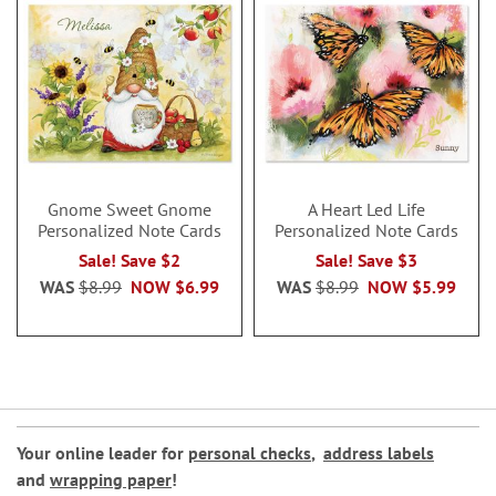
Gnome Sweet Gnome
A Heart Led Life
Personalized Note Cards
Personalized Note Cards
Sale! Save $2
Sale! Save $3
WAS
$8.99
NOW
$6.99
WAS
$8.99
NOW
$5.99
Your online leader for
personal checks
,
address labels
and
wrapping paper
!