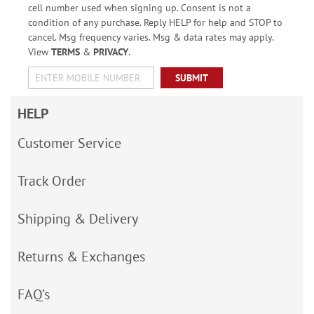
cell number used when signing up. Consent is not a
condition of any purchase. Reply HELP for help and STOP to
cancel. Msg frequency varies. Msg & data rates may apply.
View
TERMS
&
PRIVACY
.
SUBMIT
HELP
Customer Service
Track Order
Shipping & Delivery
Returns & Exchanges
FAQ’s