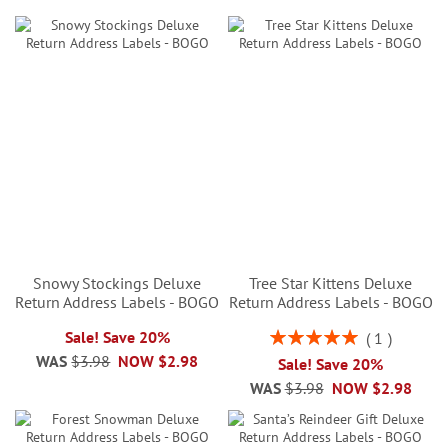
Snowy Stockings Deluxe
Tree Star Kittens Deluxe
Return Address Labels - BOGO
Return Address Labels - BOGO
Rating:
Sale! Save 20%
1
100%
WAS
$3.98
NOW
$2.98
Sale! Save 20%
WAS
$3.98
NOW
$2.98