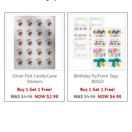
Silver Foil Candy Cane
Birthday To/From Tags -
Stickers
BOGO
Buy 1 Get 1 Free!
Buy 1 Get 1 Free!
WAS
$5.98
NOW
$2.98
WAS
$5.98
NOW
$4.98