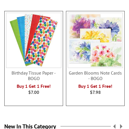
Birthday Tissue Paper -
Garden Blooms Note Cards
BOGO
- BOGO
Buy 1 Get 1 Free!
Buy 1 Get 1 Free!
$7.00
$7.98
New In This Category