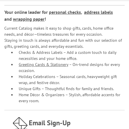
Your online leader for
personal checks
,
address labels
and
wrapping paper
!
Current Catalog makes it easy to shop gifts, cards, home office
needs, and décor—timeless treasures for every occasion.
Staying in touch is always affordable and fun with our selection of
gifts, greeting cards, and everyday essentials.
Checks & Address Labels – Add a custom touch to daily
necessities and your home office.
Greeting Cards & Stationery
– On-trend designs for every
occasion.
Holiday Celebrations – Seasonal cards, heavyweight gift
wrap, and festive décor.
Unique Gifts – Thoughtful finds for family and friends.
Home Décor & Organizers – Stylish, affordable accents for
every room.
Email Sign-Up