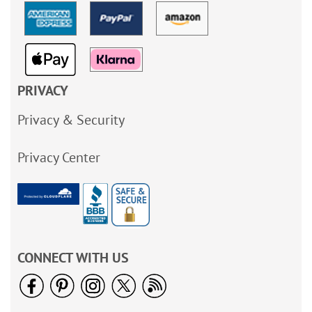
PRIVACY
Privacy & Security
Privacy Center
CONNECT WITH US