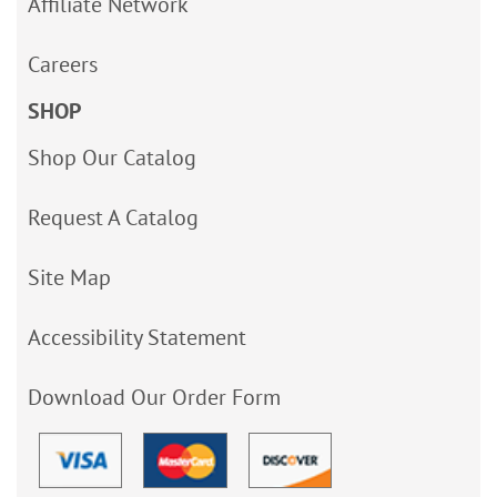
Affiliate Network
Careers
SHOP
Shop Our Catalog
Request A Catalog
Site Map
Accessibility Statement
Download Our Order Form