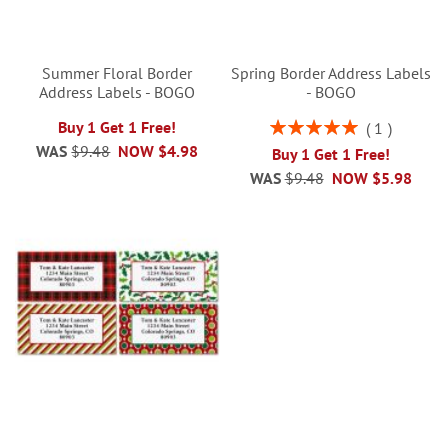
Summer Floral Border
Spring Border Address Labels
Address Labels - BOGO
- BOGO
Rating:
Buy 1 Get 1 Free!
1
100%
WAS
$9.48
NOW
$4.98
Buy 1 Get 1 Free!
WAS
$9.48
NOW
$5.98