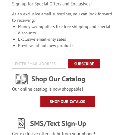
Sign up for Special Offers and Exclusives!
As an exclusive email subscriber, you can look forward
to receiving:
Money saving offers like free shipping and special
discounts
Exclusive email-only sales
Previews of hot, new products
SUBSCRIBE
Shop Our Catalog
Our online catalog is now shoppable!
SHOP OUR CATALOG
SMS/Text Sign-Up
Get exclusive offers right from your phone!