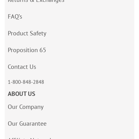
FAQ’s
Product Safety
Proposition 65
Contact Us
1-800-848-2848
ABOUT US
Our Company
Our Guarantee