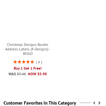
Christmas Designs Border
Address Labels (4 Designs) -
BOGO
Rating:
4
100%
Buy 1 Get 1 Free!
WAS
$9.48
NOW
$5.98
Customer Favorites In This Category