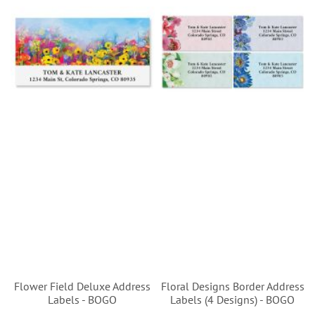
Flower Field Deluxe Address
Floral Designs Border Address
Labels - BOGO
Labels (4 Designs) - BOGO