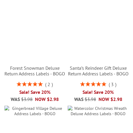
Forest Snowman Deluxe
Santa’s Reindeer Gift Deluxe
Return Address Labels - BOGO
Return Address Labels - BOGO
Rating:
Rating:
2
3
100%
100%
Sale! Save 20%
Sale! Save 20%
WAS
$3.98
NOW
$2.98
WAS
$3.98
NOW
$2.98