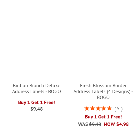
Bird on Branch Deluxe
Fresh Blossom Border
Address Labels - BOGO
Address Labels (4 Designs) -
BOGO
Buy 1 Get 1 Free!
Rating:
5
$9.48
96%
Buy 1 Get 1 Free!
WAS
$9.48
NOW
$4.98