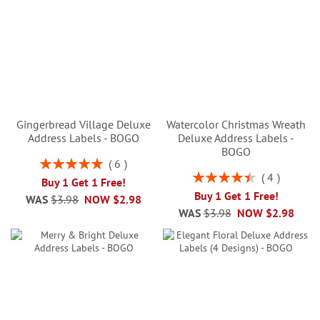
Gingerbread Village Deluxe
Watercolor Christmas Wreath
Address Labels - BOGO
Deluxe Address Labels -
BOGO
Rating:
6
100%
Rating:
4
Buy 1 Get 1 Free!
90%
Buy 1 Get 1 Free!
WAS
$3.98
NOW
$2.98
WAS
$3.98
NOW
$2.98