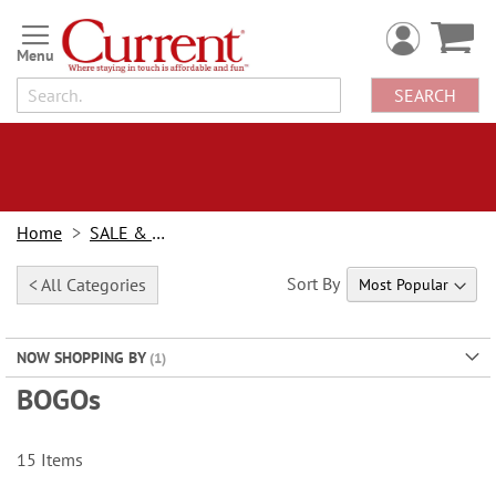
Skip
to
Content
SEARCH
Home
SALE & BOGOs
Sort By
< All Categories
NOW SHOPPING BY
BOGOs
15
Items