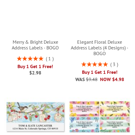
Merry & Bright Deluxe
Elegant Floral Deluxe
Address Labels - BOGO
Address Labels (4 Designs) -
BOGO
Rating:
1
100%
Rating:
3
Buy 1 Get 1 Free!
100%
Buy 1 Get 1 Free!
$2.98
WAS
$9.48
NOW
$4.98