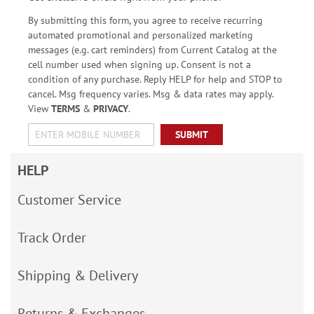
By submitting this form, you agree to receive recurring
automated promotional and personalized marketing
messages (e.g. cart reminders) from Current Catalog at the
cell number used when signing up. Consent is not a
condition of any purchase. Reply HELP for help and STOP to
cancel. Msg frequency varies. Msg & data rates may apply.
View
TERMS
&
PRIVACY
.
SUBMIT
HELP
Customer Service
Track Order
Shipping & Delivery
Returns & Exchanges