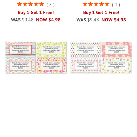
Rating:
Rating:
2
4
100%
100%
Buy 1 Get 1 Free!
Buy 1 Get 1 Free!
WAS
$9.48
NOW
$4.98
WAS
$9.48
NOW
$4.98