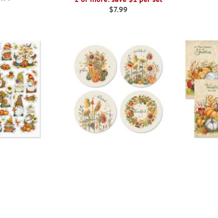
$7.99