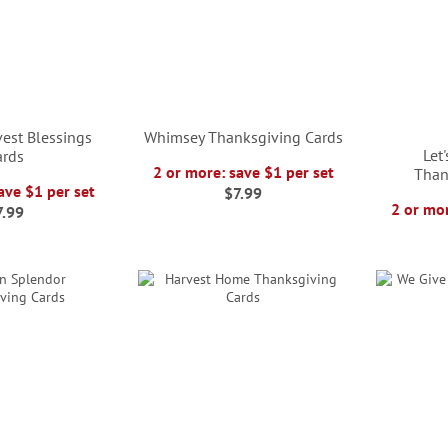
est Blessings
Whimsey Thanksgiving Cards
Let
ards
2 or more: save $1 per set
Than
ave $1 per set
$7.99
2 or mor
7.99