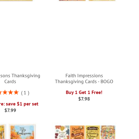
sons Thanksgiving
Faith Impressions
Cards
Thanksgiving Cards - BOGO
ng:
Buy 1 Get 1 Free!
1
100%
$7.98
e: save $1 per set
$7.99