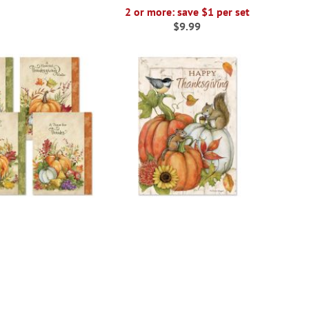
2 or more: save $1 per set
$9.99