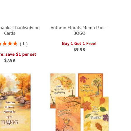
hanks Thanksgiving
Autumn Florals Memo Pads -
Cards
BOGO
ng:
Buy 1 Get 1 Free!
1
100%
$9.98
e: save $1 per set
$7.99