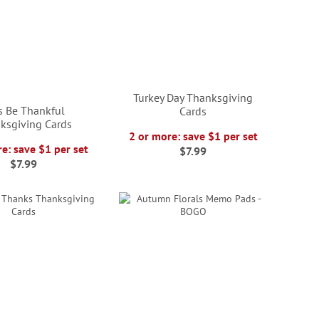
Turkey Day Thanksgiving
's Be Thankful
Cards
ksgiving Cards
2 or more: save $1 per set
e: save $1 per set
$7.99
$7.99