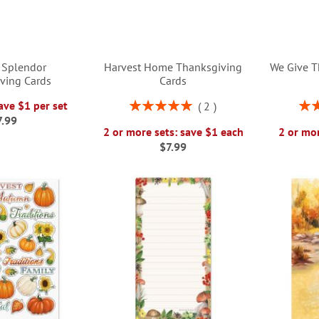
 Splendor
Harvest Home Thanksgiving
We Give T
ving Cards
Cards
Rating:
Rati
ave $1 per set
2
100%
7.99
2 or more sets: save $1 each
2 or mor
$7.99