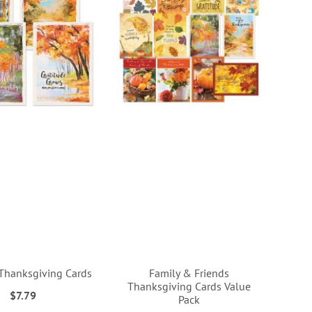
 Thanksgiving Cards
Family & Friends
Thanksgiving Cards Value
$7.79
Pack