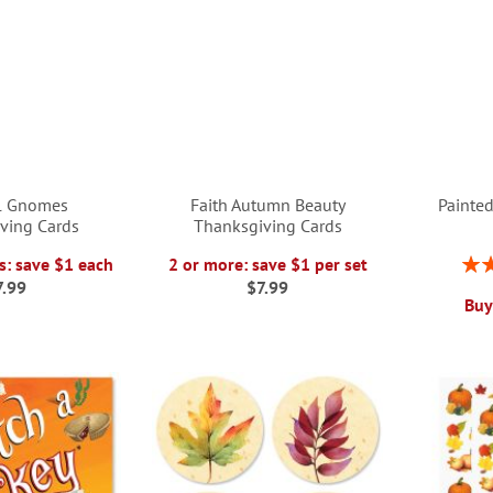
ul Gnomes
Faith Autumn Beauty
Painted
ving Cards
Thanksgiving Cards
Rati
s: save $1 each
2 or more: save $1 per set
7.99
$7.99
Buy