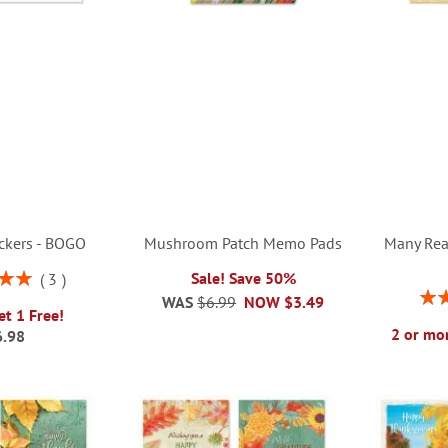
ickers - BOGO
Mushroom Patch Memo Pads
Many Rea
Sale! Save 50%
3
00%
Rati
WAS
$6.99
NOW
$3.49
et 1 Free!
2 or mor
6.98