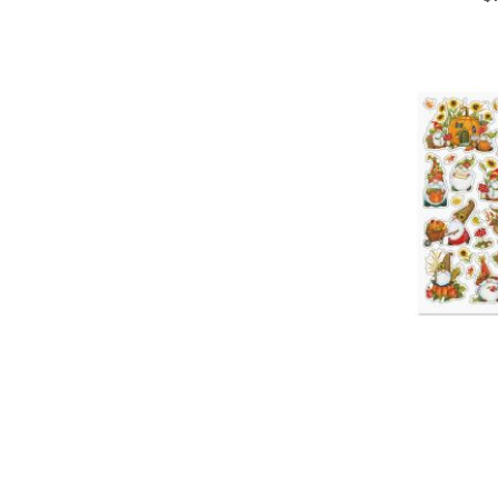
ADD
TO
ADD
TO
ADD
WISH
TO
WISH
TO
LIST
WISH
LIST
WISH
LIST
LIST