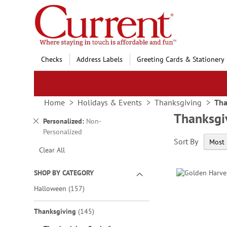
Skip
to
Content
Checks
Address Labels
Greeting Cards & Stationery
Home
Holidays & Events
Thanksgiving
Tha
Thanksgi
Remove
Personalized
Non-
This
Personalized
Sort By
Item
Clear All
SHOP BY CATEGORY
items
Halloween
157
items
Thanksgiving
145