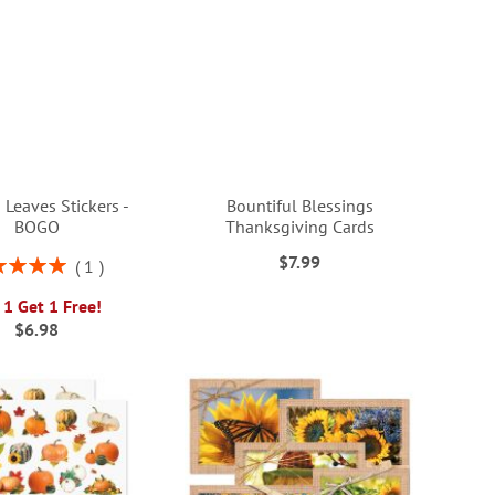
 Leaves Stickers -
Bountiful Blessings
BOGO
Thanksgiving Cards
$7.99
ng:
1
100%
 1 Get 1 Free!
$6.98