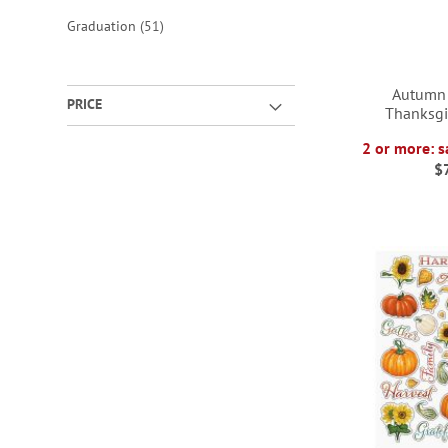
items
Graduation
51
Autumn
PRICE
Thanksgi
2 or more: s
$
ADD
ADD
TO
TO
ADD
ADD
WISH
WISH
TO
TO
LIST
LIST
WISH
WISH
LIST
LIST