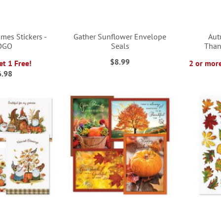
es Stickers -
Gather Sunflower Envelope
Aut
OGO
Seals
Than
$8.99
et 1 Free!
2 or more
6.98