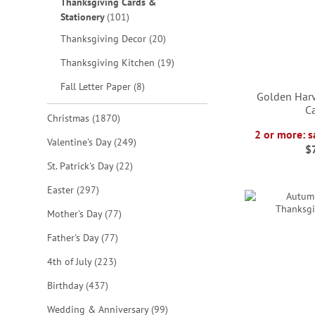
Thanksgiving Cards &
items
Stationery
101
items
Thanksgiving Decor
20
items
Thanksgiving Kitchen
19
items
Fall Letter Paper
8
Golden Harv
C
items
Christmas
1870
2 or more: s
items
Valentine's Day
249
ADD
$
ADD
ADD
items
St. Patrick's Day
22
TO
ADD
TO
TO
items
Easter
297
WISH
TO
WISH
WISH
items
Mother's Day
77
LIST
WISH
LIST
LIST
items
Father's Day
77
LIST
items
4th of July
223
items
Birthday
437
items
Wedding & Anniversary
99