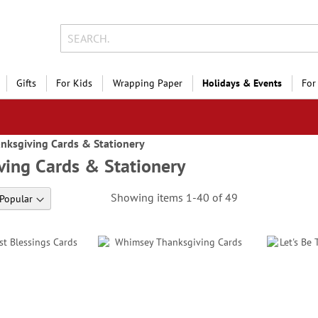
Gifts
For Kids
Wrapping Paper
Holidays & Events
For
nksgiving Cards & Stationery
ving Cards & Stationery
Showing items
1
-
40
of
49