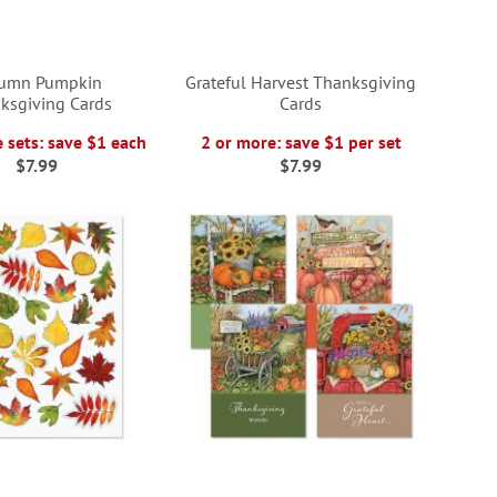
umn Pumpkin
Grateful Harvest Thanksgiving
ksgiving Cards
Cards
 sets: save $1 each
2 or more: save $1 per set
$7.99
$7.99