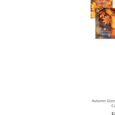
LIST
LIST
Autumn Glor
C
ADD
$