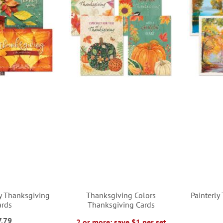
y Thanksgiving
Thanksgiving Colors
Painterly
ards
Thanksgiving Cards
7.79
2 or more: save $1 per set