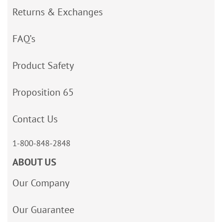
Returns & Exchanges
FAQ’s
Product Safety
Proposition 65
Contact Us
1-800-848-2848
ABOUT US
Our Company
Our Guarantee