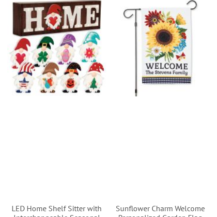
LED Home Shelf Sitter with
Sunflower Charm Welcome