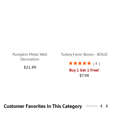
Pumpkin Metal Wall
Turkey Favor Boxes - BOGO
Decoration
Rating:
4
$21.99
100%
Buy 1 Get 1 Free!
$7.98
Customer Favorites In This Category