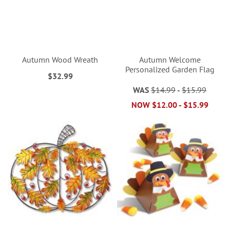
Autumn Wood Wreath
Autumn Welcome
Personalized Garden Flag
$32.99
WAS
$14.99
-
$15.99
NOW
$12.00
-
$15.99