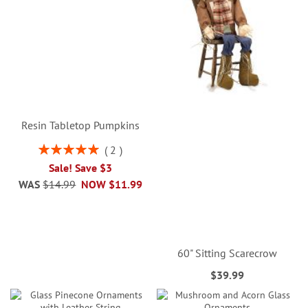
Resin Tabletop Pumpkins
Rating:
2
100%
Sale! Save $3
WAS
$14.99
NOW
$11.99
60" Sitting Scarecrow
$39.99