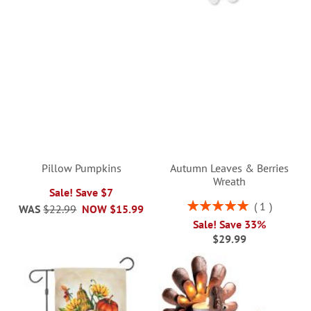
Pillow Pumpkins
Autumn Leaves & Berries
Wreath
Sale! Save $7
Rating:
1
WAS
$22.99
NOW
$15.99
100%
Sale! Save 33%
$29.99