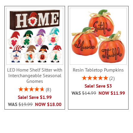
LED Home Shelf Sitter with
Resin Tabletop Pumpkins
Interchangeable Seasonal
Rating:
2
Gnomes
100%
Sale! Save $3
Rating:
8
WAS
$14.99
NOW
$11.99
95%
Sale! Save $1.99
WAS
$19.99
NOW
$18.00