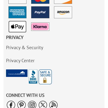
PRIVACY
Privacy & Security
Privacy Center
CONNECT WITH US