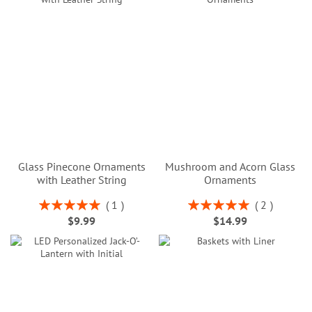
Glass Pinecone Ornaments
Mushroom and Acorn Glass
with Leather String
Ornaments
Rating:
Rating:
1
2
100%
100%
$9.99
$14.99