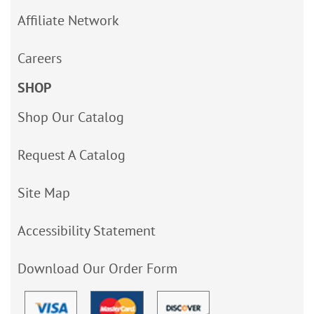
Affiliate Network
Careers
SHOP
Shop Our Catalog
Request A Catalog
Site Map
Accessibility Statement
Download Our Order Form