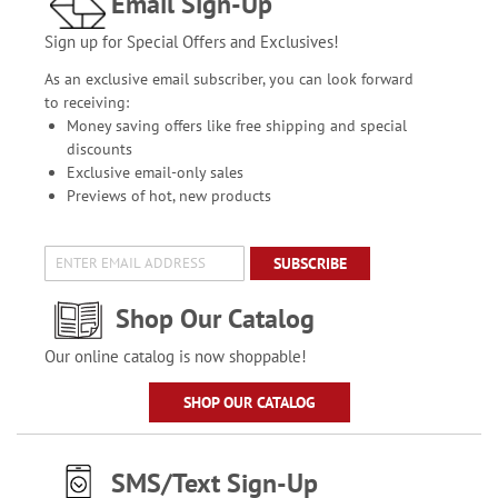
Email Sign-Up
Sign up for Special Offers and Exclusives!
As an exclusive email subscriber, you can look forward
to receiving:
Money saving offers like free shipping and special
discounts
Exclusive email-only sales
Previews of hot, new products
SUBSCRIBE
Shop Our Catalog
Our online catalog is now shoppable!
SHOP OUR CATALOG
SMS/Text Sign-Up