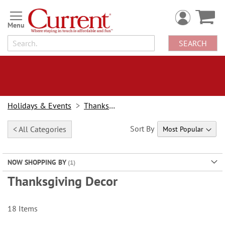
Skip
to
Content
SEARCH
Holidays & Events
Thanksgiving
Sort By
< All Categories
NOW SHOPPING BY
Thanksgiving Decor
18
Items