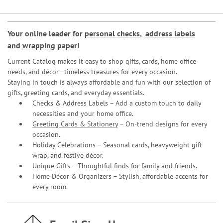
Your online leader for
personal checks
,
address labels
and
wrapping paper
!
Current Catalog makes it easy to shop gifts, cards, home office
needs, and décor—timeless treasures for every occasion.
Staying in touch is always affordable and fun with our selection of
gifts, greeting cards, and everyday essentials.
Checks & Address Labels – Add a custom touch to daily
necessities and your home office.
Greeting Cards & Stationery
– On-trend designs for every
occasion.
Holiday Celebrations – Seasonal cards, heavyweight gift
wrap, and festive décor.
Unique Gifts – Thoughtful finds for family and friends.
Home Décor & Organizers – Stylish, affordable accents for
every room.