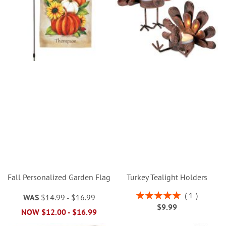
Fall Personalized Garden Flag
Turkey Tealight Holders
Rating:
1
WAS
$14.99
-
$16.99
100%
$9.99
NOW
$12.00
-
$16.99