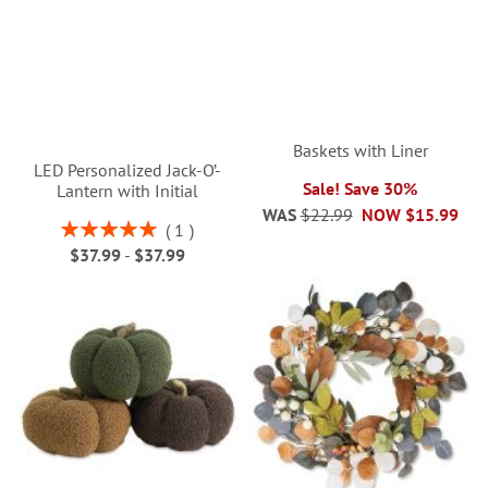
Baskets with Liner
LED Personalized Jack-O’-
Sale! Save 30%
Lantern with Initial
WAS
$22.99
NOW
$15.99
Rating:
1
100%
$37.99
-
$37.99