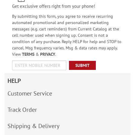
Get exclusive offers right from your phone!
By submitting this form, you agree to receive recurring
automated promotional and personalized marketing
messages (e.g. cart reminders) from Current Catalog at the
cell number used when signing up. Consent is not a
condition of any purchase. Reply HELP for help and STOP to
cancel. Msg frequency varies. Msg & data rates may apply.
View
TERMS
&
PRIVACY
.
SUBMIT
HELP
Customer Service
Track Order
Shipping & Delivery