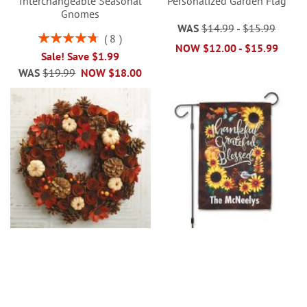
Interchangeable Seasonal
Personalized Garden Flag
Gnomes
WAS
$14.99
-
$15.99
Rating:
8
NOW
$12.00
-
$15.99
95%
Sale! Save $1.99
WAS
$19.99
NOW
$18.00