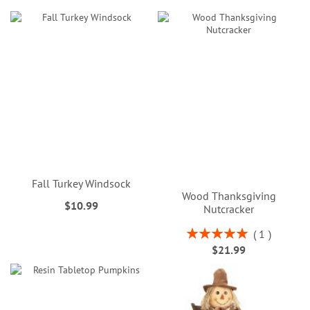
Fall Turkey Windsock
Wood Thanksgiving
$10.99
Nutcracker
Rating:
1
100%
$21.99