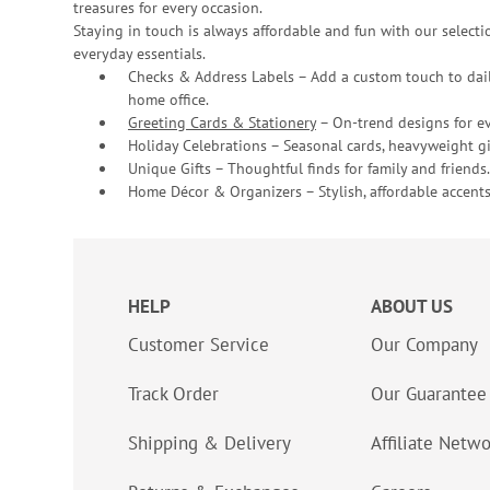
treasures for every occasion.
Staying in touch is always affordable and fun with our selectio
everyday essentials.
Checks & Address Labels – Add a custom touch to dail
home office.
Greeting Cards & Stationery
– On-trend designs for ev
Holiday Celebrations – Seasonal cards, heavyweight gif
Unique Gifts – Thoughtful finds for family and friends.
Home Décor & Organizers – Stylish, affordable accents
HELP
ABOUT US
Customer Service
Our Company
Track Order
Our Guarantee
Shipping & Delivery
Affiliate Netw