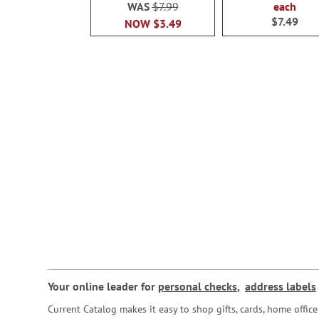
WAS
$7.99
each
$7.49
NOW
$3.49
Your online leader for
personal checks
,
address labels
Current Catalog makes it easy to shop gifts, cards, home offi