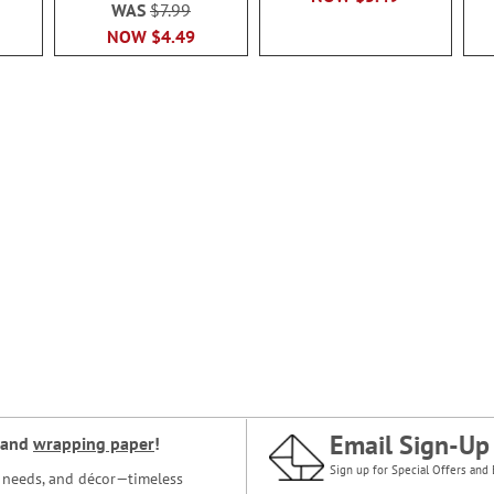
WAS
$7.99
NOW
$4.49
Email Sign-Up
and
wrapping paper
!
Sign up for Special Offers and 
ce needs, and décor—timeless