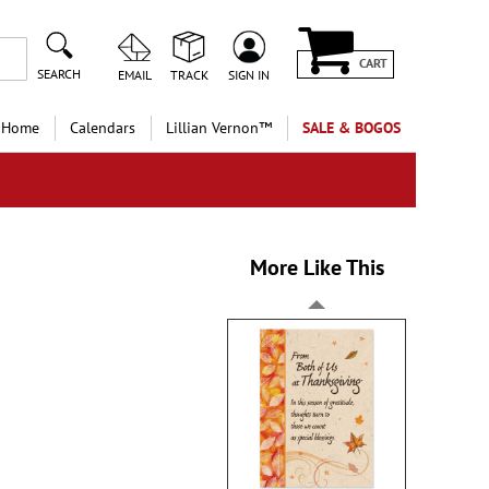
CART
SEARCH
EMAIL
TRACK
SIGN IN
 Home
Calendars
Lillian Vernon™
SALE & BOGOS
More Like This