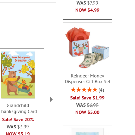
WAS
$7.99
NOW
$4.99
Reindeer Money
Dispenser Gift Box Set
Rating:
4
100%
Sale! Save $1.99
WAS
$6.99
Grandchild
Thanksgiving Colors
Grateful H
Thanksgiving Card
Thanksgiving Cards
Thanksgivin
NOW
$5.00
Sale! Save 20%
2 or more: save $1 per
2 or more: sa
WAS
$3.99
set
set
$7.99
$7.9
NOW
$3.19