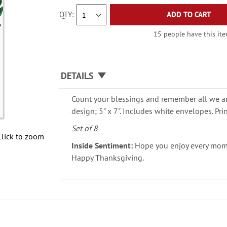
QTY
ADD TO CART
15 people have this item
DETAILS
Count your blessings and remember all we are
design; 5" x 7". Includes white envelopes. Pri
Set of 8
Click to zoom
Inside Sentiment:
Hope you enjoy every momen
Happy Thanksgiving.