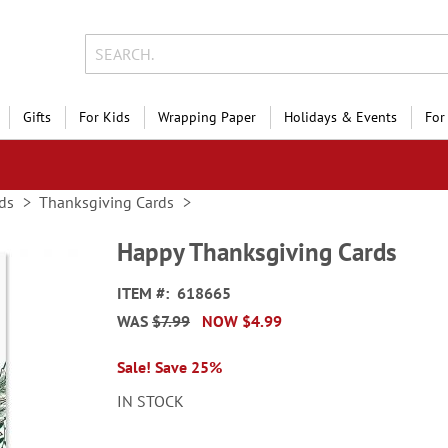
Gifts
For Kids
Wrapping Paper
Holidays & Events
For
ds
Thanksgiving Cards
Happy Thanksgiving Cards
ITEM
618665
WAS
$7.99
NOW
$4.99
Sale! Save 25%
IN STOCK