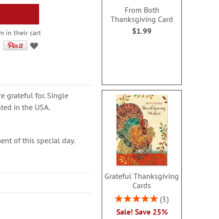
From Both
Thanksgiving Card
$1.99
 in their cart
 grateful for. Single
nted in the USA.
t of this special day.
Grateful Thanksgiving
Cards
Rating:
3
100%
Sale! Save 25%