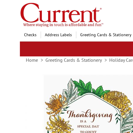
Skip
to
Content
Checks
Address Labels
Greeting Cards & Stationery
Home
Greeting Cards & Stationery
Holiday Car
Skip
to
the
end
of
the
images
gallery