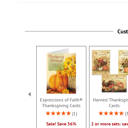
Cus
Expressions of Faith®
Harvest Thanksgi
Thanksgiving Cards
Cards
Rating:
Rating:
1
100%
100%
Sale! Save 56%
2 or more sets: sa