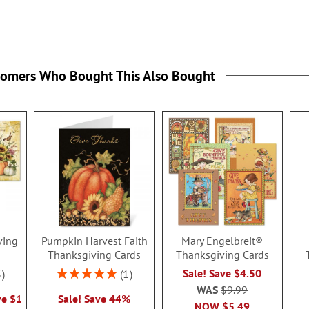
tomers Who Bought This Also Bought
ving
Pumpkin Harvest Faith
Mary Engelbreit®
Thanksgiving Cards
Thanksgiving Cards
Rating:
Sale! Save $4.50
3
1
100%
WAS
$9.99
ve $1
Sale! Save 44%
NOW
$5.49