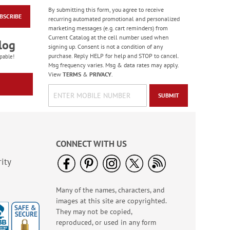
By submitting this form, you agree to receive
BSCRIBE
Son Single
recurring automated promotional and personalized
Thanksgiving Card
marketing messages (e.g. cart reminders) from
Current Catalog at the cell number used when
$1.99
log
signing up. Consent is not a condition of any
purchase. Reply HELP for help and STOP to cancel.
pable!
Msg frequency varies. Msg & data rates may apply.
View
TERMS
&
PRIVACY
.
SUBMIT
CONNECT WITH US
ity
Many of the names, characters, and
Lettering & Leaves
images at this site are copyrighted.
Faith Thanksgiving
Cards
They may not be copied,
Sale! Save 25%
reproduced, or used in any form
WAS
$7.99