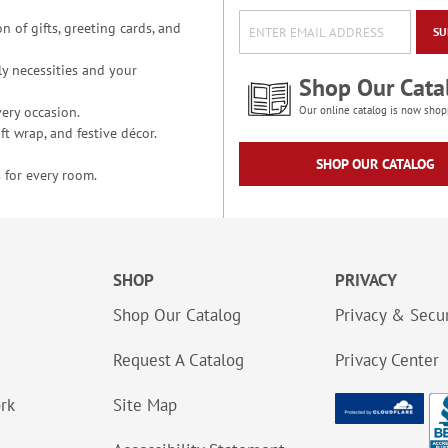
n of gifts, greeting cards, and
SU
y necessities and your
Shop Our Cata
ery occasion.
Our online catalog is now shop
t wrap, and festive décor.
SHOP OUR CATALOG
 for every room.
SHOP
PRIVACY
Shop Our Catalog
Privacy & Secur
Request A Catalog
Privacy Center
ork
Site Map