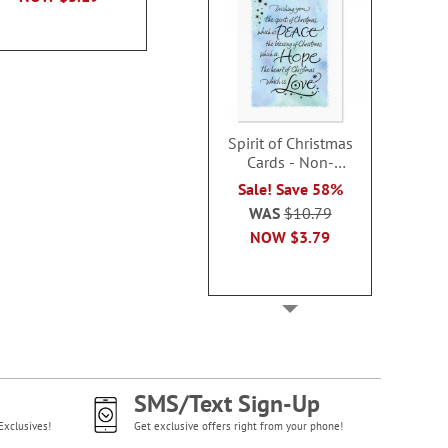
Spirit of Christmas
Cards - Non-
personalized
Sale! Save 58%
WAS
$10.79
NOW
$3.79
SMS/Text Sign-Up
Exclusives!
Get exclusive offers right from your phone!