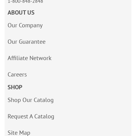
1-800-848-2848
ABOUT US
Our Company
Our Guarantee
Affiliate Network
Careers
SHOP
Shop Our Catalog
Request A Catalog
Site Map