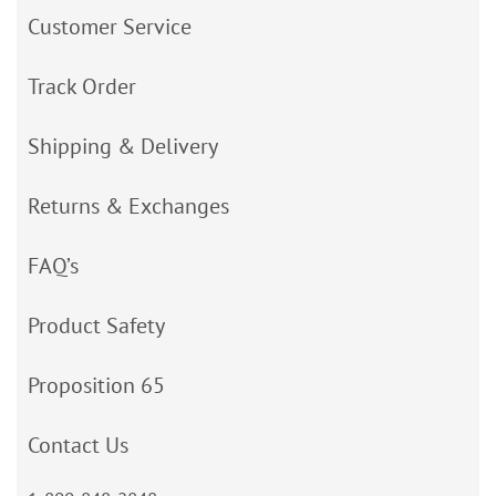
Customer Service
Track Order
Shipping & Delivery
Returns & Exchanges
FAQ’s
Product Safety
Proposition 65
Contact Us