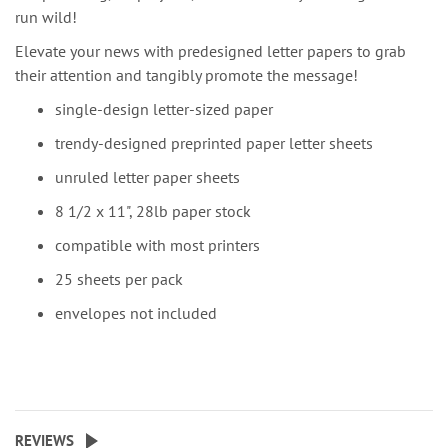
run wild!
Elevate your news with predesigned letter papers to grab
their attention and tangibly promote the message!
single-design letter-sized paper
trendy-designed preprinted paper letter sheets
unruled letter paper sheets
8 1/2 x 11", 28lb paper stock
compatible with most printers
25 sheets per pack
envelopes not included
REVIEWS