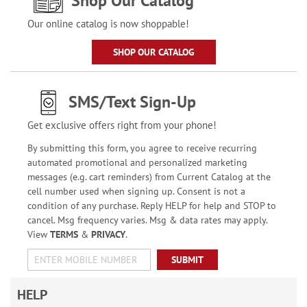
Shop Our Catalog
Our online catalog is now shoppable!
SHOP OUR CATALOG
SMS/Text Sign-Up
Get exclusive offers right from your phone!
By submitting this form, you agree to receive recurring
automated promotional and personalized marketing
messages (e.g. cart reminders) from Current Catalog at the
cell number used when signing up. Consent is not a
condition of any purchase. Reply HELP for help and STOP to
cancel. Msg frequency varies. Msg & data rates may apply.
View
TERMS
&
PRIVACY
.
SUBMIT
HELP