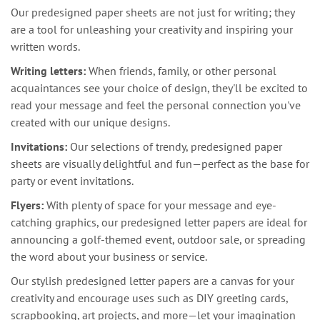
Our predesigned paper sheets are not just for writing; they
are a tool for unleashing your creativity and inspiring your
written words.
Writing letters:
When friends, family, or other personal
acquaintances see your choice of design, they'll be excited to
read your message and feel the personal connection you've
created with our unique designs.
Invitations:
Our selections of trendy, predesigned paper
sheets are visually delightful and fun—perfect as the base for
party or event invitations.
Flyers:
With plenty of space for your message and eye-
catching graphics, our predesigned letter papers are ideal for
announcing a golf-themed event, outdoor sale, or spreading
the word about your business or service.
Our stylish predesigned letter papers are a canvas for your
creativity and encourage uses such as DIY greeting cards,
scrapbooking, art projects, and more—let your imagination