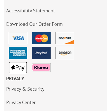
Accessibility Statement
Download Our Order Form
PRIVACY
Privacy & Security
Privacy Center