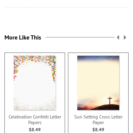
More Like This
Celebration Confetti Letter
Sun Setting Cross Letter
Papers
Paper
$8.49
$8.49