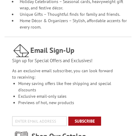
Holiday Celebrations – Seasonal cards, heavyweight gift
wrap, and festive décor.
Unique Gifts – Thoughtful finds for family and friends.
Home Décor & Organizers – Stylish, affordable accents for
every room.
Email Sign-Up
Sign up for Special Offers and Exclusives!
As an exclusive email subscriber, you can look forward
to receiving:
Money saving offers like free shipping and special
discounts
Exclusive email-only sales
Previews of hot, new products
SUBSCRIBE