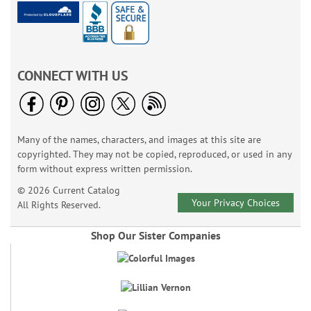
CONNECT WITH US
Many of the names, characters, and images at this site are
copyrighted. They may not be copied, reproduced, or used in any
form without express written permission.
© 2026 Current Catalog
Your Privacy Choices
All Rights Reserved.
Shop Our Sister Companies