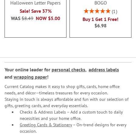
Halloween Letter Papers
BOGO
Rating:
Sale! Save 37%
1
100%
WAS
$8.49
NOW
$5.00
Buy 1 Get 1 Free!
$6.98
Your online leader for
personal checks
,
address labels
and
wrapping paper
!
Current Catalog makes it easy to shop gifts, cards, home office
needs, and décor—timeless treasures for every occasion.
Staying in touch is always affordable and fun with our selection of
gifts, greeting cards, and everyday essentials.
Checks & Address Labels – Add a custom touch to daily
necessities and your home office.
Greeting Cards & Stationery
– On-trend designs for every
occasion.