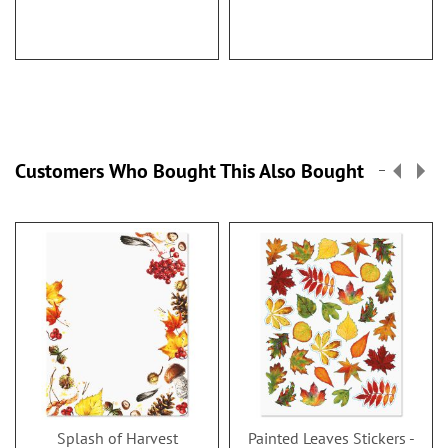
Customers Who Bought This Also Bought
Splash of Harvest
Painted Leaves Stickers -