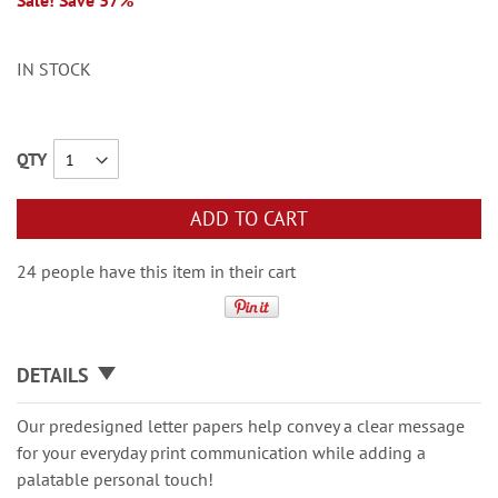
Sale! Save 37%
IN STOCK
QTY
ADD TO CART
24 people have this item in their cart
DETAILS
Our predesigned letter papers help convey a clear message
for your everyday print communication while adding a
palatable personal touch!