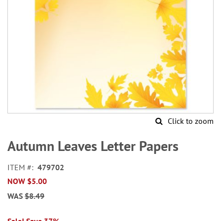
Click to zoom
Skip
to
Autumn Leaves Letter Papers
the
beginning
ITEM
479702
of
NOW
$5.00
the
images
WAS
$8.49
gallery