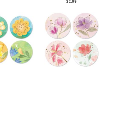
$2.99