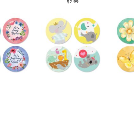
$2.99