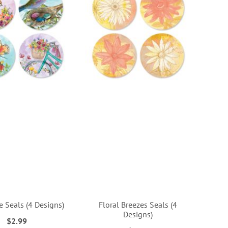
e Seals (4 Designs)
Floral Breezes Seals (4
Designs)
$2.99