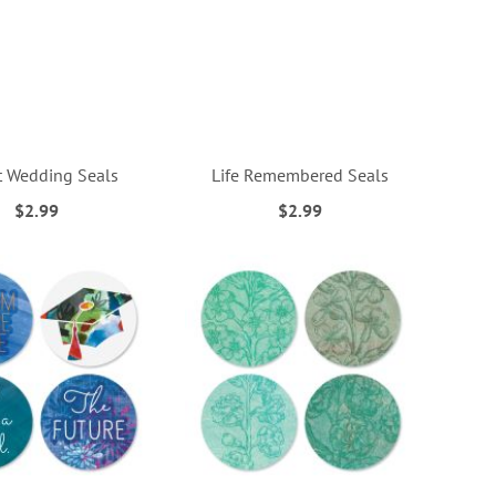
 Wedding Seals
Life Remembered Seals
$2.99
$2.99