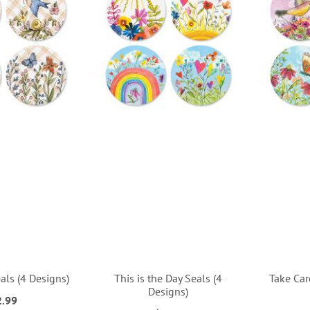
als (4 Designs)
This is the Day Seals (4
Take Car
Designs)
2.99