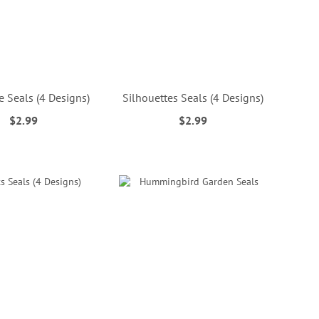
 Seals (4 Designs)
Silhouettes Seals (4 Designs)
$2.99
$2.99