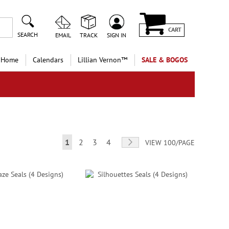
CART
SEARCH
EMAIL
TRACK
SIGN IN
 Home
Calendars
Lillian Vernon™
SALE & BOGOS
Page
You're currently reading page
Page
Page
Page
Page
Next
1
2
3
4
VIEW 100/PAGE