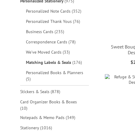
items
Personalized Stationery
975
items
Personalized Note Cards
352
items
Personalized Thank Yous
76
items
Business Cards
235
items
Correspondence Cards
78
Sweet Bouq
items
We've Moved Cards
33
Des
ADD
ADD
$
items
Matching Labels & Seals
176
TO
TO
ADD
ADD
Personalized Books & Planners
WISH
WISH
TO
TO
items
5
LIST
LIST
WISH
WISH
items
Stickers & Seals
878
LIST
LIST
Card Organizer Books & Boxes
items
10
items
Notepads & Memo Pads
349
items
Stationery
1016