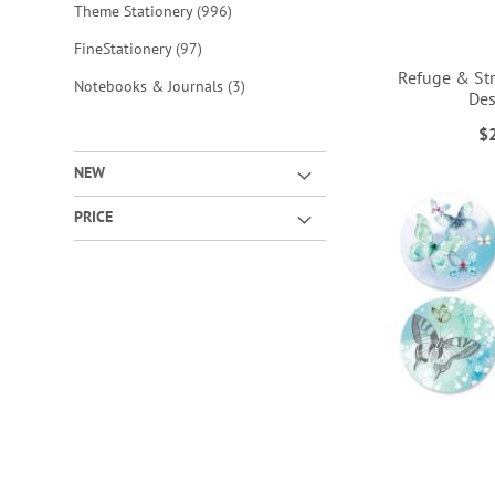
items
Theme Stationery
996
items
FineStationery
97
Refuge & Str
items
Notebooks & Journals
3
Des
ADD
ADD
$
TO
TO
ADD
ADD
NEW
WISH
WISH
TO
TO
PRICE
LIST
LIST
WISH
WISH
LIST
LIST