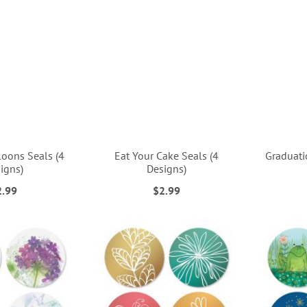
loons Seals (4
Eat Your Cake Seals (4
Graduati
igns)
Designs)
2.99
$2.99