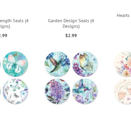
Hearts 
ength Seals (4
Garden Design Seals (4
igns)
Designs)
2.99
$2.99