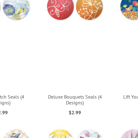
tch Seals (4
Deluxe Bouquets Seals (4
Lift Yo
igns)
Designs)
2.99
$2.99