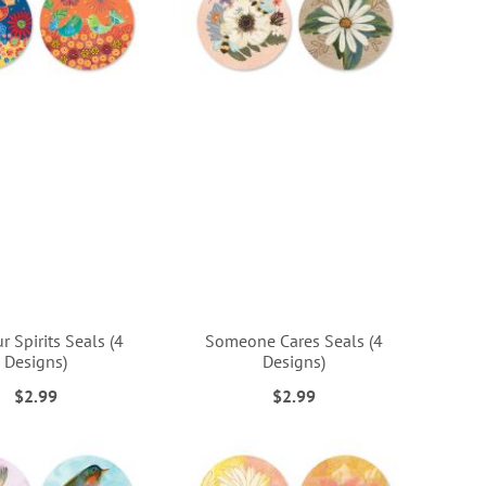
ur Spirits Seals (4
Someone Cares Seals (4
Designs)
Designs)
$2.99
$2.99