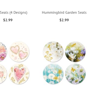
Seals (4 Designs)
Hummingbird Garden Seals
$2.99
$2.99