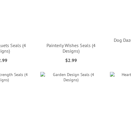
Dog Daze
uets Seals (4
Painterly Wishes Seals (4
igns)
Designs)
2.99
$2.99