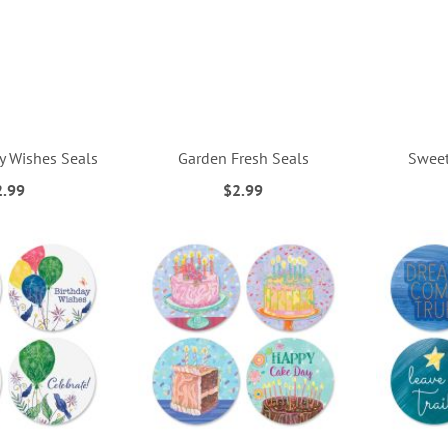
ly Wishes Seals
Garden Fresh Seals
Sweet
2.99
$2.99