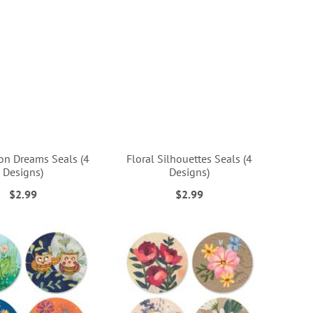
on Dreams Seals (4
Floral Silhouettes Seals (4
Designs)
Designs)
$2.99
$2.99