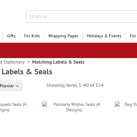
Gifts
For Kids
Wrapping Paper
Holidays & Events
For
d Stationery
Matching Labels & Seals
 Labels & Seals
Showing items
1
-
40
of
154