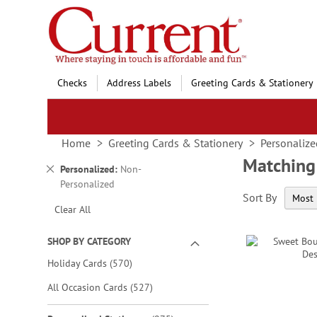
Skip
to
Content
Checks
Address Labels
Greeting Cards & Stationery
Home
Greeting Cards & Stationery
Personalize
Matching
Remove
Personalized
Non-
This
Personalized
Sort By
Item
Clear All
SHOP BY CATEGORY
items
Holiday Cards
570
items
All Occasion Cards
527