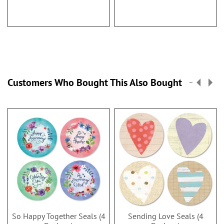
Customers Who Bought This Also Bought
So Happy Together Seals (4
Sending Love Seals (4