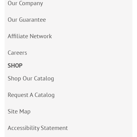
Our Company
Our Guarantee
Affiliate Network
Careers
SHOP
Shop Our Catalog
Request A Catalog
Site Map
Accessibility Statement