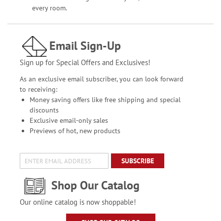
every room.
Email Sign-Up
Sign up for Special Offers and Exclusives!
As an exclusive email subscriber, you can look forward
to receiving:
Money saving offers like free shipping and special
discounts
Exclusive email-only sales
Previews of hot, new products
SUBSCRIBE
Shop Our Catalog
Our online catalog is now shoppable!