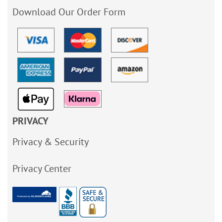
Download Our Order Form
PRIVACY
Privacy & Security
Privacy Center