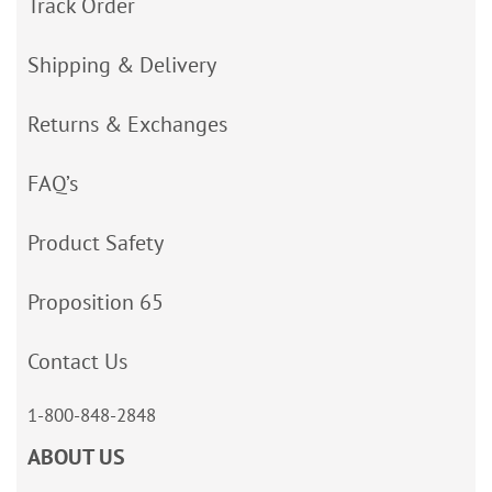
Track Order
Shipping & Delivery
Returns & Exchanges
FAQ’s
Product Safety
Proposition 65
Contact Us
1-800-848-2848
ABOUT US