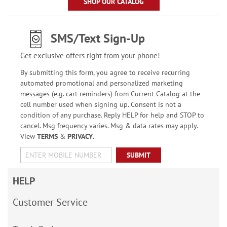
SHOP OUR CATALOG
SMS/Text Sign-Up
Get exclusive offers right from your phone!
By submitting this form, you agree to receive recurring
automated promotional and personalized marketing
messages (e.g. cart reminders) from Current Catalog at the
cell number used when signing up. Consent is not a
condition of any purchase. Reply HELP for help and STOP to
cancel. Msg frequency varies. Msg & data rates may apply.
View
TERMS
&
PRIVACY
.
SUBMIT
HELP
Customer Service