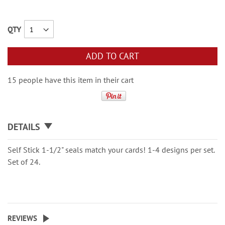
QTY
ADD TO CART
15 people have this item in their cart
DETAILS
Self Stick 1-1/2" seals match your cards! 1-4 designs per set.
Set of 24.
REVIEWS