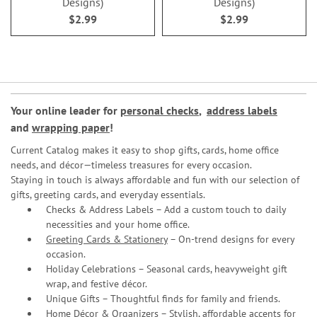
Designs)
Designs)
$2.99
$2.99
Your online leader for
personal checks
,
address labels
and
wrapping paper
!
Current Catalog makes it easy to shop gifts, cards, home office
needs, and décor—timeless treasures for every occasion.
Staying in touch is always affordable and fun with our selection of
gifts, greeting cards, and everyday essentials.
Checks & Address Labels – Add a custom touch to daily
necessities and your home office.
Greeting Cards & Stationery
– On-trend designs for every
occasion.
Holiday Celebrations – Seasonal cards, heavyweight gift
wrap, and festive décor.
Unique Gifts – Thoughtful finds for family and friends.
Home Décor & Organizers – Stylish, affordable accents for