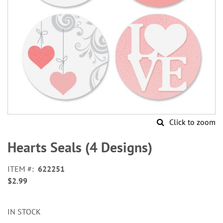
Click to zoom
Skip
to
Hearts Seals (4 Designs)
the
beginning
ITEM
622251
of
$2.99
the
images
gallery
IN STOCK