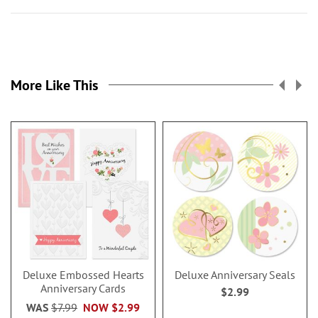
More Like This
Deluxe Embossed Hearts
Deluxe Anniversary Seals
Anniversary Cards
$2.99
WAS
$7.99
NOW
$2.99