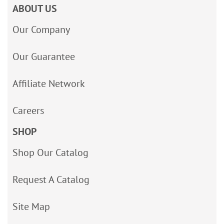
ABOUT US
Our Company
Our Guarantee
Affiliate Network
Careers
SHOP
Shop Our Catalog
Request A Catalog
Site Map