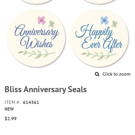
Click to zoom
Skip
to
Bliss Anniversary Seals
the
beginning
ITEM
614361
of
NEW
the
images
$2.99
gallery