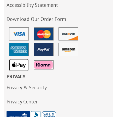
Accessibility Statement
Download Our Order Form
PRIVACY
Privacy & Security
Privacy Center