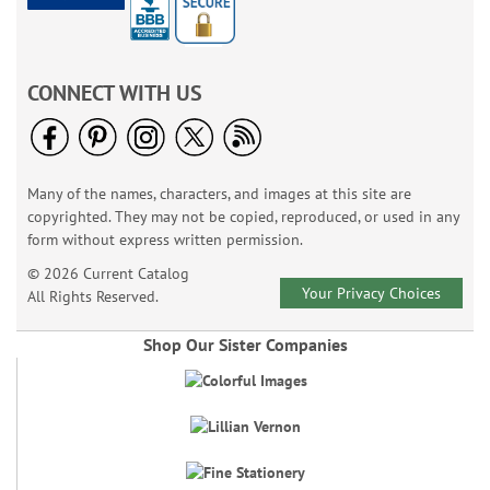
CONNECT WITH US
Many of the names, characters, and images at this site are
copyrighted. They may not be copied, reproduced, or used in any
form without express written permission.
© 2026 Current Catalog
Your Privacy Choices
All Rights Reserved.
Shop Our Sister Companies