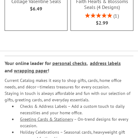
Collage Valentine Seals
Faith Hearts & Blossoms
Seals (4 Designs)
$6.49
Rating:
1
100%
$2.99
Your online leader for
personal checks
,
address labels
and
wrapping paper
!
Current Catalog makes it easy to shop gifts, cards, home office
needs, and décor—timeless treasures for every occasion.
Staying in touch is always affordable and fun with our selection of
gifts, greeting cards, and everyday essentials.
Checks & Address Labels – Add a custom touch to daily
necessities and your home office.
Greeting Cards & Stationery
– On-trend designs for every
occasion.
Holiday Celebrations – Seasonal cards, heavyweight gift