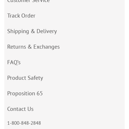
Customer Service
Track Order
Shipping & Delivery
Returns & Exchanges
FAQ’s
Product Safety
Proposition 65
Contact Us
1-800-848-2848