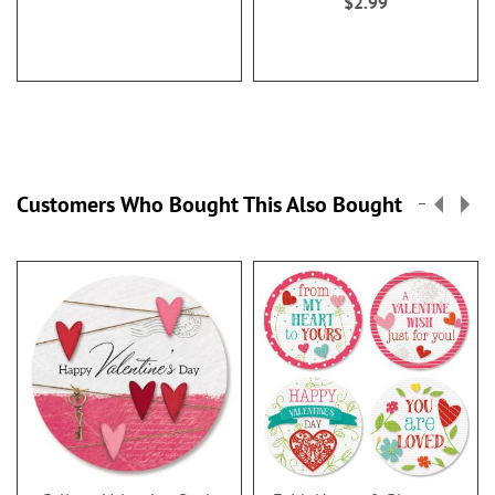
$2.99
Customers Who Bought This Also Bought