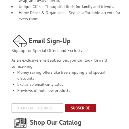
wrap, and festive décor.
Unique Gifts – Thoughtful finds for family and friends.
Home Décor & Organizers – Stylish, affordable accents for
every room.
Email Sign-Up
Sign up for Special Offers and Exclusives!
As an exclusive email subscriber, you can look forward
to receiving:
Money saving offers like free shipping and special
discounts
Exclusive email-only sales
Previews of hot, new products
SUBSCRIBE
Shop Our Catalog