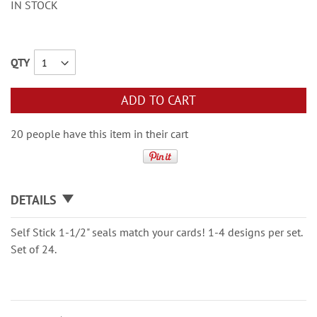
IN STOCK
QTY
ADD TO CART
20 people have this item in their cart
DETAILS
Self Stick 1-1/2" seals match your cards! 1-4 designs per set.
Set of 24.