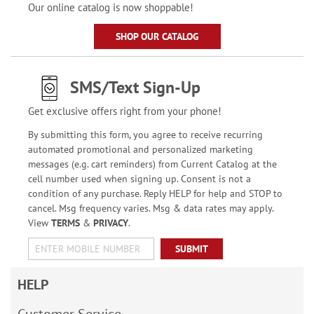
Our online catalog is now shoppable!
SHOP OUR CATALOG
SMS/Text Sign-Up
Get exclusive offers right from your phone!
By submitting this form, you agree to receive recurring
automated promotional and personalized marketing
messages (e.g. cart reminders) from Current Catalog at the
cell number used when signing up. Consent is not a
condition of any purchase. Reply HELP for help and STOP to
cancel. Msg frequency varies. Msg & data rates may apply.
View
TERMS
&
PRIVACY
.
SUBMIT
HELP