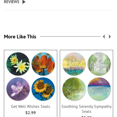
REVIEWS
More Like This
Get Well Wishes Seals
Soothing Serenity Sympathy
Seals
$2.99