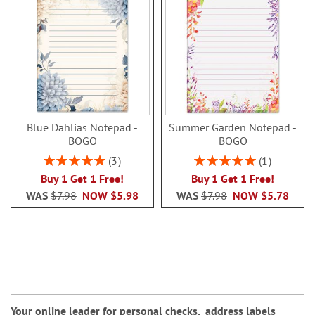
Blue Dahlias Notepad -
Summer Garden Notepad -
BOGO
BOGO
Rating:
Rating:
3
1
100%
100%
Buy 1 Get 1 Free!
Buy 1 Get 1 Free!
WAS
$7.98
NOW
$5.98
WAS
$7.98
NOW
$5.78
Your online leader for
personal checks
,
address labels