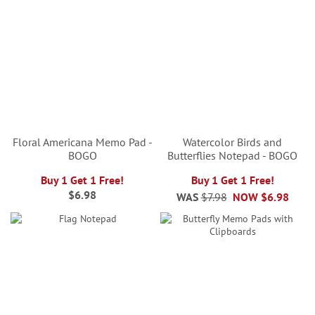
Floral Americana Memo Pad -
Watercolor Birds and
BOGO
Butterflies Notepad - BOGO
Buy 1 Get 1 Free!
Buy 1 Get 1 Free!
$6.98
WAS
$7.98
NOW
$6.98