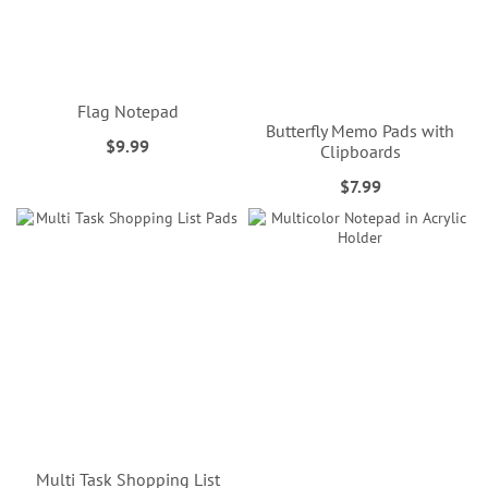
Flag Notepad
Butterfly Memo Pads with
$9.99
Clipboards
$7.99
Multi Task Shopping List