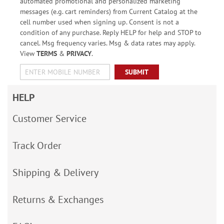
automated promotional and personalized marketing
messages (e.g. cart reminders) from Current Catalog at the
cell number used when signing up. Consent is not a
condition of any purchase. Reply HELP for help and STOP to
cancel. Msg frequency varies. Msg & data rates may apply.
View
TERMS
&
PRIVACY
.
SUBMIT
HELP
Customer Service
Track Order
Shipping & Delivery
Returns & Exchanges