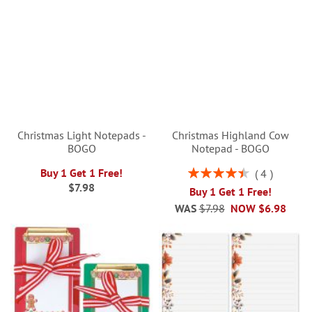
Christmas Light Notepads -
Christmas Highland Cow
BOGO
Notepad - BOGO
Rating:
Buy 1 Get 1 Free!
4
90%
$7.98
Buy 1 Get 1 Free!
WAS
$7.98
NOW
$6.98