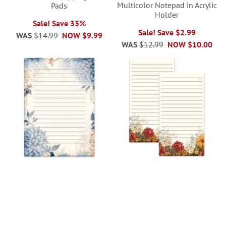
Multicolor Notepad in Acrylic
Pads
Holder
Sale! Save 33%
Sale! Save $2.99
WAS
$14.99
NOW
$9.99
WAS
$12.99
NOW
$10.00