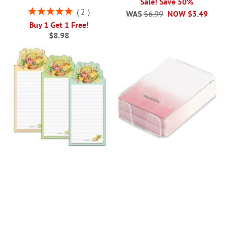
Sale! Save 50%
Rating:
2
WAS
$6.99
NOW
$3.49
100%
Buy 1 Get 1 Free!
$8.98