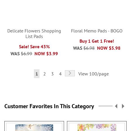
Delicate Flowers Shopping
Floral Memo Pads - BOGO
List Pads
Buy 1 Get 1 Free!
Sale! Save 43%
WAS
$6.98
NOW
$5.98
WAS
$6.99
NOW
$3.99
Page
Page
Next
You're
Page
Page
Page
1
2
3
4
View 100/page
currently
reading
page
Customer Favorites In This Category