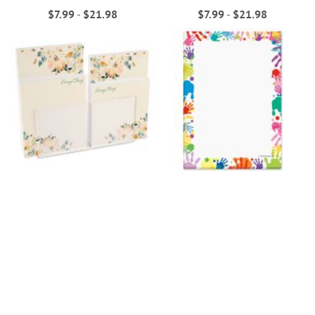
$7.99
-
$21.98
$7.99
-
$21.98