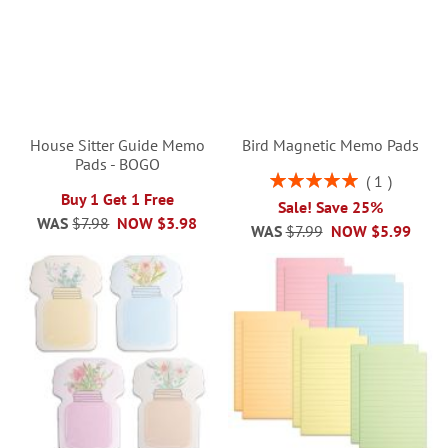
House Sitter Guide Memo
Bird Magnetic Memo Pads
Pads - BOGO
Rating:
1
100%
Buy 1 Get 1 Free
Sale! Save 25%
WAS
$7.98
NOW
$3.98
WAS
$7.99
NOW
$5.99