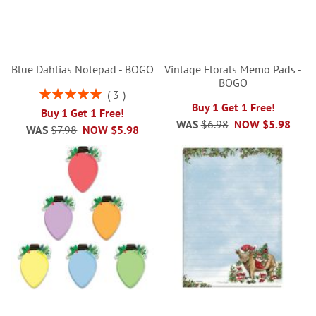
Blue Dahlias Notepad - BOGO
Vintage Florals Memo Pads -
BOGO
Rating:
3
100%
Buy 1 Get 1 Free!
Buy 1 Get 1 Free!
WAS
$6.98
NOW
$5.98
WAS
$7.98
NOW
$5.98