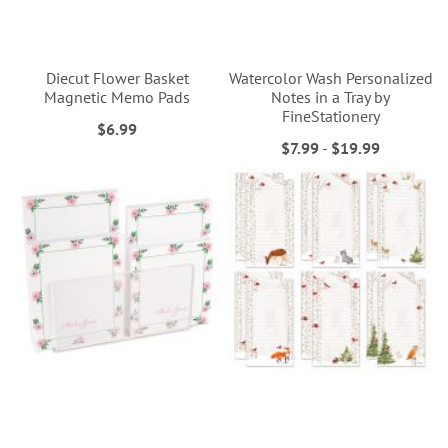
Diecut Flower Basket
Watercolor Wash Personalized
Magnetic Memo Pads
Notes in a Tray by
FineStationery
$6.99
$7.99
-
$19.99