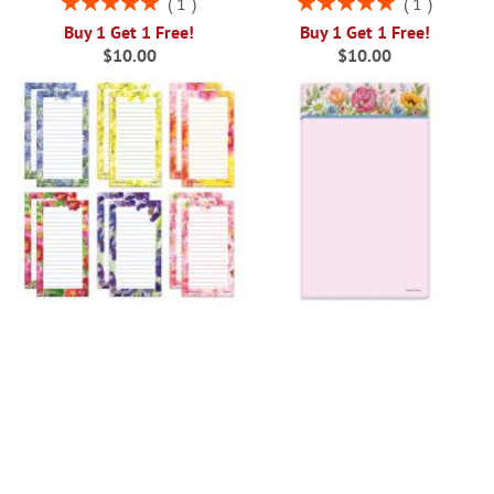
1
1
100%
100%
Buy 1 Get 1 Free!
Buy 1 Get 1 Free!
$10.00
$10.00