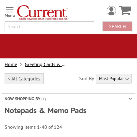
Skip
to
Content
SEARCH
Home
Greeting Cards & Stationery
Sort By
< All Categories
NOW SHOPPING BY
Notepads & Memo Pads
Showing items
1
-
40
of
124