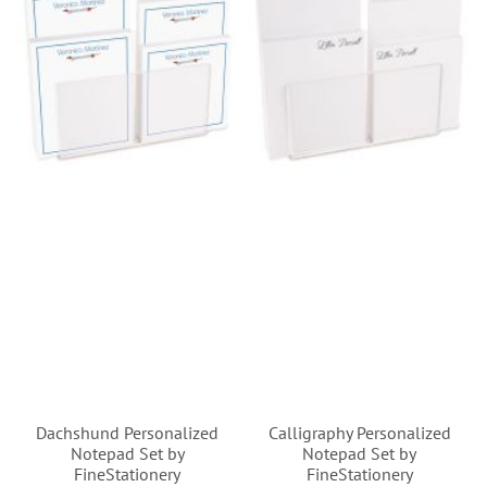
Dachshund Personalized
Calligraphy Personalized
Notepad Set by
Notepad Set by
FineStationery
FineStationery