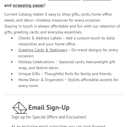
and
wrapping paper
!
Current Catalog makes it easy to shop gifts, cards, home office
needs, and décor—timeless treasures for every occasion.
Staying in touch is always affordable and fun with our selection of
gifts, greeting cards, and everyday essentials.
Checks & Address Labels – Add a custom touch to daily
necessities and your home office.
Greeting Cards & Stationery
– On-trend designs for every
occasion.
Holiday Celebrations – Seasonal cards, heavyweight gift
wrap, and festive décor.
Unique Gifts – Thoughtful finds for family and friends.
Home Décor & Organizers – Stylish, affordable accents for
every room.
Email Sign-Up
Sign up for Special Offers and Exclusives!
As an exclusive email subscriber, you can look forward