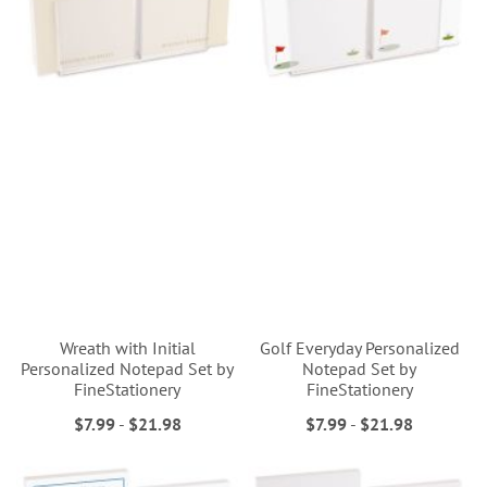
Wreath with Initial
Golf Everyday Personalized
Personalized Notepad Set by
Notepad Set by
FineStationery
FineStationery
$7.99
-
$21.98
$7.99
-
$21.98