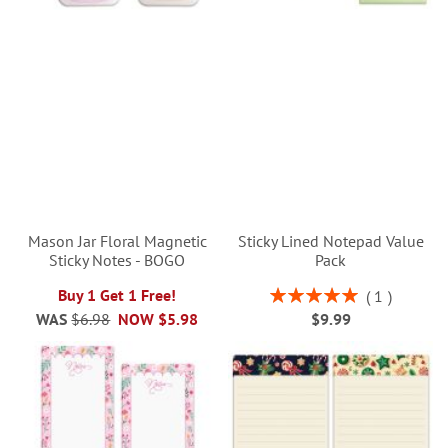
Mason Jar Floral Magnetic
Sticky Lined Notepad Value
Sticky Notes - BOGO
Pack
Rating:
Buy 1 Get 1 Free!
1
100%
WAS
$6.98
NOW
$5.98
$9.99