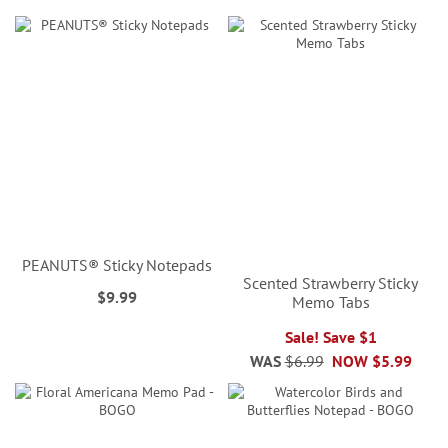
PEANUTS® Sticky Notepads
Scented Strawberry Sticky
$9.99
Memo Tabs
Sale! Save $1
WAS
$6.99
NOW
$5.99