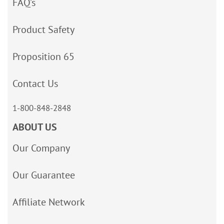
FAQ’s
Product Safety
Proposition 65
Contact Us
1-800-848-2848
ABOUT US
Our Company
Our Guarantee
Affiliate Network