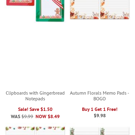
Clipboards with Gingerbread
Autumn Florals Memo Pads -
Notepads
BOGO
Sale! Save $1.50
Buy 1 Get 1 Free!
$9.98
WAS
$9.99
NOW
$8.49