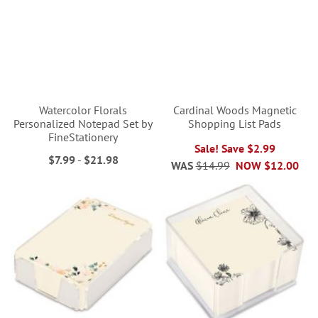
Watercolor Florals
Cardinal Woods Magnetic
Personalized Notepad Set by
Shopping List Pads
FineStationery
Sale! Save $2.99
$7.99
-
$21.98
WAS
$14.99
NOW
$12.00