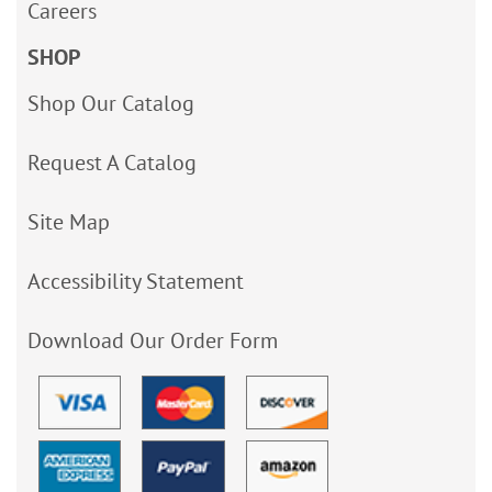
Careers
SHOP
Shop Our Catalog
Request A Catalog
Site Map
Accessibility Statement
Download Our Order Form