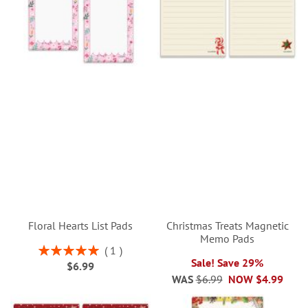
Floral Hearts List Pads
Christmas Treats Magnetic
Memo Pads
Rating:
1
100%
Sale! Save 29%
$6.99
WAS
$6.99
NOW
$4.99