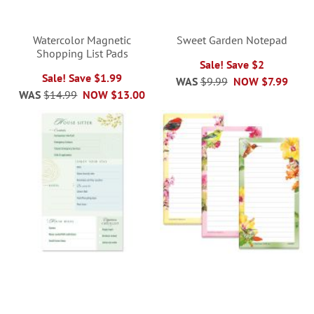
Watercolor Magnetic
Sweet Garden Notepad
Shopping List Pads
Sale! Save $2
Sale! Save $1.99
WAS
$9.99
NOW
$7.99
WAS
$14.99
NOW
$13.00