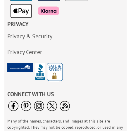
PRIVACY
Privacy & Security
Privacy Center
CONNECT WITH US
Many of the names, characters, and images at this site are
copyrighted. They may not be copied, reproduced, or used in any