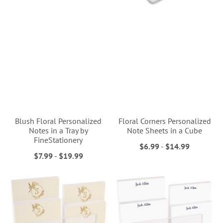
Blush Floral Personalized
Floral Corners Personalized
Notes in a Tray by
Note Sheets in a Cube
FineStationery
$6.99
-
$14.99
$7.99
-
$19.99