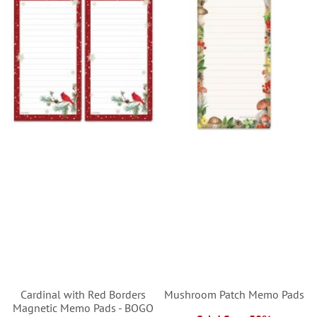
Cardinal with Red Borders
Mushroom Patch Memo Pads
Magnetic Memo Pads - BOGO