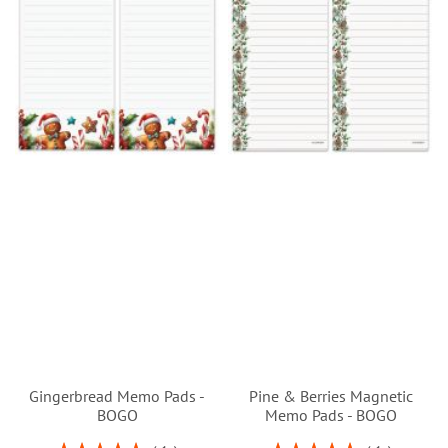
Gingerbread Memo Pads -
Pine & Berries Magnetic
BOGO
Memo Pads - BOGO
Rating:
Rating: