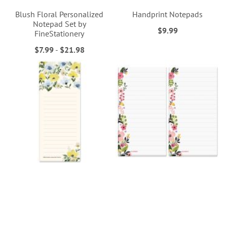
Blush Floral Personalized
Handprint Notepads
Notepad Set by
$9.99
FineStationery
$7.99
-
$21.98