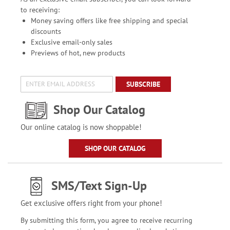
to receiving:
Money saving offers like free shipping and special
discounts
Exclusive email-only sales
Previews of hot, new products
SUBSCRIBE
Shop Our Catalog
Our online catalog is now shoppable!
SHOP OUR CATALOG
SMS/Text Sign-Up
Get exclusive offers right from your phone!
By submitting this form, you agree to receive recurring