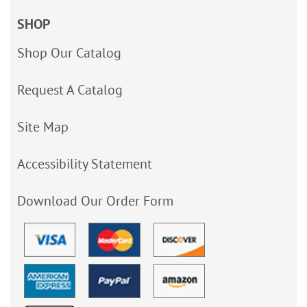
SHOP
Shop Our Catalog
Request A Catalog
Site Map
Accessibility Statement
Download Our Order Form