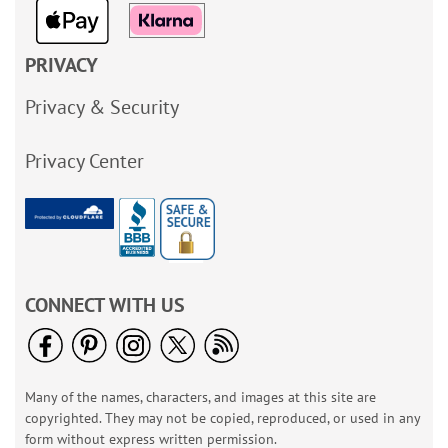
PRIVACY
Privacy & Security
Privacy Center
CONNECT WITH US
Many of the names, characters, and images at this site are
copyrighted. They may not be copied, reproduced, or used in any
form without express written permission.