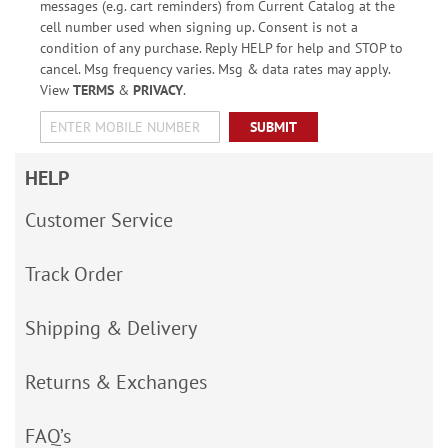
messages (e.g. cart reminders) from Current Catalog at the
cell number used when signing up. Consent is not a
condition of any purchase. Reply HELP for help and STOP to
cancel. Msg frequency varies. Msg & data rates may apply.
View
TERMS
&
PRIVACY
.
SUBMIT
HELP
Customer Service
Track Order
Shipping & Delivery
Returns & Exchanges
FAQ’s