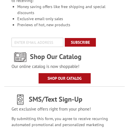
to receiving:
Money saving offers like free shipping and special
discounts
Exclusive email-only sales
Previews of hot, new products
SUBSCRIBE
Shop Our Catalog
Our online catalog is now shoppable!
SHOP OUR CATALOG
SMS/Text Sign-Up
Get exclusive offers right from your phone!
By submitting this form, you agree to receive recurring
automated promotional and personalized marketing