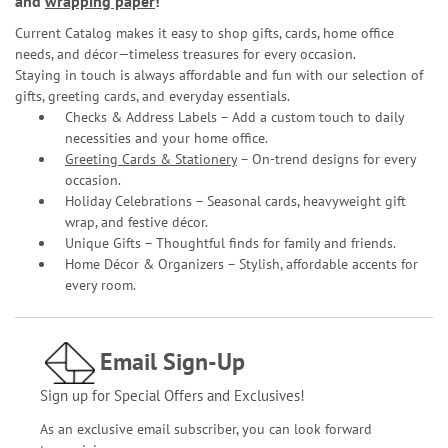
and
wrapping paper
!
Current Catalog makes it easy to shop gifts, cards, home office
needs, and décor—timeless treasures for every occasion.
Staying in touch is always affordable and fun with our selection of
gifts, greeting cards, and everyday essentials.
Checks & Address Labels – Add a custom touch to daily
necessities and your home office.
Greeting Cards & Stationery
– On-trend designs for every
occasion.
Holiday Celebrations – Seasonal cards, heavyweight gift
wrap, and festive décor.
Unique Gifts – Thoughtful finds for family and friends.
Home Décor & Organizers – Stylish, affordable accents for
every room.
Email Sign-Up
Sign up for Special Offers and Exclusives!
As an exclusive email subscriber, you can look forward