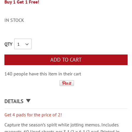
Buy 1 Get 1 Free!
IN STOCK
QTY
ADD TO CART
140 people have this item in their cart
DETAILS
Get 4 pads for the price of 2!
Capture the season’s spirit while jotting memos. Includes
magnets. 60 lined sheets per 3 1/2 x 6 1/2 pad. Printed in