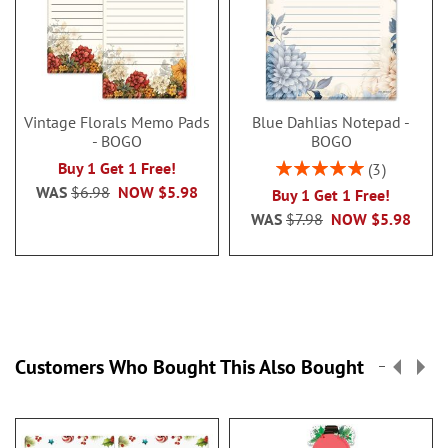
Vintage Florals Memo Pads
Blue Dahlias Notepad -
- BOGO
BOGO
Rating:
Buy 1 Get 1 Free!
3
100%
WAS
$6.98
NOW
$5.98
Buy 1 Get 1 Free!
WAS
$7.98
NOW
$5.98
Customers Who Bought This Also Bought