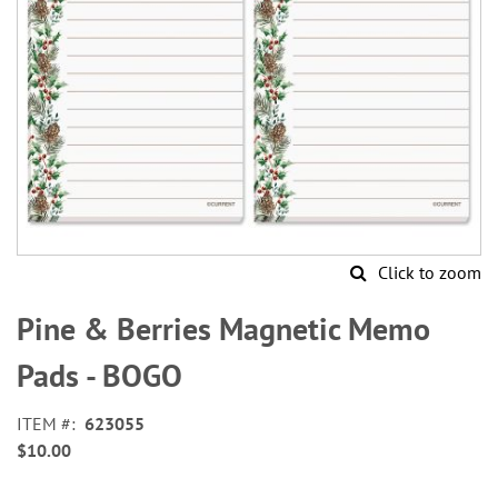
Click to zoom
Skip
to
Pine & Berries Magnetic Memo
the
beginning
Pads - BOGO
of
the
ITEM
623055
images
$10.00
gallery