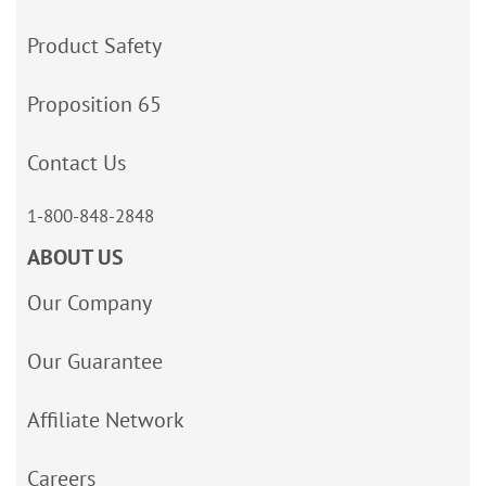
Product Safety
Proposition 65
Contact Us
1-800-848-2848
ABOUT US
Our Company
Our Guarantee
Affiliate Network
Careers