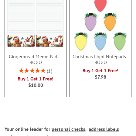
Gingerbread Memo Pads -
Christmas Light Notepads -
BOGO
BOGO
Rating:
Buy 1 Get 1 Free!
1
100%
$7.98
Buy 1 Get 1 Free!
$10.00
Your online leader for
personal checks
,
address labels