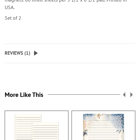
USA.
Set of 2
REVIEWS (
1
)
More Like This