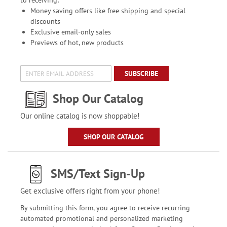
to receiving:
Money saving offers like free shipping and special
discounts
Exclusive email-only sales
Previews of hot, new products
SUBSCRIBE
Shop Our Catalog
Our online catalog is now shoppable!
SHOP OUR CATALOG
SMS/Text Sign-Up
Get exclusive offers right from your phone!
By submitting this form, you agree to receive recurring
automated promotional and personalized marketing