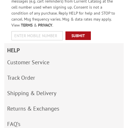
messages (e.g. cart reminders) from Current Catalog at the
cell number used when signing up. Consent is not a
condition of any purchase. Reply HELP for help and STOP to
cancel. Msg frequency varies. Msg & data rates may apply.
View
TERMS
&
PRIVACY
.
SUBMIT
HELP
Customer Service
Track Order
Shipping & Delivery
Returns & Exchanges
FAQ’s