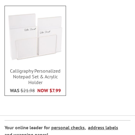
Calligraphy Personalized
Notepad Set & Acrylic
Holder
WAS
$21.98
NOW
$7.99
Your online leader for
personal checks
,
address labels
and
wrapping paper
!