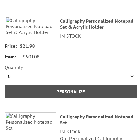
Grouped
Calligraphy Personalized Notepad
product
Set & Acrylic Holder
items
IN STOCK
$21.98
FS50108
Quantity
PERSONALIZE
Calligraphy Personalized Notepad
Set
IN STOCK
Our Personalized Calligraphy