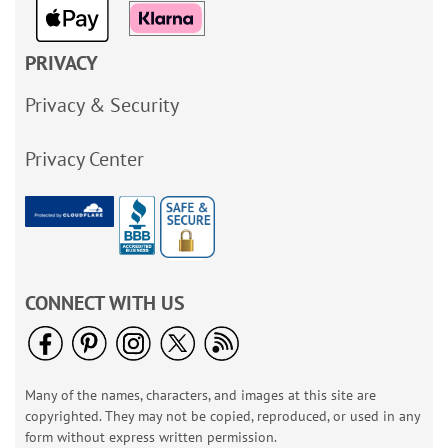
PRIVACY
Privacy & Security
Privacy Center
CONNECT WITH US
Many of the names, characters, and images at this site are
copyrighted. They may not be copied, reproduced, or used in any
form without express written permission.