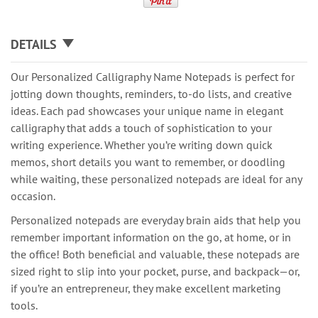
DETAILS
Our Personalized Calligraphy Name Notepads is perfect for
jotting down thoughts, reminders, to-do lists, and creative
ideas. Each pad showcases your unique name in elegant
calligraphy that adds a touch of sophistication to your
writing experience. Whether you’re writing down quick
memos, short details you want to remember, or doodling
while waiting, these personalized notepads are ideal for any
occasion.
Personalized notepads are everyday brain aids that help you
remember important information on the go, at home, or in
the office! Both beneficial and valuable, these notepads are
sized right to slip into your pocket, purse, and backpack—or,
if you’re an entrepreneur, they make excellent marketing
tools.