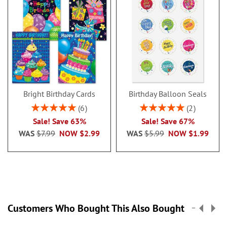
4 convenient sizes; 4 1/4 x 4
1/4”, 4 1/4 x 5”, 4 1/4 x 6”, 4
1/4 x 6 3/4”
100 sheets per pad
Variety of single designs
Portable and Compact
Bright Birthday Cards
Birthday Balloon Seals
Packaged in a white organza
Rating:
Rating:
bag for gift-giving
6
2
100%
100%
Sale! Save 63%
Sale! Save 67%
Specify name up to 20 characters.
WAS
$7.99
NOW
$2.99
WAS
$5.99
NOW
$1.99
Customers Who Bought This Also Bought