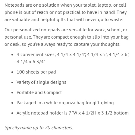
Notepads are one solution when your tablet, laptop, or cell
phone is out of reach or not practical to have in hand! They
are valuable and helpful gifts that will never go to waste!
Our personalized notepads are versatile for work, school, or
personal use. They are compact enough to slip into your bag
or desk, so you’re always ready to capture your thoughts.
4 convenient sizes; 4 1/4 x 4 1/4”, 4 1/4 x 5”, 4 1/4 x 6”,
4 1/4 x 6 3/4”
100 sheets per pad
Variety of single designs
Portable and Compact
Packaged in a white organza bag for gift-giving
Acrylic notepad holder is 7"W x 4 1/2H x 3 1/2 bottom
Specify name up to 20 characters.