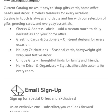
Current Catalog makes it easy to shop gifts, cards, home office
needs, and décor—timeless treasures for every occasion.
Staying in touch is always affordable and fun with our selection of
gifts, greeting cards, and everyday essentials.
Checks & Address Labels – Add a custom touch to daily
necessities and your home office.
Greeting Cards & Stationery
– On-trend designs for every
occasion.
Holiday Celebrations – Seasonal cards, heavyweight gift
wrap, and festive décor.
Unique Gifts – Thoughtful finds for family and friends.
Home Décor & Organizers – Stylish, affordable accents for
every room.
Email Sign-Up
Sign up for Special Offers and Exclusives!
As an exclusive email subscriber, you can look forward