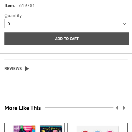
Rubber feet for traction. 7"W x 4
valuable, these notepads are sized
619781
1/2"H x 3 1/2" bottom.
right to slip into your pocket,
Quantity
purse, and backpack—or, if you’re
an entrepreneur, they make
excellent marketing tools.
ADD TO CART
Notepads are one solution when
your tablet, laptop, or cell phone
is out of reach or not practical to
have in hand! They are valuable
REVIEWS
and helpful gifts that will never
go to waste!
Our personalized notepads are
versatile for work, school, or
personal use. They are compact
More Like This
enough to slip into your bag or
desk, so you’re always ready to
capture your thoughts.