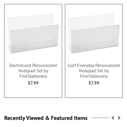
Dachshund Personalized
Golf Everyday Personalized
Notepad Set by
Notepad Set by
FineStationery
FineStationery
$7.99
$7.99
Recently Viewed & Featured Items