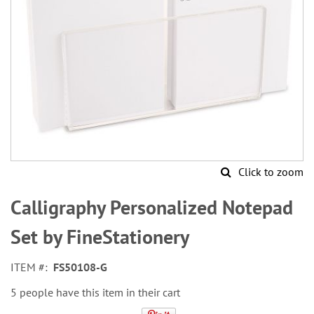
Click to zoom
Skip
to
Calligraphy Personalized Notepad
the
beginning
Set by FineStationery
of
the
ITEM
FS50108-G
images
gallery
5 people have this item in their cart