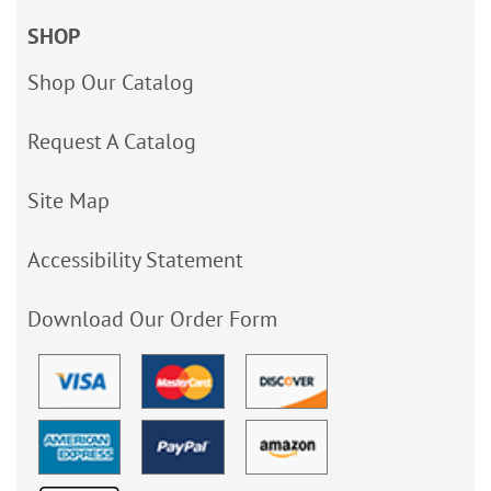
SHOP
Shop Our Catalog
Request A Catalog
Site Map
Accessibility Statement
Download Our Order Form