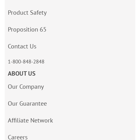
Product Safety
Proposition 65
Contact Us
1-800-848-2848
ABOUT US
Our Company
Our Guarantee
Affiliate Network
Careers