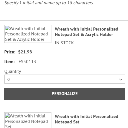
Specify 1 initial and name up to 18 characters.
Grouped
Wreath with Initial Personalized
product
Notepad Set & Acrylic Holder
items
IN STOCK
$21.98
FS50113
Quantity
PERSONALIZE
Wreath with Initial Personalized
Notepad Set