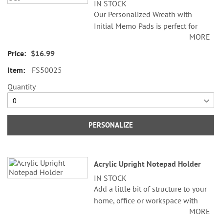
IN STOCK
Our Personalized Wreath with
Initial Memo Pads is perfect for
MORE
jotting down thoughts, reminders,
to-do lists, and creative ideas.
$16.99
Each pad features a stunning
FS50025
rainbow radiant, making your
writing experience shine. Whether
Quantity
you’re writing down quick memos,
short details you want to
remember, or doodling while
PERSONALIZE
waiting, these personalized memo
pads are ideal for any occasion.
Personalized memo pads are
Acrylic Upright Notepad Holder
everyday brain aids that help you
IN STOCK
remember important information
Add a little bit of structure to your
on the go, at home, or in the
home, office or workspace with
office! Both beneficial and
MORE
the nice, clean organiization feel
valuable, these memo pads are