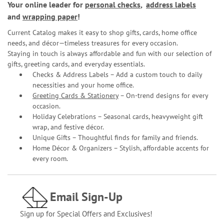
Your online leader for
personal checks
,
address labels
and
wrapping paper
!
Current Catalog makes it easy to shop gifts, cards, home office
needs, and décor—timeless treasures for every occasion.
Staying in touch is always affordable and fun with our selection of
gifts, greeting cards, and everyday essentials.
Checks & Address Labels – Add a custom touch to daily
necessities and your home office.
Greeting Cards & Stationery
– On-trend designs for every
occasion.
Holiday Celebrations – Seasonal cards, heavyweight gift
wrap, and festive décor.
Unique Gifts – Thoughtful finds for family and friends.
Home Décor & Organizers – Stylish, affordable accents for
every room.
Email Sign-Up
Sign up for Special Offers and Exclusives!