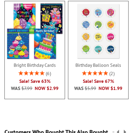
sheets.
Sizes are:
4 1/4" x 4 1/4"
4 1/4" x 5"
4 1/4" x 6"
4 1/4" x 6 3/4"
Bright Birthday Cards
Birthday Balloon Seals
©️Ava Layne, courtesy Wain's World
Rating:
Rating:
Inc.
6
2
100%
100%
Sale! Save 63%
Sale! Save 67%
Specify 1 initial and name up to 18
WAS
$7.99
NOW
$2.99
WAS
$5.99
NOW
$1.99
characters.
Customers Who Bought This Also Bought