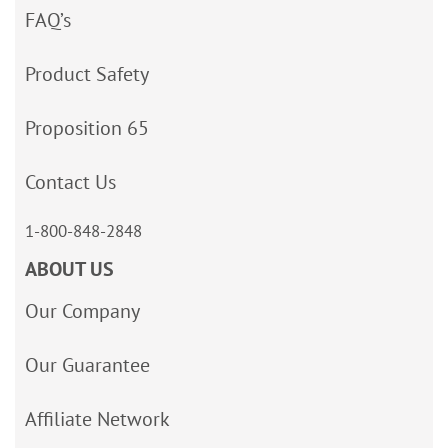
FAQ’s
Product Safety
Proposition 65
Contact Us
1-800-848-2848
ABOUT US
Our Company
Our Guarantee
Affiliate Network