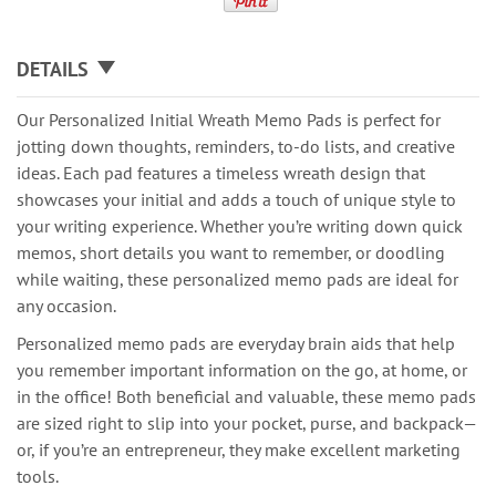
DETAILS
Our Personalized Initial Wreath Memo Pads is perfect for
jotting down thoughts, reminders, to-do lists, and creative
ideas. Each pad features a timeless wreath design that
showcases your initial and adds a touch of unique style to
your writing experience. Whether you’re writing down quick
memos, short details you want to remember, or doodling
while waiting, these personalized memo pads are ideal for
any occasion.
Personalized memo pads are everyday brain aids that help
you remember important information on the go, at home, or
in the office! Both beneficial and valuable, these memo pads
are sized right to slip into your pocket, purse, and backpack—
or, if you’re an entrepreneur, they make excellent marketing
tools.