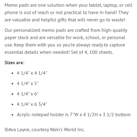
Memo pads are one solution when your tablet, laptop, or cell
phone is out of reach or not practical to have in hand! They
are valuable and helpful gifts that will never go to waste!
Our personalized memo pads are crafted from high-quality
paper stock and are versatile for work, school, or personal
use. Keep them with you so you’re always ready to capture
essential details when needed! Set of 4, 100 sheets.
Sizes are:
4 1/4" x 4 1/4"
4 1/4" x 5"
4 1/4" x 6"
4 1/4" x 6 3/4"
Acrylic notepad holder is 7"W x 4 1/2H x 3 1/2 bottom
©️Ava Layne, courtesy Wain's World Inc.