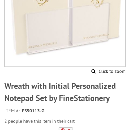
Click to zoom
Skip
to
Wreath with Initial Personalized
the
beginning
Notepad Set by FineStationery
of
the
ITEM
FS50113-G
images
gallery
2 people have this item in their cart