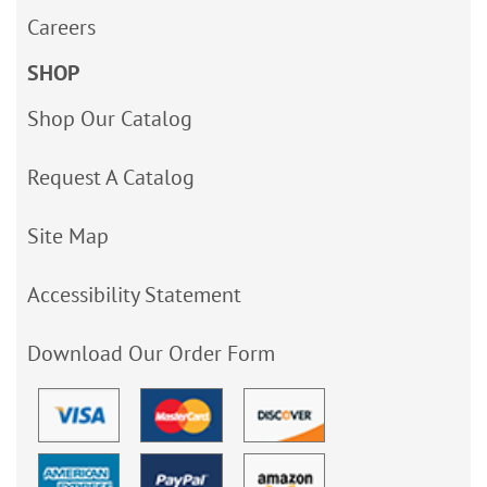
Careers
SHOP
Shop Our Catalog
Request A Catalog
Site Map
Accessibility Statement
Download Our Order Form