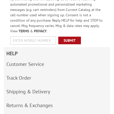
automated promotional and personalized marketing
messages (e.g. cart reminders) from Current Catalog at the
cell number used when signing up. Consent is not a
condition of any purchase. Reply HELP for help and STOP to
cancel. Msg frequency varies. Msg & data rates may apply.
View
TERMS
&
PRIVACY
.
SUBMIT
HELP
Customer Service
Track Order
Shipping & Delivery
Returns & Exchanges