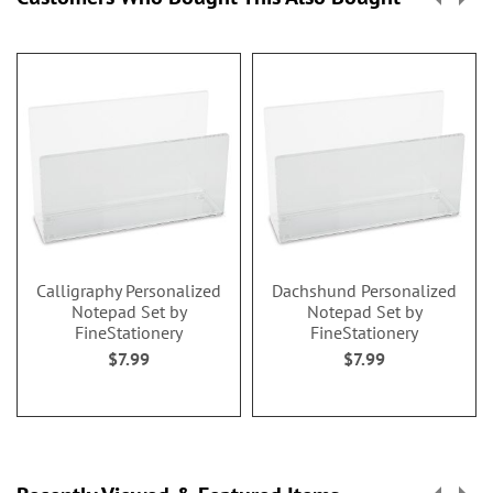
Calligraphy Personalized
Dachshund Personalized
Notepad Set by
Notepad Set by
FineStationery
FineStationery
$7.99
$7.99