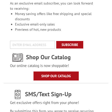
As an exclusive email subscriber, you can look forward
to receiving:
Money saving offers like free shipping and special
discounts
Exclusive email-only sales
Previews of hot, new products
SUBSCRIBE
Shop Our Catalog
Our online catalog is now shoppable!
SHOP OUR CATALOG
SMS/Text Sign-Up
Get exclusive offers right from your phone!
By submitting this form, you agree to receive recurring