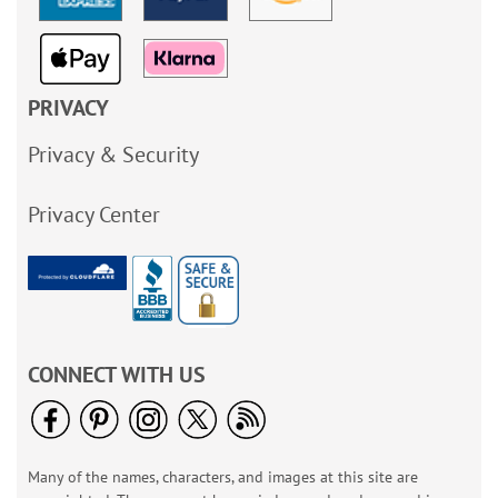
PRIVACY
Privacy & Security
Privacy Center
CONNECT WITH US
Many of the names, characters, and images at this site are