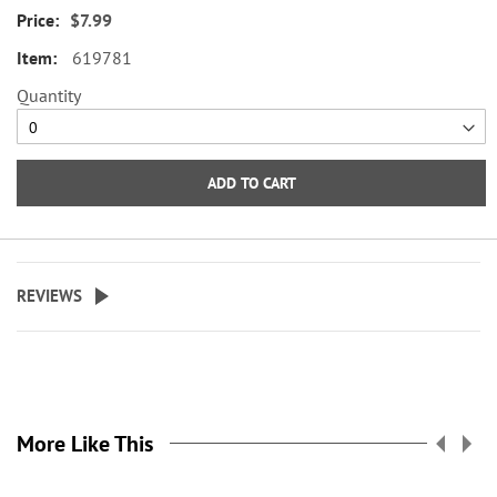
of an acrylic notepad holder.
$7.99
sized right to slip into your pocket,
Rubber feet for traction. 7"W x 4
purse, and backpack—or, if you’re
619781
1/2"H x 3 1/2" bottom.
an entrepreneur, they make
Quantity
excellent marketing tools.
Memo pads are one solution
when your tablet, laptop, or cell
ADD TO CART
phone is out of reach or not
practical to have in hand! They are
valuable and helpful gifts that
will never go to waste!
REVIEWS
Our personalized memo pads are
crafted from high-quality paper
stock and are versatile for work,
school, or personal use. Keep
them with you so you’re always
More Like This
ready to capture essential details
when needed! Set of 4, 100