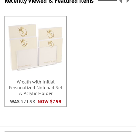
Recently Viewed & Featured Items
Wreath with Initial
Personalized Notepad Set
& Acrylic Holder
WAS
$21.98
NOW
$7.99