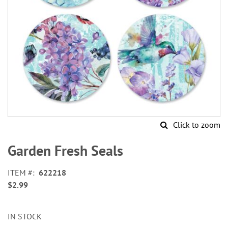
Click to zoom
Skip
to
Garden Fresh Seals
the
beginning
ITEM
622218
of
$2.99
the
images
gallery
IN STOCK