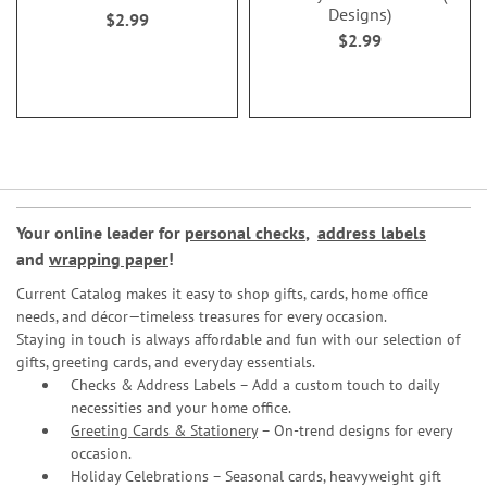
Designs)
$2.99
$2.99
Your online leader for
personal checks
,
address labels
and
wrapping paper
!
Current Catalog makes it easy to shop gifts, cards, home office
needs, and décor—timeless treasures for every occasion.
Staying in touch is always affordable and fun with our selection of
gifts, greeting cards, and everyday essentials.
Checks & Address Labels – Add a custom touch to daily
necessities and your home office.
Greeting Cards & Stationery
– On-trend designs for every
occasion.
Holiday Celebrations – Seasonal cards, heavyweight gift