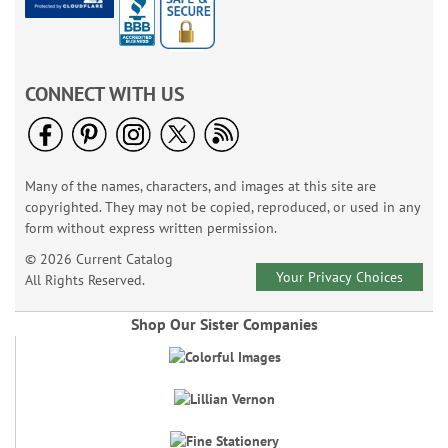
CONNECT WITH US
Many of the names, characters, and images at this site are
copyrighted. They may not be copied, reproduced, or used in any
form without express written permission.
© 2026 Current Catalog
Your Privacy Choices
All Rights Reserved.
Shop Our Sister Companies