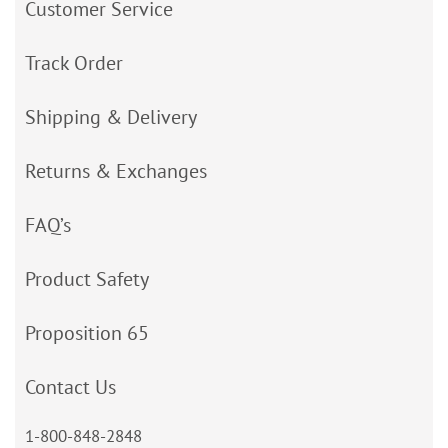
Customer Service
Track Order
Shipping & Delivery
Returns & Exchanges
FAQ’s
Product Safety
Proposition 65
Contact Us
1-800-848-2848