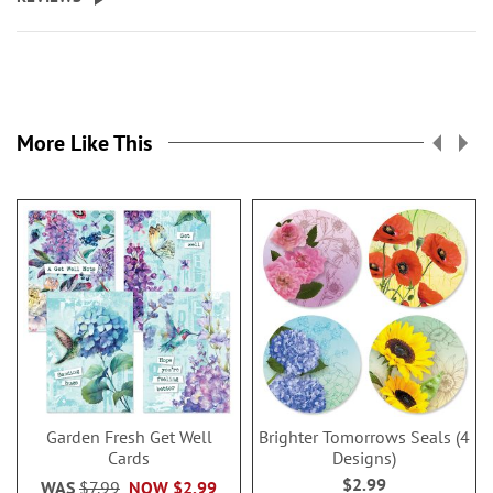
More Like This
Garden Fresh Get Well
Brighter Tomorrows Seals (4
Cards
Designs)
$2.99
WAS
$7.99
NOW
$2.99