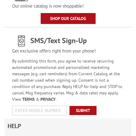
Our online catalog is now shoppable!
SHOP OUR CATALOG
SMS/Text Sign-Up
Get exclusive offers right from your phone!
By submitting this form, you agree to receive recurring
automated promotional and personalized marketing
messages (e.g. cart reminders) from Current Catalog at the
cell number used when signing up. Consent is not a
condition of any purchase. Reply HELP for help and STOP to
cancel. Msg frequency varies. Msg & data rates may apply.
View
TERMS
&
PRIVACY
.
SUBMIT
HELP