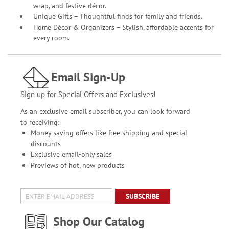
wrap, and festive décor.
Unique Gifts – Thoughtful finds for family and friends.
Home Décor & Organizers – Stylish, affordable accents for
every room.
Email Sign-Up
Sign up for Special Offers and Exclusives!
As an exclusive email subscriber, you can look forward
to receiving:
Money saving offers like free shipping and special
discounts
Exclusive email-only sales
Previews of hot, new products
SUBSCRIBE
Shop Our Catalog