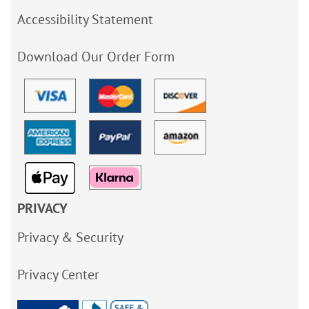
Accessibility Statement
Download Our Order Form
PRIVACY
Privacy & Security
Privacy Center