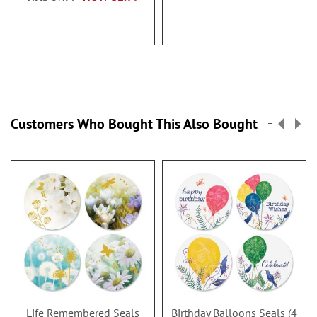
Customers Who Bought This Also Bought
Life Remembered Seals
Birthday Balloons Seals (4