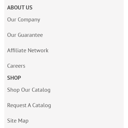
ABOUT US
Our Company
Our Guarantee
Affiliate Network
Careers
SHOP
Shop Our Catalog
Request A Catalog
Site Map