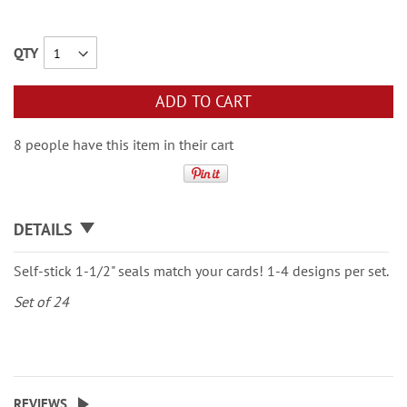
QTY
ADD TO CART
8 people have this item in their cart
DETAILS
Self-stick 1-1/2" seals match your cards! 1-4 designs per set.
Set of 24
REVIEWS