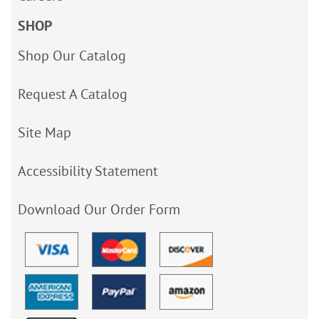
SHOP
Shop Our Catalog
Request A Catalog
Site Map
Accessibility Statement
Download Our Order Form