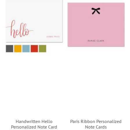
Handwritten Hello
Paris Ribbon Personalized
Personalized Note Card
Note Cards