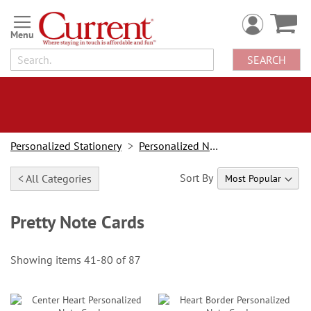
Skip
to
Content
SEARCH
Personalized Stationery
Personalized Note Cards
Sort By
< All Categories
Pretty Note Cards
Showing items
41
-
80
of
87