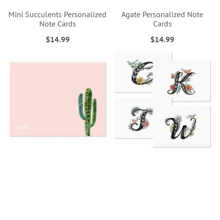
Mini Succulents Personalized
Agate Personalized Note
Note Cards
Cards
$14.99
$14.99