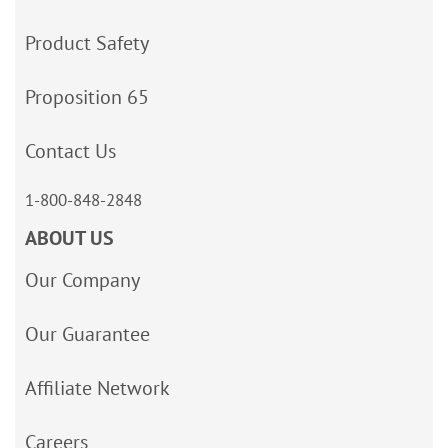
Product Safety
Proposition 65
Contact Us
1-800-848-2848
ABOUT US
Our Company
Our Guarantee
Affiliate Network
Careers