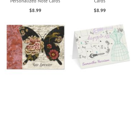
Personalized Note Cards
Cards
$8.99
$8.99