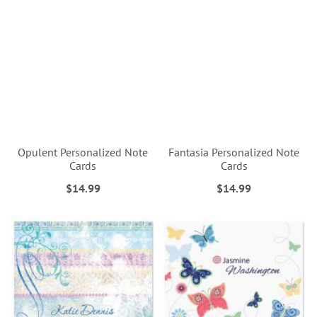
Opulent Personalized Note
Fantasia Personalized Note
Cards
Cards
$14.99
$14.99