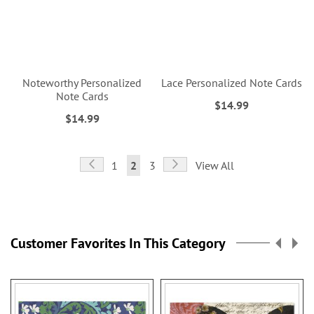
Noteworthy Personalized
Lace Personalized Note Cards
Note Cards
$14.99
$14.99
Page
Page
Previous
Page
Next
Page
You're
Page
1
2
3
View All
currently
reading
page
Customer Favorites In This Category