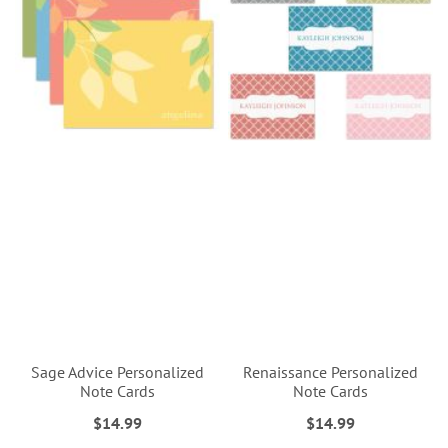
Sage Advice Personalized
Renaissance Personalized
Note Cards
Note Cards
$14.99
$14.99