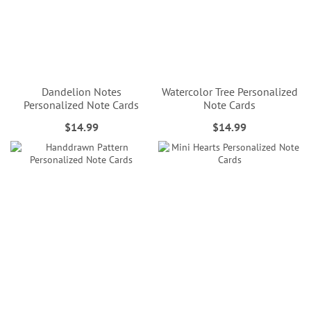
Dandelion Notes
Watercolor Tree Personalized
Personalized Note Cards
Note Cards
$14.99
$14.99