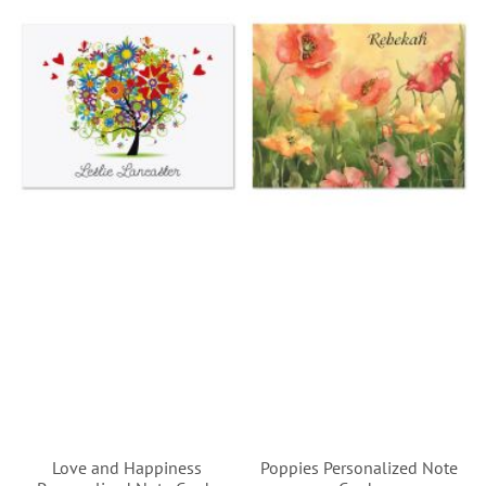
Love and Happiness
Poppies Personalized Note