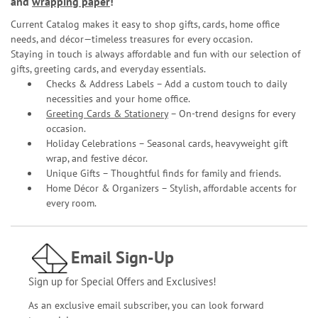
and
wrapping paper
!
Current Catalog makes it easy to shop gifts, cards, home office
needs, and décor—timeless treasures for every occasion.
Staying in touch is always affordable and fun with our selection of
gifts, greeting cards, and everyday essentials.
Checks & Address Labels – Add a custom touch to daily
necessities and your home office.
Greeting Cards & Stationery
– On-trend designs for every
occasion.
Holiday Celebrations – Seasonal cards, heavyweight gift
wrap, and festive décor.
Unique Gifts – Thoughtful finds for family and friends.
Home Décor & Organizers – Stylish, affordable accents for
every room.
Email Sign-Up
Sign up for Special Offers and Exclusives!
As an exclusive email subscriber, you can look forward