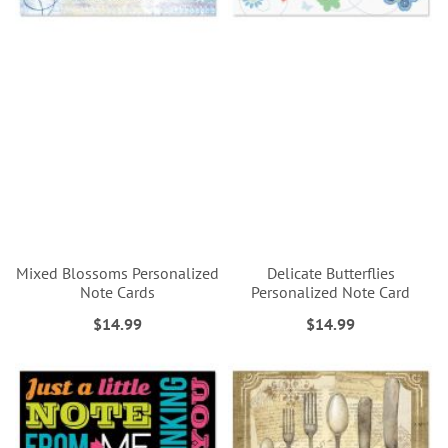
Mixed Blossoms Personalized
Delicate Butterflies
Note Cards
Personalized Note Card
$14.99
$14.99