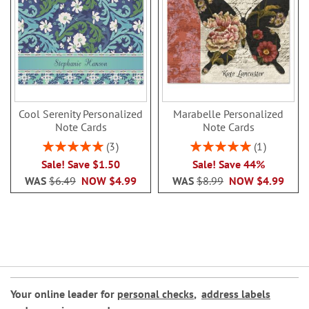
Cool Serenity Personalized
Marabelle Personalized
Note Cards
Note Cards
Rating:
Rating:
3
1
100%
100%
Sale! Save $1.50
Sale! Save 44%
WAS
$6.49
NOW
$4.99
WAS
$8.99
NOW
$4.99
Your online leader for
personal checks
,
address labels