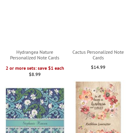
Hydrangea Nature
Cactus Personalized Note
Personalized Note Cards
Cards
$14.99
2 or more sets: save $1 each
$8.99