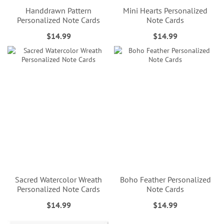
Handdrawn Pattern
Mini Hearts Personalized
Personalized Note Cards
Note Cards
$14.99
$14.99
Sacred Watercolor Wreath
Boho Feather Personalized
Personalized Note Cards
Note Cards
$14.99
$14.99