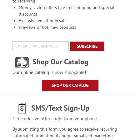
to receiving:
Money saving offers like free shipping and special
discounts
Exclusive email-only sales
Previews of hot, new products
SUBSCRIBE
Shop Our Catalog
Our online catalog is now shoppable!
SHOP OUR CATALOG
SMS/Text Sign-Up
Get exclusive offers right from your phone!
By submitting this form, you agree to receive recurring
automated promotional and personalized marketing