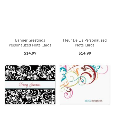
Banner Greetings
Fleur De Lis Personalized
Personalized Note Cards
Note Cards
$14.99
$14.99