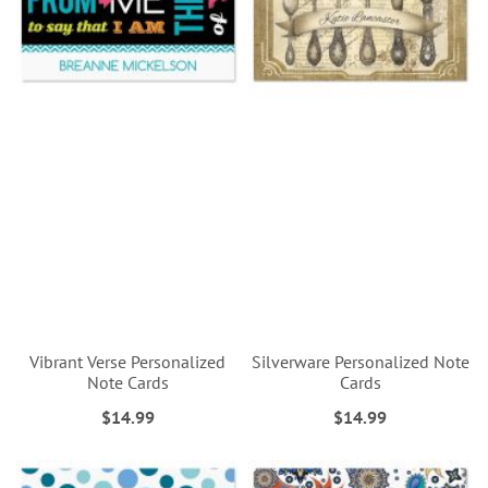
Vibrant Verse Personalized
Silverware Personalized Note
Note Cards
Cards
$14.99
$14.99