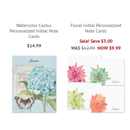
Watercolor Cactus
Floral Initial Personalized
Personalized Initial Note
Note Cards
Cards
Sale! Save $3.00
$14.99
WAS
$12.99
NOW
$9.99