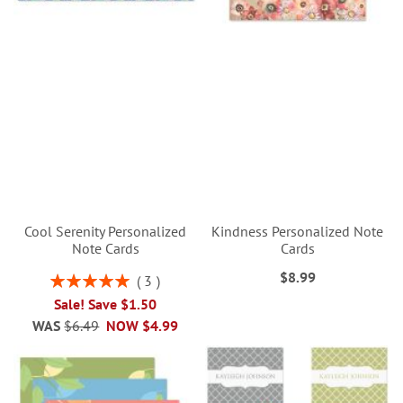
Cool Serenity Personalized
Kindness Personalized Note
Note Cards
Cards
$8.99
Rating:
3
100%
Sale! Save $1.50
WAS
$6.49
NOW
$4.99