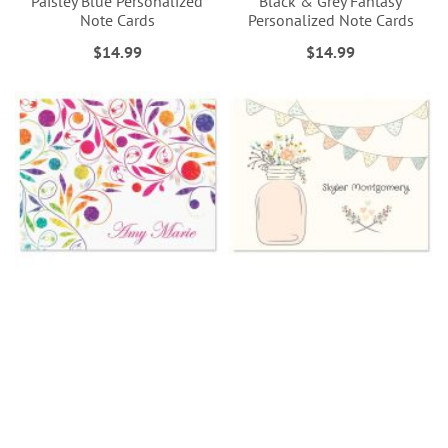
Paisley Blue Personalized
Black & Grey Fantasy
Note Cards
Personalized Note Cards
$14.99
$14.99