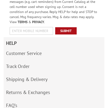
messages (e.g. cart reminders) from Current Catalog at the
cell number used when signing up. Consent is not a
condition of any purchase. Reply HELP for help and STOP to
cancel. Msg frequency varies. Msg & data rates may apply.
View
TERMS
&
PRIVACY
.
SUBMIT
HELP
Customer Service
Track Order
Shipping & Delivery
Returns & Exchanges
FAQ’s