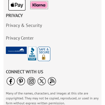
PRIVACY
Privacy & Security
Privacy Center
CONNECT WITH US
Many of the names, characters, and images at this site are
copyrighted. They may not be copied, reproduced, or used in any
form without express written permission.