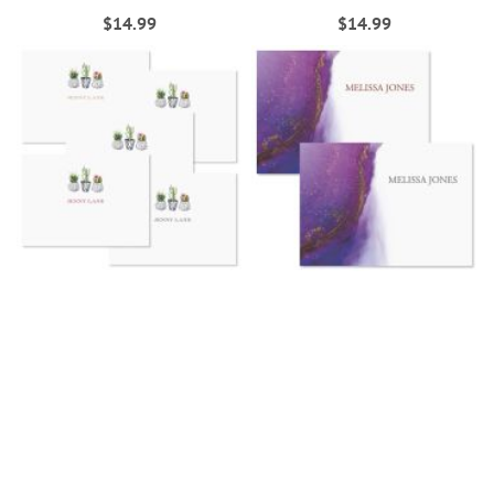
$14.99
$14.99