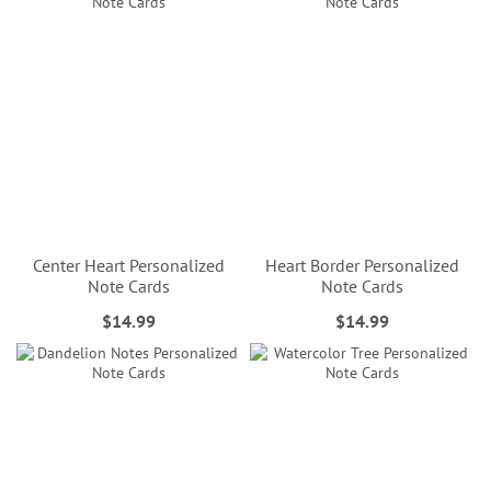
Center Heart Personalized
Heart Border Personalized
Note Cards
Note Cards
$14.99
$14.99