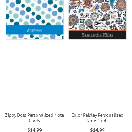
Zippy Dots Personalized Note
Color Paisley Personalized
Cards
Note Cards
$14.99
$14.99