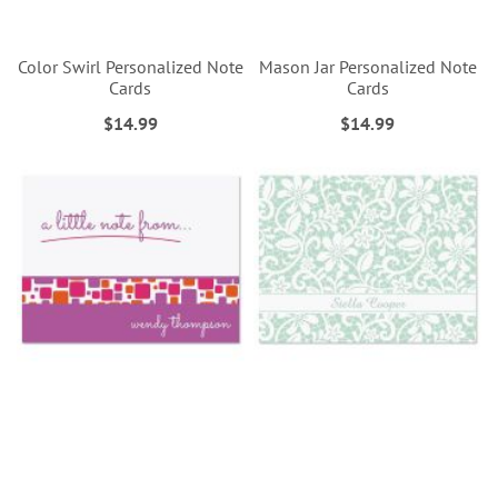
Color Swirl Personalized Note
Mason Jar Personalized Note
Cards
Cards
$14.99
$14.99