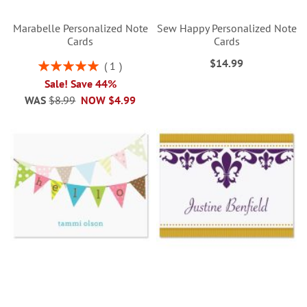
Marabelle Personalized Note
Sew Happy Personalized Note
Cards
Cards
$14.99
Rating:
1
100%
Sale! Save 44%
WAS
$8.99
NOW
$4.99